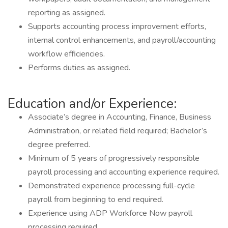
reporting as assigned.
Supports accounting process improvement efforts,
internal control enhancements, and payroll/accounting
workflow efficiencies.
Performs duties as assigned.
Education and/or Experience:
Associate’s degree in Accounting, Finance, Business
Administration, or related field required; Bachelor’s
degree preferred.
Minimum of 5 years of progressively responsible
payroll processing and accounting experience required.
Demonstrated experience processing full-cycle
payroll from beginning to end required.
Experience using ADP Workforce Now payroll
processing required