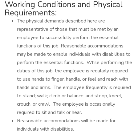
Working Conditions and Physical
Requirements:
The physical demands described here are
representative of those that must be met by an
employee to successfully perform the essential
functions of this job. Reasonable accommodations
may be made to enable individuals with disabilities to
perform the essential functions. While performing the
duties of this job, the employee is regularly required
to use hands to finger, handle, or feel and reach with
hands and arms. The employee frequently is required
to stand; walk; climb or balance; and stoop, kneel,
crouch, or crawl. The employee is occasionally
required to sit and talk or hear.
Reasonable accommodations will be made for
individuals with disabilities.