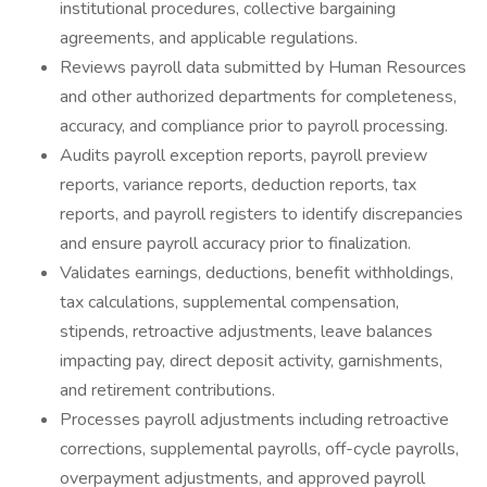
institutional procedures, collective bargaining
agreements, and applicable regulations.
Reviews payroll data submitted by Human Resources
and other authorized departments for completeness,
accuracy, and compliance prior to payroll processing.
Audits payroll exception reports, payroll preview
reports, variance reports, deduction reports, tax
reports, and payroll registers to identify discrepancies
and ensure payroll accuracy prior to finalization.
Validates earnings, deductions, benefit withholdings,
tax calculations, supplemental compensation,
stipends, retroactive adjustments, leave balances
impacting pay, direct deposit activity, garnishments,
and retirement contributions.
Processes payroll adjustments including retroactive
corrections, supplemental payrolls, off-cycle payrolls,
overpayment adjustments, and approved payroll