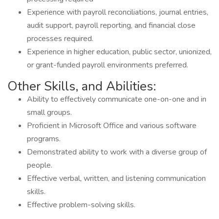
Experience with payroll reconciliations, journal entries,
audit support, payroll reporting, and financial close
processes required.
Experience in higher education, public sector, unionized,
or grant-funded payroll environments preferred.
Other Skills, and Abilities:
Ability to effectively communicate one-on-one and in
small groups.
Proficient in Microsoft Office and various software
programs.
Demonstrated ability to work with a diverse group of
people.
Effective verbal, written, and listening communication
skills.
Effective problem-solving skills.