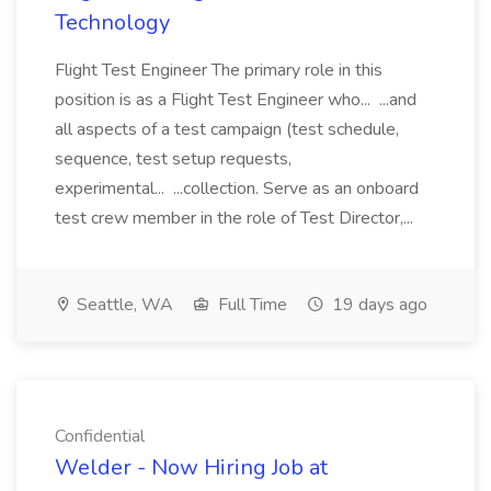
Technology
Flight Test Engineer The primary role in this
position is as a Flight Test Engineer who... ...and
all aspects of a test campaign (test schedule,
sequence, test setup requests,
experimental... ...collection. Serve as an onboard
test crew member in the role of Test Director,...
Seattle, WA
Full Time
19 days ago
Confidential
Welder - Now Hiring Job at