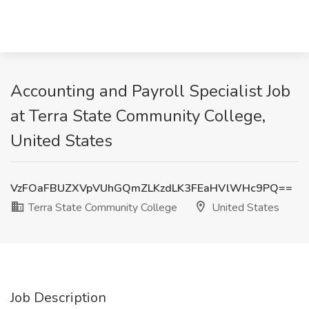
Accounting and Payroll Specialist Job
at Terra State Community College,
United States
VzFOaFBUZXVpVUhGQmZLKzdLK3FEaHVlWHc9PQ==
Terra State Community College
United States
Job Description