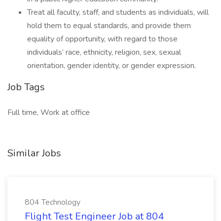
Treat all faculty, staff, and students as individuals, will
hold them to equal standards, and provide them
equality of opportunity, with regard to those
individuals’ race, ethnicity, religion, sex, sexual
orientation, gender identity, or gender expression.
Job Tags
Full time, Work at office
Similar Jobs
804 Technology
Flight Test Engineer Job at 804