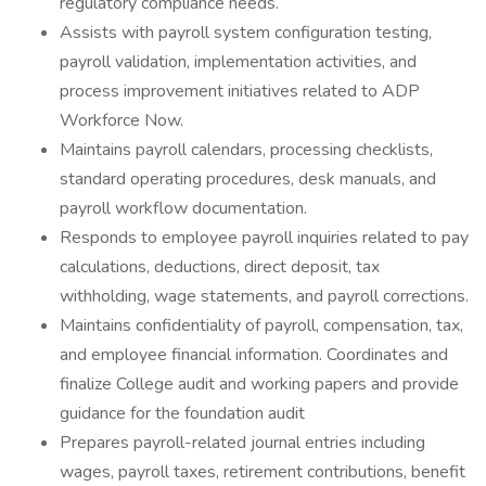
regulatory compliance needs.
Assists with payroll system configuration testing,
payroll validation, implementation activities, and
process improvement initiatives related to ADP
Workforce Now.
Maintains payroll calendars, processing checklists,
standard operating procedures, desk manuals, and
payroll workflow documentation.
Responds to employee payroll inquiries related to pay
calculations, deductions, direct deposit, tax
withholding, wage statements, and payroll corrections.
Maintains confidentiality of payroll, compensation, tax,
and employee financial information. Coordinates and
finalize College audit and working papers and provide
guidance for the foundation audit
Prepares payroll-related journal entries including
wages, payroll taxes, retirement contributions, benefit