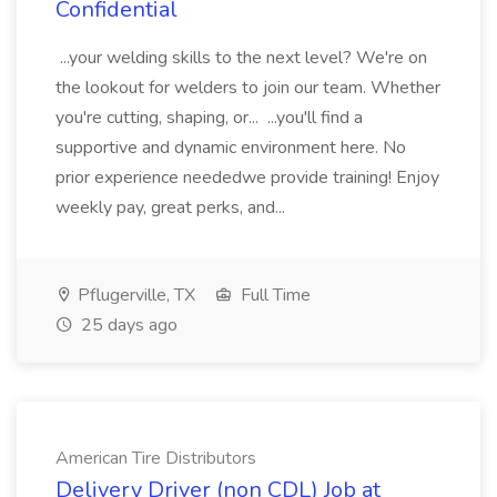
Confidential
...your welding skills to the next level? We're on
the lookout for welders to join our team. Whether
you're cutting, shaping, or... ...you'll find a
supportive and dynamic environment here. No
prior experience neededwe provide training! Enjoy
weekly pay, great perks, and...
Pflugerville, TX
Full Time
25 days ago
American Tire Distributors
Delivery Driver (non CDL) Job at