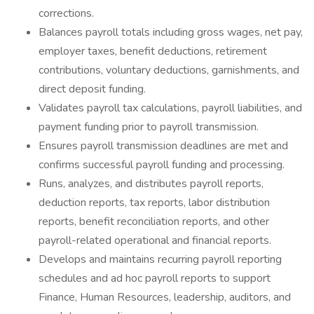
corrections.
Balances payroll totals including gross wages, net pay,
employer taxes, benefit deductions, retirement
contributions, voluntary deductions, garnishments, and
direct deposit funding.
Validates payroll tax calculations, payroll liabilities, and
payment funding prior to payroll transmission.
Ensures payroll transmission deadlines are met and
confirms successful payroll funding and processing.
Runs, analyzes, and distributes payroll reports,
deduction reports, tax reports, labor distribution
reports, benefit reconciliation reports, and other
payroll-related operational and financial reports.
Develops and maintains recurring payroll reporting
schedules and ad hoc payroll reports to support
Finance, Human Resources, leadership, auditors, and