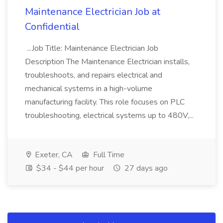
Maintenance Electrician Job at
Confidential
...Job Title: Maintenance Electrician Job
Description The Maintenance Electrician installs,
troubleshoots, and repairs electrical and
mechanical systems in a high-volume
manufacturing facility. This role focuses on PLC
troubleshooting, electrical systems up to 480V,...
Exeter, CA
Full Time
$34 - $44 per hour
27 days ago