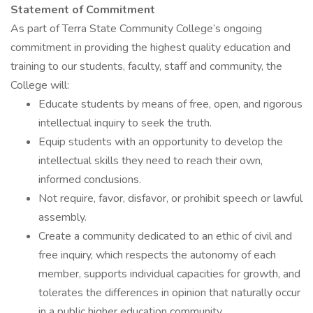
Statement of Commitment
As part of Terra State Community College’s ongoing
commitment in providing the highest quality education and
training to our students, faculty, staff and community, the
College will:
Educate students by means of free, open, and rigorous
intellectual inquiry to seek the truth.
Equip students with an opportunity to develop the
intellectual skills they need to reach their own,
informed conclusions.
Not require, favor, disfavor, or prohibit speech or lawful
assembly.
Create a community dedicated to an ethic of civil and
free inquiry, which respects the autonomy of each
member, supports individual capacities for growth, and
tolerates the differences in opinion that naturally occur
in a public higher education community.