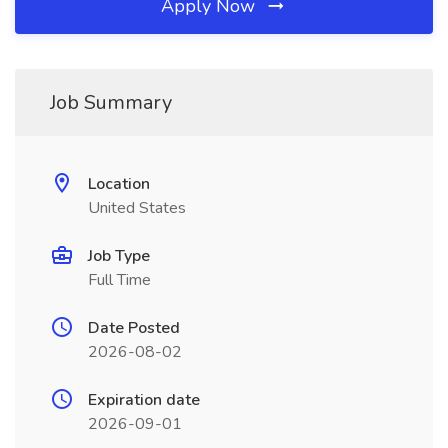
Apply Now
Job Summary
Location
United States
Job Type
Full Time
Date Posted
2026-08-02
Expiration date
2026-09-01