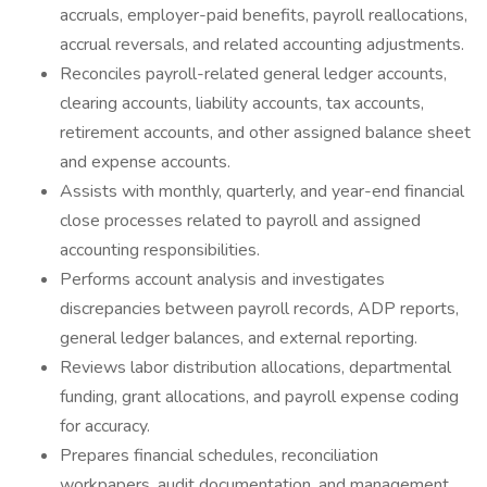
accruals, employer-paid benefits, payroll reallocations,
accrual reversals, and related accounting adjustments.
Reconciles payroll-related general ledger accounts,
clearing accounts, liability accounts, tax accounts,
retirement accounts, and other assigned balance sheet
and expense accounts.
Assists with monthly, quarterly, and year-end financial
close processes related to payroll and assigned
accounting responsibilities.
Performs account analysis and investigates
discrepancies between payroll records, ADP reports,
general ledger balances, and external reporting.
Reviews labor distribution allocations, departmental
funding, grant allocations, and payroll expense coding
for accuracy.
Prepares financial schedules, reconciliation
workpapers, audit documentation, and management