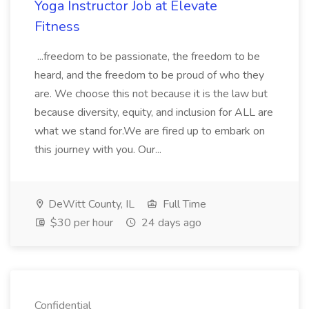
Yoga Instructor Job at Elevate
Fitness
...freedom to be passionate, the freedom to be
heard, and the freedom to be proud of who they
are. We choose this not because it is the law but
because diversity, equity, and inclusion for ALL are
what we stand for.We are fired up to embark on
this journey with you. Our...
DeWitt County, IL
Full Time
$30 per hour
24 days ago
Confidential