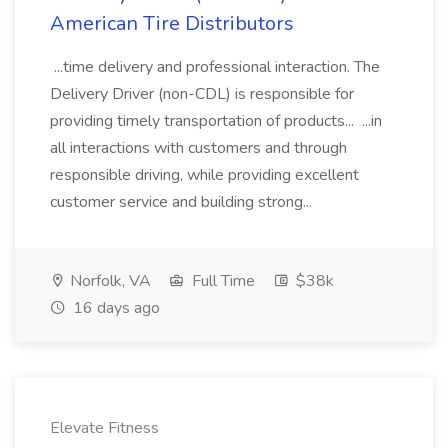
American Tire Distributors
...time delivery and professional interaction. The
Delivery Driver (non-CDL) is responsible for
providing timely transportation of products... ...in
all interactions with customers and through
responsible driving, while providing excellent
customer service and building strong...
Norfolk, VA
Full Time
$38k
16 days ago
Elevate Fitness