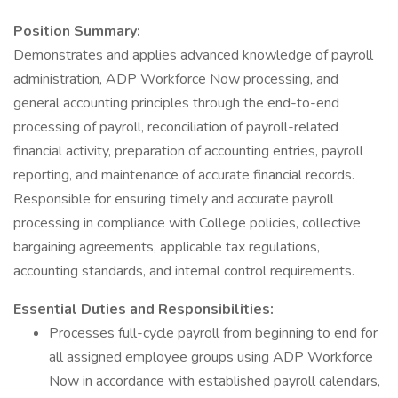
Position Summary:
Demonstrates and applies advanced knowledge of payroll
administration, ADP Workforce Now processing, and
general accounting principles through the end-to-end
processing of payroll, reconciliation of payroll-related
financial activity, preparation of accounting entries, payroll
reporting, and maintenance of accurate financial records.
Responsible for ensuring timely and accurate payroll
processing in compliance with College policies, collective
bargaining agreements, applicable tax regulations,
accounting standards, and internal control requirements.
Essential Duties and Responsibilities:
Processes full-cycle payroll from beginning to end for
all assigned employee groups using ADP Workforce
Now in accordance with established payroll calendars,