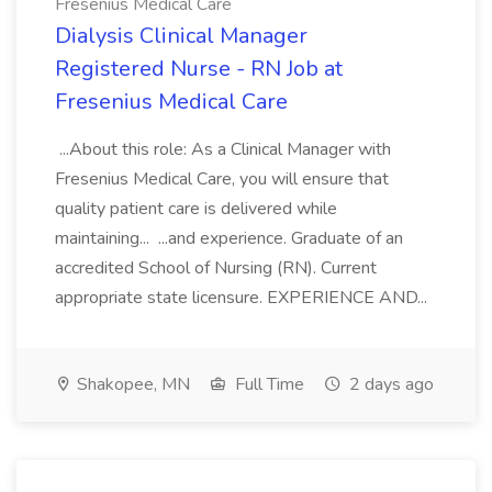
Fresenius Medical Care
Dialysis Clinical Manager
Registered Nurse - RN Job at
Fresenius Medical Care
...About this role: As a Clinical Manager with
Fresenius Medical Care, you will ensure that
quality patient care is delivered while
maintaining... ...and experience. Graduate of an
accredited School of Nursing (RN). Current
appropriate state licensure. EXPERIENCE AND...
Shakopee, MN
Full Time
2 days ago