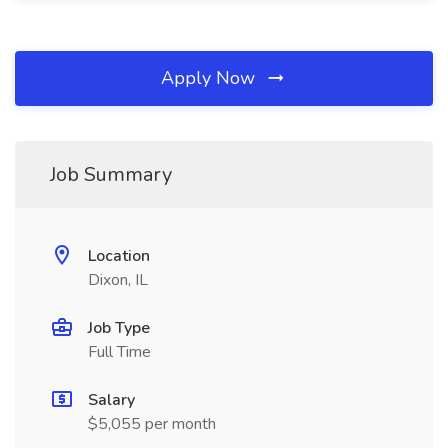
Apply Now
Job Summary
Location
Dixon, IL
Job Type
Full Time
Salary
$5,055 per month