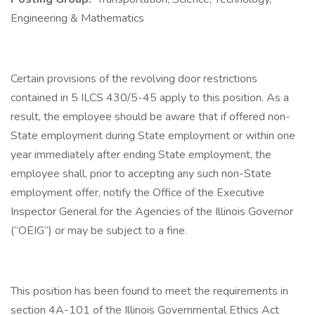
Engineering & Mathematics
Certain provisions of the revolving door restrictions
contained in 5 ILCS 430/5-45 apply to this position. As a
result, the employee should be aware that if offered non-
State employment during State employment or within one
year immediately after ending State employment, the
employee shall, prior to accepting any such non-State
employment offer, notify the Office of the Executive
Inspector General for the Agencies of the Illinois Governor
(“OEIG”) or may be subject to a fine.
This position has been found to meet the requirements in
section 4A-101 of the Illinois Governmental Ethics Act