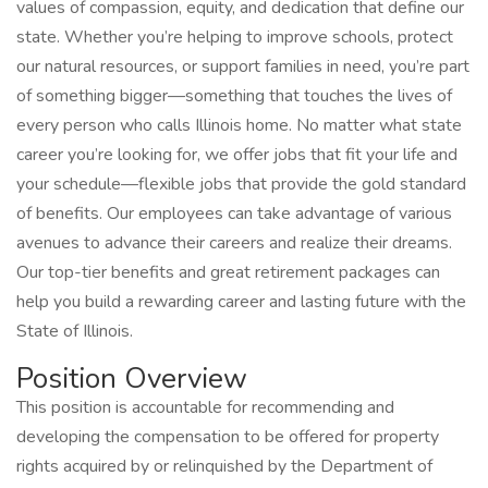
values of compassion, equity, and dedication that define our
state. Whether you’re helping to improve schools, protect
our natural resources, or support families in need, you’re part
of something bigger—something that touches the lives of
every person who calls Illinois home. No matter what state
career you’re looking for, we offer jobs that fit your life and
your schedule—flexible jobs that provide the gold standard
of benefits. Our employees can take advantage of various
avenues to advance their careers and realize their dreams.
Our top-tier benefits and great retirement packages can
help you build a rewarding career and lasting future with the
State of Illinois.
Position Overview
This position is accountable for recommending and
developing the compensation to be offered for property
rights acquired by or relinquished by the Department of