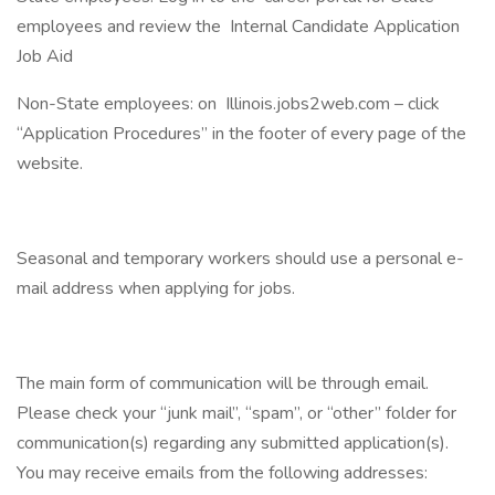
employees and review the Internal Candidate Application
Job Aid
Non-State employees: on Illinois.jobs2web.com – click
“Application Procedures” in the footer of every page of the
website.
Seasonal and temporary workers should use a personal e-
mail address when applying for jobs.
The main form of communication will be through email.
Please check your “junk mail”, “spam”, or “other” folder for
communication(s) regarding any submitted application(s).
You may receive emails from the following addresses: