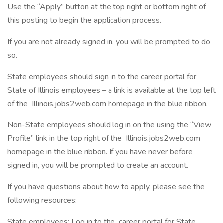
Use the “Apply” button at the top right or bottom right of
this posting to begin the application process.
If you are not already signed in, you will be prompted to do
so.
State employees should sign in to the career portal for
State of Illinois employees – a link is available at the top left
of the Illinois.jobs2web.com homepage in the blue ribbon.
Non-State employees should log in on the using the “View
Profile” link in the top right of the Illinois.jobs2web.com
homepage in the blue ribbon. If you have never before
signed in, you will be prompted to create an account.
If you have questions about how to apply, please see the
following resources:
State employees: Log in to the career portal for State