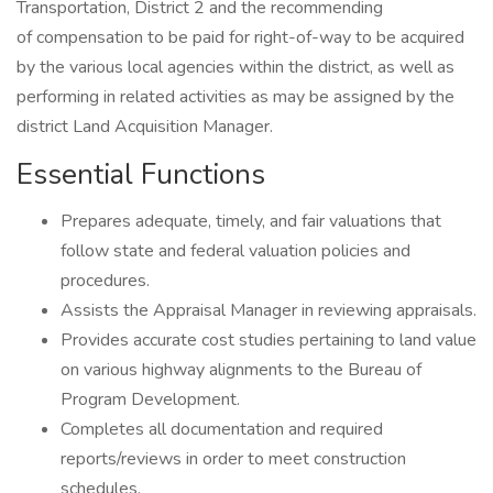
Transportation, District 2 and the recommending
of compensation to be paid for right-of-way to be acquired
by the various local agencies within the district, as well as
performing in related activities as may be assigned by the
district Land Acquisition Manager.
Essential Functions
Prepares adequate, timely, and fair valuations that
follow state and federal valuation policies and
procedures.
Assists the Appraisal Manager in reviewing appraisals.
Provides accurate cost studies pertaining to land value
on various highway alignments to the Bureau of
Program Development.
Completes all documentation and required
reports/reviews in order to meet construction
schedules.