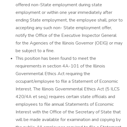
offered non-State employment during state
employment or within one year immediately after
ending State employment, the employee shall, prior to
accepting any such non- State employment offer,
notify the Office of the Executive Inspector General
for the Agencies of the Illinois Governor (OEIG) or may
be subject to a fine.
This position has been found to meet the
requirements in section 4A-101 of the Illinois
Governmental Ethics Act requiring the
occupant/employee to file a Statement of Economic
Interest. The Illinois Governmental Ethics Act (5 ILCS
420/4A et seq.) requires certain state officials and
employees to file annual Statements of Economic
Interest with the Office of the Secretary of State that
will be made available for examination and copying by