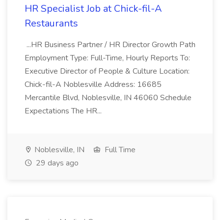
HR Specialist Job at Chick-fil-A
Restaurants
...HR Business Partner / HR Director Growth Path
Employment Type: Full-Time, Hourly Reports To:
Executive Director of People & Culture Location:
Chick-fil-A Noblesville Address: 16685
Mercantile Blvd, Noblesville, IN 46060 Schedule
Expectations The HR...
Noblesville, IN
Full Time
29 days ago