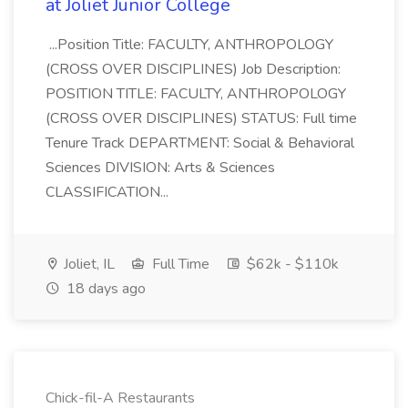
at Joliet Junior College
...Position Title: FACULTY, ANTHROPOLOGY
(CROSS OVER DISCIPLINES) Job Description:
POSITION TITLE: FACULTY, ANTHROPOLOGY
(CROSS OVER DISCIPLINES) STATUS: Full time
Tenure Track DEPARTMENT: Social & Behavioral
Sciences DIVISION: Arts & Sciences
CLASSIFICATION...
Joliet, IL
Full Time
$62k - $110k
18 days ago
Chick-fil-A Restaurants