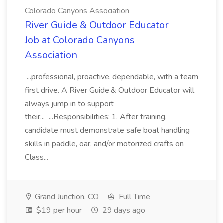
Colorado Canyons Association
River Guide & Outdoor Educator
Job at Colorado Canyons
Association
...professional, proactive, dependable, with a team
first drive. A River Guide & Outdoor Educator will
always jump in to support
their... ...Responsibilities: 1. After training,
candidate must demonstrate safe boat handling
skills in paddle, oar, and/or motorized crafts on
Class...
Grand Junction, CO
Full Time
$19 per hour
29 days ago