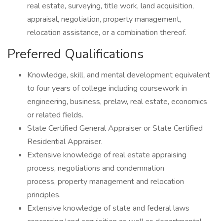
real estate, surveying, title work, land acquisition,
appraisal, negotiation, property management,
relocation assistance, or a combination thereof.
Preferred Qualifications
Knowledge, skill, and mental development equivalent
to four years of college including coursework in
engineering, business, prelaw, real estate, economics
or related fields.
State Certified General Appraiser or State Certified
Residential Appraiser.
Extensive knowledge of real estate appraising
process, negotiations and condemnation
process, property management and relocation
principles.
Extensive knowledge of state and federal laws