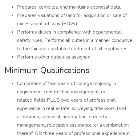
Prepares, compiles, and maintains appraisal data.
Prepares valuations of land for acquisition or sale of
excess right-of-way (ROW).
Performs duties in compliance with departmental
safety rules. Performs all duties in a manner conducive
to the fair and equitable treatment of all employees.
Performs other duties as assigned.
Minimum Qualifications
Completion of two years of college majoring in
engineering, construction management, or
related fields PLUS two years of professional
experience in real estate, surveying, title work, land
acquisition, appraisal, negotiation, property
management, relocation assistance, or a combination
thereof, OR three years of professional experience in