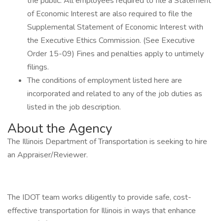
the public. All employees required to file a Statement
of Economic Interest are also required to file the
Supplemental Statement of Economic Interest with
the Executive Ethics Commission. (See Executive
Order 15-09) Fines and penalties apply to untimely
filings.
The conditions of employment listed here are
incorporated and related to any of the job duties as
listed in the job description.
About the Agency
The Illinois Department of Transportation is seeking to hire
an Appraiser/Reviewer.
The IDOT team works diligently to provide safe, cost-
effective transportation for Illinois in ways that enhance