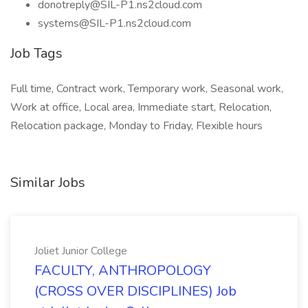
donotreply@SIL-P1.ns2cloud.com
systems@SIL-P1.ns2cloud.com
Job Tags
Full time, Contract work, Temporary work, Seasonal work,
Work at office, Local area, Immediate start, Relocation,
Relocation package, Monday to Friday, Flexible hours
Similar Jobs
Joliet Junior College
FACULTY, ANTHROPOLOGY
(CROSS OVER DISCIPLINES) Job