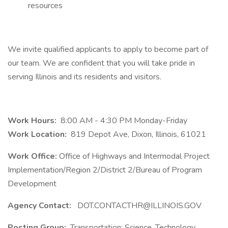
resources
We invite qualified applicants to apply to become part of
our team. We are confident that you will take pride in
serving Illinois and its residents and visitors.
Work Hours:
8:00 AM - 4:30 PM Monday-Friday
Work Location:
819 Depot Ave, Dixon, Illinois, 61021
Work Office:
Office of Highways and Intermodal Project
Implementation/Region 2/District 2/Bureau of Program
Development
Agency Contact:
DOT.CONTACTHR@ILLINOIS.GOV
Posting Group:
Transportation; Science, Technology,