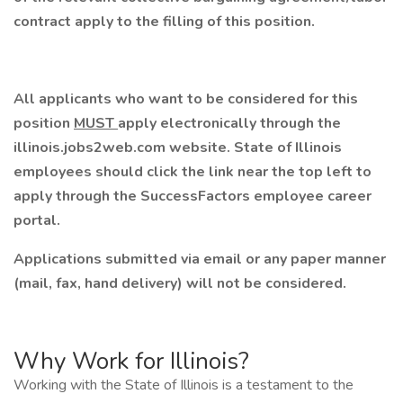
contract apply to the filling of this position.
All applicants who want to be considered for this
position
MUST
apply electronically through the
illinois.jobs2web.com website. State of Illinois
employees should click the link near the top left to
apply through the SuccessFactors employee career
portal.
Applications submitted via email or any paper manner
(mail, fax, hand delivery) will not be considered.
Why Work for Illinois?
Working with the State of Illinois is a testament to the