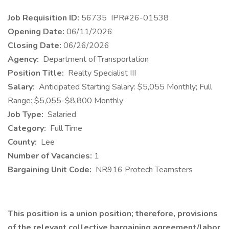
Job Requisition ID:
56735
IPR#26-01538
Opening Date:
06/11/2026
Closing Date:
06/26/2026
Agency:
Department of Transportation
Position Title:
Realty Specialist III
Salary:
Anticipated Starting Salary: $5,055 Monthly; Full
Range: $5,055-$8,800 Monthly
Job Type:
Salaried
Category:
Full Time
County:
Lee
Number of Vacancies:
1
Bargaining Unit Code:
NR916 Protech Teamsters
This position is a union position; therefore, provisions
of the relevant collective bargaining agreement/labor