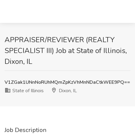
APPRAISER/REVIEWER (REALTY
SPECIALIST III) Job at State of Illinois,
Dixon, IL
V1ZGak1UNnNoRUhMQmZpKzVhMnNDaCtkWEE9PQ==
State of Illinois
Dixon, IL
Job Description