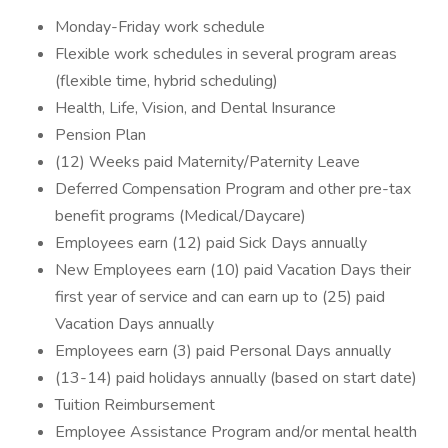
Monday-Friday work schedule
Flexible work schedules in several program areas
(flexible time, hybrid scheduling)
Health, Life, Vision, and Dental Insurance
Pension Plan
(12) Weeks paid Maternity/Paternity Leave
Deferred Compensation Program and other pre-tax
benefit programs (Medical/Daycare)
Employees earn (12) paid Sick Days annually
New Employees earn (10) paid Vacation Days their
first year of service and can earn up to (25) paid
Vacation Days annually
Employees earn (3) paid Personal Days annually
(13-14) paid holidays annually (based on start date)
Tuition Reimbursement
Employee Assistance Program and/or mental health