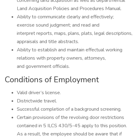
concerning land acquisition as well as departmental
Land Acquisition Policies and Procedures Manual.
Ability to communicate clearly and effectively;
exercise sound judgment; and read and
interpret reports, maps, plans, plats, legal descriptions,
appraisals and title abstracts.
Ability to establish and maintain effectual working
relations with property owners, attorneys,
and government officials.
Conditions of Employment
Valid driver’s license.
Districtwide travel.
Successful completion of a background screening.
Certain provisions of the revolving door restrictions
contained in 5 ILCS 430/5-45 apply to this position.
As a result, the employee should be aware that if