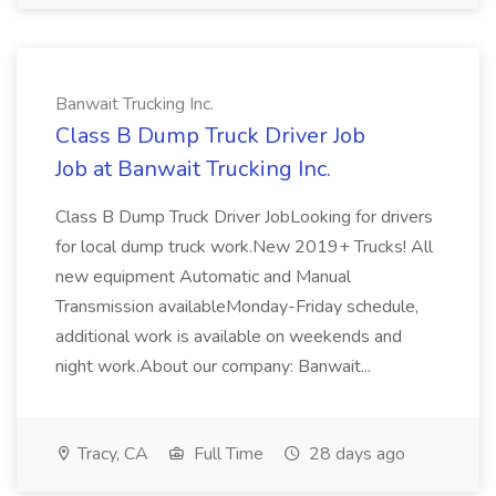
Banwait Trucking Inc.
Class B Dump Truck Driver Job
Job at Banwait Trucking Inc.
Class B Dump Truck Driver JobLooking for drivers
for local dump truck work.New 2019+ Trucks! All
new equipment Automatic and Manual
Transmission availableMonday-Friday schedule,
additional work is available on weekends and
night work.About our company: Banwait...
Tracy, CA
Full Time
28 days ago