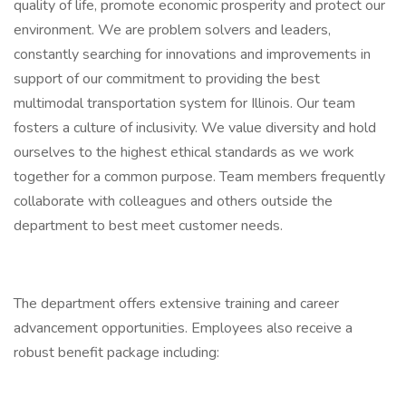
quality of life, promote economic prosperity and protect our
environment. We are problem solvers and leaders,
constantly searching for innovations and improvements in
support of our commitment to providing the best
multimodal transportation system for Illinois. Our team
fosters a culture of inclusivity. We value diversity and hold
ourselves to the highest ethical standards as we work
together for a common purpose. Team members frequently
collaborate with colleagues and others outside the
department to best meet customer needs.
The department offers extensive training and career
advancement opportunities. Employees also receive a
robust benefit package including: