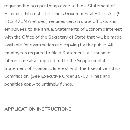
requiring the occupant/employee to file a Statement of
Economic Interest. The Illinois Governmental Ethics Act (5
ILCS 420/4A et seq.) requires certain state officials and
employees to file annual Statements of Economic Interest
with the Office of the Secretary of State that will be made
available for examination and copying by the public. All
employees required to file a Statement of Economic
Interest are also required to file the Supplemental
Statement of Economic Interest with the Executive Ethics
Commission. (See Executive Order 15-09) Fines and
penalties apply to untimely filings.
APPLICATION INSTRUCTIONS