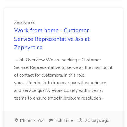
Zephyra co
Work from home - Customer
Service Representative Job at
Zephyra co
...Job Overview We are seeking a Customer
Service Representative to serve as the main point
of contact for customers. In this role,
you... ...feedback to improve overall experience
and service quality Work closely with internal
teams to ensure smooth problem resolution...
Phoenix, AZ
Full Time
25 days ago