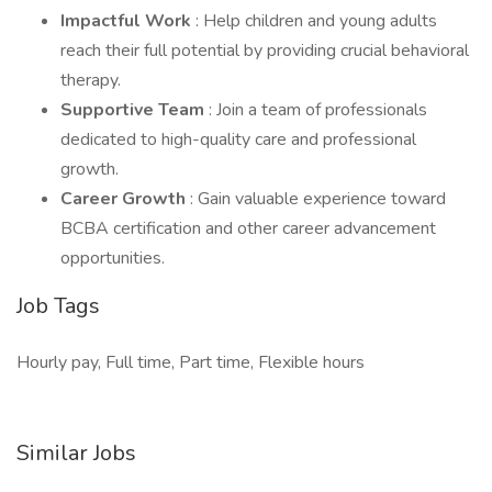
Impactful Work
: Help children and young adults
reach their full potential by providing crucial behavioral
therapy.
Supportive Team
: Join a team of professionals
dedicated to high-quality care and professional
growth.
Career Growth
: Gain valuable experience toward
BCBA certification and other career advancement
opportunities.
Job Tags
Hourly pay, Full time, Part time, Flexible hours
Similar Jobs