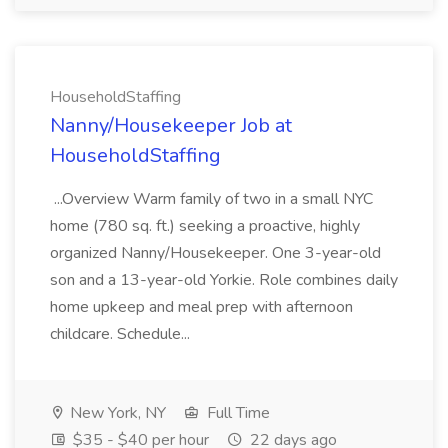
HouseholdStaffing
Nanny/Housekeeper Job at
HouseholdStaffing
...Overview Warm family of two in a small NYC
home (780 sq. ft.) seeking a proactive, highly
organized Nanny/Housekeeper. One 3-year-old
son and a 13-year-old Yorkie. Role combines daily
home upkeep and meal prep with afternoon
childcare. Schedule...
New York, NY
Full Time
$35 - $40 per hour
22 days ago