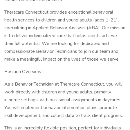
Theracare Connecticut provides exceptional behavioral
health services to children and young adults (ages 1-21),
specializing in Applied Behavior Analysis (ABA). Our mission
is to deliver individualized care that helps clients achieve
their full potential. We are looking for dedicated and
compassionate Behavior Technicians to join our team and
make a meaningful impact on the lives of those we serve.
Position Overview
As a Behavior Technician at Theracare Connecticut, you will
work directly with children and young adults, primarily
in home settings, with occasional assignments in daycares.
You will implement behavior intervention plans, promote
skill development, and collect data to track client progress.
This is an incredibly flexible position, perfect for individuals