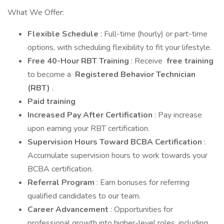
What We Offer:
Flexible Schedule
: Full-time (hourly) or part-time
options, with scheduling flexibility to fit your lifestyle.
Free 40-Hour RBT Training
: Receive
free training
to become a
Registered Behavior Technician
(RBT)
.
Paid training
Increased Pay After Certification
: Pay increase
upon earning your RBT certification.
Supervision Hours Toward BCBA Certification
:
Accumulate supervision hours to work towards your
BCBA certification.
Referral Program
: Earn bonuses for referring
qualified candidates to our team.
Career Advancement
: Opportunities for
professional growth into higher-level roles, including