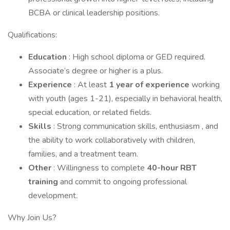
BCBA or clinical leadership positions.
Qualifications:
Education
: High school diploma or GED required.
Associate’s degree or higher is a plus.
Experience
: At least
1 year of experience
working
with youth (ages 1-21), especially in behavioral health,
special education, or related fields.
Skills
: Strong communication skills, enthusiasm , and
the ability to work collaboratively with children,
families, and a treatment team.
Other
: Willingness to complete
40-hour RBT
training
and commit to ongoing professional
development.
Why Join Us?