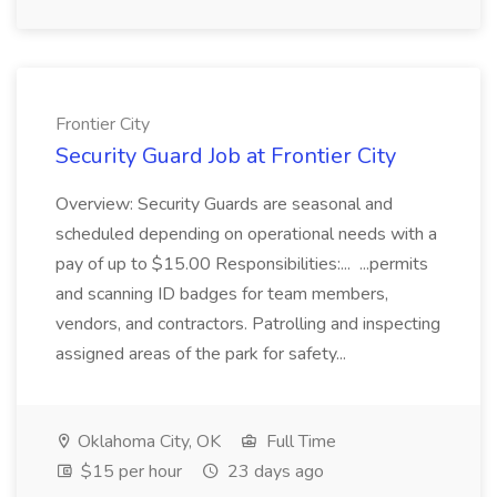
Frontier City
Security Guard Job at Frontier City
Overview: Security Guards are seasonal and
scheduled depending on operational needs with a
pay of up to $15.00 Responsibilities:... ...permits
and scanning ID badges for team members,
vendors, and contractors. Patrolling and inspecting
assigned areas of the park for safety...
Oklahoma City, OK
Full Time
$15 per hour
23 days ago