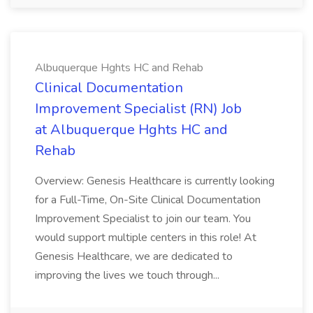
Albuquerque Hghts HC and Rehab
Clinical Documentation
Improvement Specialist (RN) Job
at Albuquerque Hghts HC and
Rehab
Overview: Genesis Healthcare is currently looking
for a Full-Time, On-Site Clinical Documentation
Improvement Specialist to join our team. You
would support multiple centers in this role! At
Genesis Healthcare, we are dedicated to
improving the lives we touch through...