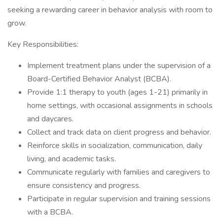
seeking a rewarding career in behavior analysis with room to
grow.
Key Responsibilities:
Implement treatment plans under the supervision of a
Board-Certified Behavior Analyst (BCBA).
Provide 1:1 therapy to youth (ages 1-21) primarily in
home settings, with occasional assignments in schools
and daycares.
Collect and track data on client progress and behavior.
Reinforce skills in socialization, communication, daily
living, and academic tasks.
Communicate regularly with families and caregivers to
ensure consistency and progress.
Participate in regular supervision and training sessions
with a BCBA.