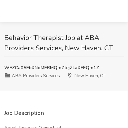
Behavior Therapist Job at ABA
Providers Services, New Haven, CT
WEZCa05EbXNqMERMQmZtejZLaXFEQm1Z
ABA Providers Services
New Haven, CT
Job Description
About Theracare Connecticut