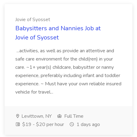
Jovie of Syosset
Babysitters and Nannies Job at
Jovie of Syosset
...activities, as well as provide an attentive and
safe care environment for the child(ren) in your
care. ~1+ year(s) childcare, babysitter or nanny
experience, preferably including infant and toddler
experience. ~ Must have your own reliable insured
vehicle for travel...
Levittown, NY
Full Time
$19 - $20 per hour
1 days ago