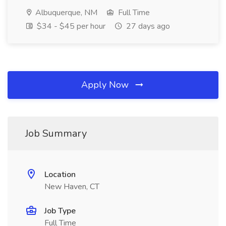
Albuquerque, NM
Full Time
$34 - $45 per hour
27 days ago
Apply Now
Job Summary
Location
New Haven, CT
Job Type
Full Time