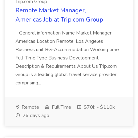
Trip.com Group
Remote Market Manager,
Americas Job at Trip.com Group
...General information Name Market Manager,
Americas Location Remote, Los Angeles
Business unit BG-Accommodation Working time
Full-Time Type Business Development
Description & Requirements About Us Trip.com
Group is a leading global travel service provider
comprising...
Remote
Full Time
$70k - $110k
26 days ago