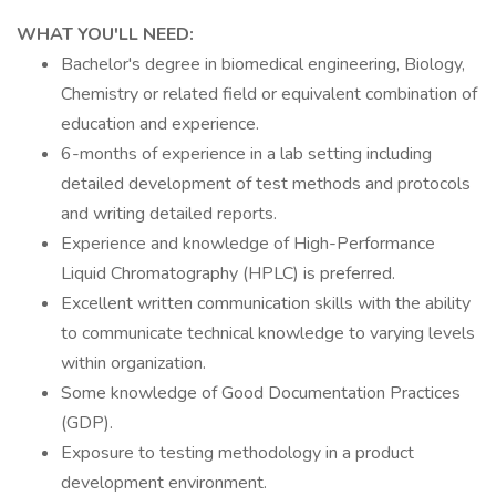
WHAT YOU'LL NEED:
Bachelor's degree in biomedical engineering, Biology,
Chemistry or related field or equivalent combination of
education and experience.
6-months of experience in a lab setting including
detailed development of test methods and protocols
and writing detailed reports.
Experience and knowledge of High-Performance
Liquid Chromatography (HPLC) is preferred.
Excellent written communication skills with the ability
to communicate technical knowledge to varying levels
within organization.
Some knowledge of Good Documentation Practices
(GDP).
Exposure to testing methodology in a product
development environment.