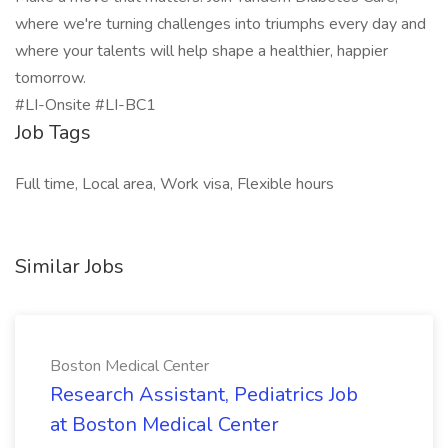
where we're turning challenges into triumphs every day and
where your talents will help shape a healthier, happier
tomorrow.
#LI-Onsite #LI-BC1
Job Tags
Full time, Local area, Work visa, Flexible hours
Similar Jobs
Boston Medical Center
Research Assistant, Pediatrics Job
at Boston Medical Center