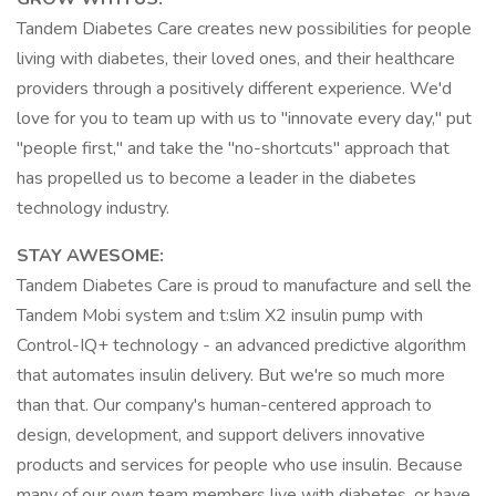
Tandem Diabetes Care creates new possibilities for people
living with diabetes, their loved ones, and their healthcare
providers through a positively different experience. We'd
love for you to team up with us to "innovate every day," put
"people first," and take the "no-shortcuts" approach that
has propelled us to become a leader in the diabetes
technology industry.
STAY AWESOME:
Tandem Diabetes Care is proud to manufacture and sell the
Tandem Mobi system and t:slim X2 insulin pump with
Control-IQ+ technology - an advanced predictive algorithm
that automates insulin delivery. But we're so much more
than that. Our company's human-centered approach to
design, development, and support delivers innovative
products and services for people who use insulin. Because
many of our own team members live with diabetes, or have