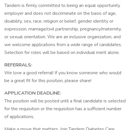
Tandem is firmly committed to being an equal opportunity
employer and does not discriminate on the basis of age,
disability, sex, race, religion or belief, gender identity or
expression, marriage/civil partnership, pregnancy/maternity,
or sexual orientation. We are an inclusive organization, and
we welcome applications from a wide range of candidates.
Selection for roles will be based on individual merit alone.
REFERRALS:
We love a good referral! If you know someone who would
be a great fit for this position, please share!
APPLICATION DEADLINE:
The position will be posted until a final candidate is selected
for the requisition or the requisition has a sufficient number
of applications.
Make a move that matters. Join Tandem Diabetes Care,