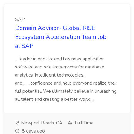
SAP
Domain Advisor- Global RISE
Ecosystem Acceleration Team Job
at SAP
...leader in end-to-end business application
software and related services for database,
analytics, intelligent technologies,
and... ...confidence and help everyone realize their
full potential. We ultimately believe in unleashing
all talent and creating a better world....
Newport Beach, CA
Full Time
8 days ago