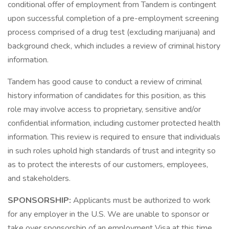
conditional offer of employment from Tandem is contingent
upon successful completion of a pre-employment screening
process comprised of a drug test (excluding marijuana) and
background check, which includes a review of criminal history
information.
Tandem has good cause to conduct a review of criminal
history information of candidates for this position, as this
role may involve access to proprietary, sensitive and/or
confidential information, including customer protected health
information. This review is required to ensure that individuals
in such roles uphold high standards of trust and integrity so
as to protect the interests of our customers, employees,
and stakeholders.
SPONSORSHIP:
Applicants must be authorized to work
for any employer in the U.S. We are unable to sponsor or
take over sponsorship of an employment Visa at this time.