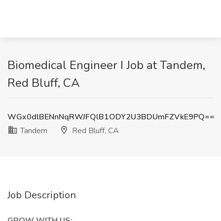
Biomedical Engineer I Job at Tandem,
Red Bluff, CA
WGx0dlBENnNqRWJFQlB1ODY2U3BDUmFZVkE9PQ==
Tandem
Red Bluff, CA
Job Description
GROW WITH US: