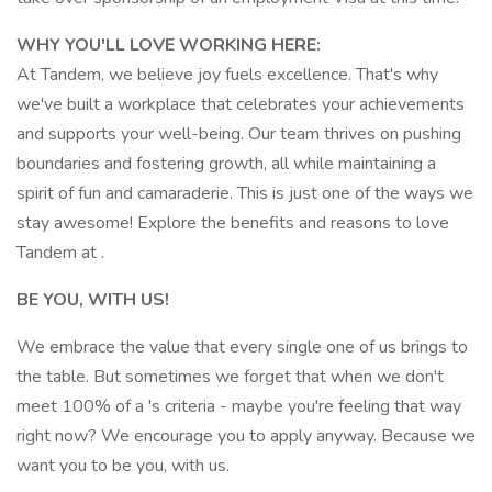
WHY YOU'LL LOVE WORKING HERE:
At Tandem, we believe joy fuels excellence. That's why
we've built a workplace that celebrates your achievements
and supports your well-being. Our team thrives on pushing
boundaries and fostering growth, all while maintaining a
spirit of fun and camaraderie. This is just one of the ways we
stay awesome! Explore the benefits and reasons to love
Tandem at .
BE YOU, WITH US!
We embrace the value that every single one of us brings to
the table. But sometimes we forget that when we don't
meet 100% of a 's criteria - maybe you're feeling that way
right now? We encourage you to apply anyway. Because we
want you to be you, with us.