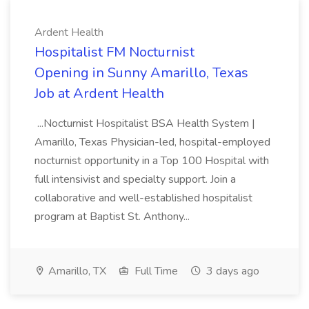
Ardent Health
Hospitalist FM Nocturnist
Opening in Sunny Amarillo, Texas
Job at Ardent Health
...Nocturnist Hospitalist BSA Health System |
Amarillo, Texas Physician-led, hospital-employed
nocturnist opportunity in a Top 100 Hospital with
full intensivist and specialty support. Join a
collaborative and well-established hospitalist
program at Baptist St. Anthony...
Amarillo, TX
Full Time
3 days ago