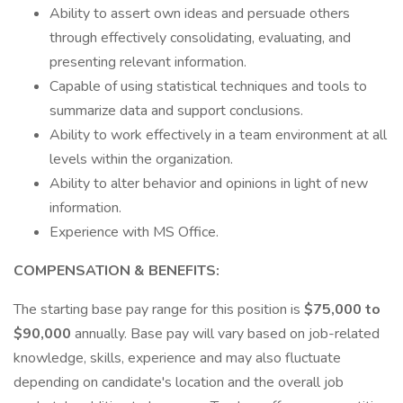
Ability to assert own ideas and persuade others
through effectively consolidating, evaluating, and
presenting relevant information.
Capable of using statistical techniques and tools to
summarize data and support conclusions.
Ability to work effectively in a team environment at all
levels within the organization.
Ability to alter behavior and opinions in light of new
information.
Experience with MS Office.
COMPENSATION & BENEFITS:
The starting base pay range for this position is
$75,000 to
$90,000
annually. Base pay will vary based on job-related
knowledge, skills, experience and may also fluctuate
depending on candidate's location and the overall job