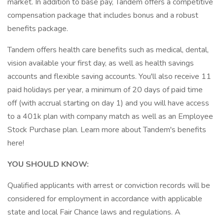
market. In addition to base pay, Tandem offers a competitive
compensation package that includes bonus and a robust
benefits package.
Tandem offers health care benefits such as medical, dental,
vision available your first day, as well as health savings
accounts and flexible saving accounts. You'll also receive 11
paid holidays per year, a minimum of 20 days of paid time
off (with accrual starting on day 1) and you will have access
to a 401k plan with company match as well as an Employee
Stock Purchase plan. Learn more about Tandem's benefits
here!
YOU SHOULD KNOW:
Qualified applicants with arrest or conviction records will be
considered for employment in accordance with applicable
state and local Fair Chance laws and regulations. A