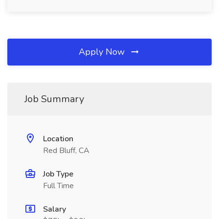
Apply Now
Job Summary
Location
Red Bluff, CA
Job Type
Full Time
Salary