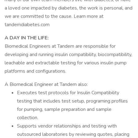
a loved one impacted by diabetes, the work is personal, and
we are committed to the cause. Learn more at
tandemdiabetes.com
A DAY IN THE LIFE:
Biomedical Engineers at Tandem are responsible for
developing and running insulin compatibility, biocompatibility,
leachable and extractable testing for various insulin pump
platforms and configurations.
A Biomedical Engineer at Tandem also:
Executes test protocols for Insulin Compatibility
testing that includes test setup, programing profiles
for pumping, sample preparation and sample
collection.
Supports vendor relationships and testing with
outsourced laboratories by reviewing quotes, placing