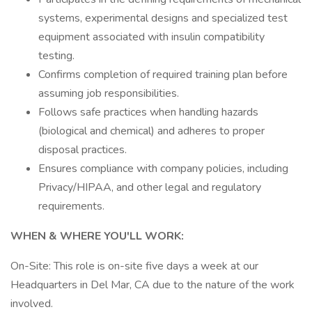
systems, experimental designs and specialized test
equipment associated with insulin compatibility
testing.
Confirms completion of required training plan before
assuming job responsibilities.
Follows safe practices when handling hazards
(biological and chemical) and adheres to proper
disposal practices.
Ensures compliance with company policies, including
Privacy/HIPAA, and other legal and regulatory
requirements.
WHEN & WHERE YOU'LL WORK:
On-Site: This role is on-site five days a week at our
Headquarters in Del Mar, CA due to the nature of the work
involved.