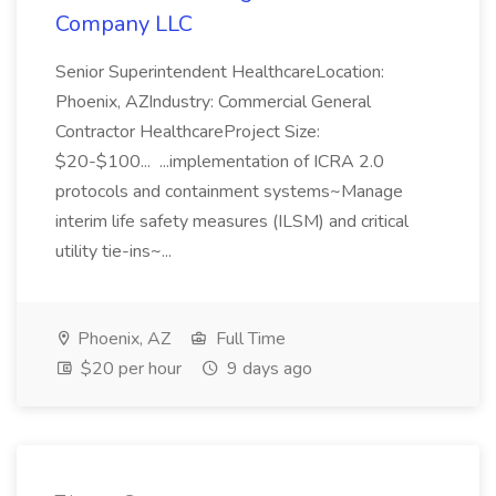
Company LLC
Senior Superintendent HealthcareLocation:
Phoenix, AZIndustry: Commercial General
Contractor HealthcareProject Size:
$20-$100... ...implementation of ICRA 2.0
protocols and containment systems~Manage
interim life safety measures (ILSM) and critical
utility tie-ins~...
Phoenix, AZ
Full Time
$20 per hour
9 days ago