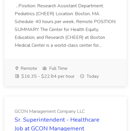
...Position: Research Assistant Department:
Pediatrics (CHEER) Location: Boston, MA
Schedule: 40 hours per week, Remote POSITION
SUMMARY: The Center for Health Equity,
Education, and Research (CHEER) at Boston
Medical Center is a world-class center for...
Remote
Full Time
$16.35 - $22.84 per hour
Today
GCON Management Company LLC
Sr. Superintendent - Healthcare
Job at GCON Management