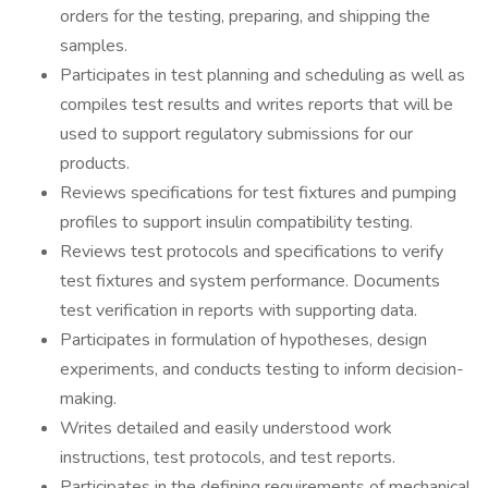
orders for the testing, preparing, and shipping the
samples.
Participates in test planning and scheduling as well as
compiles test results and writes reports that will be
used to support regulatory submissions for our
products.
Reviews specifications for test fixtures and pumping
profiles to support insulin compatibility testing.
Reviews test protocols and specifications to verify
test fixtures and system performance. Documents
test verification in reports with supporting data.
Participates in formulation of hypotheses, design
experiments, and conducts testing to inform decision-
making.
Writes detailed and easily understood work
instructions, test protocols, and test reports.
Participates in the defining requirements of mechanical