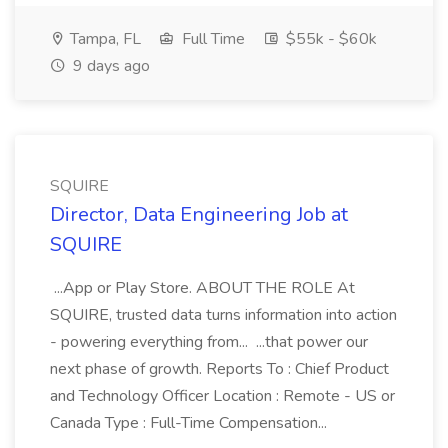
Tampa, FL
Full Time
$55k - $60k
9 days ago
SQUIRE
Director, Data Engineering Job at
SQUIRE
...App or Play Store. ABOUT THE ROLE At
SQUIRE, trusted data turns information into action
- powering everything from... ...that power our
next phase of growth. Reports To : Chief Product
and Technology Officer Location : Remote - US or
Canada Type : Full-Time Compensation...