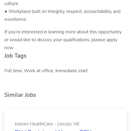
culture.
● Workplace built on integrity, respect, accountability, and
excellence.
If you’re interested in learning more about this opportunity
or would like to discuss your qualifications, please apply
now.
Job Tags
Full time, Work at office, Immediate start
Similar Jobs
Interim HealthCare - Lincoln, NE