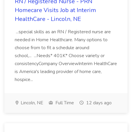
RN / Registered Nurse - PRN
Homecare Visits Job at Interim
HealthCare - Lincoln, NE
...special skills as an RN / Registered nurse are
needed in Home Healthcare. Many options to
choose from to fit a schedule around
school,... ...Needs* 401K* Choose variety or
consistencyCompany OverviewInterim HealthCare
is America's leading provider of home care,
hospice...
Lincoln, NE
Full Time
12 days ago