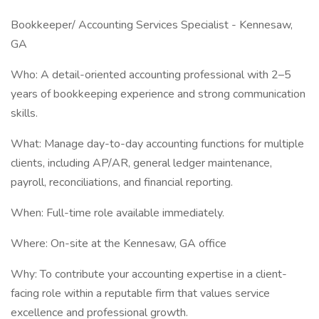
Bookkeeper/ Accounting Services Specialist - Kennesaw,
GA
Who: A detail-oriented accounting professional with 2–5
years of bookkeeping experience and strong communication
skills.
What: Manage day-to-day accounting functions for multiple
clients, including AP/AR, general ledger maintenance,
payroll, reconciliations, and financial reporting.
When: Full-time role available immediately.
Where: On-site at the Kennesaw, GA office
Why: To contribute your accounting expertise in a client-
facing role within a reputable firm that values service
excellence and professional growth.