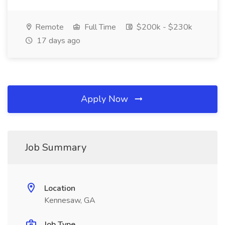
Remote
Full Time
$200k - $230k
17 days ago
Apply Now
Job Summary
Location
Kennesaw, GA
Job Type