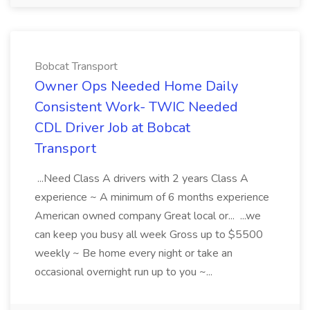
Bobcat Transport
Owner Ops Needed Home Daily
Consistent Work- TWIC Needed
CDL Driver Job at Bobcat
Transport
...Need Class A drivers with 2 years Class A
experience ~ A minimum of 6 months experience
American owned company Great local or... ...we
can keep you busy all week Gross up to $5500
weekly ~ Be home every night or take an
occasional overnight run up to you ~...