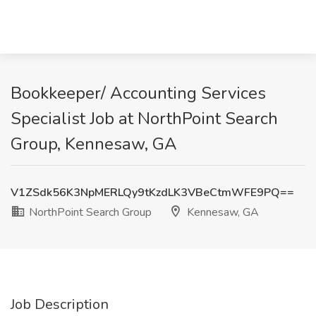
Bookkeeper/ Accounting Services
Specialist Job at NorthPoint Search
Group, Kennesaw, GA
V1ZSdk56K3NpMERLQy9tKzdLK3VBeCtmWFE9PQ==
NorthPoint Search Group
Kennesaw, GA
Job Description