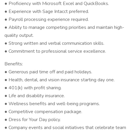
● Proficiency with Microsoft Excel and QuickBooks.
● Experience with Sage Intacct preferred.
● Payroll processing experience required.
● Ability to manage competing priorities and maintain high-
quality output.
● Strong written and verbal communication skills.
● Commitment to professional service excellence.
Benefits:
● Generous paid time off and paid holidays.
● Health, dental, and vision insurance starting day one.
● 401(k) with profit sharing.
● Life and disability insurance.
● Wellness benefits and well-being programs.
● Competitive compensation package.
● Dress for Your Day policy.
● Company events and social initiatives that celebrate team