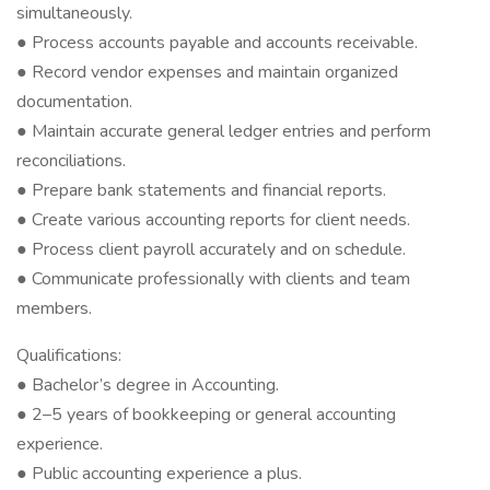
simultaneously.
● Process accounts payable and accounts receivable.
● Record vendor expenses and maintain organized
documentation.
● Maintain accurate general ledger entries and perform
reconciliations.
● Prepare bank statements and financial reports.
● Create various accounting reports for client needs.
● Process client payroll accurately and on schedule.
● Communicate professionally with clients and team
members.
Qualifications:
● Bachelor’s degree in Accounting.
● 2–5 years of bookkeeping or general accounting
experience.
● Public accounting experience a plus.