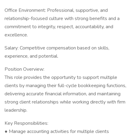
Office Environment: Professional, supportive, and
relationship-focused culture with strong benefits and a
commitment to integrity, respect, accountability, and
excellence.
Salary: Competitive compensation based on skills,
experience, and potential.
Position Overview:
This role provides the opportunity to support multiple
clients by managing their full-cycle bookkeeping functions,
delivering accurate financial information, and maintaining
strong client relationships while working directly with firm
leadership.
Key Responsibilities:
● Manage accounting activities for multiple clients