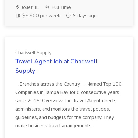
Joliet, IL
Full Time
$5,500 per week
9 days ago
Chadwell Supply
Travel Agent Job at Chadwell
Supply
...Branches across the Country. ~ Named Top 100
Companies in Tampa Bay for 8 consecutive years
since 2019! Overview The Travel Agent directs,
administers, and monitors the travel policies,
guidelines, and budgets for the company. They
make business travel arrangements...