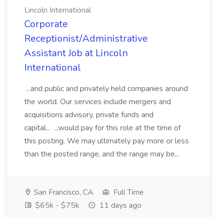
Lincoln International
Corporate
Receptionist/Administrative
Assistant Job at Lincoln
International
...and public and privately held companies around
the world. Our services include mergers and
acquisitions advisory, private funds and
capital... ...would pay for this role at the time of
this posting. We may ultimately pay more or less
than the posted range, and the range may be...
San Francisco, CA
Full Time
$65k - $75k
11 days ago