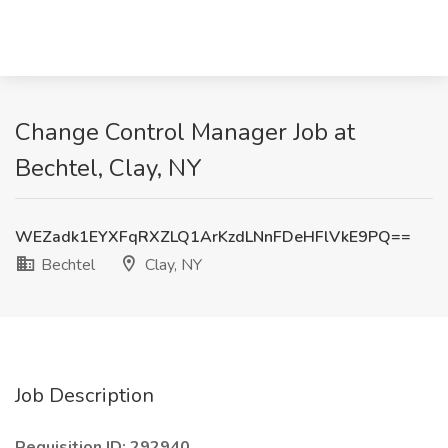
Change Control Manager Job at
Bechtel, Clay, NY
WEZadk1EYXFqRXZLQ1ArKzdLNnFDeHFlVkE9PQ==
Bechtel
Clay, NY
Job Description
Requisition ID: 292940