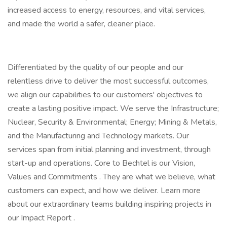
increased access to energy, resources, and vital services,
and made the world a safer, cleaner place.
Differentiated by the quality of our people and our
relentless drive to deliver the most successful outcomes,
we align our capabilities to our customers' objectives to
create a lasting positive impact. We serve the Infrastructure;
Nuclear, Security & Environmental; Energy; Mining & Metals,
and the Manufacturing and Technology markets. Our
services span from initial planning and investment, through
start-up and operations. Core to Bechtel is our Vision,
Values and Commitments . They are what we believe, what
customers can expect, and how we deliver. Learn more
about our extraordinary teams building inspiring projects in
our Impact Report .