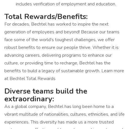
includes verification of employment and education.
Total Rewards/Benefits:
For decades, Bechtel has worked to inspire the next
generation of employees and beyond! Because our teams
face some of the world's toughest challenges, we offer
robust benefits to ensure our people thrive. Whether it is
advancing careers, delivering programs to enhance our
culture, or providing time to recharge, Bechtel has the
benefits to build a legacy of sustainable growth. Learn more
at Bechtel Total Rewards
Diverse teams build the
extraordinary:
As a global company, Bechtel has long been home to a
vibrant multitude of nationalities, cultures, ethnicities, and life
experiences. This diversity has made us a more trusted