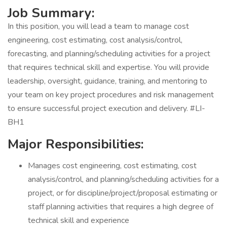
Job Summary:
In this position, you will lead a team to manage cost
engineering, cost estimating, cost analysis/control,
forecasting, and planning/scheduling activities for a project
that requires technical skill and expertise. You will provide
leadership, oversight, guidance, training, and mentoring to
your team on key project procedures and risk management
to ensure successful project execution and delivery. #LI-
BH1
Major Responsibilities:
Manages cost engineering, cost estimating, cost
analysis/control, and planning/scheduling activities for a
project, or for discipline/project/proposal estimating or
staff planning activities that requires a high degree of
technical skill and experience