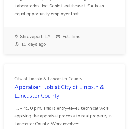
Laboratories, Inc. Sonic Healthcare USA is an
equal opportunity employer that...
Shreveport, LA
Full Time
19 days ago
City of Lincoln & Lancaster County
Appraiser I Job at City of Lincoln &
Lancaster County
.... - 4:30 p.m. This is entry-level, technical work
applying the appraisal process to real property in
Lancaster County. Work involves