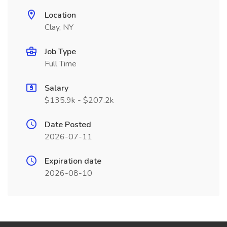
Location
Clay, NY
Job Type
Full Time
Salary
$135.9k - $207.2k
Date Posted
2026-07-11
Expiration date
2026-08-10