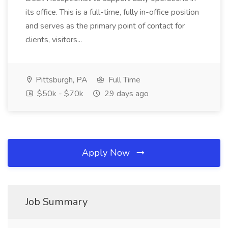
its office. This is a full-time, fully in-office position
and serves as the primary point of contact for
clients, visitors...
Pittsburgh, PA
Full Time
$50k - $70k
29 days ago
Apply Now
Job Summary