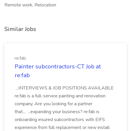
Remote work, Relocation
Similar Jobs
re:fab
Painter subcontractors-CT Job at
re:fab
...INTERVIEWS & JOB POSITIONS AVAILABLE
re:fab is a full-service painting and renovation
company. Are you looking for a partner
that... ...expanding your business? re:fab is
onboarding insured subcontractors with EIFS
experience from full replacement or new install