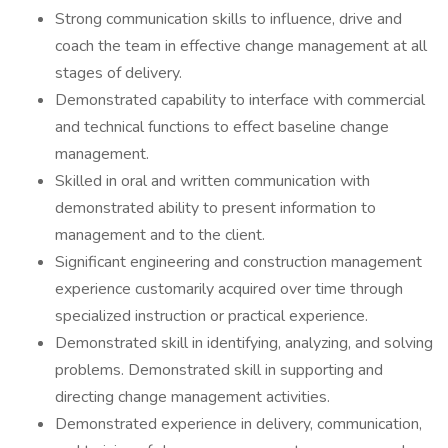
Strong communication skills to influence, drive and
coach the team in effective change management at all
stages of delivery.
Demonstrated capability to interface with commercial
and technical functions to effect baseline change
management.
Skilled in oral and written communication with
demonstrated ability to present information to
management and to the client.
Significant engineering and construction management
experience customarily acquired over time through
specialized instruction or practical experience.
Demonstrated skill in identifying, analyzing, and solving
problems. Demonstrated skill in supporting and
directing change management activities.
Demonstrated experience in delivery, communication,