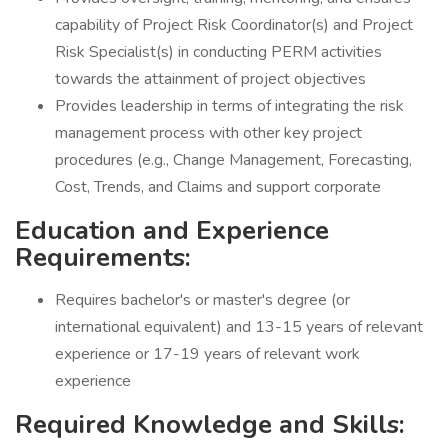
capability of Project Risk Coordinator(s) and Project
Risk Specialist(s) in conducting PERM activities
towards the attainment of project objectives
Provides leadership in terms of integrating the risk
management process with other key project
procedures (e.g., Change Management, Forecasting,
Cost, Trends, and Claims and support corporate
Education and Experience
Requirements:
Requires bachelor's or master's degree (or
international equivalent) and 13-15 years of relevant
experience or 17-19 years of relevant work
experience
Required Knowledge and Skills: