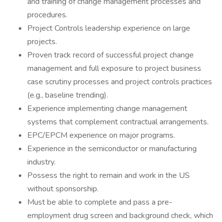
and training of change management processes and
procedures.
Project Controls leadership experience on large
projects.
Proven track record of successful project change
management and full exposure to project business
case scrutiny processes and project controls practices
(e.g., baseline trending).
Experience implementing change management
systems that complement contractual arrangements.
EPC/EPCM experience on major programs.
Experience in the semiconductor or manufacturing
industry.
Possess the right to remain and work in the US
without sponsorship.
Must be able to complete and pass a pre-
employment drug screen and background check, which