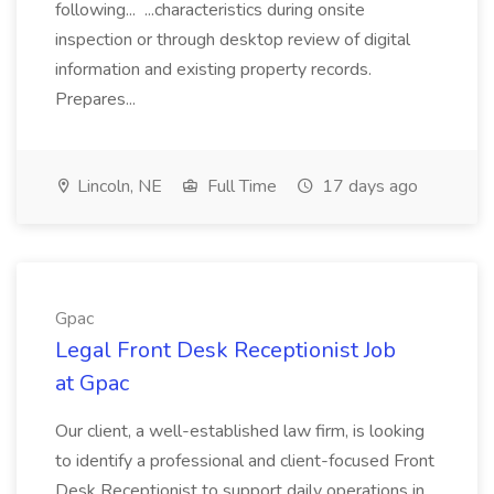
following... ...characteristics during onsite
inspection or through desktop review of digital
information and existing property records.
Prepares...
Lincoln, NE
Full Time
17 days ago
Gpac
Legal Front Desk Receptionist Job
at Gpac
Our client, a well-established law firm, is looking
to identify a professional and client-focused Front
Desk Receptionist to support daily operations in