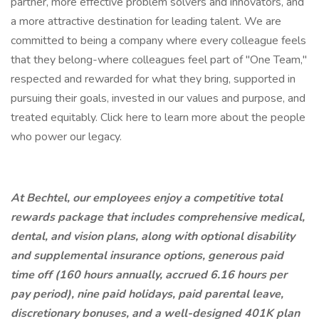
partner, more effective problem solvers and innovators, and
a more attractive destination for leading talent. We are
committed to being a company where every colleague feels
that they belong-where colleagues feel part of "One Team,"
respected and rewarded for what they bring, supported in
pursuing their goals, invested in our values and purpose, and
treated equitably. Click here to learn more about the people
who power our legacy.
At Bechtel, our employees enjoy a competitive total
rewards package that includes comprehensive medical,
dental, and vision plans, along with optional disability
and supplemental insurance options, generous paid
time off (160 hours annually, accrued 6.16 hours per
pay period), nine paid holidays, paid parental leave,
discretionary bonuses, and a well-designed 401K plan