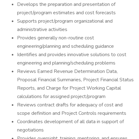
Develops the preparation and presentation of
project/program estimates and cost forecasts
Supports project/program organizational and
administrative activities
Provides generally non-routine cost
engineering/planning and scheduling guidance
Identifies and provides innovative solutions to cost
engineering and planning/scheduling problems
Reviews Earned Revenue Determination Data,
Proposal Financial Summaries, Project Financial Status
Reports, and Charge for Project Working Capital
calculations for assigned project/program
Reviews contract drafts for adequacy of cost and
scope definition and Project Controls requirements
Coordinates development of all data in support of
negotiations
Provides oversight, training, mentoring, and ensures