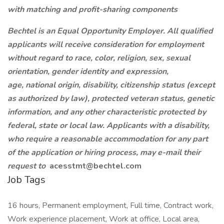
with matching and profit-sharing components
Bechtel is an Equal Opportunity Employer. All qualified
applicants will receive consideration for employment
without regard to race, color, religion, sex, sexual
orientation, gender identity and expression,
age, national origin, disability, citizenship status (except
as authorized by law), protected veteran status, genetic
information, and any other characteristic protected by
federal, state or local law. Applicants with a disability,
who require a reasonable accommodation for any part
of the application or hiring process, may e-mail their
request to
acesstmt@bechtel.com
Job Tags
16 hours, Permanent employment, Full time, Contract work,
Work experience placement, Work at office, Local area,