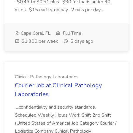
-$0.43 to $0.51 plus -$30 for loads under 90
miles -$15 each stop pay -2 runs per day...
Cape Coral, FL
Full Time
$1,300 per week
5 days ago
Clinical Pathology Laboratories
Courier Job at Clinical Pathology
Laboratories
...confidentiality and security standards.
Scheduled Weekly Hours Work Shift 2nd Shift
(United States of America) Job Category Courier /
Logistics Company Clinical Pathology