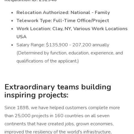
Relocation Authorized: National - Family
Telework Type: Full-Time Office/Project
Work Location: Clay, NY, Various Work Locations
USA
Salary Range: $135,900 - 207,200 annually
(Determined by function, education, experience, and
qualifications of the applicant.)
Extraordinary teams building
inspiring projects:
Since 1898, we have helped customers complete more
than 25,000 projects in 160 countries on all seven
continents that have created jobs, grown economies,
improved the resiliency of the world's infrastructure,