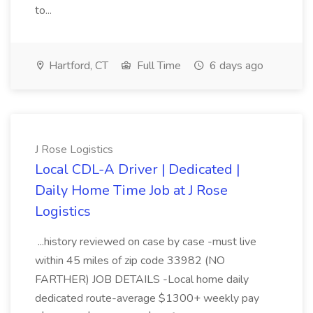
to...
Hartford, CT
Full Time
6 days ago
J Rose Logistics
Local CDL-A Driver | Dedicated |
Daily Home Time Job at J Rose
Logistics
...history reviewed on case by case -must live
within 45 miles of zip code 33982 (NO
FARTHER) JOB DETAILS -Local home daily
dedicated route-average $1300+ weekly pay