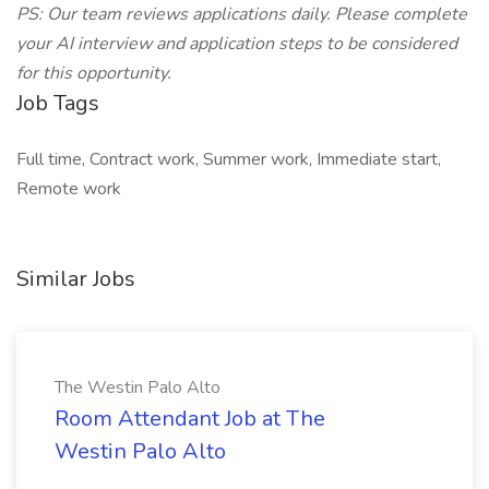
PS: Our team reviews applications daily. Please complete
your AI interview and application steps to be considered
for this opportunity.
Job Tags
Full time, Contract work, Summer work, Immediate start,
Remote work
Similar Jobs
The Westin Palo Alto
Room Attendant Job at The
Westin Palo Alto