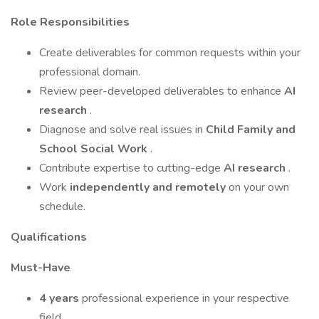
Role Responsibilities
Create deliverables for common requests within your
professional domain.
Review peer-developed deliverables to enhance
AI
research
.
Diagnose and solve real issues in
Child Family and
School Social Work
.
Contribute expertise to cutting-edge
AI research
.
Work
independently and remotely
on your own
schedule.
Qualifications
Must-Have
4 years
professional experience in your respective
field.