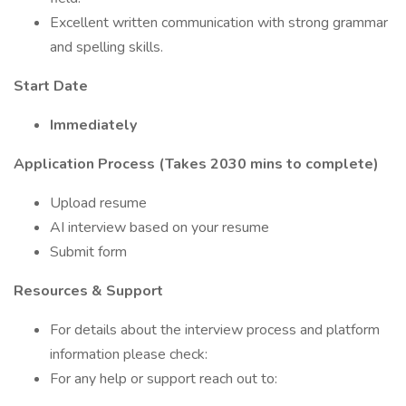
Excellent written communication with strong grammar
and spelling skills.
Start Date
Immediately
Application Process (Takes 2030 mins to complete)
Upload resume
AI interview based on your resume
Submit form
Resources & Support
For details about the interview process and platform
information please check:
For any help or support reach out to: