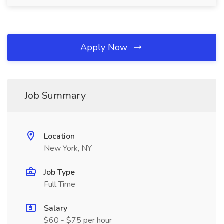
Apply Now
Job Summary
Location
New York, NY
Job Type
Full Time
Salary
$60 - $75 per hour