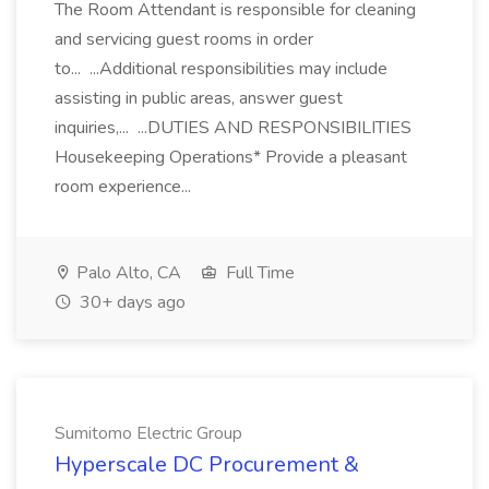
The Room Attendant is responsible for cleaning
and servicing guest rooms in order
to... ...Additional responsibilities may include
assisting in public areas, answer guest
inquiries,... ...DUTIES AND RESPONSIBILITIES
Housekeeping Operations* Provide a pleasant
room experience...
Palo Alto, CA
Full Time
30+ days ago
Sumitomo Electric Group
Hyperscale DC Procurement &