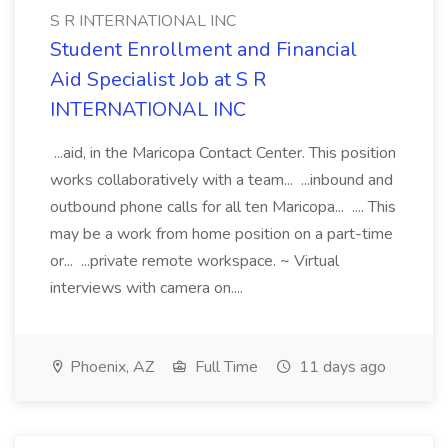
S R INTERNATIONAL INC
Student Enrollment and Financial
Aid Specialist Job at S R
INTERNATIONAL INC
...aid, in the Maricopa Contact Center. This position
works collaboratively with a team... ...inbound and
outbound phone calls for all ten Maricopa... .... This
may be a work from home position on a part-time
or... ...private remote workspace. ~ Virtual
interviews with camera on....
Phoenix, AZ
Full Time
11 days ago