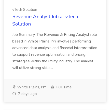
vTech Solution
Revenue Analyst Job at vTech
Solution
Job Summary: The Revenue & Pricing Analyst role
based in White Plains, NY involves performing
advanced data analysis and financial interpretation
to support revenue optimization and pricing
strategies within the utility industry. The analyst
will utilize strong skills...
White Plains, NY
Full Time
7 days ago