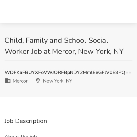
Child, Family and School Social
Worker Job at Mercor, New York, NY
WDFKaFBUYXFoVWJORFBpNDY2MmlEeGFlV0E9PQ==
Mercor
New York, NY
Job Description
About the job