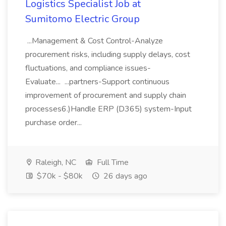
Logistics Specialist Job at
Sumitomo Electric Group
...Management & Cost Control-Analyze
procurement risks, including supply delays, cost
fluctuations, and compliance issues-
Evaluate... ...partners-Support continuous
improvement of procurement and supply chain
processes6.)Handle ERP (D365) system-Input
purchase order...
Raleigh, NC
Full Time
$70k - $80k
26 days ago