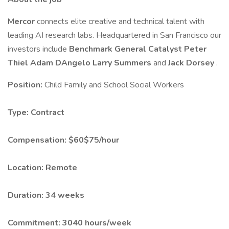
Mercor
connects elite creative and technical talent with
leading AI research labs. Headquartered in San Francisco our
investors include
Benchmark
General Catalyst
Peter
Thiel
Adam DAngelo
Larry Summers
and
Jack Dorsey
.
Position:
Child Family and School Social Workers
Type:
Contract
Compensation:
$60$75/hour
Location:
Remote
Duration:
34 weeks
Commitment:
3040 hours/week