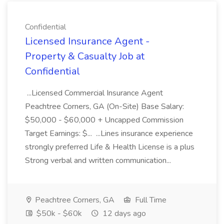
Confidential
Licensed Insurance Agent -
Property & Casualty Job at
Confidential
...Licensed Commercial Insurance Agent
Peachtree Corners, GA (On-Site) Base Salary:
$50,000 - $60,000 + Uncapped Commission
Target Earnings: $... ...Lines insurance experience
strongly preferred Life & Health License is a plus
Strong verbal and written communication...
Peachtree Corners, GA
Full Time
$50k - $60k
12 days ago