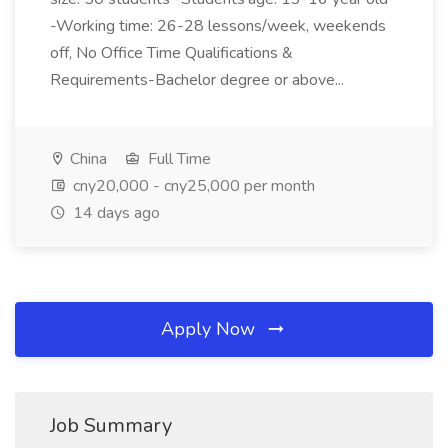
-Working time: 26-28 lessons/week, weekends
off, No Office Time Qualifications &
Requirements-Bachelor degree or above...
China
Full Time
cny20,000 - cny25,000 per month
14 days ago
Apply Now
Job Summary