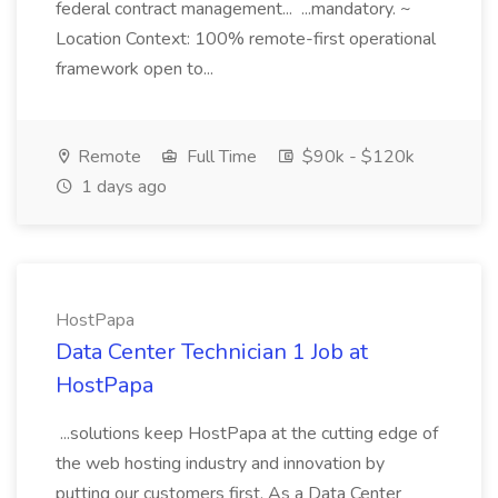
federal contract management... ...mandatory. ~
Location Context: 100% remote-first operational
framework open to...
Remote
Full Time
$90k - $120k
1 days ago
HostPapa
Data Center Technician 1 Job at
HostPapa
...solutions keep HostPapa at the cutting edge of
the web hosting industry and innovation by
putting our customers first. As a Data Center