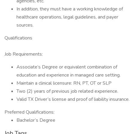
agencies, etc.
In addition, they must have a working knowledge of
healthcare operations, legal guidelines, and payer
sources.
Qualifications
Job Requirements:
Associate’s Degree or equivalent combination of
education and experience in managed care setting.
Maintain a clinical licensure: RN, PT, OT or SLP
Two (2) years of previous job related experience.
Valid TX Driver’s license and proof of liability insurance.
Preferred Qualifications:
Bachelor’s Degree
Job Tags