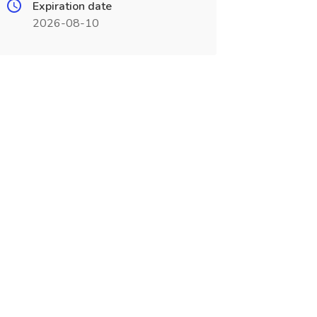
Expiration date
2026-08-10