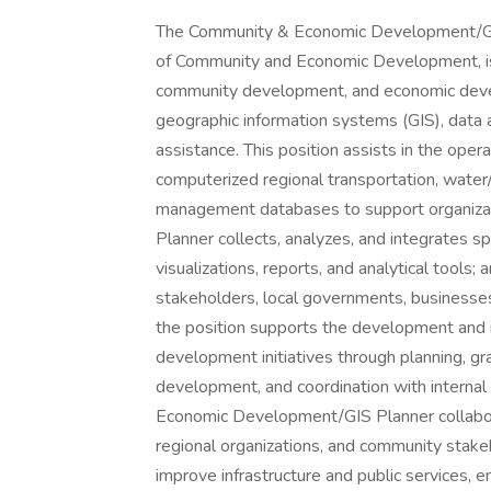
The Community & Economic Development/GIS P
of Community and Economic Development, is 
community development, and economic develo
geographic information systems (GIS), data an
assistance. This position assists in the op
computerized regional transportation, wat
management databases to support organizati
Planner collects, analyzes, and integrates s
visualizations, reports, and analytical tools;
stakeholders, local governments, businesses,
the position supports the development and
development initiatives through planning, gra
development, and coordination with internal
Economic Development/GIS Planner collabora
regional organizations, and community stak
improve infrastructure and public services,