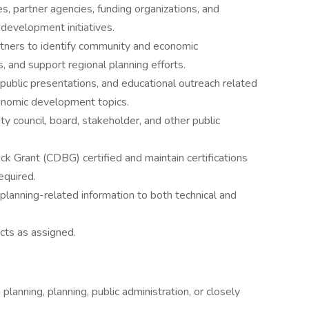
, partner agencies, funding organizations, and
development initiatives.
rtners to identify community and economic
 and support regional planning efforts.
public presentations, and educational outreach related
economic development topics.
city council, board, stakeholder, and other public
rant (CDBG) certified and maintain certifications
required.
planning-related information to both technical and
cts as assigned.
lanning, planning, public administration, or closely