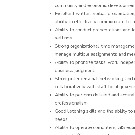
community and economic development
Excellent written, verbal, presentation
ability to effectively communicate tech
Ability to conduct presentations and fa
settings.
Strong organizational, time management,
manage multiple assignments and mee
Ability to prioritize tasks, work indep
business judgment.
Strong interpersonal, networking, and r
collaboratively with staff, local gove
Ability to perform detailed and accurat
professionalism.
Good listening skills and the ability 
needs.
Ability to operate computers, GIS equi