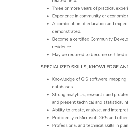
related field.
Three or more years of practical exper
Experience in community or economic 
A combination of education and exper
demonstrated.
Become a certified Community Developm
residence.
May be required to become certified i
SPECIALIZED SKILLS, KNOWLEDGE AND 
Knowledge of GIS software, mapping app
databases.
Strong analytical, research, and problem
and present technical and statistical in
Ability to create, analyze, and interpr
Proficiency in Microsoft 365 and othe
Professional and technical skills in pl