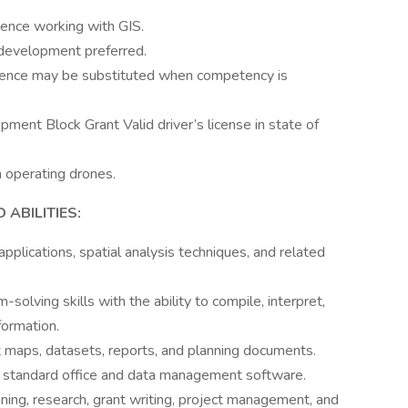
ience working with GIS.
development preferred.
ience may be substituted when competency is
ent Block Grant Valid driver’s license in state of
n operating drones.
ABILITIES:
lications, spatial analysis techniques, and related
-solving skills with the ability to compile, interpret,
formation.
et maps, datasets, reports, and planning documents.
r standard office and data management software.
anning, research, grant writing, project management, and