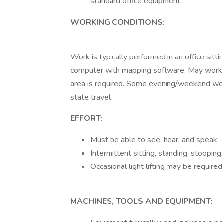
standard office equipment.
WORKING CONDITIONS:
Work is typically performed in an office sitt
computer with mapping software. May work un
area is required. Some evening/weekend wor
state travel.
EFFORT:
Must be able to see, hear, and speak.
Intermittent sitting, standing, stooping,
Occasional light lifting may be required
MACHINES, TOOLS AND EQUIPMENT: