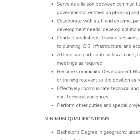
Serve as a liaison between communities
governmental entities on planning and 
Collaborate with staff and external pa
development needs, develop solutions,
Conduct workshops, training sessions, 
to planning, GIS, infrastructure, and 
Attend and participate in fiscal court, 
meetings as required.
Become Community Development Block G
or training relevant to the position as 
Effectively communicate technical and 
non-technical audiences.
Perform other duties and special proje
MINIMUM QUALIFICATIONS:
Bachelor’s Degree in geography, urban p