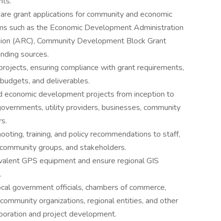
nts.
pare grant applications for community and economic
ms such as the Economic Development Administration
sion (ARC), Community Development Block Grant
unding sources.
ojects, ensuring compliance with grant requirements,
 budgets, and deliverables.
 economic development projects from inception to
 governments, utility providers, businesses, community
rs.
ooting, training, and policy recommendations to staff,
community groups, and stakeholders.
uivalent GPS equipment and ensure regional GIS
.
local government officials, chambers of commerce,
ommunity organizations, regional entities, and other
aboration and project development.