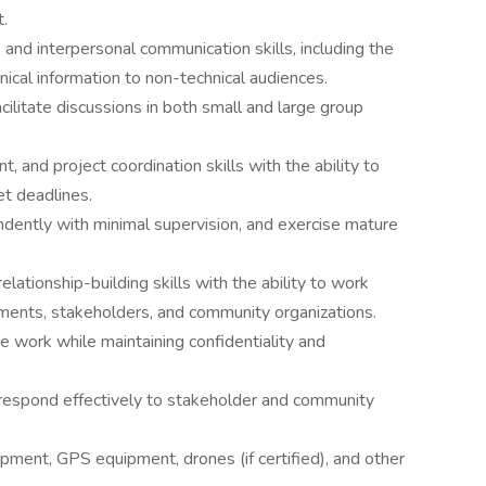
.
, and interpersonal communication skills, including the
nical information to non-technical audiences.
cilitate discussions in both small and large group
 and project coordination skills with the ability to
t deadlines.
endently with minimal supervision, and exercise mature
elationship-building skills with the ability to work
rnments, stakeholders, and community organizations.
e work while maintaining confidentiality and
to respond effectively to stakeholder and community
pment, GPS equipment, drones (if certified), and other