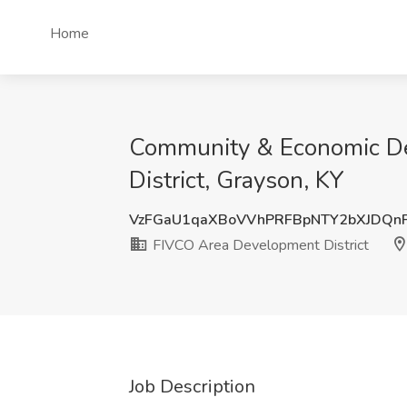
Home
Community & Economic De
District, Grayson, KY
VzFGaU1qaXBoVVhPRFBpNTY2bXJDQn
FIVCO Area Development District
Job Description