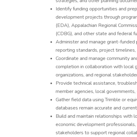
strategies, and other planning docume
Identify funding opportunities and pre
development projects through progra
(EDA), Appalachian Regional Commis
(CDBG), and other state and federal f
Administer and manage grant-funded pr
reporting standards, project timelines,
Coordinate and manage community and
completion in collaboration with local
organizations, and regional stakeholde
Provide technical assistance, troublesh
member agencies, local governments, 
Gather field data using Trimble or eq
databases remain accurate and current
Build and maintain relationships with 
economic development professionals, c
stakeholders to support regional coll