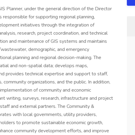
lanner, under the general direction of the Director
responsible for supporting regional planning,
pment initiatives through the integration of
alysis, research, project coordination, and technical
eration and maintenance of GIS systems and maintains
er/wastewater, demographic, and emergency
onal planning and regional decision-making. The
patial and non-spatial data; develops maps,
 and provides technical expertise and support to staff,
 community organizations, and the public. In addition,
 implementation of community and economic
nt writing, surveys, research, infrastructure and project
 staff and external partners. The Community &
tes with local governments, utility providers,
eholders to promote sustainable economic growth,
 enhance community development efforts, and improve