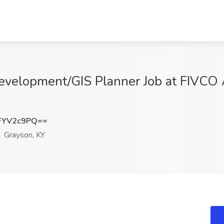
velopment/GIS Planner Job at FIVCO
FYV2c9PQ==
Grayson, KY