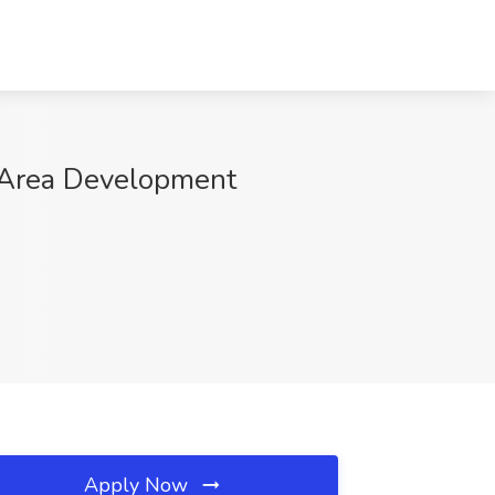
 Area Development
Apply Now