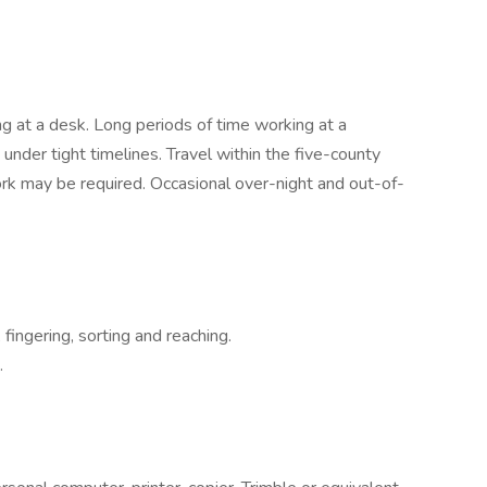
ing at a desk. Long periods of time working at a
der tight timelines. Travel within the five-county
k may be required. Occasional over-night and out-of-
 fingering, sorting and reaching.
.