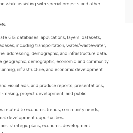
ion while assisting with special projects and other
ES:
te GIS databases, applications, layers, datasets,
abases, including transportation, water/wastewater,
, addressing, demographic, and infrastructure data.
rate geographic, demographic, economic, and community
planning, infrastructure, and economic development
and visual aids, and produce reports, presentations,
on-making, project development, and public
es related to economic trends, community needs,
onal development opportunities.
ans, strategic plans, economic development