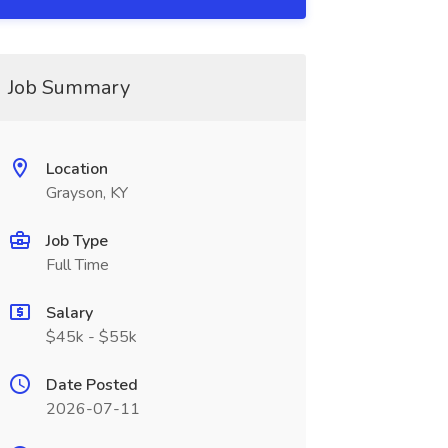
Job Summary
Location
Grayson, KY
Job Type
Full Time
Salary
$45k - $55k
Date Posted
2026-07-11