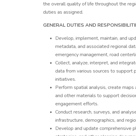
the overall quality of life throughout the reg
duties as assigned.
GENERAL DUTIES AND RESPONSIBILITI
Develop, implement, maintain, and upda
metadata, and associated regional dat
emergency management, road centerline
Collect, analyze, interpret, and integ
data from various sources to support 
initiatives.
Perform spatial analysis, create maps 
and other materials to support decisi
engagement efforts.
Conduct research, surveys, and analys
infrastructure, demographics, and regi
Develop and update comprehensive pl