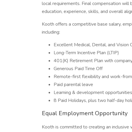
local requirements. Final compensation will b
education, experience, skills, and overall ali
Kooth offers a competitive base salary, em
including:
Excellent Medical, Dental, and Vision
Long-Term Incentive Plan (LTIP)
401(K) Retirement Plan with compan
Generous Paid Time Off
Remote-first flexibility and work-fr
Paid parental leave
Learning & development opportunitie
8 Paid Holidays, plus two half-day ho
Equal Employment Opportunity
Kooth is committed to creating an inclusiv