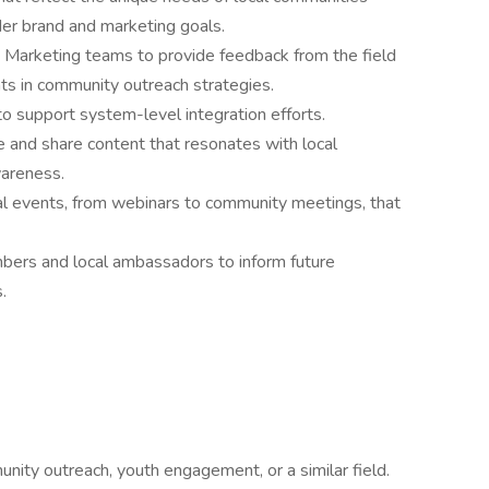
der brand and marketing goals.
 Marketing teams to provide feedback from the field
s in community outreach strategies.
o support system-level integration efforts.
te and share content that resonates with local
areness.
cal events, from webinars to community meetings, that
ers and local ambassadors to inform future
.
nity outreach, youth engagement, or a similar field.