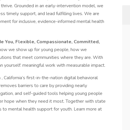
thrive. Grounded in an early-intervention model, we
s timely support, and lead fulfilling lives. We are
ment for inclusive, evidence-informed mental health
e You, Flexible, Compassionate, Committed,
 how we show up for young people, how we
lutions that meet communities where they are. With
han yourself: meaningful work with measurable impact.
a
, California’s first-in-the-nation digital behavioral
removes barriers to care by providing nearly
gation, and self-guided tools helping young people
cover hope when they need it most. Together with state
s to mental health support for youth. Learn more at