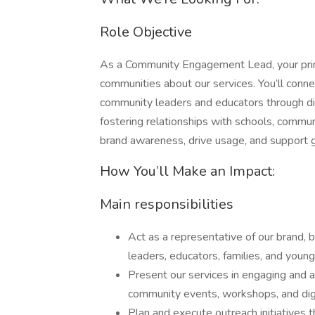
Role Objective
As a Community Engagement Lead, your primar
communities about our services. You’ll conn
community leaders and educators through dig
fostering relationships with schools, communi
brand awareness, drive usage, and support g
How You’ll Make an Impact:
Main responsibilities
Act as a representative of our brand, 
leaders, educators, families, and youn
Present our services in engaging and a
community events, workshops, and digi
Plan and execute outreach initiatives 