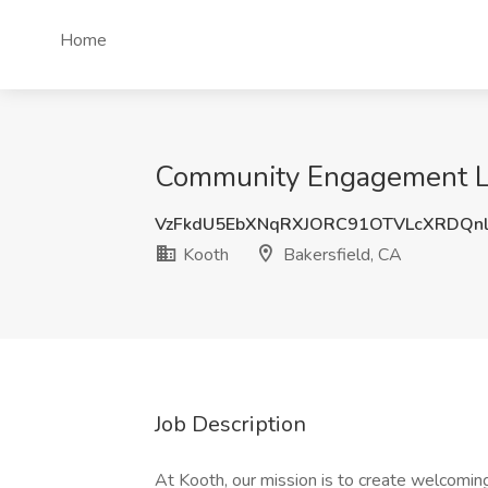
Home
Community Engagement Lea
VzFkdU5EbXNqRXJORC91OTVLcXRDQn
Kooth
Bakersfield, CA
Job Description
At Kooth, our mission is to create welcoming