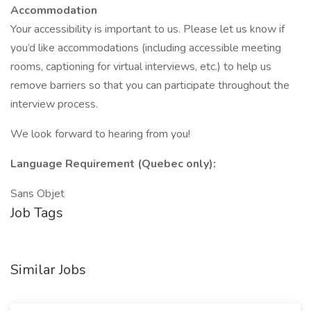
Accommodation
Your accessibility is important to us. Please let us know if
you’d like accommodations (including accessible meeting
rooms, captioning for virtual interviews, etc.) to help us
remove barriers so that you can participate throughout the
interview process.
We look forward to hearing from you!
Language Requirement (Quebec only):
Sans Objet
Job Tags
Similar Jobs