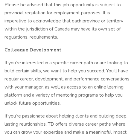
Please be advised that this job opportunity is subject to
provincial regulation for employment purposes. It is
imperative to acknowledge that each province or territory
within the jurisdiction of Canada may have its own set of
regulations, requirements.
Colleague Development
If you’re interested in a specific career path or are looking to
build certain skills, we want to help you succeed. You’ll have
regular career, development, and performance conversations
with your manager, as well as access to an online learning
platform and a variety of mentoring programs to help you
unlock future opportunities.
If you’re passionate about helping clients and building deep,
lasting relationships, TD offers diverse career paths where
you can grow your expertise and make a meaningful impact.