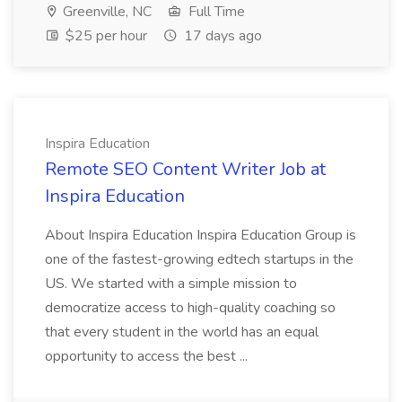
Greenville, NC
Full Time
$25 per hour
17 days ago
Inspira Education
Remote SEO Content Writer Job at
Inspira Education
About Inspira Education Inspira Education Group is
one of the fastest-growing edtech startups in the
US. We started with a simple mission to
democratize access to high-quality coaching so
that every student in the world has an equal
opportunity to access the best ...