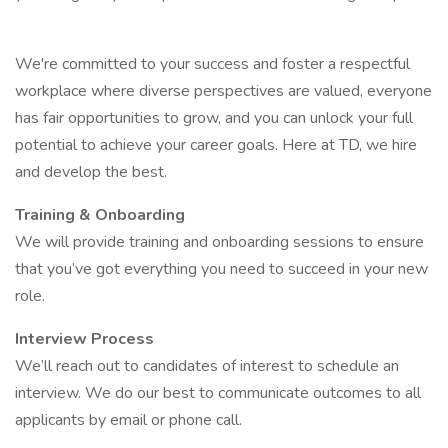
We're committed to your success and foster a respectful
workplace where diverse perspectives are valued, everyone
has fair opportunities to grow, and you can unlock your full
potential to achieve your career goals. Here at TD, we hire
and develop the best.
Training & Onboarding
We will provide training and onboarding sessions to ensure
that you’ve got everything you need to succeed in your new
role.
Interview Process
We’ll reach out to candidates of interest to schedule an
interview. We do our best to communicate outcomes to all
applicants by email or phone call.