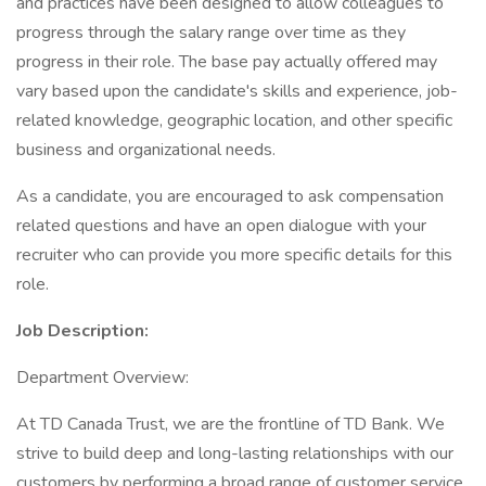
and practices have been designed to allow colleagues to
progress through the salary range over time as they
progress in their role. The base pay actually offered may
vary based upon the candidate's skills and experience, job-
related knowledge, geographic location, and other specific
business and organizational needs.
As a candidate, you are encouraged to ask compensation
related questions and have an open dialogue with your
recruiter who can provide you more specific details for this
role.
Job Description:
Department Overview:
At TD Canada Trust, we are the frontline of TD Bank. We
strive to build deep and long-lasting relationships with our
customers by performing a broad range of customer service