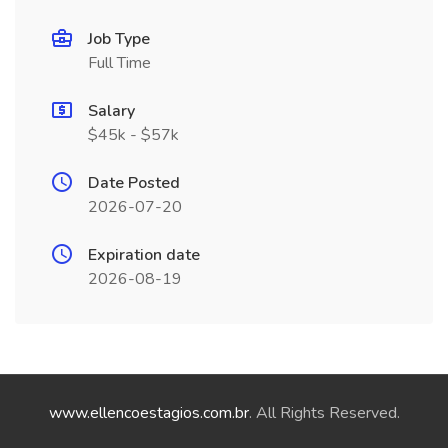
Job Type
Full Time
Salary
$45k - $57k
Date Posted
2026-07-20
Expiration date
2026-08-19
www.ellencoestagios.com.br
. All Rights Reserved.