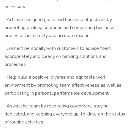
necessary
· Achieve assigned goals and business objectives by
promoting banking solutions and completing business
processes in a timely and accurate manner
· Connect personally with customers to advise them
appropriately and clearly on banking solutions and
processes
· Help build a positive, diverse and equitable work
environment by promoting team effectiveness as well as
participating in personal performance development
· Assist the team by respecting coworkers, staying
dedicated, and keeping everyone up-to-date on the status
of routine activities