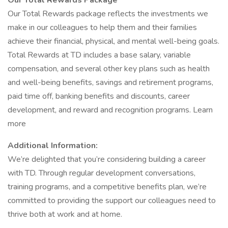
Our Total Rewards Package
Our Total Rewards package reflects the investments we
make in our colleagues to help them and their families
achieve their financial, physical, and mental well-being goals.
Total Rewards at TD includes a base salary, variable
compensation, and several other key plans such as health
and well-being benefits, savings and retirement programs,
paid time off, banking benefits and discounts, career
development, and reward and recognition programs. Learn
more
Additional Information:
We’re delighted that you’re considering building a career
with TD. Through regular development conversations,
training programs, and a competitive benefits plan, we’re
committed to providing the support our colleagues need to
thrive both at work and at home.