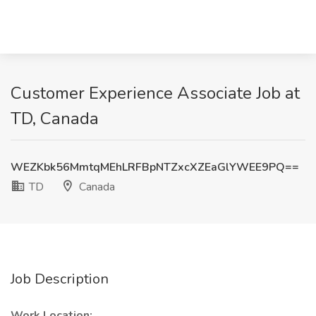
Customer Experience Associate Job at
TD, Canada
WEZKbk56MmtqMEhLRFBpNTZxcXZEaGlYWEE9PQ==
TD
Canada
Job Description
Work Location: