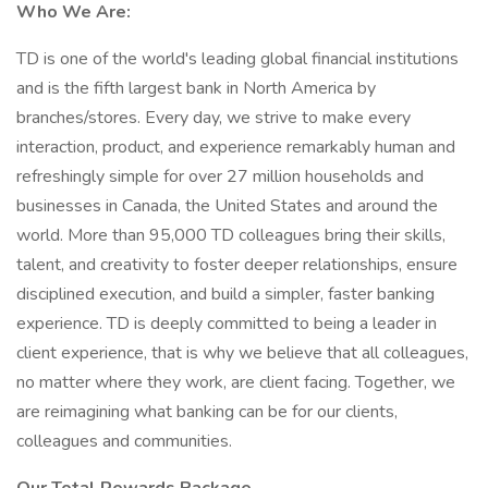
Who We Are:
TD is one of the world's leading global financial institutions
and is the fifth largest bank in North America by
branches/stores. Every day, we strive to make every
interaction, product, and experience remarkably human and
refreshingly simple for over 27 million households and
businesses in Canada, the United States and around the
world. More than 95,000 TD colleagues bring their skills,
talent, and creativity to foster deeper relationships, ensure
disciplined execution, and build a simpler, faster banking
experience. TD is deeply committed to being a leader in
client experience, that is why we believe that all colleagues,
no matter where they work, are client facing. Together, we
are reimagining what banking can be for our clients,
colleagues and communities.