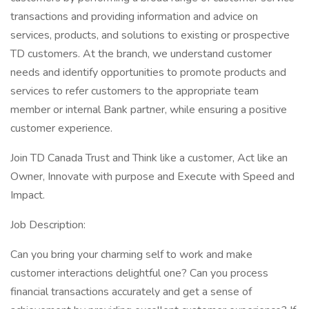
transactions and providing information and advice on
services, products, and solutions to existing or prospective
TD customers. At the branch, we understand customer
needs and identify opportunities to promote products and
services to refer customers to the appropriate team
member or internal Bank partner, while ensuring a positive
customer experience.
Join TD Canada Trust and Think like a customer, Act like an
Owner, Innovate with purpose and Execute with Speed and
Impact.
Job Description:
Can you bring your charming self to work and make
customer interactions delightful one? Can you process
financial transactions accurately and get a sense of