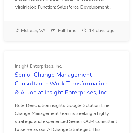
VirginiaJob Function: Salesforce Development...
McLean, VA
Full Time
14 days ago
Insight Enterprises, Inc.
Senior Change Management
Consultant - Work Transformation
& AI Job at Insight Enterprises, Inc.
Role DescriptionInsights Google Solution Line
Change Management team is seeking a highly
strategic and experienced Senior OCM Consultant
to serve as our AI Change Strategist. This