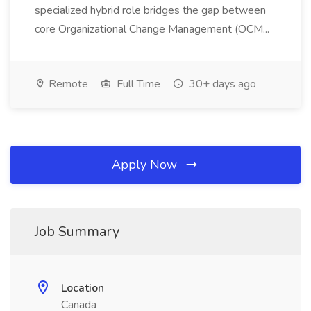
specialized hybrid role bridges the gap between
core Organizational Change Management (OCM...
Remote
Full Time
30+ days ago
Apply Now
Job Summary
Location
Canada