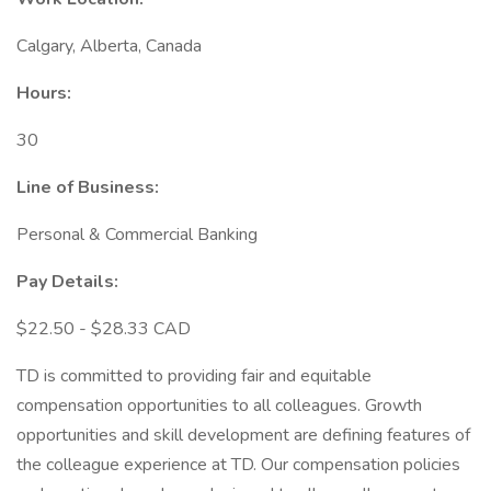
Calgary, Alberta, Canada
Hours:
30
Line of Business:
Personal & Commercial Banking
Pay Details:
$22.50 - $28.33 CAD
TD is committed to providing fair and equitable
compensation opportunities to all colleagues. Growth
opportunities and skill development are defining features of
the colleague experience at TD. Our compensation policies