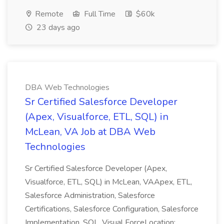
Remote
Full Time
$60k
23 days ago
DBA Web Technologies
Sr Certified Salesforce Developer
(Apex, Visualforce, ETL, SQL) in
McLean, VA Job at DBA Web
Technologies
Sr Certified Salesforce Developer (Apex,
Visualforce, ETL, SQL) in McLean, VAApex, ETL,
Salesforce Administration, Salesforce
Certifications, Salesforce Configuration, Salesforce
Implementation, SQL, Visual ForceLocation: