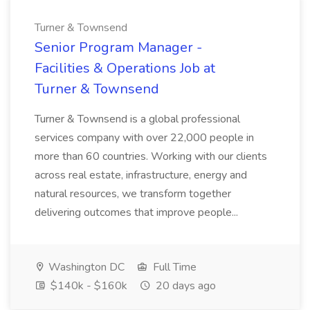
Turner & Townsend
Senior Program Manager -
Facilities & Operations Job at
Turner & Townsend
Turner & Townsend is a global professional
services company with over 22,000 people in
more than 60 countries. Working with our clients
across real estate, infrastructure, energy and
natural resources, we transform together
delivering outcomes that improve people...
Washington DC
Full Time
$140k - $160k
20 days ago