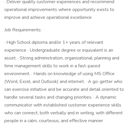
· Deliver quality customer experiences and recommend
operational improvements where opportunity exists to
improve and achieve operational excellence
Job Requirements:
· High School diploma and/or 1+ years of relevant
experience · Undergraduate degree or equivalent is an
asset. · Strong administration, organizational, planning and
time management skills to work in a fast-paced
environment. · Hands on knowledge of using MS Office
(Word, Excel, and Outlook) and internet. · A go-getter who
can exercise initiative and be accurate and detail oriented to
handle several tasks and changing priorities. · A dynamic
communicator with established customer experience skills
who can connect, both verbally and in writing, with different
people in a calm, courteous, and effective manner