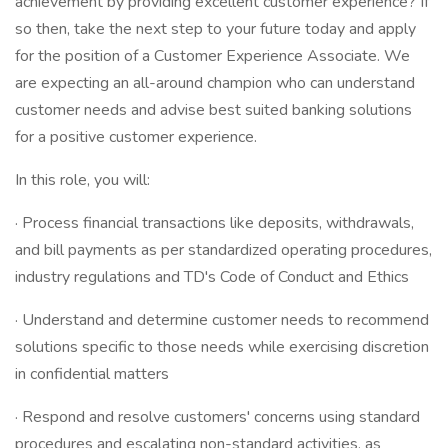
achievement by providing excellent customer experience? If
so then, take the next step to your future today and apply
for the position of a Customer Experience Associate. We
are expecting an all-around champion who can understand
customer needs and advise best suited banking solutions
for a positive customer experience.
In this role, you will:
· Process financial transactions like deposits, withdrawals,
and bill payments as per standardized operating procedures,
industry regulations and TD's Code of Conduct and Ethics
· Understand and determine customer needs to recommend
solutions specific to those needs while exercising discretion
in confidential matters
· Respond and resolve customers' concerns using standard
procedures and escalating non-standard activities, as