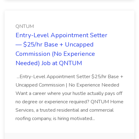
QNTUM
Entry-Level Appointment Setter
— $25/hr Base + Uncapped
Commission (No Experience
Needed) Job at QNTUM
...Entry-Level Appointment Setter $25/hr Base +
Uncapped Commission | No Experience Needed
Want a career where your hustle actually pays off
no degree or experience required? QNTUM Home
Services, a trusted residential and commercial
roofing company, is hiring motivated...