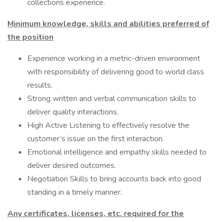
collections experience.
Minimum knowledge, skills and abilities preferred of
the position
Experience working in a metric-driven environment
with responsibility of delivering good to world class
results.
Strong written and verbal communication skills to
deliver quality interactions.
High Active Listening to effectively resolve the
customer’s issue on the first interaction.
Emotional intelligence and empathy skills needed to
deliver desired outcomes.
Negotiation Skills to bring accounts back into good
standing in a timely manner.
Any certificates, licenses, etc. required for the