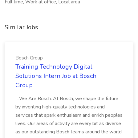
Full time, Work at office, Local area
Similar Jobs
Bosch Group
Training Technology Digital
Solutions Intern Job at Bosch
Group
...We Are Bosch. At Bosch, we shape the future
by inventing high-quality technologies and
services that spark enthusiasm and enrich peoples
lives. Our areas of activity are every bit as diverse
as our outstanding Bosch teams around the world.