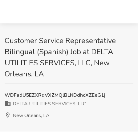
Customer Service Representative --
Bilingual (Spanish) Job at DELTA
UTILITIES SERVICES, LLC, New
Orleans, LA
WDFadU5EZXRqVXZMQlBLNDdhcXZEeG1j
DELTA UTILITIES SERVICES, LLC
New Orleans, LA