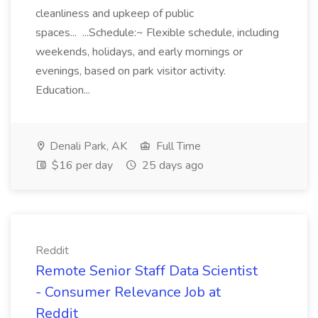
cleanliness and upkeep of public
spaces... ...Schedule:~ Flexible schedule, including
weekends, holidays, and early mornings or
evenings, based on park visitor activity.
Education...
Denali Park, AK
Full Time
$16 per day
25 days ago
Reddit
Remote Senior Staff Data Scientist
- Consumer Relevance Job at
Reddit