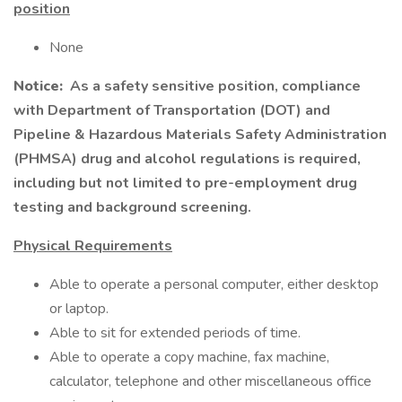
position
None
Notice:
As a safety sensitive position, compliance
with Department of Transportation (DOT) and
Pipeline & Hazardous Materials Safety Administration
(PHMSA) drug and alcohol regulations is required,
including but not limited to pre-employment drug
testing and background screening.
Physical Requirements
Able to operate a personal computer, either desktop
or laptop.
Able to sit for extended periods of time.
Able to operate a copy machine, fax machine,
calculator, telephone and other miscellaneous office