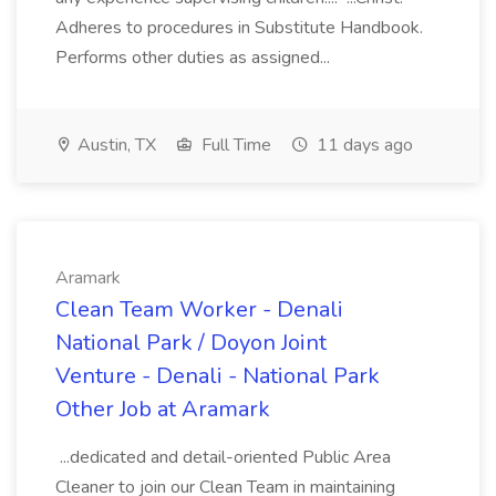
Adheres to procedures in Substitute Handbook.
Performs other duties as assigned...
Austin, TX
Full Time
11 days ago
Aramark
Clean Team Worker - Denali
National Park / Doyon Joint
Venture - Denali - National Park
Other Job at Aramark
...dedicated and detail-oriented Public Area
Cleaner to join our Clean Team in maintaining