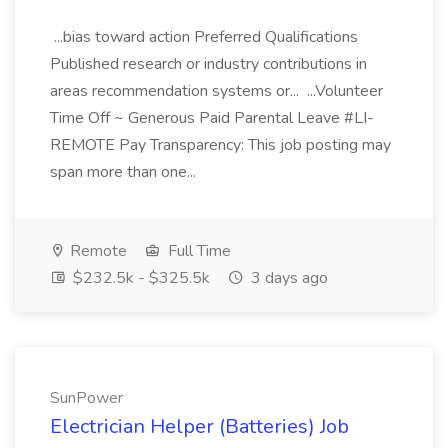
...bias toward action Preferred Qualifications
Published research or industry contributions in
areas recommendation systems or... ...Volunteer
Time Off ~ Generous Paid Parental Leave #LI-
REMOTE Pay Transparency: This job posting may
span more than one...
Remote
Full Time
$232.5k - $325.5k
3 days ago
SunPower
Electrician Helper (Batteries) Job