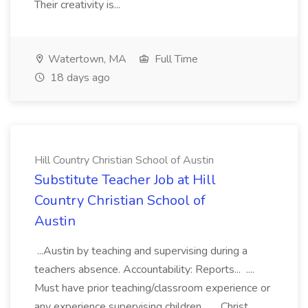
Their creativity is...
Watertown, MA
Full Time
18 days ago
Hill Country Christian School of Austin
Substitute Teacher Job at Hill
Country Christian School of
Austin
...Austin by teaching and supervising during a
teachers absence. Accountability: Reports... ....
Must have prior teaching/classroom experience or
any experience supervising children.... ...Christ.