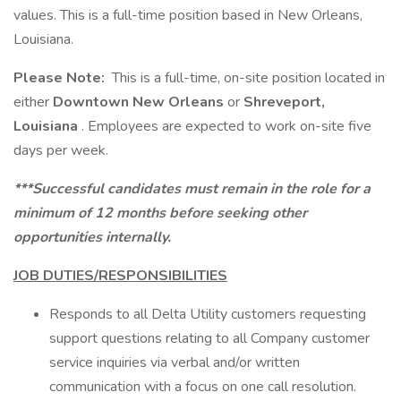
values. This is a full-time position based in New Orleans,
Louisiana.
Please Note:
This is a full-time, on-site position located in
either
Downtown New Orleans
or
Shreveport,
Louisiana
. Employees are expected to work on-site five
days per week.
***Successful candidates must remain in the role for a
minimum of 12 months before seeking other
opportunities internally.
JOB DUTIES/RESPONSIBILITIES
Responds to all Delta Utility customers requesting
support questions relating to all Company customer
service inquiries via verbal and/or written
communication with a focus on one call resolution.