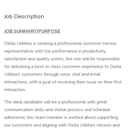
Job Description
JOB SUMMARY/PURPOSE
Delta Utilities is seeking a professional customer service
representative with top performance in productivity,
satisfaction and quality scores, the role will be responsible
for delivering a best-in-class customer experience to Delta
Utilities’ customers through voice, chat and email
interactions, with a goal of resolving their issue on their first
interaction.
The ideal candidate will be a professional with great
communication skills and stellar process and schedule
adherence; this team member is excited about supporting
our customers and aligning with Delta Utilities mission and