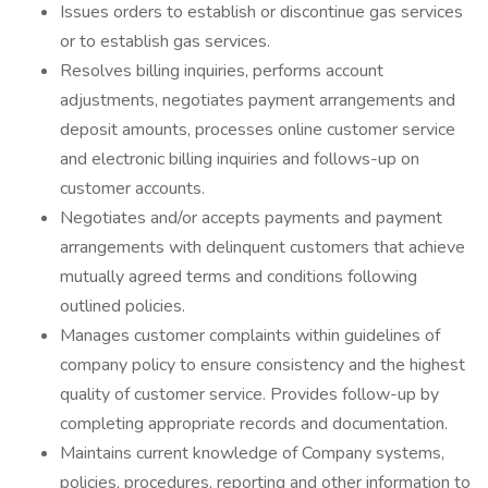
Issues orders to establish or discontinue gas services
or to establish gas services.
Resolves billing inquiries, performs account
adjustments, negotiates payment arrangements and
deposit amounts, processes online customer service
and electronic billing inquiries and follows-up on
customer accounts.
Negotiates and/or accepts payments and payment
arrangements with delinquent customers that achieve
mutually agreed terms and conditions following
outlined policies.
Manages customer complaints within guidelines of
company policy to ensure consistency and the highest
quality of customer service. Provides follow-up by
completing appropriate records and documentation.
Maintains current knowledge of Company systems,
policies, procedures, reporting and other information to