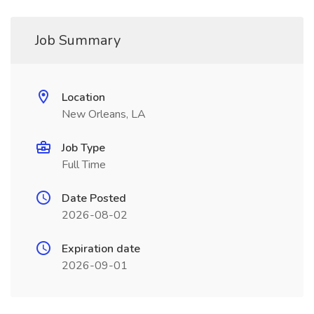
Job Summary
Location
New Orleans, LA
Job Type
Full Time
Date Posted
2026-08-02
Expiration date
2026-09-01