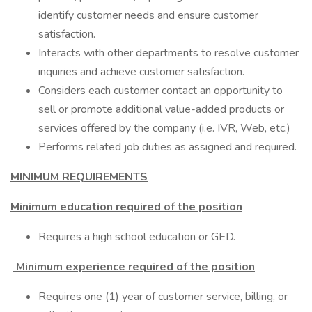
identify customer needs and ensure customer
satisfaction.
Interacts with other departments to resolve customer
inquiries and achieve customer satisfaction.
Considers each customer contact an opportunity to
sell or promote additional value-added products or
services offered by the company (i.e. IVR, Web, etc.)
Performs related job duties as assigned and required.
MINIMUM REQUIREMENTS
Minimum education required of the position
Requires a high school education or GED.
Minimum experience required of the position
Requires one (1) year of customer service, billing, or