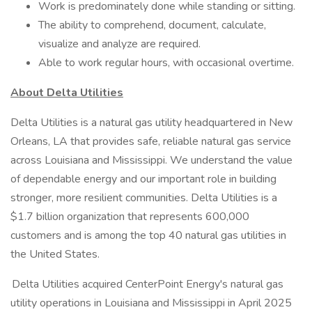
Work is predominately done while standing or sitting.
The ability to comprehend, document, calculate,
visualize and analyze are required.
Able to work regular hours, with occasional overtime.
About Delta Utilities
Delta Utilities is a natural gas utility headquartered in New
Orleans, LA that provides safe, reliable natural gas service
across Louisiana and Mississippi. We understand the value
of dependable energy and our important role in building
stronger, more resilient communities. Delta Utilities is a
$1.7 billion organization that represents 600,000
customers and is among the top 40 natural gas utilities in
the United States.
Delta Utilities acquired CenterPoint Energy's natural gas
utility operations in Louisiana and Mississippi in April 2025