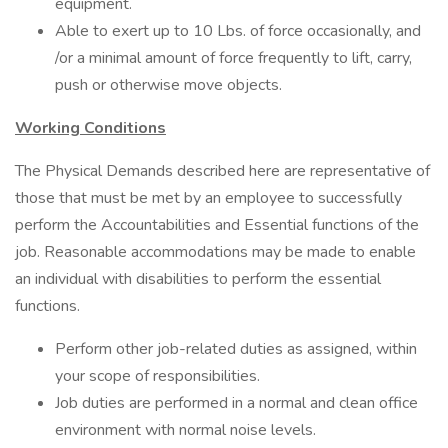
equipment.
Able to exert up to 10 Lbs. of force occasionally, and
/or a minimal amount of force frequently to lift, carry,
push or otherwise move objects.
Working Conditions
The Physical Demands described here are representative of
those that must be met by an employee to successfully
perform the Accountabilities and Essential functions of the
job. Reasonable accommodations may be made to enable
an individual with disabilities to perform the essential
functions.
Perform other job-related duties as assigned, within
your scope of responsibilities.
Job duties are performed in a normal and clean office
environment with normal noise levels.