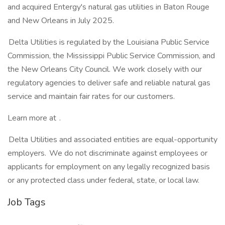
and acquired Entergy's natural gas utilities in Baton Rouge
and New Orleans in July 2025.
Delta Utilities is regulated by the Louisiana Public Service
Commission, the Mississippi Public Service Commission, and
the New Orleans City Council. We work closely with our
regulatory agencies to deliver safe and reliable natural gas
service and maintain fair rates for our customers.
Learn more at .
Delta Utilities and associated entities are equal-opportunity
employers. We do not discriminate against employees or
applicants for employment on any legally recognized basis
or any protected class under federal, state, or local law.
Job Tags