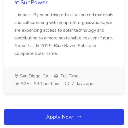
at SunPower
...impact. By prioritizing ethically sourced materials
and collaborating with nonprofit organizations, we
are expanding access to solar technology and
contributing to a more sustainable, resilient future.
About Us: In 2025, Blue Raven Solar and
Complete Solar came...
San Diego, CA
Full Time
$25 - $30 per hour
7 days ago
Apply Now