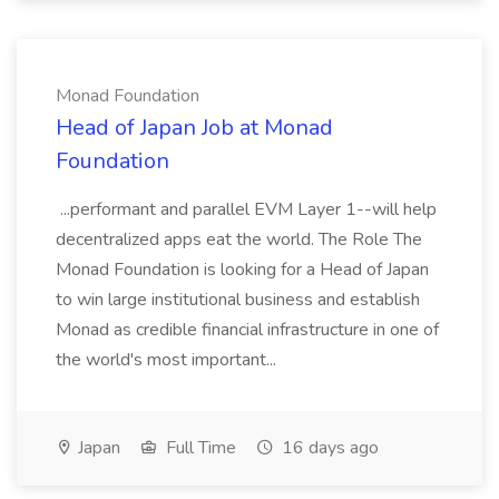
Monad Foundation
Head of Japan Job at Monad
Foundation
...performant and parallel EVM Layer 1--will help
decentralized apps eat the world. The Role The
Monad Foundation is looking for a Head of Japan
to win large institutional business and establish
Monad as credible financial infrastructure in one of
the world's most important...
Japan
Full Time
16 days ago