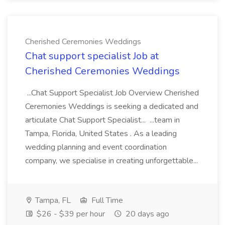
Cherished Ceremonies Weddings
Chat support specialist Job at
Cherished Ceremonies Weddings
...Chat Support Specialist Job Overview Cherished
Ceremonies Weddings is seeking a dedicated and
articulate Chat Support Specialist... ...team in
Tampa, Florida, United States . As a leading
wedding planning and event coordination
company, we specialise in creating unforgettable...
Tampa, FL
Full Time
$26 - $39 per hour
20 days ago