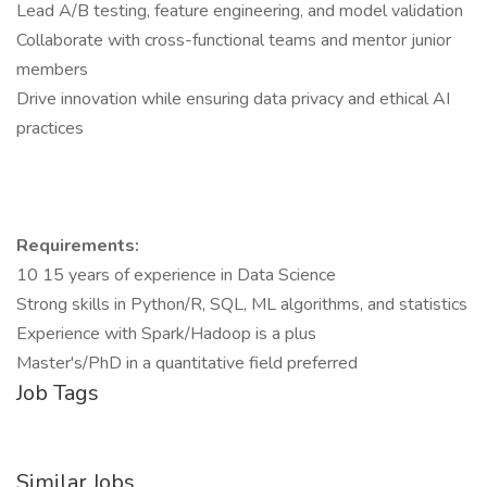
Lead A/B testing, feature engineering, and model validation
Collaborate with cross-functional teams and mentor junior
members
Drive innovation while ensuring data privacy and ethical AI
practices
Requirements:
10 15 years of experience in Data Science
Strong skills in Python/R, SQL, ML algorithms, and statistics
Experience with Spark/Hadoop is a plus
Master's/PhD in a quantitative field preferred
Job Tags
Similar Jobs