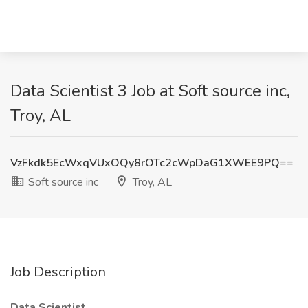
Data Scientist 3 Job at Soft source inc,
Troy, AL
VzFkdk5EcWxqVUxOQy8rOTc2cWpDaG1XWEE9PQ==
Soft source inc
Troy, AL
Job Description
Data Scientist