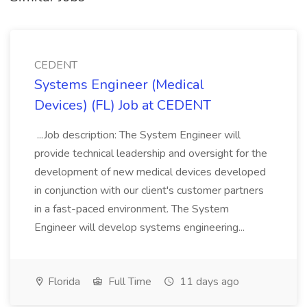
CEDENT
Systems Engineer (Medical
Devices) (FL) Job at CEDENT
...Job description: The System Engineer will
provide technical leadership and oversight for the
development of new medical devices developed
in conjunction with our client's customer partners
in a fast-paced environment. The System
Engineer will develop systems engineering...
Florida
Full Time
11 days ago