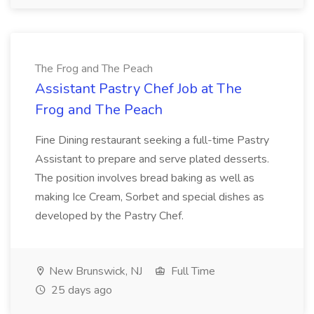
The Frog and The Peach
Assistant Pastry Chef Job at The
Frog and The Peach
Fine Dining restaurant seeking a full-time Pastry
Assistant to prepare and serve plated desserts.
The position involves bread baking as well as
making Ice Cream, Sorbet and special dishes as
developed by the Pastry Chef.
New Brunswick, NJ
Full Time
25 days ago