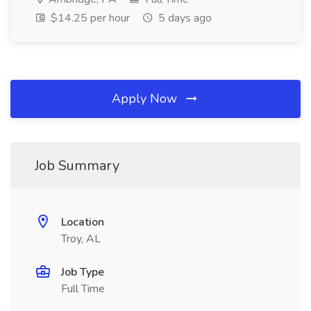
$14.25 per hour
5 days ago
Apply Now
Job Summary
Location
Troy, AL
Job Type
Full Time