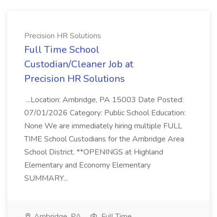
Precision HR Solutions
Full Time School
Custodian/Cleaner Job at
Precision HR Solutions
...Location: Ambridge, PA 15003 Date Posted:
07/01/2026 Category: Public School Education:
None We are immediately hiring multiple FULL
TIME School Custodians for the Ambridge Area
School District. **OPENINGS at Highland
Elementary and Economy Elementary
SUMMARY...
Ambridge, PA
Full Time