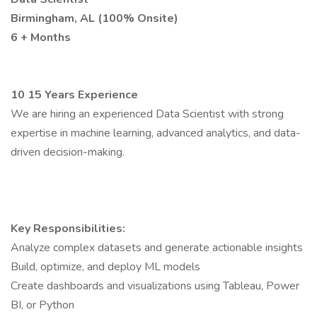
Birmingham, AL (100% Onsite)
6 + Months
10 15 Years Experience
We are hiring an experienced Data Scientist with strong
expertise in machine learning, advanced analytics, and data-
driven decision-making.
Key Responsibilities:
Analyze complex datasets and generate actionable insights
Build, optimize, and deploy ML models
Create dashboards and visualizations using Tableau, Power
BI, or Python