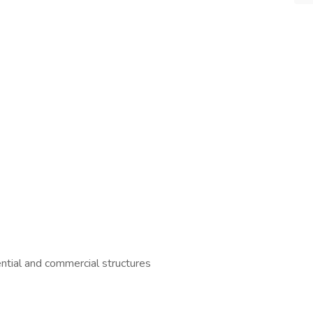
ential and commercial structures