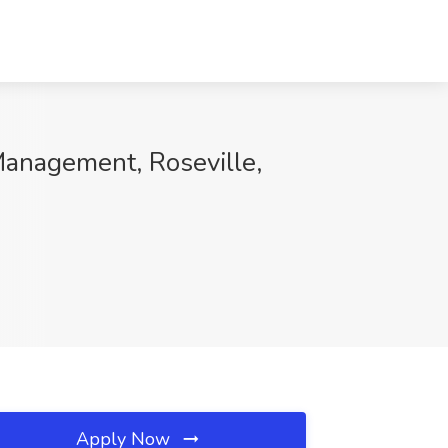
Management, Roseville,
Apply Now