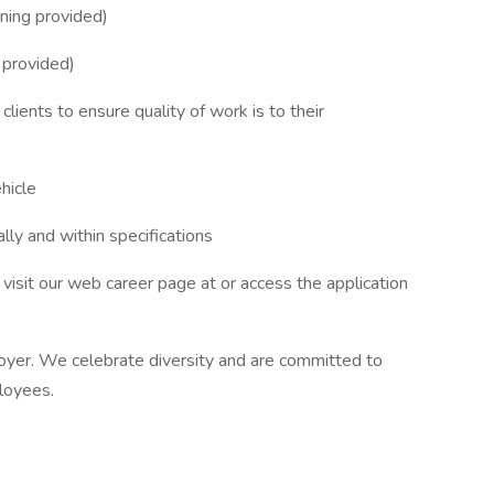
ining provided)
 provided)
ients to ensure quality of work is to their
hicle
lly and within specifications
visit our web career page at or access the application
yer. We celebrate diversity and are committed to
ployees.