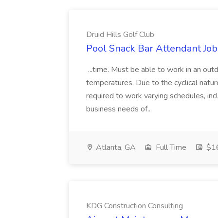
Druid Hills Golf Club
Pool Snack Bar Attendant Job 
...time. Must be able to work in an ou
temperatures. Due to the cyclical natur
required to work varying schedules, inc
business needs of...
Atlanta, GA
Full Time
$16
KDG Construction Consulting