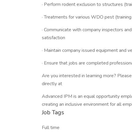
· Perform rodent exclusion to structures (tra
· Treatments for various WDO pest (training
· Communicate with company inspectors and cl
satisfaction
· Maintain company issued equipment and ve
· Ensure that jobs are completed professiona
Are you interested in learning more? Please 
directly at
Advanced IPM is an equal opportunity emplo
creating an inclusive environment for all em
Job Tags
Full time