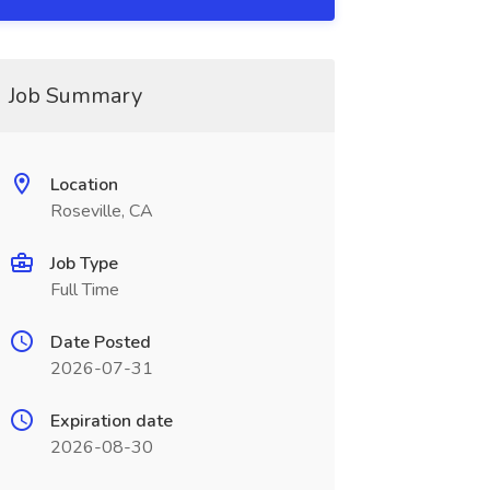
Job Summary
Location
Roseville, CA
Job Type
Full Time
Date Posted
2026-07-31
Expiration date
2026-08-30