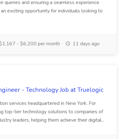
heir queries and ensuring a seamless experience
 an exciting opportunity for individuals looking to
$1,167 - $6,200 per month
11 days ago
ineer - Technology Job at Truelogic
ation services headquartered in New York. For
g top-tier technology solutions to companies of
dustry leaders, helping them achieve their digital...