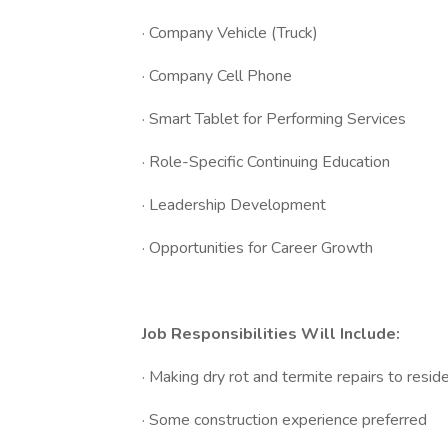
· Company Vehicle (Truck)
· Company Cell Phone
· Smart Tablet for Performing Services
· Role-Specific Continuing Education
· Leadership Development
· Opportunities for Career Growth
Job Responsibilities Will Include:
· Making dry rot and termite repairs to resid
· Some construction experience preferred