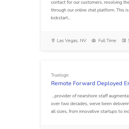
contact for our customers, resolving t
through our online chat platform. This is
kickstart...
Las Vegas, NV
Full Time
Truelogic
Remote Forward Deployed Eng
...provider of nearshore staff augment
over two decades, weve been deliverin
all sizes, from innovative startups to in