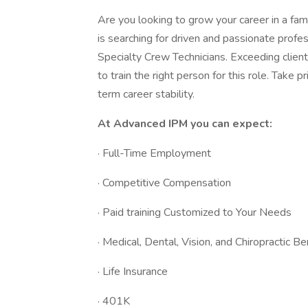
Are you looking to grow your career in a f
is searching for driven and passionate profe
Specialty Crew Technicians. Exceeding client
to train the right person for this role. Take 
term career stability.
At Advanced IPM you can expect:
· Full-Time Employment
· Competitive Compensation
· Paid training Customized to Your Needs
· Medical, Dental, Vision, and Chiropractic Be
· Life Insurance
· 401K