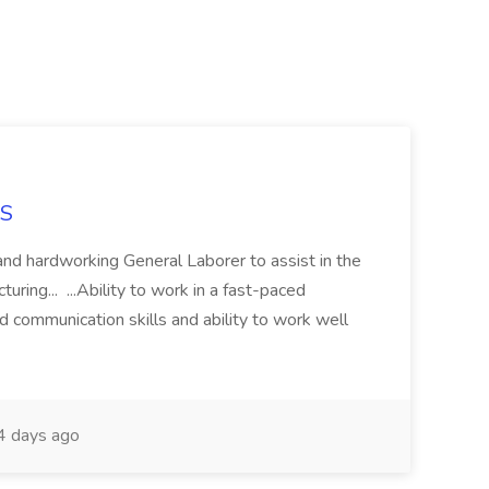
NS
and hardworking General Laborer to assist in the
turing... ...Ability to work in a fast-paced
 communication skills and ability to work well
 days ago