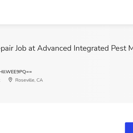
pair Job at Advanced Integrated Pest 
HllWEE9PQ==
t
Roseville, CA