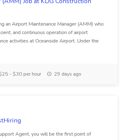
 (AMM) Job at KDG Construction
eking an Airport Maintenance Manager (AMM) who
icient, and continuous operation of airport
nance activities at Oceanside Airport. Under the
25 - $30 per hour
29 days ago
stHiring
Support Agent, you will be the first point of