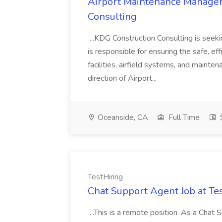
Airport Maintenance Manager
Consulting
...KDG Construction Consulting is se
is responsible for ensuring the safe, eff
facilities, airfield systems, and mainte
direction of Airport...
Oceanside, CA
Full Time
$
TestHiring
Chat Support Agent Job at Te
...This is a remote position. As a Chat 