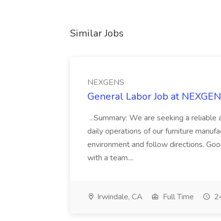
Similar Jobs
NEXGENS
General Labor Job at NEXGE
...Summary: We are seeking a reliable 
daily operations of our furniture manufac
environment and follow directions. Good
with a team....
Irwindale, CA
Full Time
24