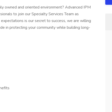
amily owned and oriented environment? Advanced IPM
ssionals to join our Specialty Services Team as
 expectations is our secret to success, we are willing
pride in protecting your community while building long-
nefits