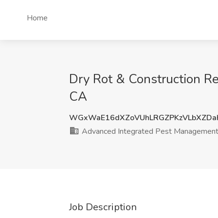
Home
Dry Rot & Construction Re
CA
WGxWaE16dXZoVUhLRGZPKzVLbXZDa
Advanced Integrated Pest Managemen
Job Description