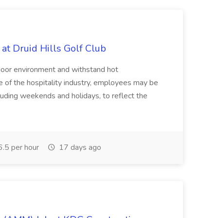
at Druid Hills Golf Club
tdoor environment and withstand hot
e of the hospitality industry, employees may be
luding weekends and holidays, to reflect the
.5 per hour
17 days ago