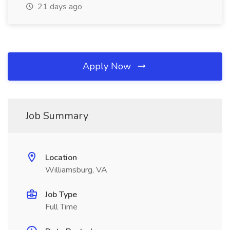
21 days ago
Apply Now
Job Summary
Location
Williamsburg, VA
Job Type
Full Time