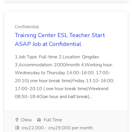
Confidential
Training Center ESL Teacher Start
ASAP Job at Confidential
1.Job Type: Full-time 2.Location: Qingdao
3.Accommodation: 2000/month 4.Working hour:
Wednesday to Thursday 14:00-16:00; 17:00-
20:10( one hour break time)Friday 13:10-16:00;
17:00-20:10 ( one hour break time)Weekend
08:50-18:40(an hour and half break)...
China
Full Time
cny22,000 - cny29,000 per month