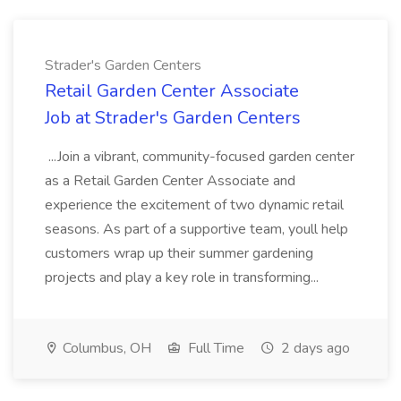
Strader's Garden Centers
Retail Garden Center Associate
Job at Strader's Garden Centers
...Join a vibrant, community-focused garden center
as a Retail Garden Center Associate and
experience the excitement of two dynamic retail
seasons. As part of a supportive team, youll help
customers wrap up their summer gardening
projects and play a key role in transforming...
Columbus, OH
Full Time
2 days ago