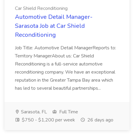
Car Shield Reconditioning
Automotive Detail Manager-
Sarasota Job at Car Shield
Reconditioning
Job Title: Automotive Detail ManagerReports to:
Territory ManagerAbout us: Car Shield
Reconditioning is a full-service automotive
reconditioning company. We have an exceptional
reputation in the Greater Tampa Bay area which
has led to several beautiful partnerships...
Sarasota, FL
Full Time
$750 - $1,200 per week
26 days ago