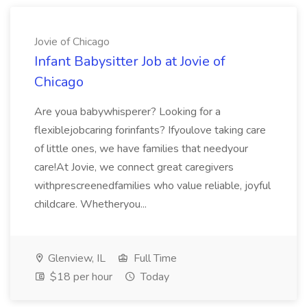
Jovie of Chicago
Infant Babysitter Job at Jovie of
Chicago
Are youa babywhisperer? Looking for a
flexiblejobcaring forinfants? Ifyoulove taking care
of little ones, we have families that needyour
care!At Jovie, we connect great caregivers
withprescreenedfamilies who value reliable, joyful
childcare. Whetheryou...
Glenview, IL
Full Time
$18 per hour
Today