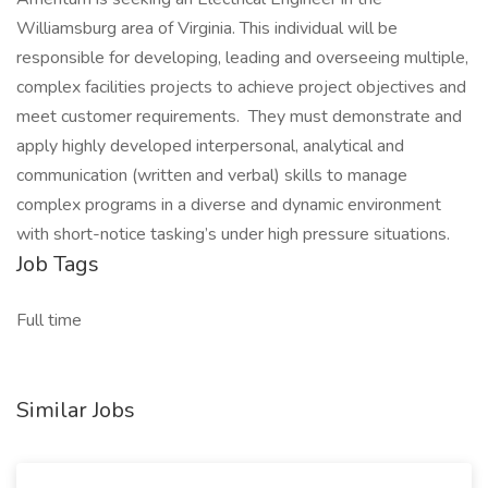
Williamsburg area of Virginia. This individual will be
responsible for developing, leading and overseeing multiple,
complex facilities projects to achieve project objectives and
meet customer requirements. They must demonstrate and
apply highly developed interpersonal, analytical and
communication (written and verbal) skills to manage
complex programs in a diverse and dynamic environment
with short-notice tasking’s under high pressure situations.
Job Tags
Full time
Similar Jobs