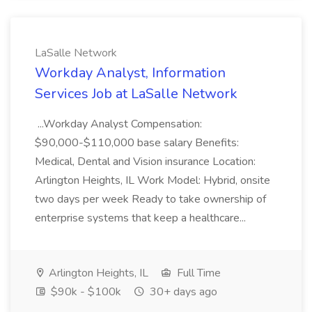
LaSalle Network
Workday Analyst, Information
Services Job at LaSalle Network
...Workday Analyst Compensation:
$90,000-$110,000 base salary Benefits:
Medical, Dental and Vision insurance Location:
Arlington Heights, IL Work Model: Hybrid, onsite
two days per week Ready to take ownership of
enterprise systems that keep a healthcare...
Arlington Heights, IL
Full Time
$90k - $100k
30+ days ago