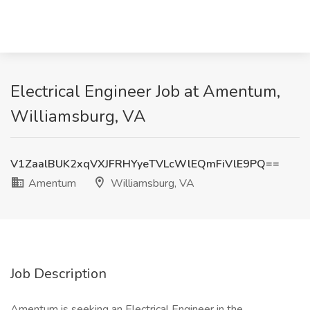
Electrical Engineer Job at Amentum,
Williamsburg, VA
V1ZaalBUK2xqVXJFRHYyeTVLcWlEQmFiVlE9PQ==
Amentum
Williamsburg, VA
Job Description
Amentum is seeking an Electrical Engineer in the