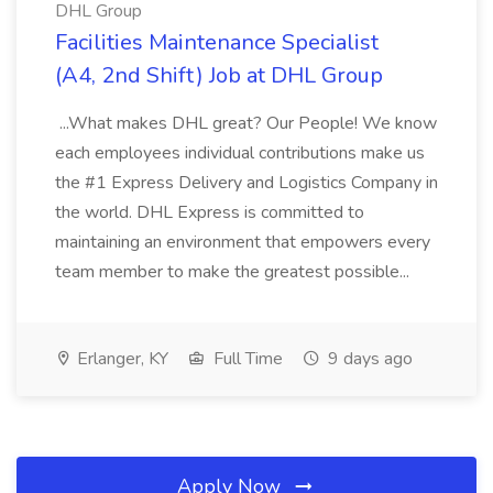
DHL Group
Facilities Maintenance Specialist
(A4, 2nd Shift) Job at DHL Group
...What makes DHL great? Our People! We know
each employees individual contributions make us
the #1 Express Delivery and Logistics Company in
the world. DHL Express is committed to
maintaining an environment that empowers every
team member to make the greatest possible...
Erlanger, KY
Full Time
9 days ago
Apply Now