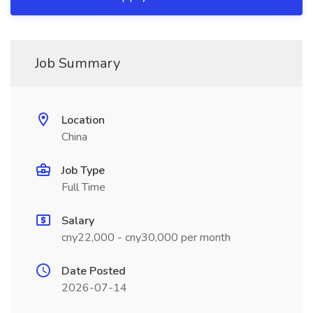
Job Summary
Location
China
Job Type
Full Time
Salary
cny22,000 - cny30,000 per month
Date Posted
2026-07-14