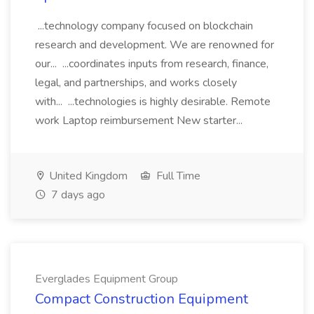
...technology company focused on blockchain
research and development. We are renowned for
our... ...coordinates inputs from research, finance,
legal, and partnerships, and works closely
with... ...technologies is highly desirable. Remote
work Laptop reimbursement New starter...
United Kingdom
Full Time
7 days ago
Everglades Equipment Group
Compact Construction Equipment