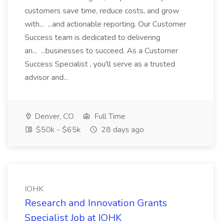
customers save time, reduce costs, and grow
with... ...and actionable reporting. Our Customer
Success team is dedicated to delivering
an... ...businesses to succeed. As a Customer
Success Specialist , you'll serve as a trusted
advisor and...
Denver, CO
Full Time
$50k - $65k
28 days ago
IOHK
Research and Innovation Grants
Specialist Job at IOHK