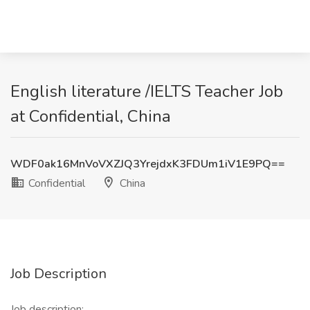
English literature /IELTS Teacher Job
at Confidential, China
WDF0ak16MnVoVXZJQ3YrejdxK3FDUm1iV1E9PQ==
Confidential
China
Job Description
Job description: