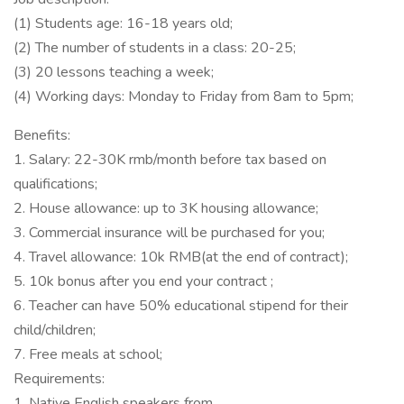
(1) Students age: 16-18 years old;
(2) The number of students in a class: 20-25;
(3) 20 lessons teaching a week;
(4) Working days: Monday to Friday from 8am to 5pm;
Benefits:
1. Salary: 22-30K rmb/month before tax based on
qualifications;
2. House allowance: up to 3K housing allowance;
3. Commercial insurance will be purchased for you;
4. Travel allowance: 10k RMB(at the end of contract);
5. 10k bonus after you end your contract ;
6. Teacher can have 50% educational stipend for their
child/children;
7. Free meals at school;
Requirements:
1. Native English speakers from