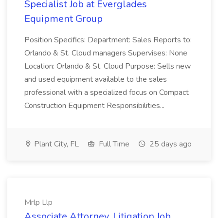
Specialist Job at Everglades
Equipment Group
Position Specifics: Department: Sales Reports to:
Orlando & St. Cloud managers Supervises: None
Location: Orlando & St. Cloud Purpose: Sells new
and used equipment available to the sales
professional with a specialized focus on Compact
Construction Equipment Responsibilities...
Plant City, FL
Full Time
25 days ago
Mrlp Llp
Associate Attorney, Litigation Job