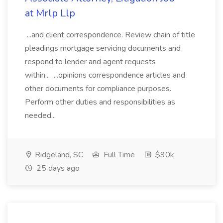
at Mrlp Llp
...and client correspondence. Review chain of title
pleadings mortgage servicing documents and
respond to lender and agent requests
within... ...opinions correspondence articles and
other documents for compliance purposes.
Perform other duties and responsibilities as
needed...
Ridgeland, SC
Full Time
$90k
25 days ago