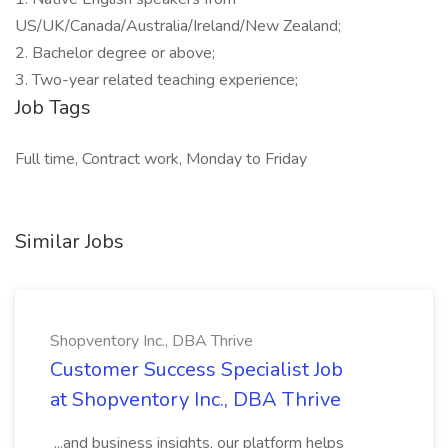
US/UK/Canada/Australia/Ireland/New Zealand;
2. Bachelor degree or above;
3. Two-year related teaching experience;
Job Tags
Full time, Contract work, Monday to Friday
Similar Jobs
Shopventory Inc., DBA Thrive
Customer Success Specialist Job
at Shopventory Inc., DBA Thrive
...and business insights, our platform helps