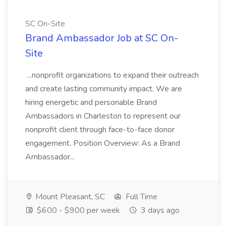
SC On-Site
Brand Ambassador Job at SC On-
Site
...nonprofit organizations to expand their outreach
and create lasting community impact. We are
hiring energetic and personable Brand
Ambassadors in Charleston to represent our
nonprofit client through face-to-face donor
engagement. Position Overview: As a Brand
Ambassador...
Mount Pleasant, SC
Full Time
$600 - $900 per week
3 days ago