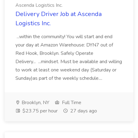
Ascenda Logistics Inc.
Delivery Driver Job at Ascenda
Logistics Inc.
...within the community! You will start and end
your day at Amazon Warehouse: DYN7 out of
Red Hook, Brooklyn. Safely Operate
Delivery... ...mindset. Must be available and willing
to work at least one weekend day (Saturday or
Sunday)as part of the weekly schedule....
Brooklyn, NY
Full Time
$23.75 per hour
27 days ago