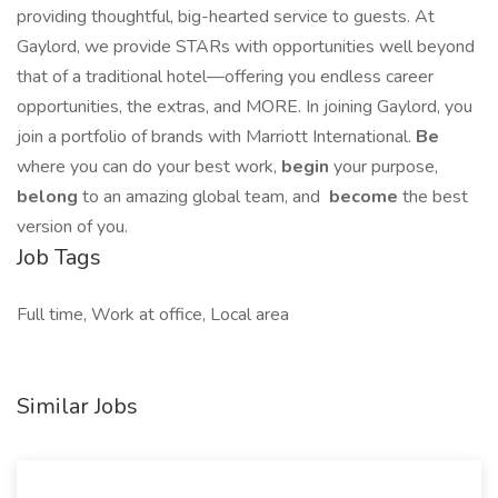
providing thoughtful, big-hearted service to guests. At
Gaylord, we provide STARs with opportunities well beyond
that of a traditional hotel—offering you endless career
opportunities, the extras, and MORE. In joining Gaylord, you
join a portfolio of brands with Marriott International.
Be
where you can do your best work,​
begin
your purpose,
belong
to an amazing global​ team, and
become
the best
version of you.
Job Tags
Full time, Work at office, Local area
Similar Jobs