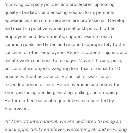
following company policies and procedures, upholding
quality standards, and ensuring your uniform, personal
appearance, and communications are professional. Develop
and maintain positive working relationships with other
employees and departments, support team to reach
common goals, and listen and respond appropriately to the
concerns of other employees. Report accidents, injuries, and
unsafe work conditions to manager. Move, lift, carry, push,
pull, and place objects weighing less than or equal to 10
pounds without assistance. Stand, sit, or walk for an
extended period of time. Reach overhead and below the
knees, including bending, twisting, pulling, and stooping.
Perform other reasonable job duties as requested by
Supervisors.
At Marriott International, we are dedicated to being an
equal opportunity employer, welcoming all and providing