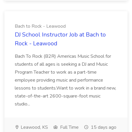
Bach to Rock - Leawood
DJ School Instructor Job at Bach to
Rock - Leawood
Bach To Rock (B2R) Americas Music School for
students of all ages is seeking a DJ and Music
Program Teacher to work as a part-time
employee providing music and performance
lessons to students.Want to work in a brand new,
state-of-the-art 2600-square-foot music
studio...
Leawood, KS
Full Time
15 days ago