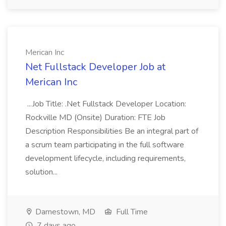
Merican Inc
Net Fullstack Developer Job at
Merican Inc
...Job Title: .Net Fullstack Developer Location:
Rockville MD (Onsite) Duration: FTE Job
Description Responsibilities Be an integral part of
a scrum team participating in the full software
development lifecycle, including requirements,
solution...
Darnestown, MD
Full Time
7 days ago