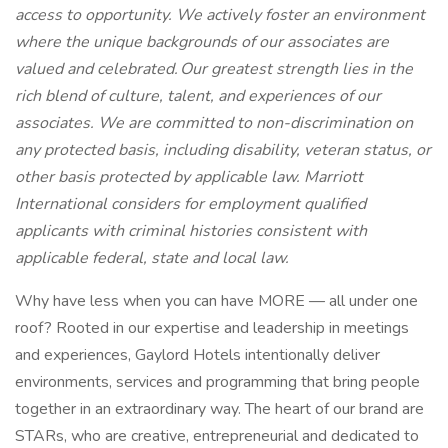
access to opportunity. We actively foster an environment
where the unique backgrounds of our associates are
valued and celebrated. Our greatest strength lies in the
rich blend of culture, talent, and experiences of our
associates. We are committed to non-discrimination on
any protected basis, including disability, veteran status, or
other basis protected by applicable law. Marriott
International considers for employment qualified
applicants with criminal histories consistent with
applicable federal, state and local law.
Why have less when you can have MORE — all under one
roof? Rooted in our expertise and leadership in meetings
and experiences, Gaylord Hotels intentionally deliver
environments, services and programming that bring people
together in an extraordinary way. The heart of our brand are
STARs, who are creative, entrepreneurial and dedicated to