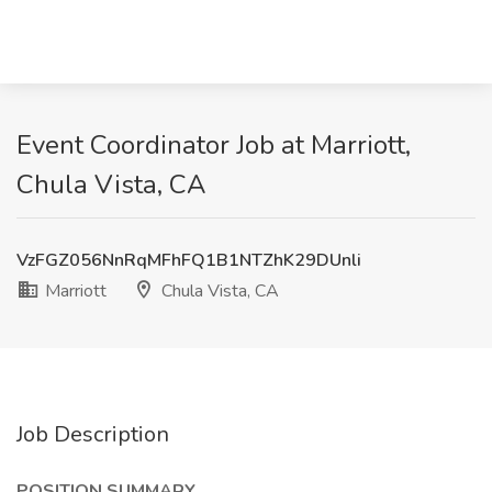
Event Coordinator Job at Marriott,
Chula Vista, CA
VzFGZ056NnRqMFhFQ1B1NTZhK29DUnli
Marriott
Chula Vista, CA
Job Description
POSITION SUMMARY