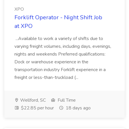
XPO
Forklift Operator - Night Shift Job
at XPO
...Available to work a variety of shifts due to
varying freight volumes, including days, evenings,
nights and weekends Preferred qualifications:
Dock or warehouse experience in the
transportation industry Forklift experience in a
freight or less-than-truckload (...
Wellford, SC
Full Time
$22.85 per hour
18 days ago