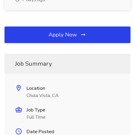
Apply Now
Job Summary
Location
Chula Vista, CA
Job Type
Full Time
Date Posted