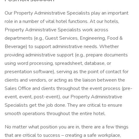
Our Property Administrative Specialists play an important
role in a number of vital hotel functions. At our hotels,
Property Administrative Specialists work across
departments (e.g., Guest Services, Engineering, Food &
Beverage) to support administrative needs. Whether
providing administrative support (e.g., prepare documents
using word processing, spreadsheet, database, or
presentation software), serving as the point of contact for
clients and vendors, or acting as the liaison between the
Sales Office and clients throughout the event process (pre-
event, event, post-event), our Property Administrative
Specialists get the job done. They are critical to ensure
smooth operations throughout the entire hotel.
No matter what position you are in, there are a few things
that are critical to success – creating a safe workplace,