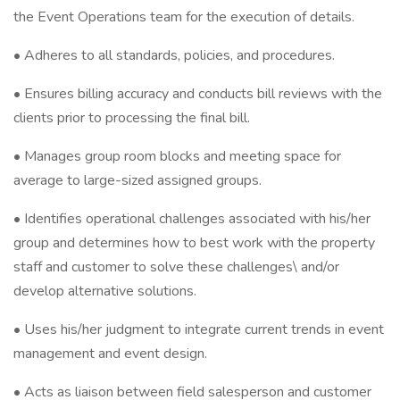
the Event Operations team for the execution of details.
• Adheres to all standards, policies, and procedures.
• Ensures billing accuracy and conducts bill reviews with the
clients prior to processing the final bill.
• Manages group room blocks and meeting space for
average to large-sized assigned groups.
• Identifies operational challenges associated with his/her
group and determines how to best work with the property
staff and customer to solve these challenges\ and/or
develop alternative solutions.
• Uses his/her judgment to integrate current trends in event
management and event design.
• Acts as liaison between field salesperson and customer