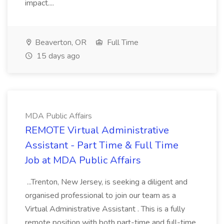
impact....
Beaverton, OR
Full Time
15 days ago
MDA Public Affairs
REMOTE Virtual Administrative
Assistant - Part Time & Full Time
Job at MDA Public Affairs
...Trenton, New Jersey, is seeking a diligent and
organised professional to join our team as a
Virtual Administrative Assistant . This is a fully
remote position with both part-time and full-time