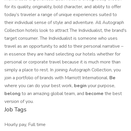
for its quality, originality, bold character, and ability to offer
today’s traveler a range of unique experiences suited to
their individual sense of style and adventure. All Autograph
Collection hotels look to attract The Individualist, the brand's
target consumer. The Individualist is someone who uses
travel as an opportunity to add to their personal narrative –
in essence they are hand selecting our hotels whether for
personal or corporate travel because it is much more than
simply a place to rest. In joining Autograph Collection, you
join a portfolio of brands with Marriott International.
Be
where you can do your best work,​
begin
your purpose,
belong
to an amazing global​ team, and
become
the best
version of you.
Job Tags
Hourly pay, Full time