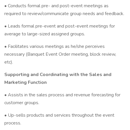
• Conducts formal pre- and post-event meetings as
required to review/communicate group needs and feedback.
• Leads formal pre-event and post-event meetings for
average to large-sized assigned groups.
• Facilitates various meetings as he/she perceives
necessary (Banquet Event Order meeting, block review,
etc).
Supporting and Coordinating with the Sales and
Marketing Function
• Assists in the sales process and revenue forecasting for
customer groups.
• Up-sells products and services throughout the event
process.