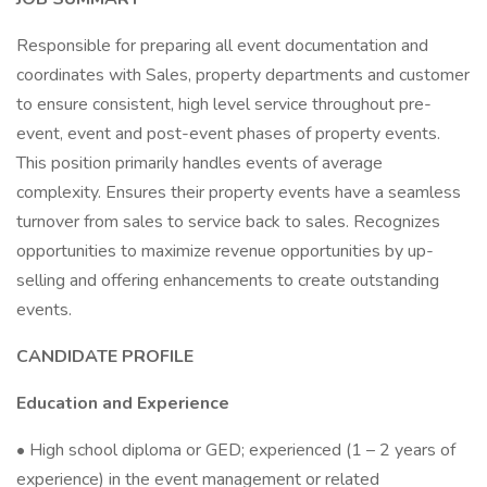
Responsible for preparing all event documentation and
coordinates with Sales, property departments and customer
to ensure consistent, high level service throughout pre-
event, event and post-event phases of property events.
This position primarily handles events of average
complexity. Ensures their property events have a seamless
turnover from sales to service back to sales. Recognizes
opportunities to maximize revenue opportunities by up-
selling and offering enhancements to create outstanding
events.
CANDIDATE PROFILE
Education and Experience
• High school diploma or GED; experienced (1 – 2 years of
experience) in the event management or related