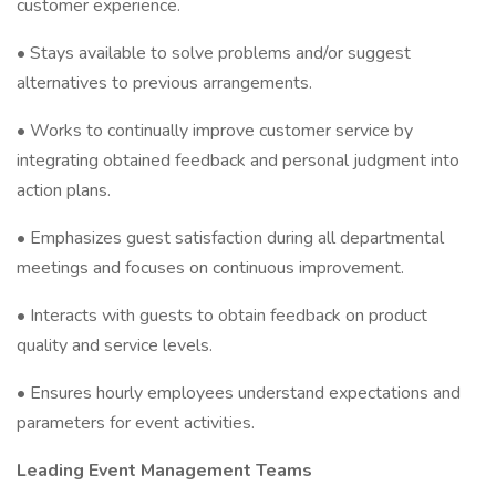
customer experience.
• Stays available to solve problems and/or suggest
alternatives to previous arrangements.
• Works to continually improve customer service by
integrating obtained feedback and personal judgment into
action plans.
• Emphasizes guest satisfaction during all departmental
meetings and focuses on continuous improvement.
• Interacts with guests to obtain feedback on product
quality and service levels.
• Ensures hourly employees understand expectations and
parameters for event activities.
Leading Event Management Teams