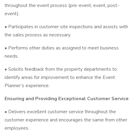
throughout the event process (pre-event, event, post-
event).
• Participates in customer site inspections and assists with
the sales process as necessary.
• Performs other duties as assigned to meet business
needs.
• Solicits feedback from the property departments to
identify areas for improvement to enhance the Event
Planner’s experience.
Ensuring and Providing Exceptional Customer Service
• Delivers excellent customer service throughout the
customer experience and encourages the same from other
employees.