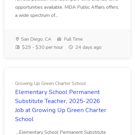
opportunities available. MDA Public Affairs offers
a wide spectrum of...
San Diego, CA
Full Time
$29 - $30 per hour
24 days ago
Growing Up Green Charter School
Elementary School Permanent
Substitute Teacher, 2025-2026
Job at Growing Up Green Charter
School
...Elementary School Permanent Substitute