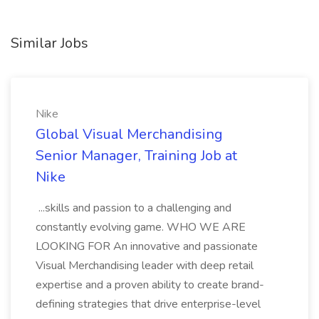
Similar Jobs
Nike
Global Visual Merchandising
Senior Manager, Training Job at
Nike
...skills and passion to a challenging and
constantly evolving game. WHO WE ARE
LOOKING FOR An innovative and passionate
Visual Merchandising leader with deep retail
expertise and a proven ability to create brand-
defining strategies that drive enterprise-level