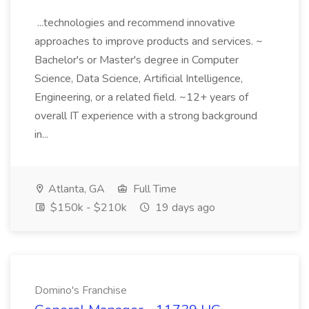
...technologies and recommend innovative
approaches to improve products and services. ~
Bachelor's or Master's degree in Computer
Science, Data Science, Artificial Intelligence,
Engineering, or a related field. ~12+ years of
overall IT experience with a strong background
in...
Atlanta, GA
Full Time
$150k - $210k
19 days ago
Domino's Franchise