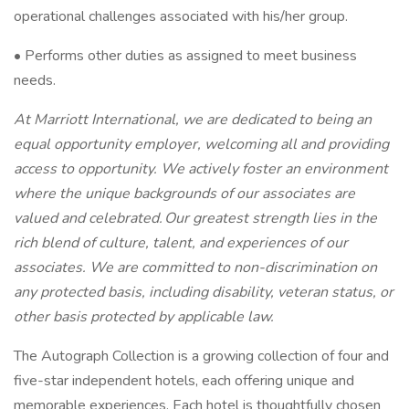
operational challenges associated with his/her group.
• Performs other duties as assigned to meet business
needs.
At Marriott International, we are dedicated to being an
equal opportunity employer, welcoming all and providing
access to opportunity. We actively foster an environment
where the unique backgrounds of our associates are
valued and celebrated. Our greatest strength lies in the
rich blend of culture, talent, and experiences of our
associates. We are committed to non-discrimination on
any protected basis, including disability, veteran status, or
other basis protected by applicable law.
The Autograph Collection is a growing collection of four and
five-star independent hotels, each offering unique and
memorable experiences. Each hotel is thoughtfully chosen