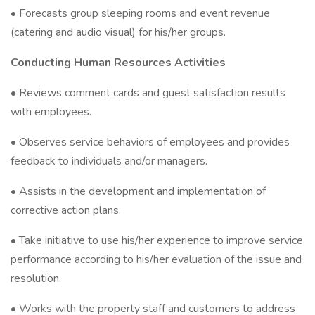
• Forecasts group sleeping rooms and event revenue
(catering and audio visual) for his/her groups.
Conducting Human Resources Activities
• Reviews comment cards and guest satisfaction results
with employees.
• Observes service behaviors of employees and provides
feedback to individuals and/or managers.
• Assists in the development and implementation of
corrective action plans.
• Take initiative to use his/her experience to improve service
performance according to his/her evaluation of the issue and
resolution.
• Works with the property staff and customers to address