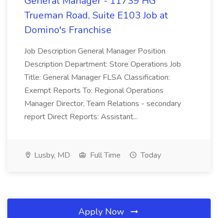
General Manager - 11739 HG
Trueman Road, Suite E103 Job at
Domino's Franchise
Job Description General Manager Position
Description Department: Store Operations Job
Title: General Manager FLSA Classification:
Exempt Reports To: Regional Operations
Manager Director, Team Relations - secondary
report Direct Reports: Assistant...
Lusby, MD
Full Time
Today
Apply Now