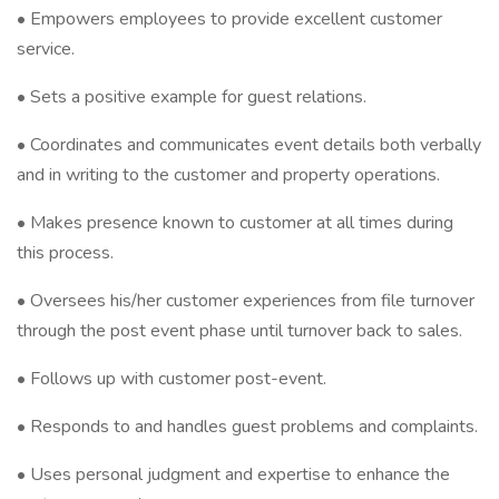
• Empowers employees to provide excellent customer
service.
• Sets a positive example for guest relations.
• Coordinates and communicates event details both verbally
and in writing to the customer and property operations.
• Makes presence known to customer at all times during
this process.
• Oversees his/her customer experiences from file turnover
through the post event phase until turnover back to sales.
• Follows up with customer post-event.
• Responds to and handles guest problems and complaints.
• Uses personal judgment and expertise to enhance the