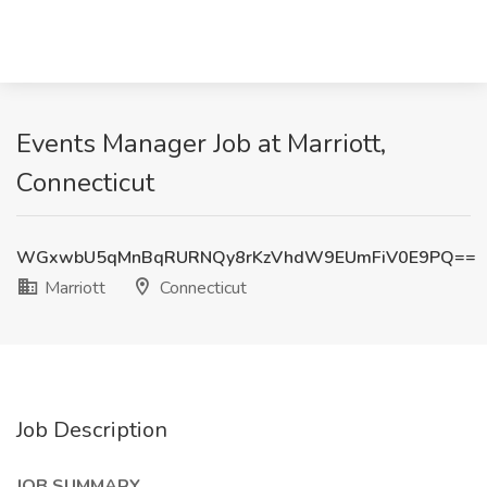
Events Manager Job at Marriott,
Connecticut
WGxwbU5qMnBqRURNQy8rKzVhdW9EUmFiV0E9PQ==
Marriott
Connecticut
Job Description
JOB SUMMARY