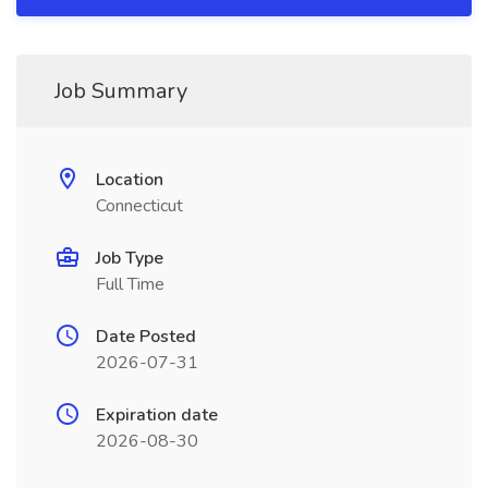
Job Summary
Location
Connecticut
Job Type
Full Time
Date Posted
2026-07-31
Expiration date
2026-08-30