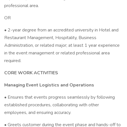
professional area.
OR
• 2-year degree from an accredited university in Hotel and
Restaurant Management, Hospitality, Business
Administration, or related major; at least 1 year experience
in the event management or related professional area
required.
CORE WORK ACTIVITIES
Managing Event Logistics and Operations
• Ensures that events progress seamlessly by following
established procedures, collaborating with other
employees, and ensuring accuracy.
• Greets customer during the event phase and hands-off to