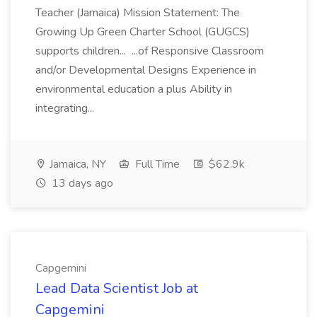
Teacher (Jamaica) Mission Statement: The
Growing Up Green Charter School (GUGCS)
supports children... ...of Responsive Classroom
and/or Developmental Designs Experience in
environmental education a plus Ability in
integrating...
Jamaica, NY
Full Time
$62.9k
13 days ago
Capgemini
Lead Data Scientist Job at
Capgemini