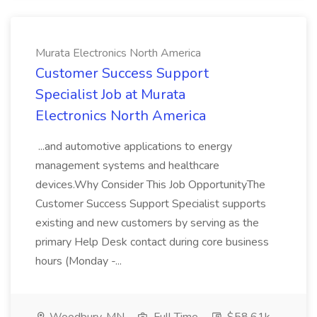
Murata Electronics North America
Customer Success Support
Specialist Job at Murata
Electronics North America
...and automotive applications to energy
management systems and healthcare
devices.Why Consider This Job OpportunityThe
Customer Success Support Specialist supports
existing and new customers by serving as the
primary Help Desk contact during core business
hours (Monday -...