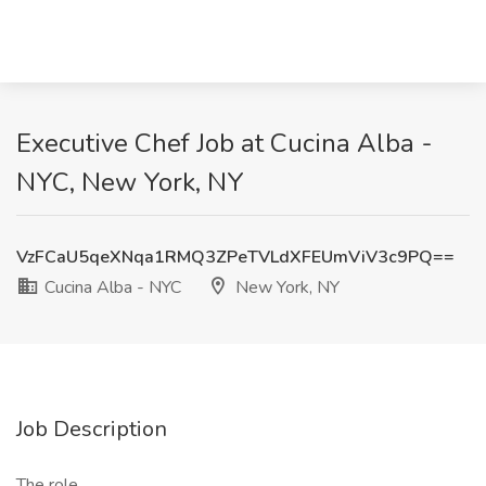
Executive Chef Job at Cucina Alba -
NYC, New York, NY
VzFCaU5qeXNqa1RMQ3ZPeTVLdXFEUmViV3c9PQ==
Cucina Alba - NYC
New York, NY
Job Description
The role