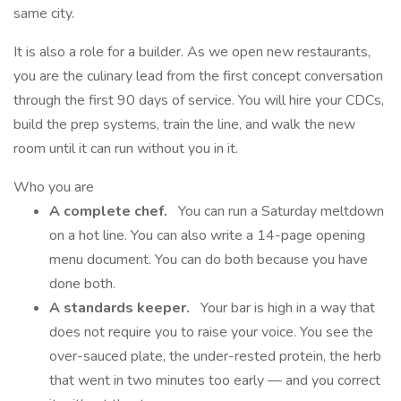
same city.
It is also a role for a builder. As we open new restaurants,
you are the culinary lead from the first concept conversation
through the first 90 days of service. You will hire your CDCs,
build the prep systems, train the line, and walk the new
room until it can run without you in it.
Who you are
A complete chef.
You can run a Saturday meltdown
on a hot line. You can also write a 14-page opening
menu document. You can do both because you have
done both.
A standards keeper.
Your bar is high in a way that
does not require you to raise your voice. You see the
over-sauced plate, the under-rested protein, the herb
that went in two minutes too early — and you correct