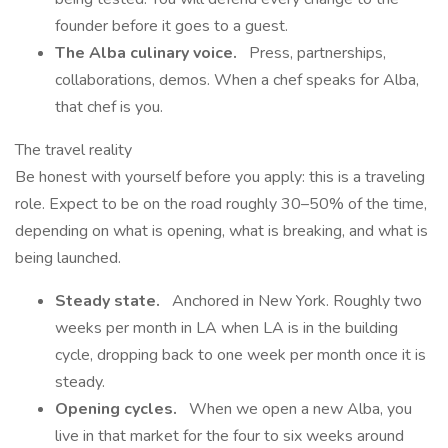
founder before it goes to a guest.
The Alba culinary voice.
Press, partnerships,
collaborations, demos. When a chef speaks for Alba,
that chef is you.
The travel reality
Be honest with yourself before you apply: this is a traveling
role. Expect to be on the road roughly 30–50% of the time,
depending on what is opening, what is breaking, and what is
being launched.
Steady state.
Anchored in New York. Roughly two
weeks per month in LA when LA is in the building
cycle, dropping back to one week per month once it is
steady.
Opening cycles.
When we open a new Alba, you
live in that market for the four to six weeks around