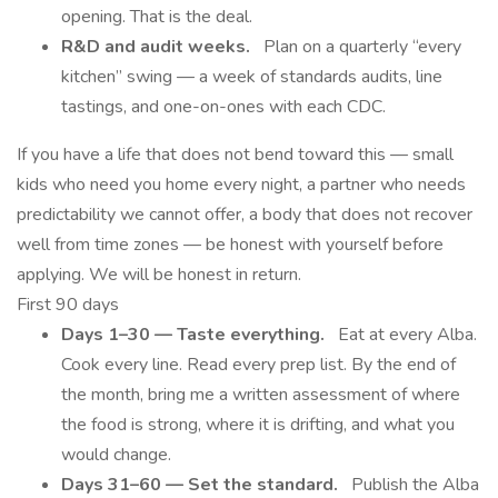
opening. That is the deal.
R&D and audit weeks.
Plan on a quarterly “every
kitchen” swing — a week of standards audits, line
tastings, and one-on-ones with each CDC.
If you have a life that does not bend toward this — small
kids who need you home every night, a partner who needs
predictability we cannot offer, a body that does not recover
well from time zones — be honest with yourself before
applying. We will be honest in return.
First 90 days
Days 1–30 — Taste everything.
Eat at every Alba.
Cook every line. Read every prep list. By the end of
the month, bring me a written assessment of where
the food is strong, where it is drifting, and what you
would change.
Days 31–60 — Set the standard.
Publish the Alba