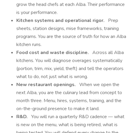
grow the head chefs at each Alba. Their performance
is your performance.
Kitchen systems and operational rigor.
Prep
sheets, station designs, mise frameworks, training
programs. You are the source of truth for how an Alba
kitchen runs.
Food cost and waste discipline.
Across all Alba
kitchens. You will diagnose overages systematically
(portion, trim, mix, yield, theft) and tell the operators
what to do, not just what is wrong.
New restaurant openings.
When we open the
next Alba, you are the culinary lead from concept to
month three. Menu, hires, systems, training, and the
on-the-ground presence to make it land.
R&D.
You will run a quarterly R&D cadence — what
is new on the menu, what is being retired, what is
being tested. You will defend every change to the