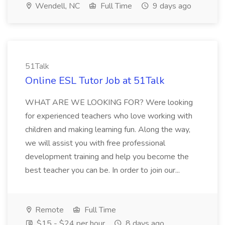
Wendell, NC
Full Time
9 days ago
51Talk
Online ESL Tutor Job at 51Talk
WHAT ARE WE LOOKING FOR? Were looking
for experienced teachers who love working with
children and making learning fun. Along the way,
we will assist you with free professional
development training and help you become the
best teacher you can be. In order to join our...
Remote
Full Time
$15 - $24 per hour
8 days ago