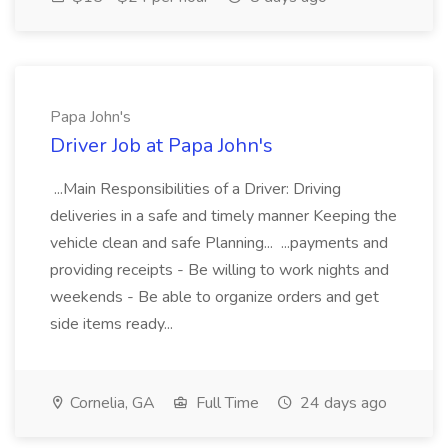
Papa John's
Driver Job at Papa John's
...Main Responsibilities of a Driver: Driving
deliveries in a safe and timely manner Keeping the
vehicle clean and safe Planning... ...payments and
providing receipts - Be willing to work nights and
weekends - Be able to organize orders and get
side items ready...
Cornelia, GA
Full Time
24 days ago