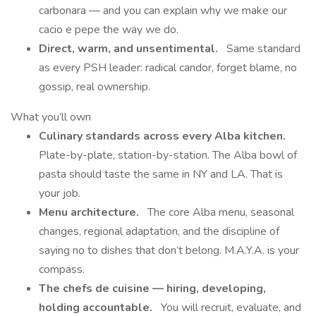
carbonara — and you can explain why we make our
cacio e pepe the way we do.
Direct, warm, and unsentimental.
Same standard
as every PSH leader: radical candor, forget blame, no
gossip, real ownership.
What you’ll own
Culinary standards across every Alba kitchen.
Plate-by-plate, station-by-station. The Alba bowl of
pasta should taste the same in NY and LA. That is
your job.
Menu architecture.
The core Alba menu, seasonal
changes, regional adaptation, and the discipline of
saying no to dishes that don’t belong. M.A.Y.A. is your
compass.
The chefs de cuisine — hiring, developing,
holding accountable.
You will recruit, evaluate, and