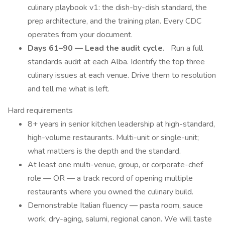
culinary playbook v1: the dish-by-dish standard, the
prep architecture, and the training plan. Every CDC
operates from your document.
Days 61–90 — Lead the audit cycle.
Run a full
standards audit at each Alba. Identify the top three
culinary issues at each venue. Drive them to resolution
and tell me what is left.
Hard requirements
8+ years in senior kitchen leadership at high-standard,
high-volume restaurants. Multi-unit or single-unit;
what matters is the depth and the standard.
At least one multi-venue, group, or corporate-chef
role — OR — a track record of opening multiple
restaurants where you owned the culinary build.
Demonstrable Italian fluency — pasta room, sauce
work, dry-aging, salumi, regional canon. We will taste