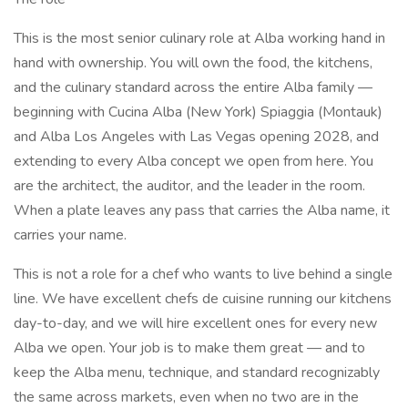
This is the most senior culinary role at Alba working hand in
hand with ownership. You will own the food, the kitchens,
and the culinary standard across the entire Alba family —
beginning with Cucina Alba (New York) Spiaggia (Montauk)
and Alba Los Angeles with Las Vegas opening 2028, and
extending to every Alba concept we open from here. You
are the architect, the auditor, and the leader in the room.
When a plate leaves any pass that carries the Alba name, it
carries your name.
This is not a role for a chef who wants to live behind a single
line. We have excellent chefs de cuisine running our kitchens
day-to-day, and we will hire excellent ones for every new
Alba we open. Your job is to make them great — and to
keep the Alba menu, technique, and standard recognizably
the same across markets, even when no two are in the