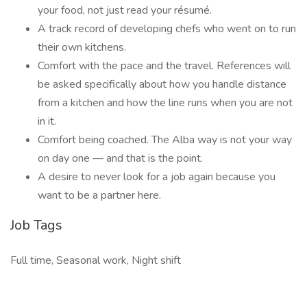
your food, not just read your résumé.
A track record of developing chefs who went on to run
their own kitchens.
Comfort with the pace and the travel. References will
be asked specifically about how you handle distance
from a kitchen and how the line runs when you are not
in it.
Comfort being coached. The Alba way is not your way
on day one — and that is the point.
A desire to never look for a job again because you
want to be a partner here.
Job Tags
Full time, Seasonal work, Night shift