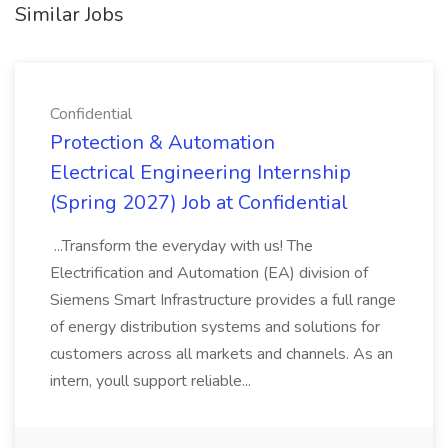
Similar Jobs
Confidential
Protection & Automation
Electrical Engineering Internship
(Spring 2027) Job at Confidential
...Transform the everyday with us! The
Electrification and Automation (EA) division of
Siemens Smart Infrastructure provides a full range
of energy distribution systems and solutions for
customers across all markets and channels. As an
intern, youll support reliable...