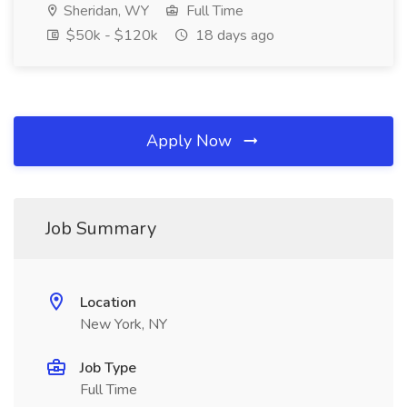
Sheridan, WY
Full Time
$50k - $120k
18 days ago
Apply Now
Job Summary
Location
New York, NY
Job Type
Full Time