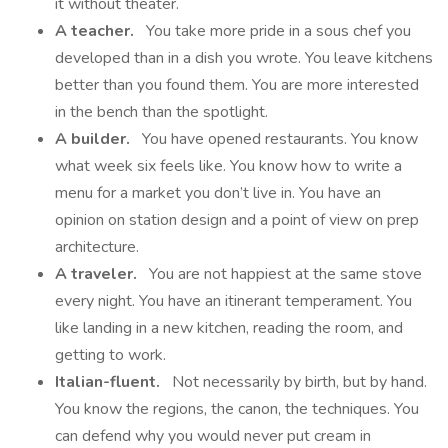
it without theater.
A teacher.
You take more pride in a sous chef you
developed than in a dish you wrote. You leave kitchens
better than you found them. You are more interested
in the bench than the spotlight.
A builder.
You have opened restaurants. You know
what week six feels like. You know how to write a
menu for a market you don’t live in. You have an
opinion on station design and a point of view on prep
architecture.
A traveler.
You are not happiest at the same stove
every night. You have an itinerant temperament. You
like landing in a new kitchen, reading the room, and
getting to work.
Italian-fluent.
Not necessarily by birth, but by hand.
You know the regions, the canon, the techniques. You
can defend why you would never put cream in