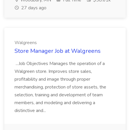
Woodbury, MN
Full Time
$58.61k
27 days ago
Walgreens
Store Manager Job at Walgreens
...Job Objectives Manages the operation of a
Walgreen store. Improves store sales,
profitability and image through proper
merchandising, protection of store assets, the
selection, training and development of team
members, and modeling and delivering a
distinctive and...