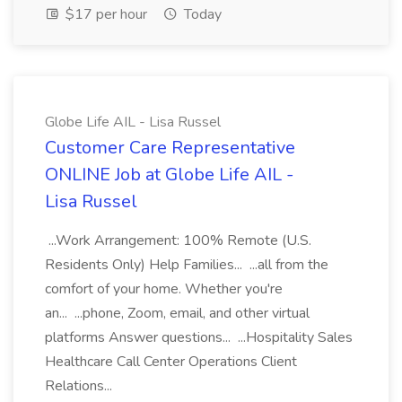
$17 per hour
Today
Globe Life AIL - Lisa Russel
Customer Care Representative
ONLINE Job at Globe Life AIL -
Lisa Russel
...Work Arrangement: 100% Remote (U.S.
Residents Only) Help Families... ...all from the
comfort of your home. Whether you're
an... ...phone, Zoom, email, and other virtual
platforms Answer questions... ...Hospitality Sales
Healthcare Call Center Operations Client
Relations...