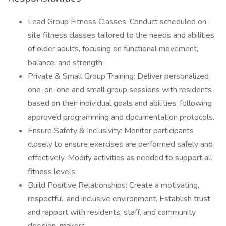
Lead Group Fitness Classes: Conduct scheduled on-
site fitness classes tailored to the needs and abilities
of older adults, focusing on functional movement,
balance, and strength.
Private & Small Group Training: Deliver personalized
one-on-one and small group sessions with residents
based on their individual goals and abilities, following
approved programming and documentation protocols.
Ensure Safety & Inclusivity: Monitor participants
closely to ensure exercises are performed safely and
effectively. Modify activities as needed to support all
fitness levels.
Build Positive Relationships: Create a motivating,
respectful, and inclusive environment. Establish trust
and rapport with residents, staff, and community