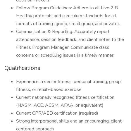
decision-makers.
Follow Program Guidelines: Adhere to all Live 2 B
Healthy protocols and curriculum standards for all
formats of training (group, small group, and private).
Communication & Reporting: Accurately report
attendance, session feedback, and client notes to the
Fitness Program Manager. Communicate class
concerns or scheduling issues in a timely manner.
Qualifications
Experience in senior fitness, personal training, group
fitness, or rehab-based exercise
Current nationally recognized fitness certification
(NASM, ACE, ACSM, AFAA, or equivalent)
Current CPR/AED certification (required)
Strong interpersonal skills and an encouraging, client-
centered approach