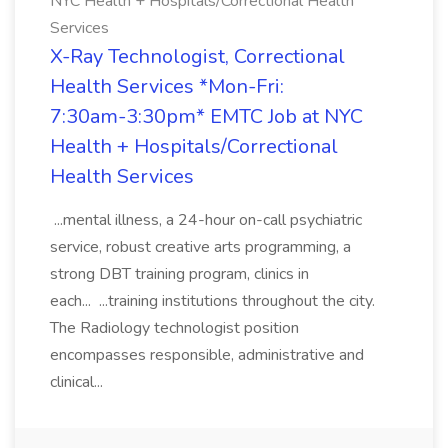
NYC Health + Hospitals/Correctional Health
Services
X-Ray Technologist, Correctional
Health Services *Mon-Fri:
7:30am-3:30pm* EMTC Job at NYC
Health + Hospitals/Correctional
Health Services
...mental illness, a 24-hour on-call psychiatric
service, robust creative arts programming, a
strong DBT training program, clinics in
each... ...training institutions throughout the city.
The Radiology technologist position
encompasses responsible, administrative and
clinical...