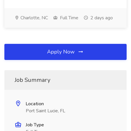
Charlotte, NC
Full Time
2 days ago
Apply Now
Job Summary
Location
Port Saint Lucie, FL
Job Type