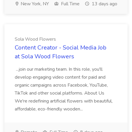
New York, NY
Full Time
13 days ago
Sola Wood Flowers
Content Creator - Social Media Job
at Sola Wood Flowers
...join our marketing team. In this role, you'll
develop engaging video content for paid and
organic campaigns across Facebook, YouTube,
TikTok and other social platforms. About Us
We're redefining artificial flowers with beautiful,
affordable, eco-friendly wooden...