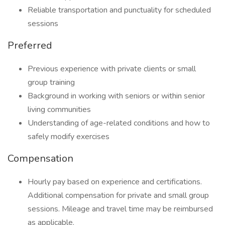
Reliable transportation and punctuality for scheduled
sessions
Preferred
Previous experience with private clients or small
group training
Background in working with seniors or within senior
living communities
Understanding of age-related conditions and how to
safely modify exercises
Compensation
Hourly pay based on experience and certifications.
Additional compensation for private and small group
sessions. Mileage and travel time may be reimbursed
as applicable.