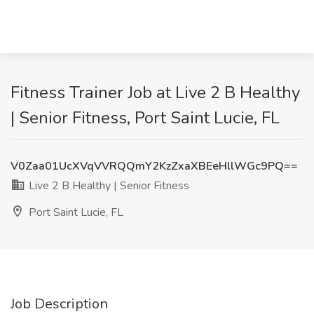
Fitness Trainer Job at Live 2 B Healthy
| Senior Fitness, Port Saint Lucie, FL
V0Zaa01UcXVqVVRQQmY2KzZxaXBEeHllWGc9PQ==
Live 2 B Healthy | Senior Fitness
Port Saint Lucie, FL
Job Description