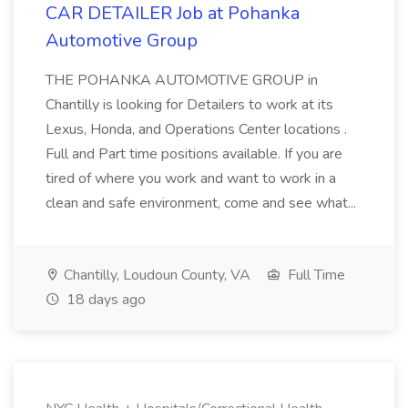
CAR DETAILER Job at Pohanka
Automotive Group
THE POHANKA AUTOMOTIVE GROUP in
Chantilly is looking for Detailers to work at its
Lexus, Honda, and Operations Center locations .
Full and Part time positions available. If you are
tired of where you work and want to work in a
clean and safe environment, come and see what...
Chantilly, Loudoun County, VA
Full Time
18 days ago