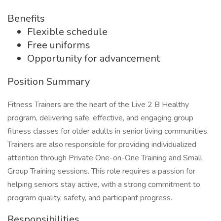
Benefits
Flexible schedule
Free uniforms
Opportunity for advancement
Position Summary
Fitness Trainers are the heart of the Live 2 B Healthy
program, delivering safe, effective, and engaging group
fitness classes for older adults in senior living communities.
Trainers are also responsible for providing individualized
attention through Private One-on-One Training and Small
Group Training sessions. This role requires a passion for
helping seniors stay active, with a strong commitment to
program quality, safety, and participant progress.
Responsibilities