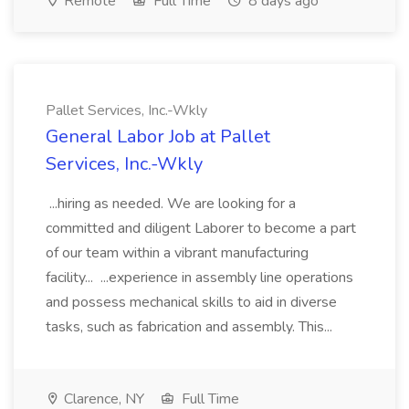
Remote
Full Time
8 days ago
Pallet Services, Inc.-Wkly
General Labor Job at Pallet
Services, Inc.-Wkly
...hiring as needed. We are looking for a
committed and diligent Laborer to become a part
of our team within a vibrant manufacturing
facility... ...experience in assembly line operations
and possess mechanical skills to aid in diverse
tasks, such as fabrication and assembly. This...
Clarence, NY
Full Time