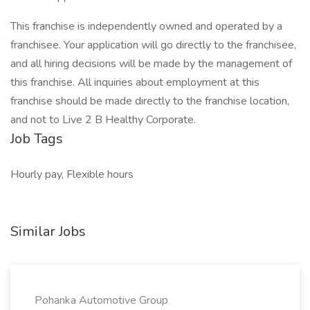
This franchise is independently owned and operated by a
franchisee. Your application will go directly to the franchisee,
and all hiring decisions will be made by the management of
this franchise. All inquiries about employment at this
franchise should be made directly to the franchise location,
and not to Live 2 B Healthy Corporate.
Job Tags
Hourly pay, Flexible hours
Similar Jobs
Pohanka Automotive Group