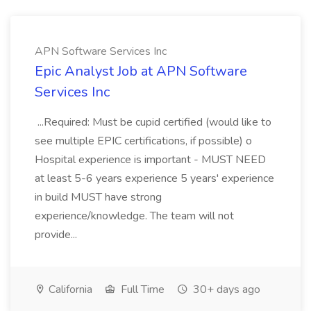
APN Software Services Inc
Epic Analyst Job at APN Software
Services Inc
...Required: Must be cupid certified (would like to
see multiple EPIC certifications, if possible) o
Hospital experience is important - MUST NEED
at least 5-6 years experience 5 years' experience
in build MUST have strong
experience/knowledge. The team will not
provide...
California
Full Time
30+ days ago