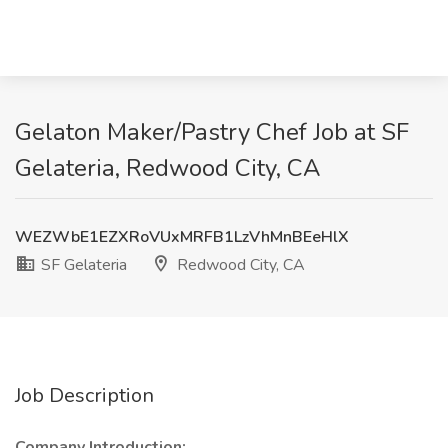
Gelaton Maker/Pastry Chef Job at SF
Gelateria, Redwood City, CA
WEZWbE1EZXRoVUxMRFB1LzVhMnBEeHlX
SF Gelateria
Redwood City, CA
Job Description
Company Introduction: