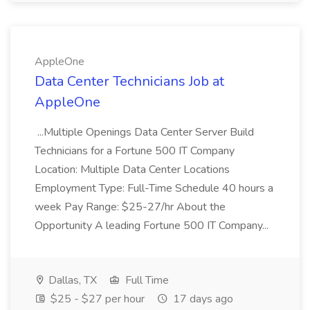
AppleOne
Data Center Technicians Job at
AppleOne
...Multiple Openings Data Center Server Build
Technicians for a Fortune 500 IT Company
Location: Multiple Data Center Locations
Employment Type: Full-Time Schedule 40 hours a
week Pay Range: $25-27/hr About the
Opportunity A leading Fortune 500 IT Company...
Dallas, TX
Full Time
$25 - $27 per hour
17 days ago