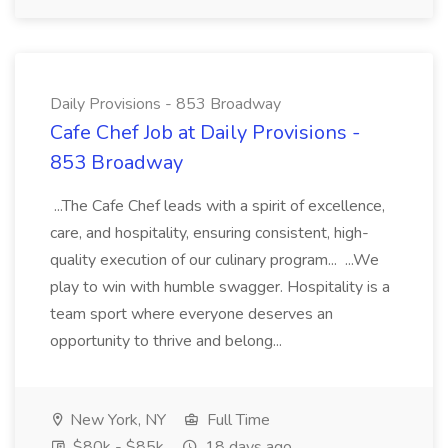
Daily Provisions - 853 Broadway
Cafe Chef Job at Daily Provisions -
853 Broadway
...The Cafe Chef leads with a spirit of excellence,
care, and hospitality, ensuring consistent, high-
quality execution of our culinary program... ...We
play to win with humble swagger. Hospitality is a
team sport where everyone deserves an
opportunity to thrive and belong...
New York, NY
Full Time
$80k - $85k
18 days ago