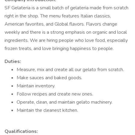
SF Gelateria is a small batch of gelateria made from scratch
right in the shop. The menu features Italian classics,
American favorites, and Global flavors. Flavors change
weekly and there is a strong emphasis on organic and local
ingredients. We are hiring people who love food, especially
frozen treats, and love bringing happiness to people.
Duties:
Measure, mix and create all our gelato from scratch.
Make sauces and baked goods.
Maintain inventory.
Follow recipes and create new ones.
Operate, clean, and maintain gelato machinery.
Maintain the cleanest kitchen.
Qualifications: