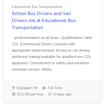
Educational Bus Transportation
School Bus Drivers and Van
Drivers Job at Educational Bus
Transportation
...professionalism at all times. Qualifications Valid
CDL (Commercial Drivers License) with
appropriate endorsements for bus or van driving
preferred; training available for qualified non-CDL
applicants. Commitment to safety and excellent
customer service. Ability...
Copiague, NY
Full Time
$31.68 per hour
5 days ago