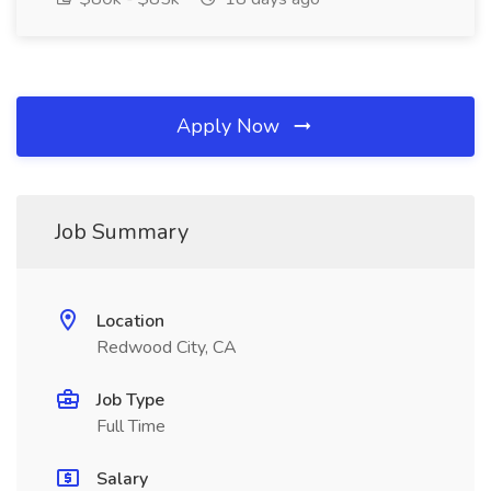
Apply Now
Job Summary
Location
Redwood City, CA
Job Type
Full Time
Salary