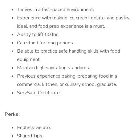
Thrives in a fast-paced environment.
Experience with making ice cream, gelato, and pastry
ideal, and food prep experience is a must.
Ability to lift 50 lbs.
Can stand for long periods.
Be able to practice safe handling skills with food
equipment.
Maintain high sanitation standards.
Previous experience baking, preparing food in a
commercial kitchen, or culinary school graduate.
ServSafe Certificate.
Perks:
Endless Gelato.
Shared Tips.