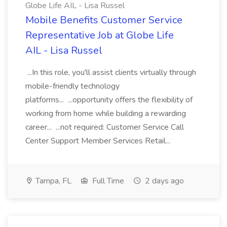
Globe Life AIL - Lisa Russel
Mobile Benefits Customer Service
Representative Job at Globe Life
AIL - Lisa Russel
...In this role, you'll assist clients virtually through
mobile-friendly technology
platforms... ...opportunity offers the flexibility of
working from home while building a rewarding
career... ...not required: Customer Service Call
Center Support Member Services Retail...
Tampa, FL
Full Time
2 days ago