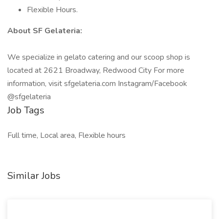
Flexible Hours.
About SF Gelateria:
We specialize in gelato catering and our scoop shop is
located at 2621 Broadway, Redwood City For more
information, visit sfgelateria.com Instagram/Facebook
@sfgelateria
Job Tags
Full time, Local area, Flexible hours
Similar Jobs