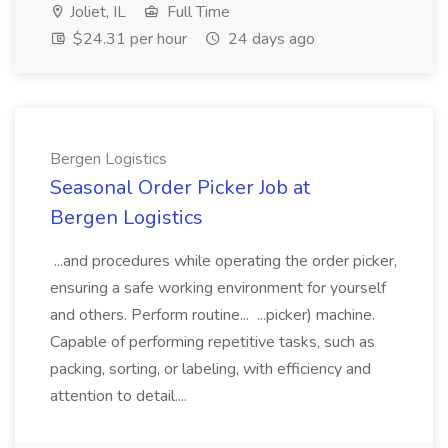
Joliet, IL
Full Time
$24.31 per hour
24 days ago
Bergen Logistics
Seasonal Order Picker Job at
Bergen Logistics
...and procedures while operating the order picker,
ensuring a safe working environment for yourself
and others. Perform routine... ...picker) machine.
Capable of performing repetitive tasks, such as
packing, sorting, or labeling, with efficiency and
attention to detail....