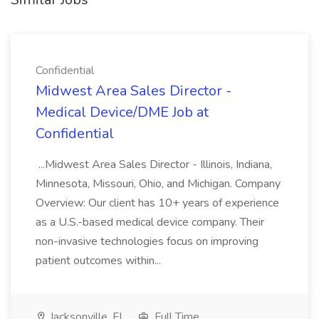
Confidential
Midwest Area Sales Director -
Medical Device/DME Job at
Confidential
...Midwest Area Sales Director - Illinois, Indiana,
Minnesota, Missouri, Ohio, and Michigan. Company
Overview: Our client has 10+ years of experience
as a U.S.-based medical device company. Their
non-invasive technologies focus on improving
patient outcomes within...
Jacksonville, FL
Full Time