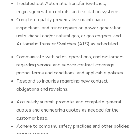
Troubleshoot Automatic Transfer Switches,
engine/generator controls, and excitation systems.
Complete quality preventative maintenance,
inspections, and minor repairs on power generation
units, diesel and/or natural gas, or gas engines, and
Automatic Transfer Switches (ATS) as scheduled.
Communicate with sales, operations, and customers
regarding service and service contract coverage,
pricing, terms and conditions, and applicable policies.
Respond to inquiries regarding new contract
obligations and revisions.
Accurately submit, promote, and complete general
quotes and engineering quotes as needed for the
customer base.
Adhere to company safety practices and other policies