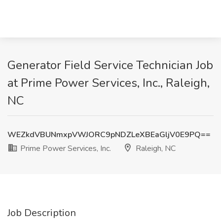
Generator Field Service Technician Job
at Prime Power Services, Inc., Raleigh,
NC
WEZkdVBUNmxpVWJORC9pNDZLeXBEaGljV0E9PQ==
Prime Power Services, Inc.
Raleigh, NC
Job Description