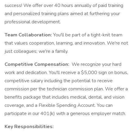
success! We offer over 40 hours annually of paid training
and personalized training plans aimed at furthering your
professional development.
Team Collaboration:
You'll be part of a tight-knit team
that values cooperation, learning, and innovation. We're not
just colleagues; we're a family.
Competitive Compensation:
We recognize your hard
work and dedication. You'll receive a $5,000 sign on bonus,
competitive salary including the potential to receive
commission per the technician commission plan. We offer a
benefits package that includes medical, dental, and vision
coverage, and a Flexible Spending Account. You can
participate in our 401(k) with a generous employer match.
Key Responsibilities: