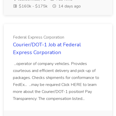
$160k - $175k
14 days ago
Federal Express Corporation
Courier/DOT-1 Job at Federal
Express Corporation
...operator of company vehicles. Provides
courteous and efficient delivery and pick-up of
packages. Checks shipments for conformance to
FedEx... ...may be required Click HERE to learn
more about the Courier/DOT-1 position! Pay
Transparency: The compensation listed...