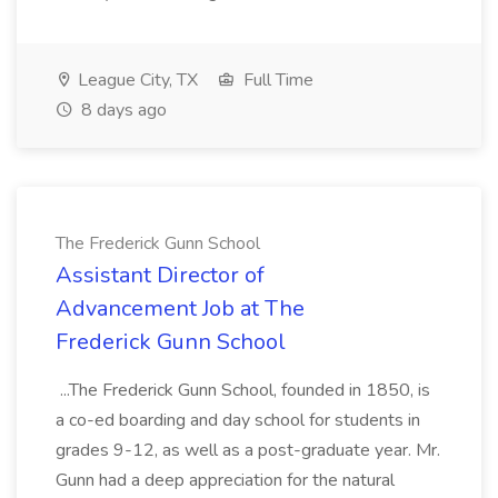
League City, TX
Full Time
8 days ago
The Frederick Gunn School
Assistant Director of
Advancement Job at The
Frederick Gunn School
...The Frederick Gunn School, founded in 1850, is
a co-ed boarding and day school for students in
grades 9-12, as well as a post-graduate year. Mr.
Gunn had a deep appreciation for the natural