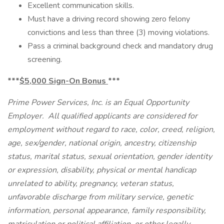
Excellent communication skills.
Must have a driving record showing zero felony
convictions and less than three (3) moving violations.
Pass a criminal background check and mandatory drug
screening.
***
$5,000 Sign-On Bonus
***
Prime Power Services, Inc. is an Equal Opportunity
Employer. All qualified applicants are considered for
employment without regard to race, color, creed, religion,
age, sex/gender, national origin, ancestry, citizenship
status, marital status, sexual orientation, gender identity
or expression, disability, physical or mental handicap
unrelated to ability, pregnancy, veteran status,
unfavorable discharge from military service, genetic
information, personal appearance, family responsibility,