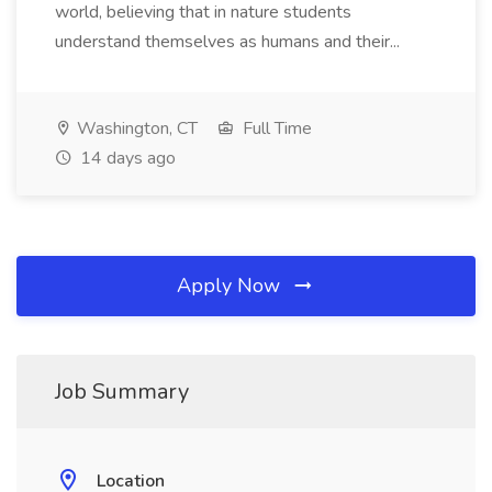
world, believing that in nature students
understand themselves as humans and their...
Washington, CT
Full Time
14 days ago
Apply Now
Job Summary
Location