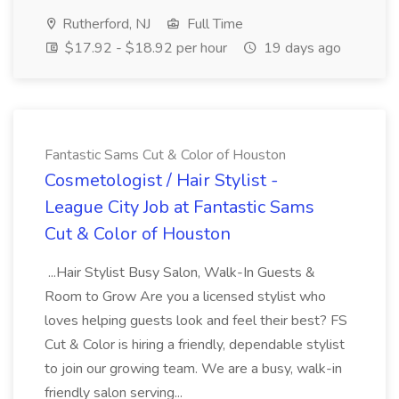
Rutherford, NJ
Full Time
$17.92 - $18.92 per hour
19 days ago
Fantastic Sams Cut & Color of Houston
Cosmetologist / Hair Stylist -
League City Job at Fantastic Sams
Cut & Color of Houston
...Hair Stylist Busy Salon, Walk-In Guests &
Room to Grow Are you a licensed stylist who
loves helping guests look and feel their best? FS
Cut & Color is hiring a friendly, dependable stylist
to join our growing team. We are a busy, walk-in
friendly salon serving...