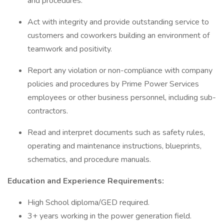
and procedures.
Act with integrity and provide outstanding service to
customers and coworkers building an environment of
teamwork and positivity.
Report any violation or non-compliance with company
policies and procedures by Prime Power Services
employees or other business personnel, including sub-
contractors.
Read and interpret documents such as safety rules,
operating and maintenance instructions, blueprints,
schematics, and procedure manuals.
Education and Experience Requirements:
High School diploma/GED required.
3+ years working in the power generation field.