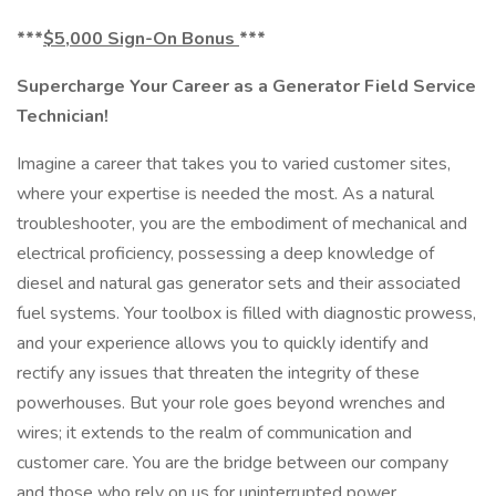
***
$5,000 Sign-On Bonus
***
Supercharge Your Career as a Generator Field Service
Technician!
Imagine a career that takes you to varied customer sites,
where your expertise is needed the most. As a natural
troubleshooter, you are the embodiment of mechanical and
electrical proficiency, possessing a deep knowledge of
diesel and natural gas generator sets and their associated
fuel systems. Your toolbox is filled with diagnostic prowess,
and your experience allows you to quickly identify and
rectify any issues that threaten the integrity of these
powerhouses. But your role goes beyond wrenches and
wires; it extends to the realm of communication and
customer care. You are the bridge between our company
and those who rely on us for uninterrupted power.