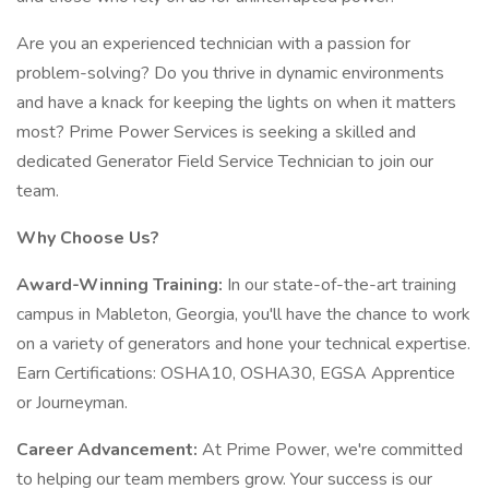
Are you an experienced technician with a passion for
problem-solving? Do you thrive in dynamic environments
and have a knack for keeping the lights on when it matters
most? Prime Power Services is seeking a skilled and
dedicated Generator Field Service Technician to join our
team.
Why Choose Us?
Award-Winning Training:
In our state-of-the-art training
campus in Mableton, Georgia, you'll have the chance to work
on a variety of generators and hone your technical expertise.
Earn Certifications: OSHA10, OSHA30, EGSA Apprentice
or Journeyman.
Career Advancement:
At Prime Power, we're committed
to helping our team members grow. Your success is our