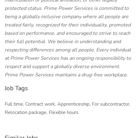
matriculation or political affiliation, or other legally
protected status. Prime Power Services is committed to
being a globally inclusive company where all people are
treated fairly, recognized for their individuality, promoted
based on performance, and encouraged to strive to reach
their full potential. We believe in understanding and
respecting differences among all people. Every individual
at Prime Power Services has an ongoing responsibility to
respect and support a globally diverse environment.
Prime Power Services maintains a drug-free workplace.
Job Tags
Full time, Contract work, Apprenticeship, For subcontractor,
Relocation package, Flexible hours
Similar Jobs