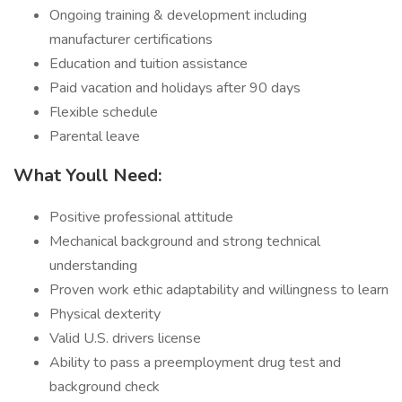
Ongoing training & development including
manufacturer certifications
Education and tuition assistance
Paid vacation and holidays after 90 days
Flexible schedule
Parental leave
What Youll Need:
Positive professional attitude
Mechanical background and strong technical
understanding
Proven work ethic adaptability and willingness to learn
Physical dexterity
Valid U.S. drivers license
Ability to pass a preemployment drug test and
background check