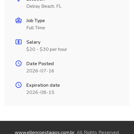
Delray Beach, FL
Job Type
Full Time
Salary
$20 - $30 per hour
Date Posted
2026-07-16
Expiration date
2026-08-15
www.ellencoestagios.com.br
. All Rights Reserved.