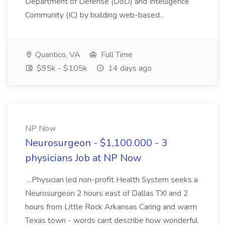
Department of Defense (DoD) and Intelligence
Community (IC) by building web-based...
Quantico, VA
Full Time
$95k - $105k
14 days ago
NP Now
Neurosurgeon - $1,100.000 - 3
physicians Job at NP Now
...Physician led non-profit Health System seeks a
Neurosurgeon 2 hours east of Dallas TX! and 2
hours from Little Rock Arkansas Caring and warm
Texas town - words cant describe how wonderful