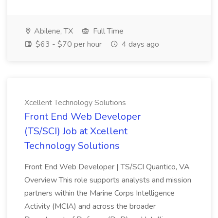
Abilene, TX
Full Time
$63 - $70 per hour
4 days ago
Xcellent Technology Solutions
Front End Web Developer
(TS/SCI) Job at Xcellent
Technology Solutions
Front End Web Developer | TS/SCI Quantico, VA
Overview This role supports analysts and mission
partners within the Marine Corps Intelligence
Activity (MCIA) and across the broader