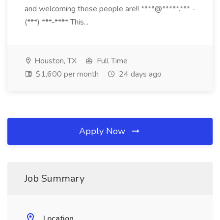
and welcoming these people are!! ****@*****.*** -
(***) ***-**** This...
Houston, TX
Full Time
$1,600 per month
24 days ago
Apply Now
Job Summary
Location