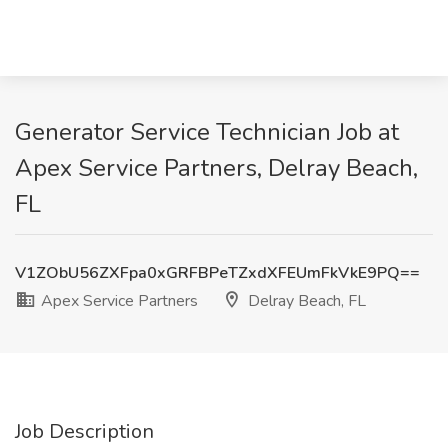
Generator Service Technician Job at
Apex Service Partners, Delray Beach,
FL
V1ZObU56ZXFpa0xGRFBPeTZxdXFEUmFkVkE9PQ==
Apex Service Partners
Delray Beach, FL
Job Description