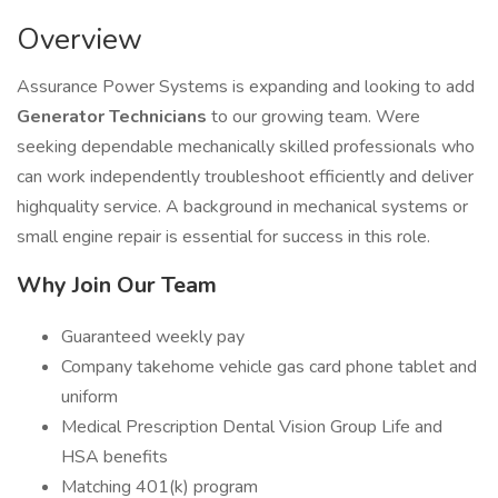
Overview
Assurance Power Systems is expanding and looking to add
Generator Technicians
to our growing team. Were
seeking dependable mechanically skilled professionals who
can work independently troubleshoot efficiently and deliver
highquality service. A background in mechanical systems or
small engine repair is essential for success in this role.
Why Join Our Team
Guaranteed weekly pay
Company takehome vehicle gas card phone tablet and
uniform
Medical Prescription Dental Vision Group Life and
HSA benefits
Matching 401(k) program