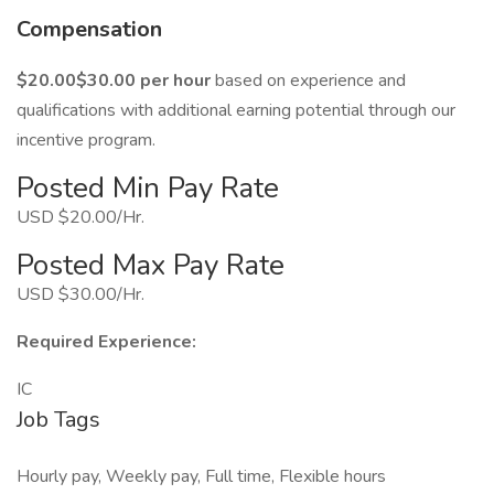
Compensation
$20.00$30.00 per hour
based on experience and
qualifications with additional earning potential through our
incentive program.
Posted Min Pay Rate
USD $20.00/Hr.
Posted Max Pay Rate
USD $30.00/Hr.
Required Experience:
IC
Job Tags
Hourly pay, Weekly pay, Full time, Flexible hours