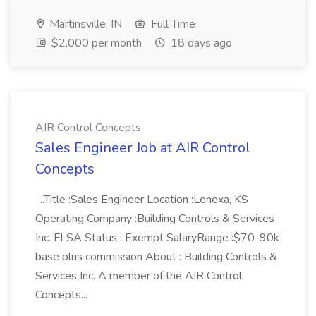
Martinsville, IN
Full Time
$2,000 per month
18 days ago
AIR Control Concepts
Sales Engineer Job at AIR Control
Concepts
...Title :Sales Engineer Location :Lenexa, KS
Operating Company :Building Controls & Services
Inc. FLSA Status : Exempt SalaryRange :$70-90k
base plus commission About : Building Controls &
Services Inc. A member of the AIR Control
Concepts...