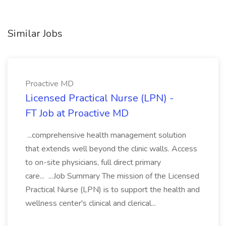
Similar Jobs
Proactive MD
Licensed Practical Nurse (LPN) -
FT Job at Proactive MD
...comprehensive health management solution
that extends well beyond the clinic walls. Access
to on-site physicians, full direct primary
care... ...Job Summary The mission of the Licensed
Practical Nurse (LPN) is to support the health and
wellness center's clinical and clerical...