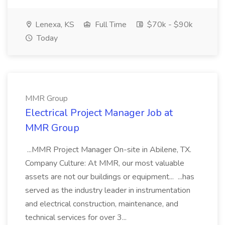
Lenexa, KS
Full Time
$70k - $90k
Today
MMR Group
Electrical Project Manager Job at
MMR Group
...MMR Project Manager On-site in Abilene, TX.
Company Culture: At MMR, our most valuable
assets are not our buildings or equipment... ...has
served as the industry leader in instrumentation
and electrical construction, maintenance, and
technical services for over 3...