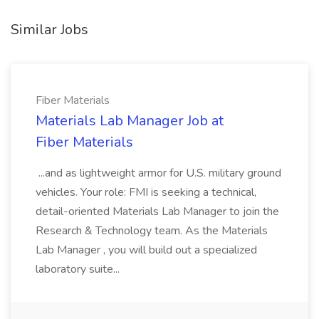
Similar Jobs
Fiber Materials
Materials Lab Manager Job at
Fiber Materials
...and as lightweight armor for U.S. military ground
vehicles. Your role: FMI is seeking a technical,
detail-oriented Materials Lab Manager to join the
Research & Technology team. As the Materials
Lab Manager , you will build out a specialized
laboratory suite...