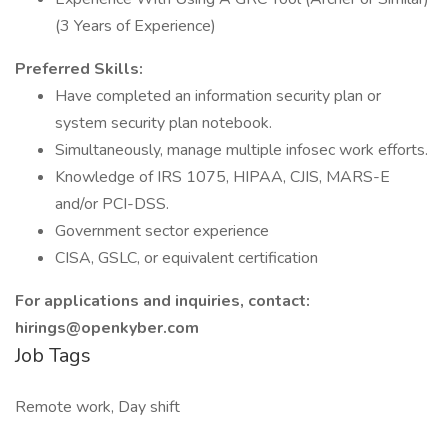
(3 Years of Experience)
Preferred Skills:
Have completed an information security plan or
system security plan notebook.
Simultaneously, manage multiple infosec work efforts.
Knowledge of IRS 1075, HIPAA, CJIS, MARS-E
and/or PCI-DSS.
Government sector experience
CISA, GSLC, or equivalent certification
For applications and inquiries, contact:
hirings@openkyber.com
Job Tags
Remote work, Day shift