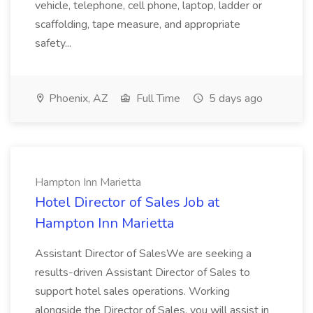
vehicle, telephone, cell phone, laptop, ladder or
scaffolding, tape measure, and appropriate
safety...
Phoenix, AZ
Full Time
5 days ago
Hampton Inn Marietta
Hotel Director of Sales Job at
Hampton Inn Marietta
Assistant Director of SalesWe are seeking a
results-driven Assistant Director of Sales to
support hotel sales operations. Working
alongside the Director of Sales, you will assist in