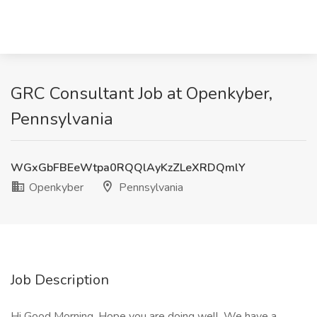
GRC Consultant Job at Openkyber,
Pennsylvania
WGxGbFBEeWtpa0RQQlAyKzZLeXRDQmlY
Openkyber
Pennsylvania
Job Description
Hi Good Morning, Hope you are doing well. We have a