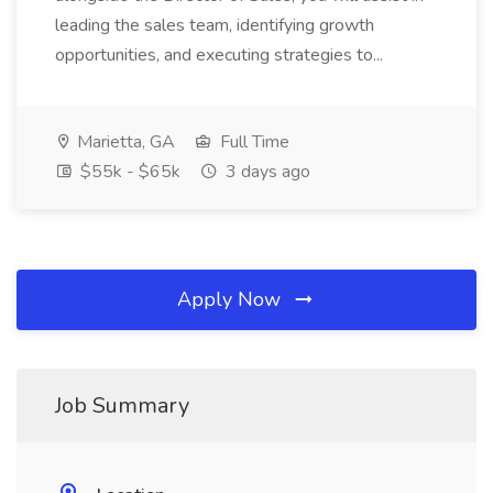
leading the sales team, identifying growth
opportunities, and executing strategies to...
Marietta, GA
Full Time
$55k - $65k
3 days ago
Apply Now
Job Summary