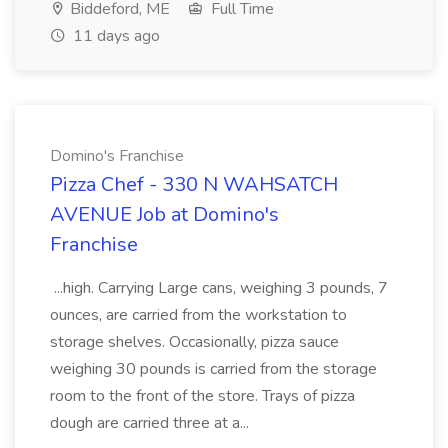
Biddeford, ME
Full Time
11 days ago
Domino's Franchise
Pizza Chef - 330 N WAHSATCH
AVENUE Job at Domino's
Franchise
...high. Carrying Large cans, weighing 3 pounds, 7
ounces, are carried from the workstation to
storage shelves. Occasionally, pizza sauce
weighing 30 pounds is carried from the storage
room to the front of the store. Trays of pizza
dough are carried three at a...