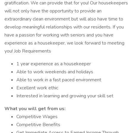
gratification. We can provide that for you! Our housekeepers
will not only have the opportunity to provide an
extraordinary clean environment but will also have time to
develop meaningful relationships with our residents. If you
have a passion for working with seniors and you have
experience as a housekeeper, we look forward to meeting
you! Job Requirements
1 year experience as a housekeeper
Able to work weekends and holidays
Able to work in a fast paced environment
Excellent work ethic
Interested in learning and growing your skill set
What you will get from us:
Competitive Wages
Competitive Benefits
Get Immediate Access to Earned Income Through