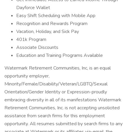
Dayforce Wallet
Easy Shift Scheduling with Mobile App
Recognition and Rewards Program
Vacation, Holiday, and Sick Pay
401k Program
Associate Discounts
Education and Training Programs Available
Watermark Retirement Communities, Inc, is an equal
opportunity employer,
Minority/Female/Disability/Veteran/LGBTQ/Sexual
Orientation/Gender Identity or Expression-proudly
embracing diversity in all of its manifestations Watermark
Retirement Communities, Inc. is not accepting unsolicited
assistance from search firms for this employment
opportunity. All resumes submitted by search firms to any
associate at Watermark or its affiliates via-email, the