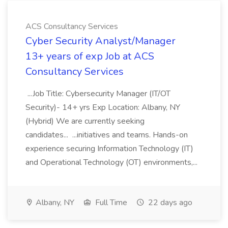
ACS Consultancy Services
Cyber Security Analyst/Manager
13+ years of exp Job at ACS
Consultancy Services
...Job Title: Cybersecurity Manager (IT/OT
Security)- 14+ yrs Exp Location: Albany, NY
(Hybrid) We are currently seeking
candidates... ...initiatives and teams. Hands-on
experience securing Information Technology (IT)
and Operational Technology (OT) environments,...
Albany, NY
Full Time
22 days ago