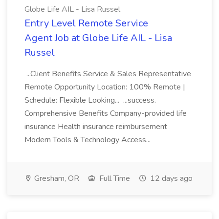
Globe Life AIL - Lisa Russel
Entry Level Remote Service
Agent Job at Globe Life AIL - Lisa
Russel
...Client Benefits Service & Sales Representative
Remote Opportunity Location: 100% Remote |
Schedule: Flexible Looking... ...success.
Comprehensive Benefits Company-provided life
insurance Health insurance reimbursement
Modern Tools & Technology Access...
Gresham, OR
Full Time
12 days ago