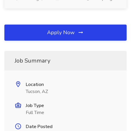
Apply Now
Job Summary
Location
Tucson, AZ
Job Type
Full Time
Date Posted