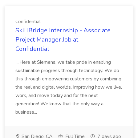
Confidential
SkillBridge Internship - Associate
Project Manager Job at
Confidential
...Here at Siemens, we take pride in enabling
sustainable progress through technology. We do
this through empowering customers by combining
the real and digital worlds. Improving how we live,
work, and move today and for the next
generation! We know that the only way a
business...
San Diego, CA
Full Time
7 days ago