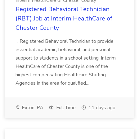
Interim HealthCare of Chester County
Registered Behavioral Technician
(RBT) Job at Interim HealthCare of
Chester County
...Registered Behavioral Technician to provide
essential academic, behavioral, and personal
support to students in a school setting. Interim
HealthCare of Chester County is one of the
highest compensating Healthcare Staffing
Agencies in the area for qualified...
Exton, PA
Full Time
11 days ago