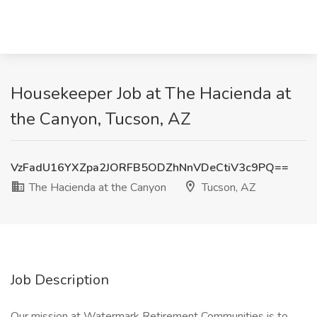
Housekeeper Job at The Hacienda at
the Canyon, Tucson, AZ
VzFadU16YXZpa2JORFB5ODZhNnVDeCtiV3c9PQ==
The Hacienda at the Canyon
Tucson, AZ
Job Description
Our mission at Watermark Retirement Communities is to