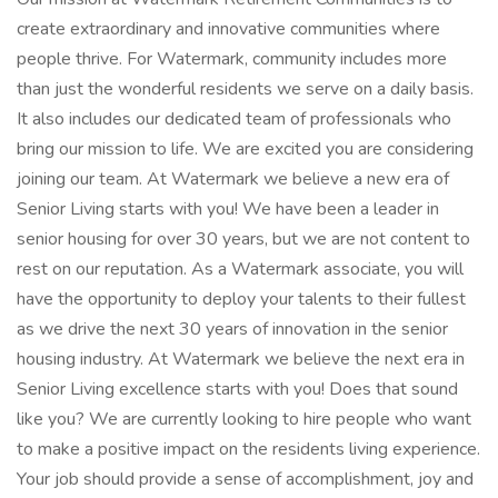
create extraordinary and innovative communities where
people thrive. For Watermark, community includes more
than just the wonderful residents we serve on a daily basis.
It also includes our dedicated team of professionals who
bring our mission to life. We are excited you are considering
joining our team. At Watermark we believe a new era of
Senior Living starts with you! We have been a leader in
senior housing for over 30 years, but we are not content to
rest on our reputation. As a Watermark associate, you will
have the opportunity to deploy your talents to their fullest
as we drive the next 30 years of innovation in the senior
housing industry. At Watermark we believe the next era in
Senior Living excellence starts with you! Does that sound
like you? We are currently looking to hire people who want
to make a positive impact on the residents living experience.
Your job should provide a sense of accomplishment, joy and