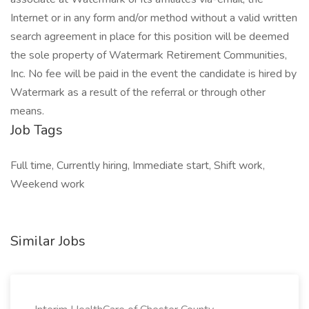
Internet or in any form and/or method without a valid written
search agreement in place for this position will be deemed
the sole property of Watermark Retirement Communities,
Inc. No fee will be paid in the event the candidate is hired by
Watermark as a result of the referral or through other
means.
Job Tags
Full time, Currently hiring, Immediate start, Shift work,
Weekend work
Similar Jobs