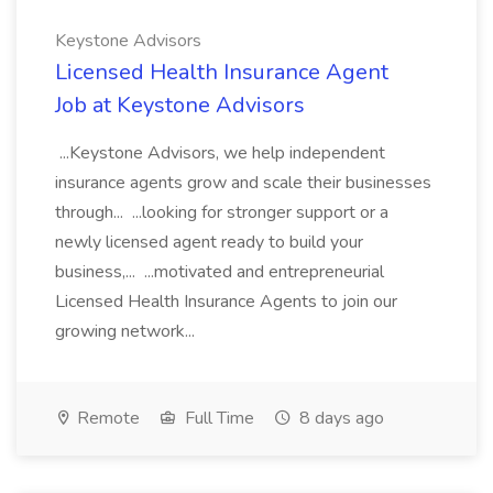
Keystone Advisors
Licensed Health Insurance Agent
Job at Keystone Advisors
...Keystone Advisors, we help independent
insurance agents grow and scale their businesses
through... ...looking for stronger support or a
newly licensed agent ready to build your
business,... ...motivated and entrepreneurial
Licensed Health Insurance Agents to join our
growing network...
Remote
Full Time
8 days ago