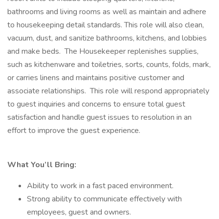
bathrooms and living rooms as well as maintain and adhere
to housekeeping detail standards. This role will also clean,
vacuum, dust, and sanitize bathrooms, kitchens, and lobbies
and make beds. The Housekeeper replenishes supplies,
such as kitchenware and toiletries, sorts, counts, folds, mark,
or carries linens and maintains positive customer and
associate relationships. This role will respond appropriately
to guest inquiries and concerns to ensure total guest
satisfaction and handle guest issues to resolution in an
effort to improve the guest experience.
What You’ll Bring:
Ability to work in a fast paced environment.
Strong ability to communicate effectively with
employees, guest and owners.