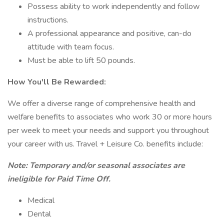
Possess ability to work independently and follow
instructions.
A professional appearance and positive, can-do
attitude with team focus.
Must be able to lift 50 pounds.
How You'll Be Rewarded:
We offer a diverse range of comprehensive health and
welfare benefits to associates who work 30 or more hours
per week to meet your needs and support you throughout
your career with us. Travel + Leisure Co. benefits include:
Note: Temporary and/or seasonal associates are
ineligible for Paid Time Off.
Medical
Dental