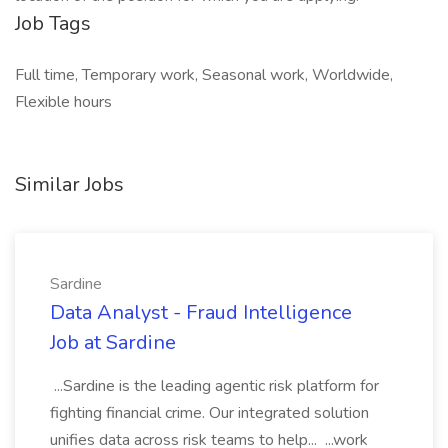
Job Tags
Full time, Temporary work, Seasonal work, Worldwide,
Flexible hours
Similar Jobs
Sardine
Data Analyst - Fraud Intelligence
Job at Sardine
...Sardine is the leading agentic risk platform for
fighting financial crime. Our integrated solution
unifies data across risk teams to help... ...work