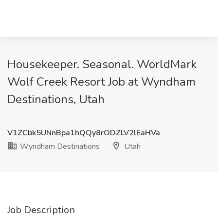
Housekeeper. Seasonal. WorldMark
Wolf Creek Resort Job at Wyndham
Destinations, Utah
V1ZCbk5UNnBpa1hQQy8rODZLV2lEaHVa
Wyndham Destinations
Utah
Job Description