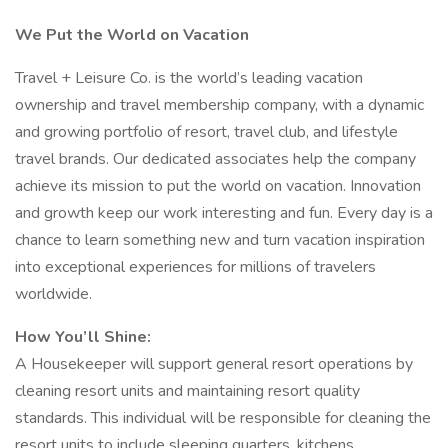
We Put the World on Vacation
Travel + Leisure Co. is the world’s leading vacation
ownership and travel membership company, with a dynamic
and growing portfolio of resort, travel club, and lifestyle
travel brands. Our dedicated associates help the company
achieve its mission to put the world on vacation. Innovation
and growth keep our work interesting and fun. Every day is a
chance to learn something new and turn vacation inspiration
into exceptional experiences for millions of travelers
worldwide.
How You’ll Shine:
A Housekeeper will support general resort operations by
cleaning resort units and maintaining resort quality
standards. This individual will be responsible for cleaning the
resort units to include sleeping quarters, kitchens,