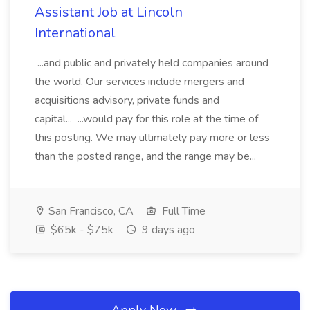
Assistant Job at Lincoln
International
...and public and privately held companies around
the world. Our services include mergers and
acquisitions advisory, private funds and
capital... ...would pay for this role at the time of
this posting. We may ultimately pay more or less
than the posted range, and the range may be...
San Francisco, CA
Full Time
$65k - $75k
9 days ago