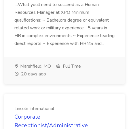
...What youll need to succeed as a Human
Resources Manager at XPO Minimum
qualifications: ~ Bachelors degree or equivalent
related work or military experience ~5 years in
HR in complex environments ~ Experience leading
direct reports ~ Experience with HRMS and...
Marshfield, MO
Full Time
20 days ago
Lincoln International
Corporate
Receptionist/Administrative