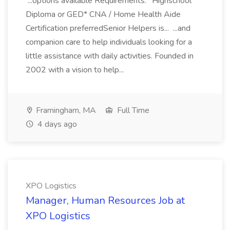
...options available Requirements:* Highschool
Diploma or GED* CNA / Home Health Aide
Certification preferredSenior Helpers is... ...and
companion care to help individuals looking for a
little assistance with daily activities. Founded in
2002 with a vision to help...
Framingham, MA
Full Time
4 days ago
XPO Logistics
Manager, Human Resources Job at
XPO Logistics