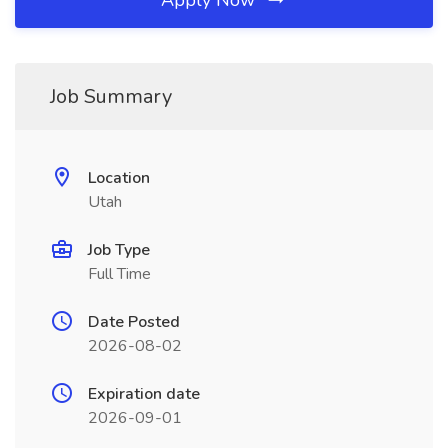
Apply Now
Job Summary
Location
Utah
Job Type
Full Time
Date Posted
2026-08-02
Expiration date
2026-09-01