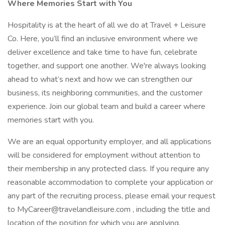
Where Memories Start with You
Hospitality is at the heart of all we do at Travel + Leisure
Co. Here, you’ll find an inclusive environment where we
deliver excellence and take time to have fun, celebrate
together, and support one another. We're always looking
ahead to what’s next and how we can strengthen our
business, its neighboring communities, and the customer
experience. Join our global team and build a career where
memories start with you.
We are an equal opportunity employer, and all applications
will be considered for employment without attention to
their membership in any protected class. If you require any
reasonable accommodation to complete your application or
any part of the recruiting process, please email your request
to MyCareer@travelandleisure.com , including the title and
location of the position for which you are applying.