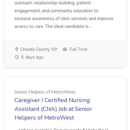
outreach, relationship-building, patient
engagement, and community education to
increase awareness of clinic services and improve
access to care. The ideal candidate is...
Oneida County, NY
Full Time
6 days ago
Senior Helpers of MetroWest
Caregiver / Certified Nursing
Assistant (CNA) Job at Senior
Helpers of MetroWest