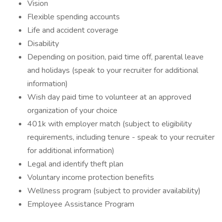
Vision
Flexible spending accounts
Life and accident coverage
Disability
Depending on position, paid time off, parental leave
and holidays (speak to your recruiter for additional
information)
Wish day paid time to volunteer at an approved
organization of your choice
401k with employer match (subject to eligibility
requirements, including tenure - speak to your recruiter
for additional information)
Legal and identify theft plan
Voluntary income protection benefits
Wellness program (subject to provider availability)
Employee Assistance Program