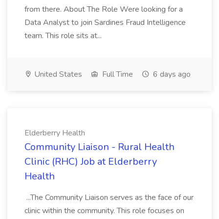
from there. About The Role Were looking for a
Data Analyst to join Sardines Fraud Intelligence
team. This role sits at...
United States
Full Time
6 days ago
Elderberry Health
Community Liaison - Rural Health
Clinic (RHC) Job at Elderberry
Health
...The Community Liaison serves as the face of our
clinic within the community. This role focuses on