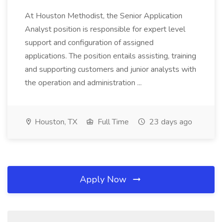
At Houston Methodist, the Senior Application
Analyst position is responsible for expert level
support and configuration of assigned
applications. The position entails assisting, training
and supporting customers and junior analysts with
the operation and administration ...
Houston, TX
Full Time
23 days ago
Apply Now