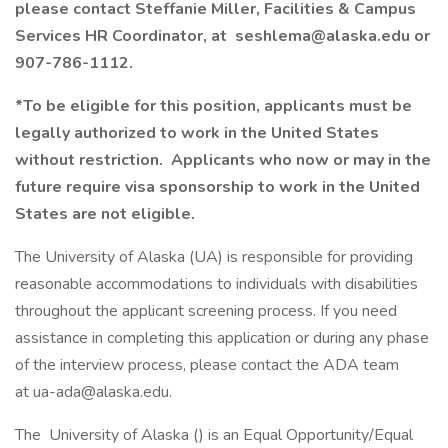
please contact Steffanie Miller, Facilities & Campus
Services HR Coordinator, at seshlema@alaska.edu or
907-786-1112.
*To be eligible for this position, applicants must be
legally authorized to work in the United States
without restriction. Applicants who now or may in the
future require visa sponsorship to work in the United
States are not eligible.
The University of Alaska (UA) is responsible for providing
reasonable accommodations to individuals with disabilities
throughout the applicant screening process. If you need
assistance in completing this application or during any phase
of the interview process, please contact the ADA team
at ua-ada@alaska.edu.
The University of Alaska () is an Equal Opportunity/Equal