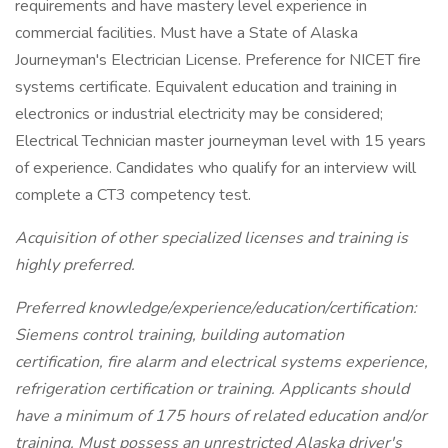
requirements and have mastery level experience in
commercial facilities. Must have a State of Alaska
Journeyman's Electrician License. Preference for NICET fire
systems certificate. Equivalent education and training in
electronics or industrial electricity may be considered;
Electrical Technician master journeyman level with 15 years
of experience. Candidates who qualify for an interview will
complete a CT3 competency test.
Acquisition of other specialized licenses and training is
highly preferred.
Preferred knowledge/experience/education/certification:
Siemens control training, building automation
certification, fire alarm and electrical systems experience,
refrigeration certification or training. Applicants should
have a minimum of 175 hours of related education and/or
training. Must possess an unrestricted Alaska driver's