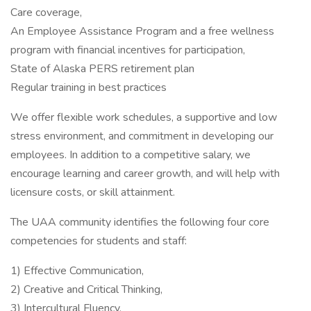
Care coverage,
An Employee Assistance Program and a free wellness
program with financial incentives for participation,
State of Alaska PERS retirement plan
Regular training in best practices
We offer flexible work schedules, a supportive and low
stress environment, and commitment in developing our
employees. In addition to a competitive salary, we
encourage learning and career growth, and will help with
licensure costs, or skill attainment.
The UAA community identifies the following four core
competencies for students and staff:
1) Effective Communication,
2) Creative and Critical Thinking,
3) Intercultural Fluency,