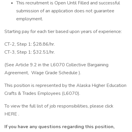
This recruitment is Open Until Filled and successful
submission of an application does not guarantee
employment.
Starting pay for each tier based upon years of experience:
CT-2, Step 1: $28.86/hr.
CT-3, Step 1: $32.51/hr.
(See Article 9.2 in the L6070 Collective Bargaining
Agreement, Wage Grade Schedule ).
This position is represented by the Alaska Higher Education
Crafts & Trades Employees (L6070).
To view the full list of job responsibilities, please click
HERE .
If you have any questions regarding this position,