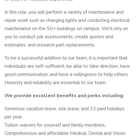
In this role, you will perform a variety of maintenance and
repair work such as changing lights and conducting electrical
maintenance on the 50+ buildings on campus. We’ll rely on
you to conduct job assessments, create quotes and
estimates, and research part replacements.
To be a successful addition to our team, it is important that
individuals are self-sufficient, be able to take direction, have
good communication, and have a willingness to help others.
Honesty and reliability are essential to our team.
We provide excellent benefits and perks including:
Generous vacation leave, sick leave, and 12 paid holidays
per year,
Tuition waivers for yourself and family members,
Comprehensive and affordable Medical, Dental and Vision