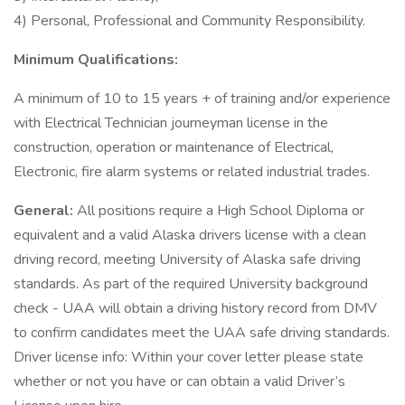
4) Personal, Professional and Community Responsibility.
Minimum Qualifications:
A minimum of 10 to 15 years + of training and/or experience
with Electrical Technician journeyman license in the
construction, operation or maintenance of Electrical,
Electronic, fire alarm systems or related industrial trades.
General:
All positions require a High School Diploma or
equivalent and a valid Alaska drivers license with a clean
driving record, meeting University of Alaska safe driving
standards. As part of the required University background
check - UAA will obtain a driving history record from DMV
to confirm candidates meet the UAA safe driving standards.
Driver license info: Within your cover letter please state
whether or not you have or can obtain a valid Driver’s