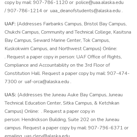
copy by mail: 907-786-1120 or police@uaa.alaska.edu
/ 907-786-1214 or uaa_deanofstudents@alaska.edu .
UAF:
(Addresses Fairbanks Campus, Bristol Bay Campus,
Chukchi Campus, Community and Technical College, Kasitsna
Bay Campus, Seward Marine Center, Tok Campus,
Kuskokwim Campus, and Northwest Campus) Online:
. Request a paper copy in person: UAF Office of Rights,
Compliance and Accountability on the 3rd Floor of
Constitution Hall. Request a paper copy by mail: 907-474-
7300 or uaf-orca@alaska.edu .
UAS:
(Addresses the Juneau Auke Bay Campus, Juneau
Technical Education Center, Sitka Campus, & Ketchikan
Campus) Online: . Request a paper copy in
person: Hendrickson Building, Suite 202 on the Juneau
campus. Request a paper copy by mail: 907-796-6371 or
emailing uas.clery@alaska.edu .