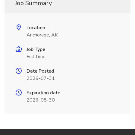
Job Summary
Location
Anchorage, AK
Job Type
Full Time
Date Posted
2026-07-31
Expiration date
2026-08-30