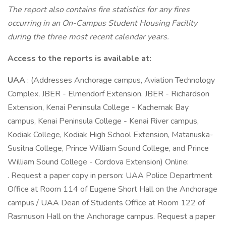
The report also contains fire statistics for any fires
occurring in an On-Campus Student Housing Facility
during the three most recent calendar years.
Access to the reports is available at:
UAA
: (Addresses Anchorage campus, Aviation Technology
Complex, JBER - Elmendorf Extension, JBER - Richardson
Extension, Kenai Peninsula College - Kachemak Bay
campus, Kenai Peninsula College - Kenai River campus,
Kodiak College, Kodiak High School Extension, Matanuska-
Susitna College, Prince William Sound College, and Prince
William Sound College - Cordova Extension) Online:
. Request a paper copy in person: UAA Police Department
Office at Room 114 of Eugene Short Hall on the Anchorage
campus / UAA Dean of Students Office at Room 122 of
Rasmuson Hall on the Anchorage campus. Request a paper