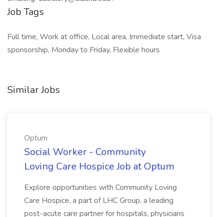
Job Tags
Full time, Work at office, Local area, Immediate start, Visa
sponsorship, Monday to Friday, Flexible hours
Similar Jobs
Optum
Social Worker - Community
Loving Care Hospice Job at Optum
Explore opportunities with Community Loving
Care Hospice, a part of LHC Group, a leading
post-acute care partner for hospitals, physicians