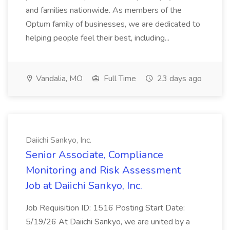
and families nationwide. As members of the
Optum family of businesses, we are dedicated to
helping people feel their best, including...
Vandalia, MO
Full Time
23 days ago
Daiichi Sankyo, Inc.
Senior Associate, Compliance
Monitoring and Risk Assessment
Job at Daiichi Sankyo, Inc.
Job Requisition ID: 1516 Posting Start Date:
5/19/26 At Daiichi Sankyo, we are united by a