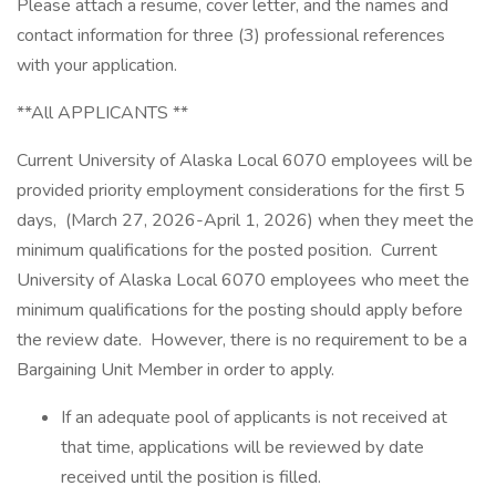
Please attach a resume, cover letter, and the names and
contact information for three (3) professional references
with your application.
**All APPLICANTS **
Current University of Alaska Local 6070 employees will be
provided priority employment considerations for the first 5
days, (March 27, 2026-April 1, 2026) when they meet the
minimum qualifications for the posted position. Current
University of Alaska Local 6070 employees who meet the
minimum qualifications for the posting should apply before
the review date. However, there is no requirement to be a
Bargaining Unit Member in order to apply.
If an adequate pool of applicants is not received at
that time, applications will be reviewed by date
received until the position is filled.