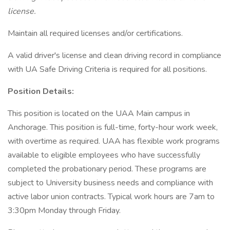
license.
Maintain all required licenses and/or certifications.
A valid driver's license and clean driving record in compliance
with UA Safe Driving Criteria is required for all positions.
Position Details:
This position is located on the UAA Main campus in
Anchorage. This position is full-time, forty-hour work week,
with overtime as required. UAA has flexible work programs
available to eligible employees who have successfully
completed the probationary period. These programs are
subject to University business needs and compliance with
active labor union contracts. Typical work hours are 7am to
3:30pm Monday through Friday.