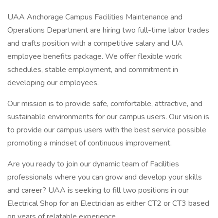
UAA Anchorage Campus Facilities Maintenance and
Operations Department are hiring two full-time labor trades
and crafts position with a competitive salary and UA
employee benefits package. We offer flexible work
schedules, stable employment, and commitment in
developing our employees.
Our mission is to provide safe, comfortable, attractive, and
sustainable environments for our campus users. Our vision is
to provide our campus users with the best service possible
promoting a mindset of continuous improvement.
Are you ready to join our dynamic team of Facilities
professionals where you can grow and develop your skills
and career? UAA is seeking to fill two positions in our
Electrical Shop for an Electrician as either CT2 or CT3 based
on years of relatable experience.