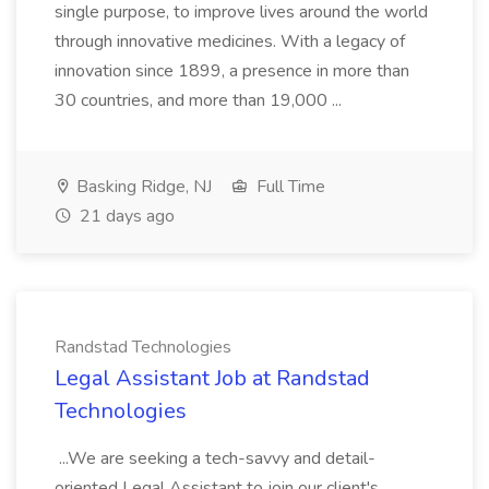
single purpose, to improve lives around the world
through innovative medicines. With a legacy of
innovation since 1899, a presence in more than
30 countries, and more than 19,000 ...
Basking Ridge, NJ
Full Time
21 days ago
Randstad Technologies
Legal Assistant Job at Randstad
Technologies
...We are seeking a tech-savvy and detail-
oriented Legal Assistant to join our client's