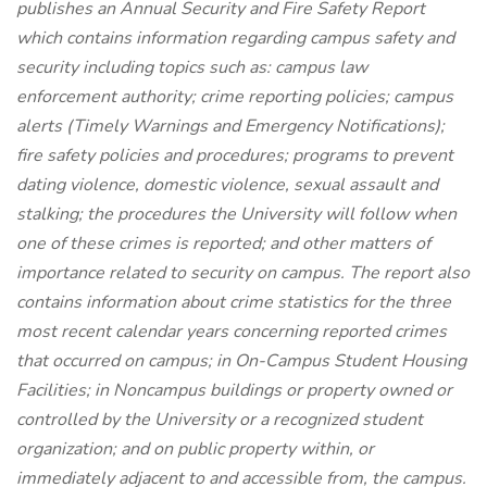
publishes an Annual Security and Fire Safety Report
which contains information regarding campus safety and
security including topics such as: campus law
enforcement authority; crime reporting policies; campus
alerts (Timely Warnings and Emergency Notifications);
fire safety policies and procedures; programs to prevent
dating violence, domestic violence, sexual assault and
stalking; the procedures the University will follow when
one of these crimes is reported; and other matters of
importance related to security on campus. The report also
contains information about crime statistics for the three
most recent calendar years concerning reported crimes
that occurred on campus; in On-Campus Student Housing
Facilities; in Noncampus buildings or property owned or
controlled by the University or a recognized student
organization; and on public property within, or
immediately adjacent to and accessible from, the campus.