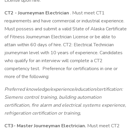
License upon hire.
CT2 - Journeyman Electrician
. Must meet CT1
requirements and have commercial or industrial experience.
Must possess and submit a valid State of Alaska Certificate
of Fitness Journeyman Electrician License or be able to
attain within 60 days of hire. CT2: Electrical Technician
journeyman level with 10 years of experience. Candidates
who qualify for an interview will complete a CT2
competency test. Preference for certifications in one or
more of the following:
Preferred knowledge/experience/education/certification:
Siemens control training, building automation
certification, fire alarm and electrical systems experience,
refrigeration certification or training,
CT3- Master Journeyman Electrician.
Must meet CT2