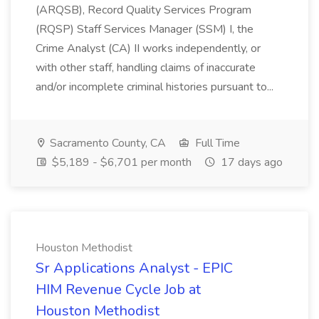
(ARQSB), Record Quality Services Program
(RQSP) Staff Services Manager (SSM) I, the
Crime Analyst (CA) II works independently, or
with other staff, handling claims of inaccurate
and/or incomplete criminal histories pursuant to...
Sacramento County, CA
Full Time
$5,189 - $6,701 per month
17 days ago
Houston Methodist
Sr Applications Analyst - EPIC
HIM Revenue Cycle Job at
Houston Methodist