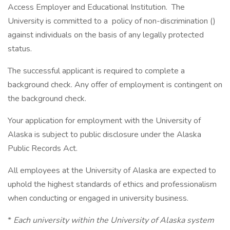
Access Employer and Educational Institution. The
University is committed to a policy of non-discrimination ()
against individuals on the basis of any legally protected
status.
The successful applicant is required to complete a
background check. Any offer of employment is contingent on
the background check.
Your application for employment with the University of
Alaska is subject to public disclosure under the Alaska
Public Records Act.
All employees at the University of Alaska are expected to
uphold the highest standards of ethics and professionalism
when conducting or engaged in university business.
*
Each university within the University of Alaska system