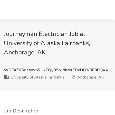
Journeyman Electrician Job at
University of Alaska Fairbanks,
Anchorage, AK
WDFaZ05qeWxpRUxFQy95NjdhdXFBeDJYV0E9PQ==
University of Alaska Fairbanks
Anchorage, AK
Job Description