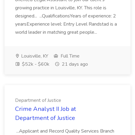
growing practice in Louisville, KY. This role is
designed... ...QualificationsYears of experience: 2
yearsExperience level: Entry Level Randstad is a
world leader in matching great people...
Louisville, KY
Full Time
$52k - $60k
21 days ago
Department of Justice
Crime Analyst II Job at
Department of Justice
...Applicant and Record Quality Services Branch