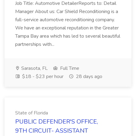
Job Title: Automotive DetailerReports to: Detail
Manager About us: Car Shield Reconditioning is a
full-service automotive reconditioning company.
We have an exceptional reputation in the Greater
Tampa Bay area which has led to several beautiful
partnerships with...
Sarasota, FL
Full Time
$18 - $23 per hour
28 days ago
State of Florida
PUBLIC DEFENDER'S OFFICE,
9TH CIRCUIT- ASSISTANT