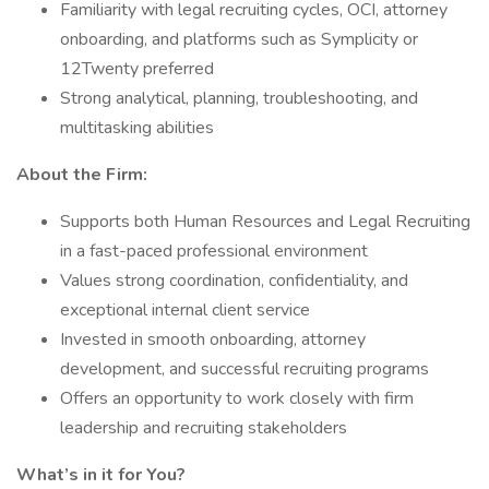
Familiarity with legal recruiting cycles, OCI, attorney
onboarding, and platforms such as Symplicity or
12Twenty preferred
Strong analytical, planning, troubleshooting, and
multitasking abilities
About the Firm:
Supports both Human Resources and Legal Recruiting
in a fast-paced professional environment
Values strong coordination, confidentiality, and
exceptional internal client service
Invested in smooth onboarding, attorney
development, and successful recruiting programs
Offers an opportunity to work closely with firm
leadership and recruiting stakeholders
What’s in it for You?