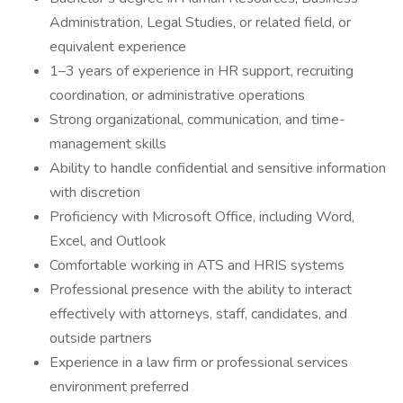
Administration, Legal Studies, or related field, or
equivalent experience
1–3 years of experience in HR support, recruiting
coordination, or administrative operations
Strong organizational, communication, and time-
management skills
Ability to handle confidential and sensitive information
with discretion
Proficiency with Microsoft Office, including Word,
Excel, and Outlook
Comfortable working in ATS and HRIS systems
Professional presence with the ability to interact
effectively with attorneys, staff, candidates, and
outside partners
Experience in a law firm or professional services
environment preferred