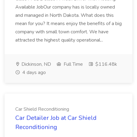
Available JobOur company has is locally owned
and managed in North Dakota. What does this
mean for you? It means enjoy the benefits of a big
company with small town comfort. We have
attracted the highest quality operational...
Dickinson, ND
Full Time
$116.48k
4 days ago
Car Shield Reconditioning
Car Detailer Job at Car Shield
Reconditioning