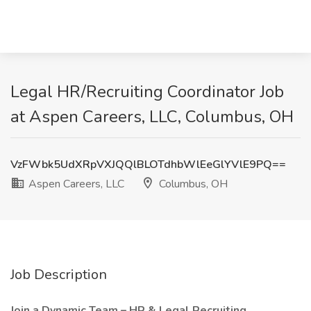
Legal HR/Recruiting Coordinator Job
at Aspen Careers, LLC, Columbus, OH
VzFWbk5UdXRpVXJQQlBLOTdhbWlEeGlYVlE9PQ==
Aspen Careers, LLC
Columbus, OH
Job Description
Join a Dynamic Team – HR & Legal Recruiting