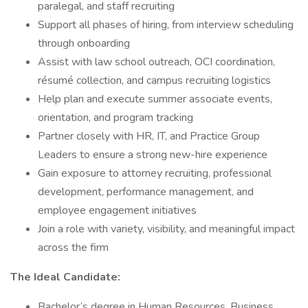
paralegal, and staff recruiting
Support all phases of hiring, from interview scheduling
through onboarding
Assist with law school outreach, OCI coordination,
résumé collection, and campus recruiting logistics
Help plan and execute summer associate events,
orientation, and program tracking
Partner closely with HR, IT, and Practice Group
Leaders to ensure a strong new-hire experience
Gain exposure to attorney recruiting, professional
development, performance management, and
employee engagement initiatives
Join a role with variety, visibility, and meaningful impact
across the firm
The Ideal Candidate:
Bachelor’s degree in Human Resources, Business