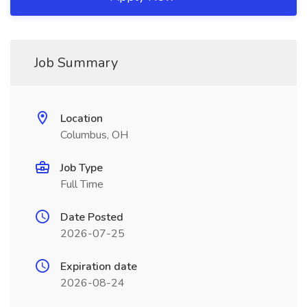
Job Summary
Location
Columbus, OH
Job Type
Full Time
Date Posted
2026-07-25
Expiration date
2026-08-24