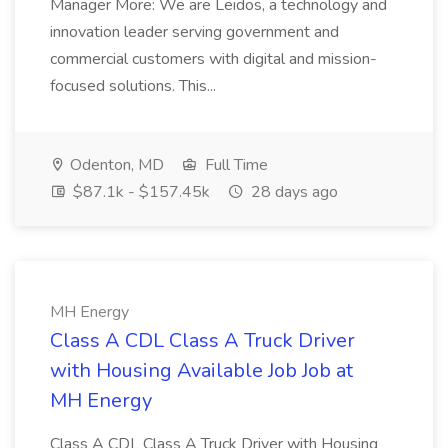
Manager More: We are Leidos, a technology and
innovation leader serving government and
commercial customers with digital and mission-
focused solutions. This...
Odenton, MD
Full Time
$87.1k - $157.45k
28 days ago
MH Energy
Class A CDL Class A Truck Driver
with Housing Available Job Job at
MH Energy
Class A CDL Class A Truck Driver with Housing