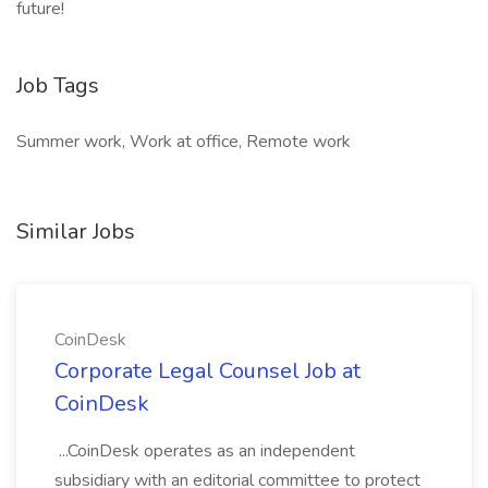
future!
Job Tags
Summer work, Work at office, Remote work
Similar Jobs
CoinDesk
Corporate Legal Counsel Job at
CoinDesk
...CoinDesk operates as an independent
subsidiary with an editorial committee to protect