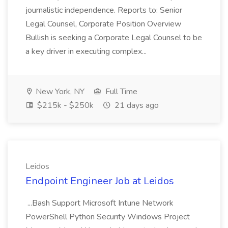
journalistic independence. Reports to: Senior
Legal Counsel, Corporate Position Overview
Bullish is seeking a Corporate Legal Counsel to be
a key driver in executing complex...
New York, NY
Full Time
$215k - $250k
21 days ago
Leidos
Endpoint Engineer Job at Leidos
...Bash Support Microsoft Intune Network
PowerShell Python Security Windows Project