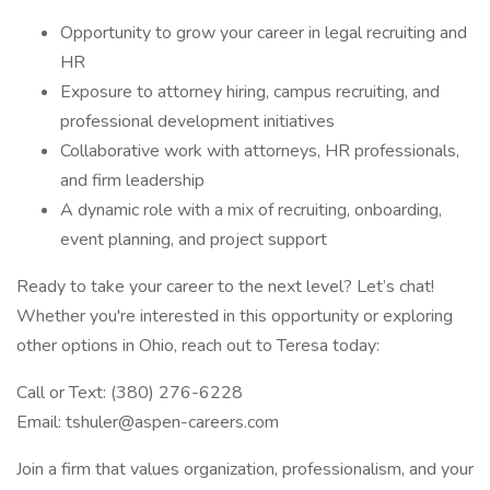
Opportunity to grow your career in legal recruiting and
HR
Exposure to attorney hiring, campus recruiting, and
professional development initiatives
Collaborative work with attorneys, HR professionals,
and firm leadership
A dynamic role with a mix of recruiting, onboarding,
event planning, and project support
Ready to take your career to the next level? Let’s chat!
Whether you're interested in this opportunity or exploring
other options in Ohio, reach out to Teresa today:
Call or Text: (380) 276-6228
Email: tshuler@aspen-careers.com
Join a firm that values organization, professionalism, and your