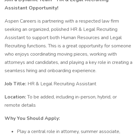
Assistant Opportunity!
Aspen Careers is partnering with a respected law firm
seeking an organized, polished HR & Legal Recruiting
Assistant to support both Human Resources and Legal
Recruiting functions. This is a great opportunity for someone
who enjoys coordinating moving pieces, working with
attorneys and candidates, and playing a key role in creating a
seamless hiring and onboarding experience.
Job Title:
HR & Legal Recruiting Assistant
Location:
To be added, including in-person, hybrid, or
remote details
Why You Should Apply:
Play a central role in attorney, summer associate,