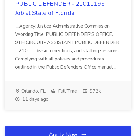
PUBLIC DEFENDER - 21011195
Job at State of Florida
...Agency: Justice Administrative Commission
Working Title: PUBLIC DEFENDER'S OFFICE,
9TH CIRCUIT- ASSISTANT PUBLIC DEFENDER
- 210... ...division meetings, and staffing sessions.
Complying with all policies and procedures
outlined in the Public Defenders Office manual....
Orlando, FL
Full Time
$72k
11 days ago
Apply Now