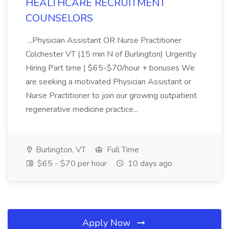
HEALTHCARE RECRUITMENT
COUNSELORS
...Physician Assistant OR Nurse Practitioner
Colchester VT (15 min N of Burlington) Urgently
Hiring Part time | $65-$70/hour + bonuses We
are seeking a motivated Physician Assistant or
Nurse Practitioner to join our growing outpatient
regenerative medicine practice...
Burlington, VT
Full Time
$65 - $70 per hour
10 days ago
Apply Now