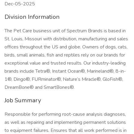
Dec-05-2025
Division Information
The Pet Care business unit of Spectrum Brands is based in
St. Louis, Missouri with distribution, manufacturing and sales
offices throughout the US and globe. Owners of dogs, cats,
birds, small animals, fish and reptiles rely on our brands for
exceptional value and trusted results. Our industry-leading
brands include Tetra®, Instant Ocean®, Marineland®, 8-in-
1®, Dingo®, FURminator®, Nature’s Miracle®, GloFish®,
DreamBone® and SmartBones®.
Job Summary
Responsible for performing root-cause analysis diagnoses,
as well as repairing and implementing permanent solutions
to equipment failures. Ensures that all work performed is in