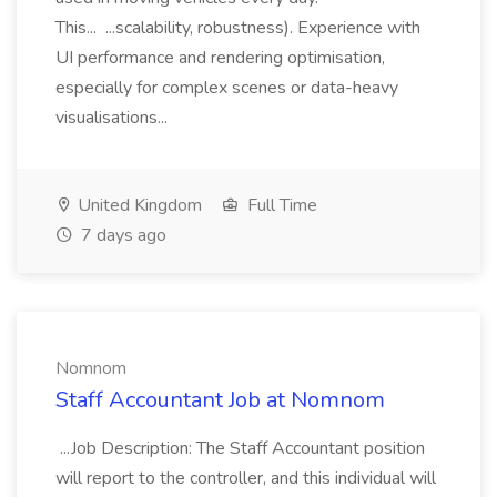
This... ...scalability, robustness). Experience with
UI performance and rendering optimisation,
especially for complex scenes or data-heavy
visualisations...
United Kingdom
Full Time
7 days ago
Nomnom
Staff Accountant Job at Nomnom
...Job Description: The Staff Accountant position
will report to the controller, and this individual will