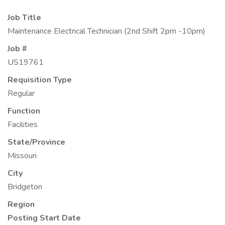
Job Title
Maintenance Electrical Technician (2nd Shift 2pm -10pm)
Job #
US19761
Requisition Type
Regular
Function
Facilities
State/Province
Missouri
City
Bridgeton
Region
Posting Start Date