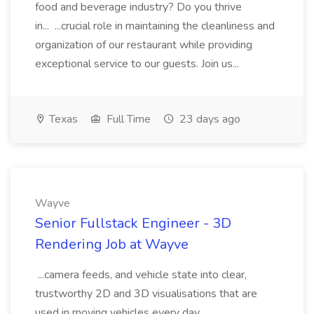
food and beverage industry? Do you thrive
in... ...crucial role in maintaining the cleanliness and
organization of our restaurant while providing
exceptional service to our guests. Join us...
Texas
Full Time
23 days ago
Wayve
Senior Fullstack Engineer - 3D
Rendering Job at Wayve
...camera feeds, and vehicle state into clear,
trustworthy 2D and 3D visualisations that are
used in moving vehicles every day.