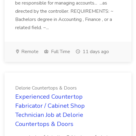
be responsible for managing accounts... ...as
directed by the controller. REQUIREMENTS: ~
Bachelors degree in Accounting , Finance , or a
related field. ~...
Remote
Full Time
11 days ago
Delorie Countertops & Doors
Experienced Countertop
Fabricator / Cabinet Shop
Technician Job at Delorie
Countertops & Doors