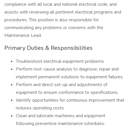
compliance with all local and national electrical code, and
assists with reviewing all pertinent electrical programs and
procedures. This position is also responsible for
communicating any problems or concerns with the
Maintenance Lead.
Primary Duties & Responsibilities
Troubleshoot electrical equipment problems.
Perform root-cause analysis to diagnose, repair and
implement permanent solutions to equipment failures.
Perform and direct set-up and adjustments of
equipment to ensure conformance to specifications.
Identify opportunities for continuous improvement that
reduces operating costs.
Clean and lubricate machinery and equipment
following preventive maintenance schedules.