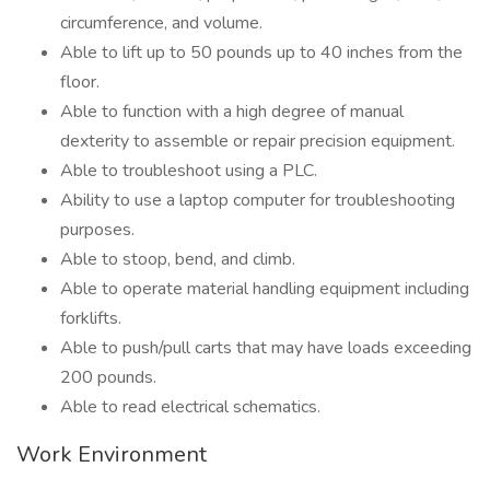
circumference, and volume.
Able to lift up to 50 pounds up to 40 inches from the
floor.
Able to function with a high degree of manual
dexterity to assemble or repair precision equipment.
Able to troubleshoot using a PLC.
Ability to use a laptop computer for troubleshooting
purposes.
Able to stoop, bend, and climb.
Able to operate material handling equipment including
forklifts.
Able to push/pull carts that may have loads exceeding
200 pounds.
Able to read electrical schematics.
Work Environment