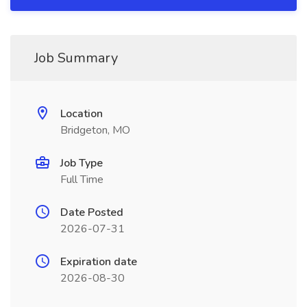
Job Summary
Location
Bridgeton, MO
Job Type
Full Time
Date Posted
2026-07-31
Expiration date
2026-08-30