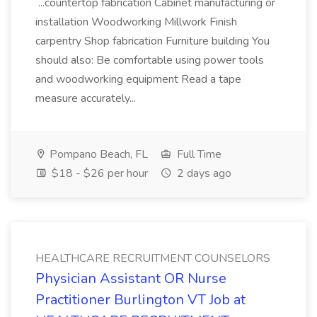
...countertop fabrication Cabinet manufacturing or
installation Woodworking Millwork Finish
carpentry Shop fabrication Furniture building You
should also: Be comfortable using power tools
and woodworking equipment Read a tape
measure accurately...
Pompano Beach, FL
Full Time
$18 - $26 per hour
2 days ago
HEALTHCARE RECRUITMENT COUNSELORS
Physician Assistant OR Nurse
Practitioner Burlington VT Job at