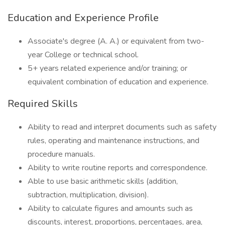
Education and Experience Profile
Associate's degree (A. A.) or equivalent from two-
year College or technical school.
5+ years related experience and/or training; or
equivalent combination of education and experience.
Required Skills
Ability to read and interpret documents such as safety
rules, operating and maintenance instructions, and
procedure manuals.
Ability to write routine reports and correspondence.
Able to use basic arithmetic skills (addition,
subtraction, multiplication, division).
Ability to calculate figures and amounts such as
discounts, interest, proportions, percentages, area,