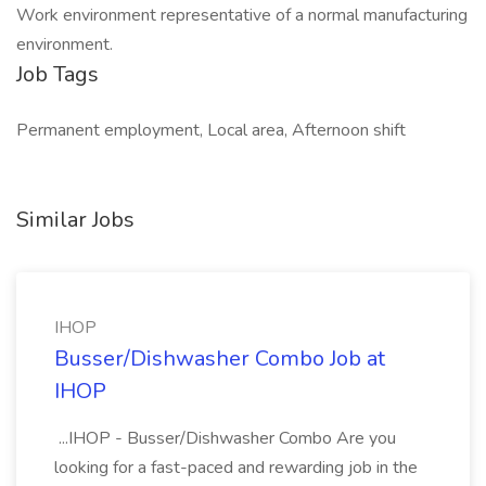
Work environment representative of a normal manufacturing
environment.
Job Tags
Permanent employment, Local area, Afternoon shift
Similar Jobs
IHOP
Busser/Dishwasher Combo Job at
IHOP
...IHOP - Busser/Dishwasher Combo Are you
looking for a fast-paced and rewarding job in the