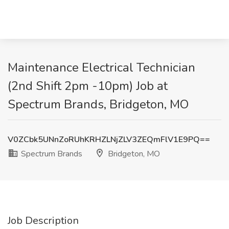
Maintenance Electrical Technician
(2nd Shift 2pm -10pm) Job at
Spectrum Brands, Bridgeton, MO
V0ZCbk5UNnZoRUhKRHZLNjZLV3ZEQmFlV1E9PQ==
Spectrum Brands
Bridgeton, MO
Job Description