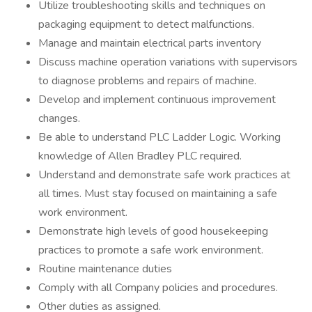
Utilize troubleshooting skills and techniques on
packaging equipment to detect malfunctions.
Manage and maintain electrical parts inventory
Discuss machine operation variations with supervisors
to diagnose problems and repairs of machine.
Develop and implement continuous improvement
changes.
Be able to understand PLC Ladder Logic. Working
knowledge of Allen Bradley PLC required.
Understand and demonstrate safe work practices at
all times. Must stay focused on maintaining a safe
work environment.
Demonstrate high levels of good housekeeping
practices to promote a safe work environment.
Routine maintenance duties
Comply with all Company policies and procedures.
Other duties as assigned.