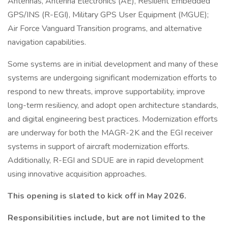
Antennas, Antenna Electronics (AE), Resilient Embedded
GPS/INS (R-EGI), Military GPS User Equipment (MGUE);
Air Force Vanguard Transition programs, and alternative
navigation capabilities.
Some systems are in initial development and many of these
systems are undergoing significant modernization efforts to
respond to new threats, improve supportability, improve
long-term resiliency, and adopt open architecture standards,
and digital engineering best practices. Modernization efforts
are underway for both the MAGR-2K and the EGI receiver
systems in support of aircraft modernization efforts.
Additionally, R-EGI and SDUE are in rapid development
using innovative acquisition approaches.
This opening is slated to kick off in May 2026.
Responsibilities include, but are not limited to the