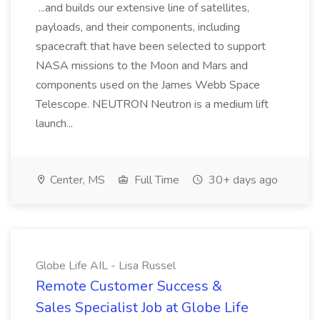
...and builds our extensive line of satellites,
payloads, and their components, including
spacecraft that have been selected to support
NASA missions to the Moon and Mars and
components used on the James Webb Space
Telescope. NEUTRON Neutron is a medium lift
launch...
Center, MS
Full Time
30+ days ago
Globe Life AIL - Lisa Russel
Remote Customer Success &
Sales Specialist Job at Globe Life