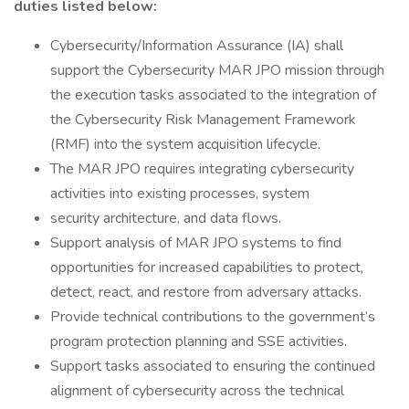
duties listed below:
Cybersecurity/Information Assurance (IA) shall
support the Cybersecurity MAR JPO mission through
the execution tasks associated to the integration of
the Cybersecurity Risk Management Framework
(RMF) into the system acquisition lifecycle.
The MAR JPO requires integrating cybersecurity
activities into existing processes, system
security architecture, and data flows.
Support analysis of MAR JPO systems to find
opportunities for increased capabilities to protect,
detect, react, and restore from adversary attacks.
Provide technical contributions to the government’s
program protection planning and SSE activities.
Support tasks associated to ensuring the continued
alignment of cybersecurity across the technical