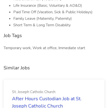
Life Insurance (Basic, Voluntary & AD&D)
Paid Time Off (Vacation, Sick & Public Holidays)
Family Leave (Maternity, Paternity)
Short Term & Long Term Disability
Job Tags
Temporary work, Work at office, Immediate start
Similar Jobs
St. Joseph Catholic Church
After Hours Custodian Job at St.
Joseph Catholic Church