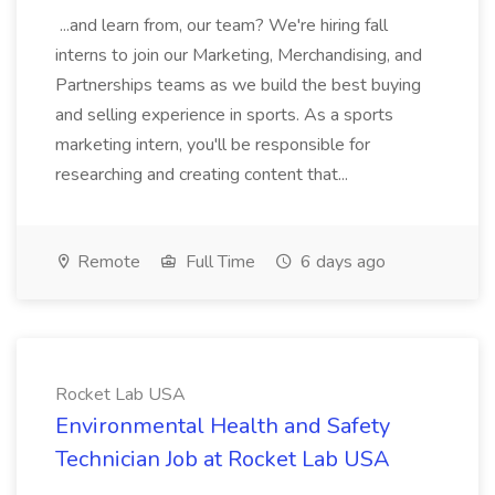
...and learn from, our team? We're hiring fall
interns to join our Marketing, Merchandising, and
Partnerships teams as we build the best buying
and selling experience in sports. As a sports
marketing intern, you'll be responsible for
researching and creating content that...
Remote
Full Time
6 days ago
Rocket Lab USA
Environmental Health and Safety
Technician Job at Rocket Lab USA