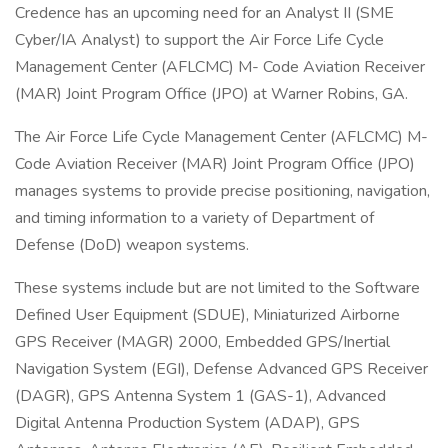
Credence has an upcoming need for an Analyst II (SME
Cyber/IA Analyst) to support the Air Force Life Cycle
Management Center (AFLCMC) M- Code Aviation Receiver
(MAR) Joint Program Office (JPO) at Warner Robins, GA.
The Air Force Life Cycle Management Center (AFLCMC) M-
Code Aviation Receiver (MAR) Joint Program Office (JPO)
manages systems to provide precise positioning, navigation,
and timing information to a variety of Department of
Defense (DoD) weapon systems.
These systems include but are not limited to the Software
Defined User Equipment (SDUE), Miniaturized Airborne
GPS Receiver (MAGR) 2000, Embedded GPS/Inertial
Navigation System (EGI), Defense Advanced GPS Receiver
(DAGR), GPS Antenna System 1 (GAS-1), Advanced
Digital Antenna Production System (ADAP), GPS