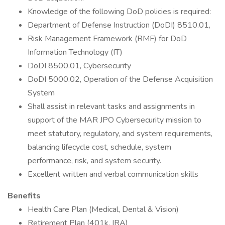
Knowledge of the following DoD policies is required:
Department of Defense Instruction (DoDI) 8510.01,
Risk Management Framework (RMF) for DoD
Information Technology (IT)
DoDI 8500.01, Cybersecurity
DoDI 5000.02, Operation of the Defense Acquisition
System
Shall assist in relevant tasks and assignments in
support of the MAR JPO Cybersecurity mission to
meet statutory, regulatory, and system requirements,
balancing lifecycle cost, schedule, system
performance, risk, and system security.
Excellent written and verbal communication skills
Benefits
Health Care Plan (Medical, Dental & Vision)
Retirement Plan (401k, IRA)