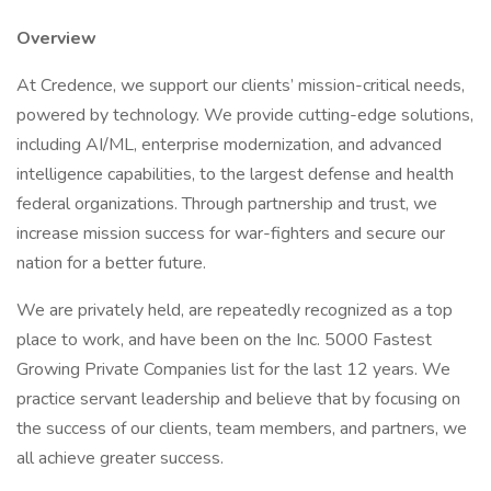
Overview
At Credence, we support our clients’ mission-critical needs,
powered by technology. We provide cutting-edge solutions,
including AI/ML, enterprise modernization, and advanced
intelligence capabilities, to the largest defense and health
federal organizations. Through partnership and trust, we
increase mission success for war-fighters and secure our
nation for a better future.
We are privately held, are repeatedly recognized as a top
place to work, and have been on the Inc. 5000 Fastest
Growing Private Companies list for the last 12 years. We
practice servant leadership and believe that by focusing on
the success of our clients, team members, and partners, we
all achieve greater success.