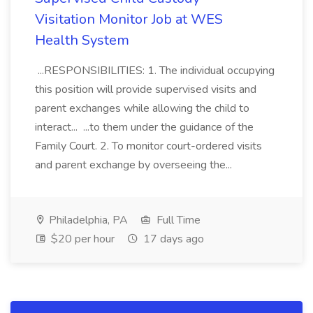
Visitation Monitor Job at WES
Health System
...RESPONSIBILITIES: 1. The individual occupying
this position will provide supervised visits and
parent exchanges while allowing the child to
interact... ...to them under the guidance of the
Family Court. 2. To monitor court-ordered visits
and parent exchange by overseeing the...
Philadelphia, PA
Full Time
$20 per hour
17 days ago