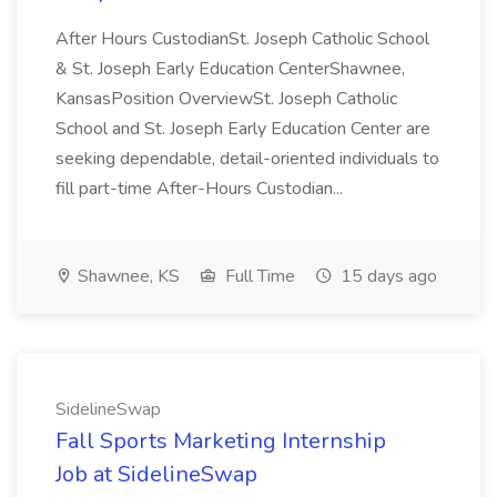
After Hours CustodianSt. Joseph Catholic School
& St. Joseph Early Education CenterShawnee,
KansasPosition OverviewSt. Joseph Catholic
School and St. Joseph Early Education Center are
seeking dependable, detail-oriented individuals to
fill part-time After-Hours Custodian...
Shawnee, KS
Full Time
15 days ago
SidelineSwap
Fall Sports Marketing Internship
Job at SidelineSwap