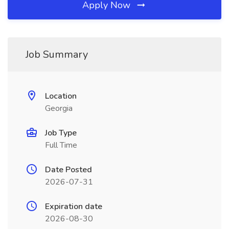
Apply Now
Job Summary
Location
Georgia
Job Type
Full Time
Date Posted
2026-07-31
Expiration date
2026-08-30