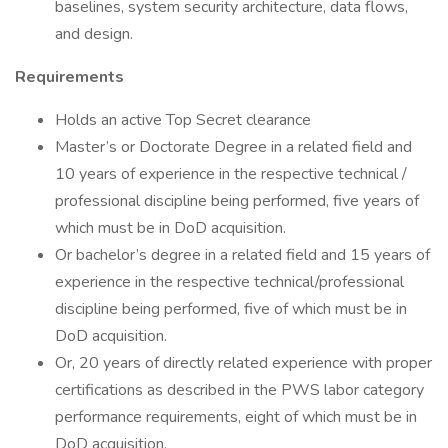
baselines, system security architecture, data flows,
and design.
Requirements
Holds an active Top Secret clearance
Master’s or Doctorate Degree in a related field and
10 years of experience in the respective technical /
professional discipline being performed, five years of
which must be in DoD acquisition.
Or bachelor’s degree in a related field and 15 years of
experience in the respective technical/professional
discipline being performed, five of which must be in
DoD acquisition.
Or, 20 years of directly related experience with proper
certifications as described in the PWS labor category
performance requirements, eight of which must be in
DoD acquisition.