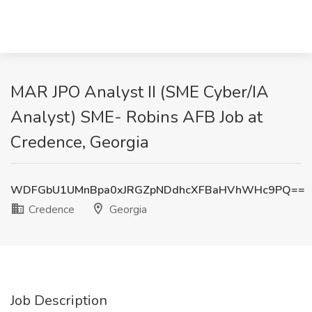
MAR JPO Analyst II (SME Cyber/IA
Analyst) SME- Robins AFB Job at
Credence, Georgia
WDFGbU1UMnBpa0xJRGZpNDdhcXFBaHVhWHc9PQ==
Credence
Georgia
Job Description