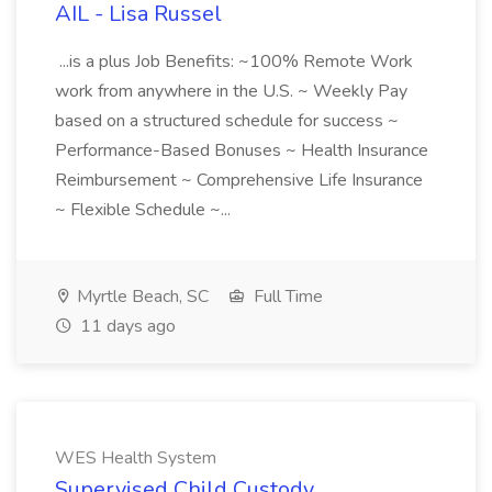
AIL - Lisa Russel
...is a plus Job Benefits: ~100% Remote Work
work from anywhere in the U.S. ~ Weekly Pay
based on a structured schedule for success ~
Performance-Based Bonuses ~ Health Insurance
Reimbursement ~ Comprehensive Life Insurance
~ Flexible Schedule ~...
Myrtle Beach, SC
Full Time
11 days ago
WES Health System
Supervised Child Custody