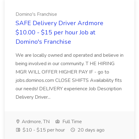
Domino's Franchise
SAFE Delivery Driver Ardmore
$10.00 - $15 per hour Job at
Domino's Franchise
We are locally owned and operated and believe in
being involved in our community. T HE HIRING
MGR WILL OFFER HIGHER PAY IF - go to
jobs.dominos.com CLOSE SHIFTS Availability fits
our needs! DELIVERY experience Job Description
Delivery Driver...
Ardmore, TN
Full Time
$10 - $15 per hour
20 days ago