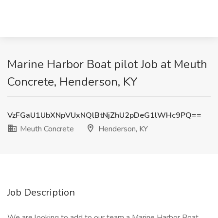
Marine Harbor Boat pilot Job at Meuth
Concrete, Henderson, KY
VzFGaU1UbXNpVUxNQlBtNjZhU2pDeG1lWHc9PQ==
Meuth Concrete
Henderson, KY
Job Description
We are looking to add to our team a Marine Harbor Boat