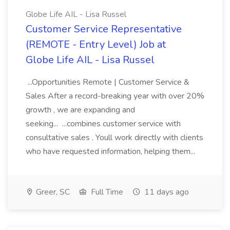
Globe Life AIL - Lisa Russel
Customer Service Representative
(REMOTE - Entry Level) Job at
Globe Life AIL - Lisa Russel
...Opportunities Remote | Customer Service &
Sales After a record-breaking year with over 20%
growth , we are expanding and
seeking... ...combines customer service with
consultative sales . Youll work directly with clients
who have requested information, helping them...
Greer, SC
Full Time
11 days ago