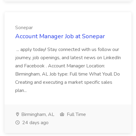
Sonepar
Account Manager Job at Sonepar
... apply today! Stay connected with us follow our
journey, job openings, and latest news on LinkedIn
and Facebook . Account Manager Location:
Birmingham, AL Job type: Full time What Youll Do
Creating and executing a market specific sales
plan...
Birmingham, AL
Full Time
24 days ago