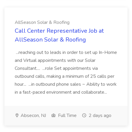
AllSeason Solar & Roofing
Call Center Representative Job at
AllSeason Solar & Roofing
...reaching out to leads in order to set up In-Home
and Virtual appointments with our Solar
Consultant.... ...role Set appointments via
outbound calls, making a minimum of 25 calls per
hour... ...in outbound phone sales ~ Ability to work
in a fast-paced environment and collaborate...
Absecon, NJ
Full Time
2 days ago