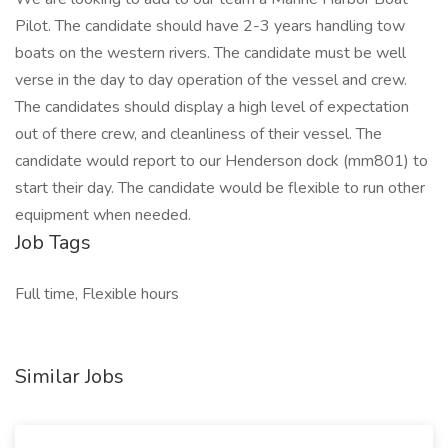
Pilot. The candidate should have 2-3 years handling tow
boats on the western rivers. The candidate must be well
verse in the day to day operation of the vessel and crew.
The candidates should display a high level of expectation
out of there crew, and cleanliness of their vessel. The
candidate would report to our Henderson dock (mm801) to
start their day. The candidate would be flexible to run other
equipment when needed.
Job Tags
Full time, Flexible hours
Similar Jobs