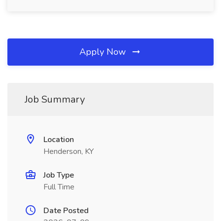
Apply Now
Job Summary
Location
Henderson, KY
Job Type
Full Time
Date Posted