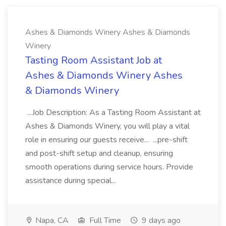
Ashes & Diamonds Winery Ashes & Diamonds
Winery
Tasting Room Assistant Job at
Ashes & Diamonds Winery Ashes
& Diamonds Winery
...Job Description: As a Tasting Room Assistant at
Ashes & Diamonds Winery, you will play a vital
role in ensuring our guests receive... ...pre-shift
and post-shift setup and cleanup, ensuring
smooth operations during service hours. Provide
assistance during special...
Napa, CA
Full Time
9 days ago