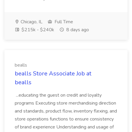
Chicago, IL
Full Time
$215k - $240k
8 days ago
bealls
bealls Store Associate Job at
bealls
...educating the guest on credit and loyalty
programs Executing store merchandising direction
and standards, product flow, inventory flexing, and
store operations functions to ensure consistency
of brand experience Understanding and usage of