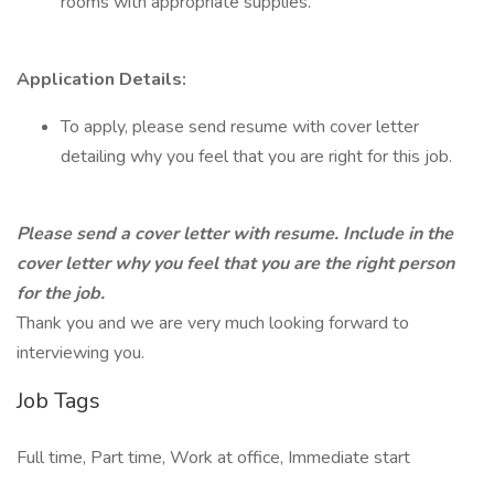
rooms with appropriate supplies.
Application Details:
To apply, please send resume with cover letter
detailing why you feel that you are right for this job.
Please send a cover letter with resume. Include in the
cover letter why you feel that you are the right person
for the job.
Thank you and we are very much looking forward to
interviewing you.
Job Tags
Full time, Part time, Work at office, Immediate start