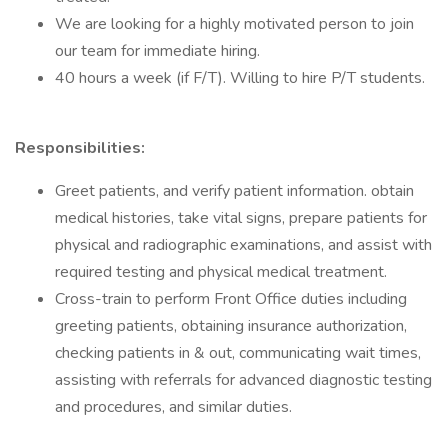
We are looking for a highly motivated person to join
our team for immediate hiring.
40 hours a week (if F/T). Willing to hire P/T students.
Responsibilities:
Greet patients, and verify patient information. obtain
medical histories, take vital signs, prepare patients for
physical and radiographic examinations, and assist with
required testing and physical medical treatment.
Cross-train to perform Front Office duties including
greeting patients, obtaining insurance authorization,
checking patients in & out, communicating wait times,
assisting with referrals for advanced diagnostic testing
and procedures, and similar duties.