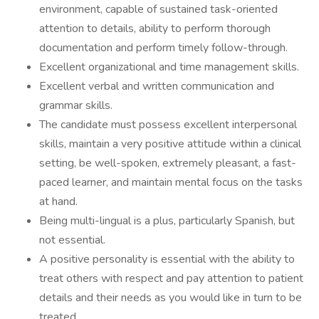
environment, capable of sustained task-oriented
attention to details, ability to perform thorough
documentation and perform timely follow-through.
Excellent organizational and time management skills.
Excellent verbal and written communication and
grammar skills.
The candidate must possess excellent interpersonal
skills, maintain a very positive attitude within a clinical
setting, be well-spoken, extremely pleasant, a fast-
paced learner, and maintain mental focus on the tasks
at hand.
Being multi-lingual is a plus, particularly Spanish, but
not essential.
A positive personality is essential with the ability to
treat others with respect and pay attention to patient
details and their needs as you would like in turn to be
treated.