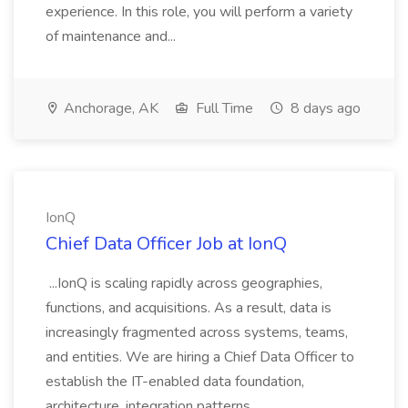
experience. In this role, you will perform a variety
of maintenance and...
Anchorage, AK
Full Time
8 days ago
IonQ
Chief Data Officer Job at IonQ
...IonQ is scaling rapidly across geographies,
functions, and acquisitions. As a result, data is
increasingly fragmented across systems, teams,
and entities. We are hiring a Chief Data Officer to
establish the IT-enabled data foundation,
architecture, integration patterns,...