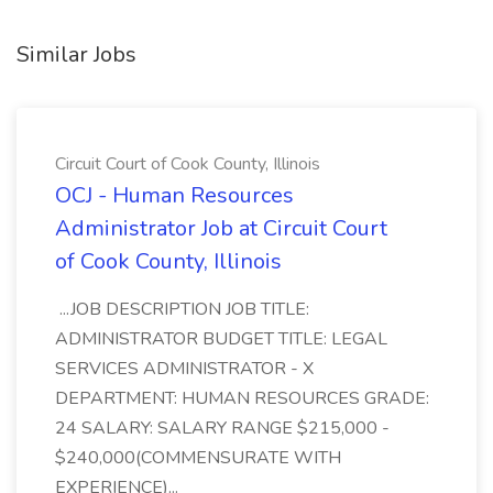
Similar Jobs
Circuit Court of Cook County, Illinois
OCJ - Human Resources
Administrator Job at Circuit Court
of Cook County, Illinois
...JOB DESCRIPTION JOB TITLE:
ADMINISTRATOR BUDGET TITLE: LEGAL
SERVICES ADMINISTRATOR - X
DEPARTMENT: HUMAN RESOURCES GRADE:
24 SALARY: SALARY RANGE $215,000 -
$240,000(COMMENSURATE WITH
EXPERIENCE)...