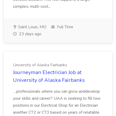
complex, multi-cost...
Saint Louis, MO
Full Time
23 days ago
University of Alaska Fairbanks
Journeyman Electrician Job at
University of Alaska Fairbanks
...professionals where you can grow anddevelop
your skills and career? UAA is seeking to fill two
positions in our Electrical Shop for an Electrician
aseither CT2 or CT3 based on years of relatable