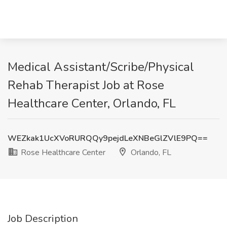
Medical Assistant/Scribe/Physical
Rehab Therapist Job at Rose
Healthcare Center, Orlando, FL
WEZkak1UcXVoRURQQy9pejdLeXNBeGlZVlE9PQ==
Rose Healthcare Center
Orlando, FL
Job Description