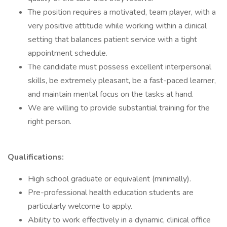
The position requires a motivated, team player, with a
very positive attitude while working within a clinical
setting that balances patient service with a tight
appointment schedule.
The candidate must possess excellent interpersonal
skills, be extremely pleasant, be a fast-paced learner,
and maintain mental focus on the tasks at hand.
We are willing to provide substantial training for the
right person.
Qualifications:
High school graduate or equivalent (minimally).
Pre-professional health education students are
particularly welcome to apply.
Ability to work effectively in a dynamic, clinical office