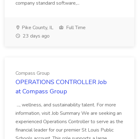
company standard software,...
Pike County, IL
Full Time
23 days ago
Compass Group
OPERATIONS CONTROLLER Job
at Compass Group
..., wellness, and sustainability talent. For more
information, visit Job Summary We are seeking an
experienced Operations Controller to serve as the
financial leader for our premier St Louis Public
Schools account. This role supports a large,