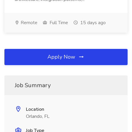
Remote
Full Time
15 days ago
Apply Now
Job Summary
Location
Orlando, FL
Job Type