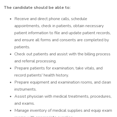
The candidate should be able to:
Receive and direct phone calls, schedule
appointments, check in patients, obtain necessary
patient information to file and update patient records,
and ensure all forms and consents are completed by
patients.
Check out patients and assist with the billing process
and referral processing.
Prepare patients for examination, take vitals, and
record patients' health history.
Prepare equipment and examination rooms, and clean
instruments.
Assist physician with medical treatments, procedures,
and exams.
Manage inventory of medical supplies and equip exam