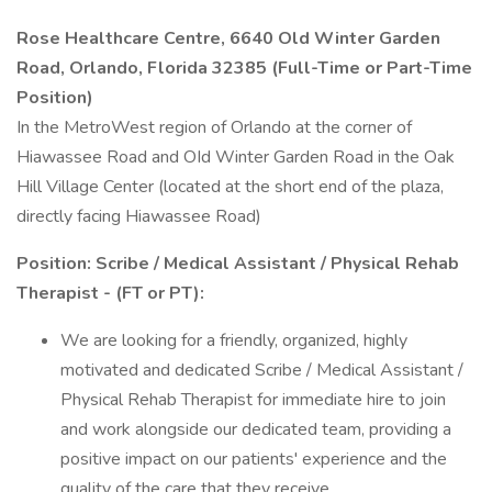
Rose Healthcare Centre, 6640 Old Winter Garden
Road, Orlando, Florida 32385 (Full-Time or Part-Time
Position)
In the MetroWest region of Orlando at the corner of
Hiawassee Road and OId Winter Garden Road in the Oak
Hill Village Center (located at the short end of the plaza,
directly facing Hiawassee Road)
Position: Scribe / Medical Assistant / Physical Rehab
Therapist - (FT or PT):
We are looking for a friendly, organized, highly
motivated and dedicated Scribe / Medical Assistant /
Physical Rehab Therapist for immediate hire to join
and work alongside our dedicated team, providing a
positive impact on our patients' experience and the
quality of the care that they receive.