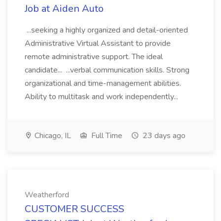
Job at Aiden Auto
...seeking a highly organized and detail-oriented
Administrative Virtual Assistant to provide
remote administrative support. The ideal
candidate... ...verbal communication skills. Strong
organizational and time-management abilities.
Ability to multitask and work independently...
Chicago, IL
Full Time
23 days ago
Weatherford
CUSTOMER SUCCESS