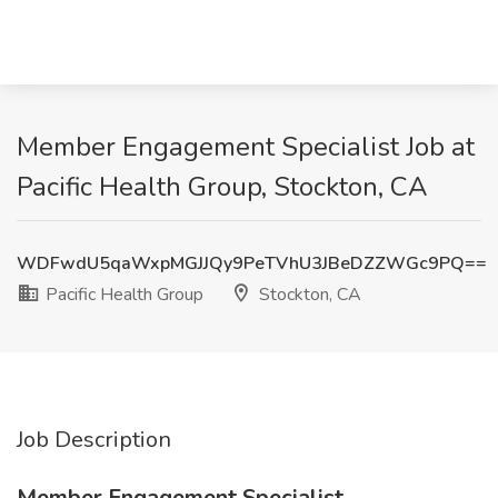
Member Engagement Specialist Job at
Pacific Health Group, Stockton, CA
WDFwdU5qaWxpMGJJQy9PeTVhU3JBeDZZWGc9PQ==
Pacific Health Group
Stockton, CA
Job Description
Member Engagement Specialist