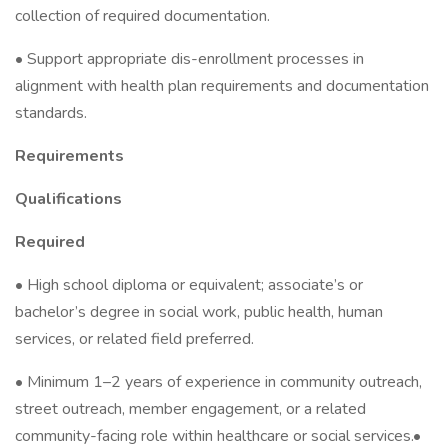
collection of required documentation.
• Support appropriate dis-enrollment processes in
alignment with health plan requirements and documentation
standards.
Requirements
Qualifications
Required
• High school diploma or equivalent; associate’s or
bachelor’s degree in social work, public health, human
services, or related field preferred.
• Minimum 1–2 years of experience in community outreach,
street outreach, member engagement, or a related
community-facing role within healthcare or social services.•