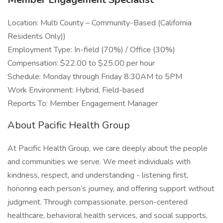
Location: Multi County – Community-Based (California
Residents Only))
Employment Type: In-field (70%) / Office (30%)
Compensation: $22.00 to $25.00 per hour
Schedule: Monday through Friday 8:30AM to 5PM
Work Environment: Hybrid, Field-based
Reports To: Member Engagement Manager
About Pacific Health Group
At Pacific Health Group, we care deeply about the people
and communities we serve. We meet individuals with
kindness, respect, and understanding - listening first,
honoring each person’s journey, and offering support without
judgment. Through compassionate, person-centered
healthcare, behavioral health services, and social supports,