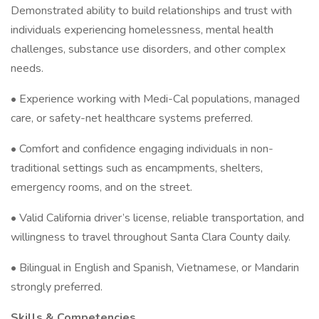
Demonstrated ability to build relationships and trust with
individuals experiencing homelessness, mental health
challenges, substance use disorders, and other complex
needs.
• Experience working with Medi-Cal populations, managed
care, or safety-net healthcare systems preferred.
• Comfort and confidence engaging individuals in non-
traditional settings such as encampments, shelters,
emergency rooms, and on the street.
• Valid California driver’s license, reliable transportation, and
willingness to travel throughout Santa Clara County daily.
• Bilingual in English and Spanish, Vietnamese, or Mandarin
strongly preferred.
Skills & Competencies