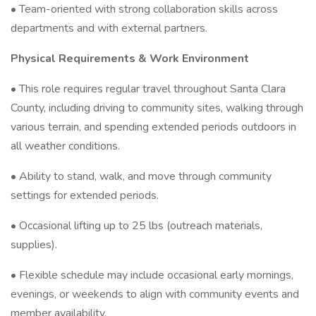
• Team-oriented with strong collaboration skills across
departments and with external partners.
Physical Requirements & Work Environment
• This role requires regular travel throughout Santa Clara
County, including driving to community sites, walking through
various terrain, and spending extended periods outdoors in
all weather conditions.
• Ability to stand, walk, and move through community
settings for extended periods.
• Occasional lifting up to 25 lbs (outreach materials,
supplies).
• Flexible schedule may include occasional early mornings,
evenings, or weekends to align with community events and
member availability.