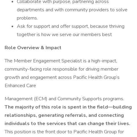
Collaborate with purpose, partnering across
departments and with community providers to solve
problems.
Ask for support and offer support, because thriving
together is how we serve our members best
Role Overview & Impact
The Member Engagement Specialist is a high-impact,
community-facing role responsible for driving member
growth and engagement across Pacific Health Group’s
Enhanced Care
Management (ECM) and Community Supports programs.
The majority of this role is spent in the field—building
relationships, generating referrals, and connecting
individuals to the services that can change their lives.
This position is the front door to Pacific Health Group for