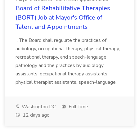
Board of Rehabilitative Therapies
(BORT) Job at Mayor's Office of
Talent and Appointments
...The Board shall regulate the practices of
audiology, occupational therapy, physical therapy,
recreational therapy, and speech-language
pathology and the practices by audiology
assistants, occupational therapy assistants,
physical therapist assistants, speech-language...
Washington DC
Full Time
12 days ago