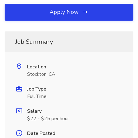
Apply Now
Job Summary
Location
Stockton, CA
Job Type
Full Time
Salary
$22 - $25 per hour
Date Posted