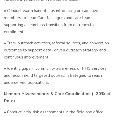
• Conduct warm handoffs by introducing prospective
members to Lead Care Managers and care teams,
supporting a seamless transition from outreach to
enrollment.
• Track outreach activities, referral sources, and conversion
outcomes to support data- driven outreach strategy and
continuous improvement.
• Identify gaps in community awareness of PHG services
and recommend targeted outreach strategies to reach
underserved populations.
Member Assessments & Care Coordination (~20% of
Role)
• Conduct initial risk assessments in the field and office