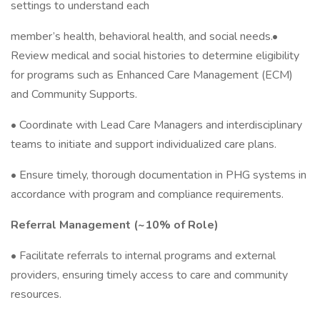
settings to understand each
member’s health, behavioral health, and social needs.•
Review medical and social histories to determine eligibility
for programs such as Enhanced Care Management (ECM)
and Community Supports.
• Coordinate with Lead Care Managers and interdisciplinary
teams to initiate and support individualized care plans.
• Ensure timely, thorough documentation in PHG systems in
accordance with program and compliance requirements.
Referral Management (~10% of Role)
• Facilitate referrals to internal programs and external
providers, ensuring timely access to care and community
resources.