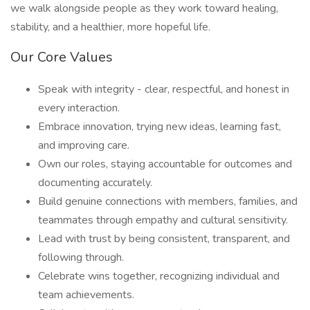
we walk alongside people as they work toward healing,
stability, and a healthier, more hopeful life.
Our Core Values
Speak with integrity - clear, respectful, and honest in
every interaction.
Embrace innovation, trying new ideas, learning fast,
and improving care.
Own our roles, staying accountable for outcomes and
documenting accurately.
Build genuine connections with members, families, and
teammates through empathy and cultural sensitivity.
Lead with trust by being consistent, transparent, and
following through.
Celebrate wins together, recognizing individual and
team achievements.