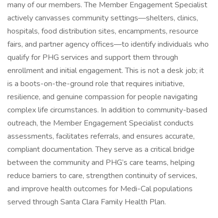
many of our members. The Member Engagement Specialist
actively canvasses community settings—shelters, clinics,
hospitals, food distribution sites, encampments, resource
fairs, and partner agency offices—to identify individuals who
qualify for PHG services and support them through
enrollment and initial engagement. This is not a desk job; it
is a boots-on-the-ground role that requires initiative,
resilience, and genuine compassion for people navigating
complex life circumstances. In addition to community-based
outreach, the Member Engagement Specialist conducts
assessments, facilitates referrals, and ensures accurate,
compliant documentation. They serve as a critical bridge
between the community and PHG’s care teams, helping
reduce barriers to care, strengthen continuity of services,
and improve health outcomes for Medi-Cal populations
served through Santa Clara Family Health Plan.