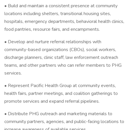
• Build and maintain a consistent presence at community
locations including shelters, transitional housing sites,
hospitals, emergency departments, behavioral health clinics,
food pantries, resource fairs, and encampments.
• Develop and nurture referral relationships with
community-based organizations (CBOs), social workers,
discharge planners, clinic staff, law enforcement outreach
teams, and other partners who can refer members to PHG
services.
• Represent Pacific Health Group at community events,
health fairs, partner meetings, and coalition gatherings to
promote services and expand referral pipelines.
• Distribute PHG outreach and marketing materials to
community partners, agencies, and public-facing locations to
increase awareness of available services.