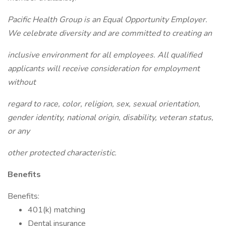
Pacific Health Group is an Equal Opportunity Employer.
We celebrate diversity and are committed to creating an
inclusive environment for all employees. All qualified
applicants will receive consideration for employment
without
regard to race, color, religion, sex, sexual orientation,
gender identity, national origin, disability, veteran status,
or any
other protected characteristic.
Benefits
Benefits:
401(k) matching
Dental insurance