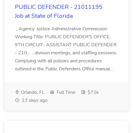
PUBLIC DEFENDER - 21011195
Job at State of Florida
...Agency: Justice Administrative Commission
Working Title: PUBLIC DEFENDER'S OFFICE,
9TH CIRCUIT- ASSISTANT PUBLIC DEFENDER
- 210... ...division meetings, and staffing sessions.
Complying with all policies and procedures
outlined in the Public Defenders Office manual....
Orlando, FL
Full Time
$72k
13 days ago