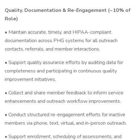
Quality, Documentation & Re-Engagement (~10% of
Role)
• Maintain accurate, timely, and HIPAA-compliant
documentation across PHG systems for all outreach
contacts, referrals, and member interactions.
• Support quality assurance efforts by auditing data for
completeness and participating in continuous quality
improvement initiatives.
• Collect and share member feedback to inform service
enhancements and outreach workflow improvements.
• Conduct structured re-engagement efforts for inactive
members via phone, text, virtual, and in-person outreach.
• Support enrollment, scheduling of assessments, and