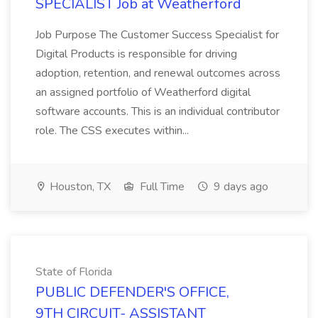
SPECIALIST Job at Weatherford
Job Purpose The Customer Success Specialist for
Digital Products is responsible for driving
adoption, retention, and renewal outcomes across
an assigned portfolio of Weatherford digital
software accounts. This is an individual contributor
role. The CSS executes within...
Houston, TX
Full Time
9 days ago
State of Florida
PUBLIC DEFENDER'S OFFICE,
9TH CIRCUIT- ASSISTANT