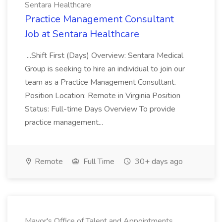
Sentara Healthcare
Practice Management Consultant
Job at Sentara Healthcare
...Shift First (Days) Overview: Sentara Medical
Group is seeking to hire an individual to join our
team as a Practice Management Consultant.
Position Location: Remote in Virginia Position
Status: Full-time Days Overview To provide
practice management...
Remote
Full Time
30+ days ago
Mayor's Office of Talent and Appointments