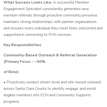
What Success Looks Like:
A successful Member
Engagement Specialist consistently generates new
member referrals through proactive community presence,
maintains strong relationships with partner organizations,
and ensures every individual they meet feels welcomed and
supported in connecting to PHG services.
Key Responsibilities
Community-Based Outreach & Referral Generation
(Primary Focus – ~50%
of Role)
• Proactively conduct street-level and site-based outreach
across Santa Clara County to identify, engage, and enroll
eligible members into ECM and Community Supports
programs.