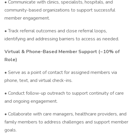
• Communicate with clinics, specialists, hospitals, and
community-based organizations to support successful
member engagement.
• Track referral outcomes and close referral loops,
identifying and addressing barriers to access as needed.
Virtual & Phone-Based Member Support (~10% of
Role)
• Serve as a point of contact for assigned members via
phone, text, and virtual check-ins.
• Conduct follow-up outreach to support continuity of care
and ongoing engagement.
• Collaborate with care managers, healthcare providers, and
family members to address challenges and support member
goals.