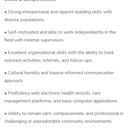
• Strong interpersonal and rapport-building skills with
diverse populations.
• Self-motivated and able to work independently in the
field with minimal supervision.
• Excellent organizational skills with the ability to track
outreach activities, referrals, and follow-ups.
• Cultural humility and trauma-informed communication
approach.
• Proficiency with electronic health records, care
management platforms, and basic computer applications.
• Ability to remain calm, compassionate, and professional in
challenging or unpredictable community environments.