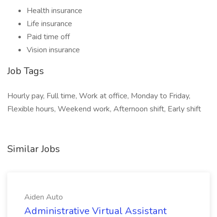
Health insurance
Life insurance
Paid time off
Vision insurance
Job Tags
Hourly pay, Full time, Work at office, Monday to Friday,
Flexible hours, Weekend work, Afternoon shift, Early shift
Similar Jobs
Aiden Auto
Administrative Virtual Assistant