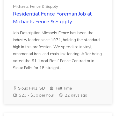
Michaels Fence & Supply
Residential Fence Foreman Job at
Michaels Fence & Supply
Job Description Michaels Fence has been the
industry leader since 1971, holding the standard
high in this profession. We specialize in vinyl,
ornamental iron, and chain link fencing. After being
voted the #1 'Local Best' Fence Contractor in
Sioux Falls for 18 straight...
Sioux Falls, SD
Full Time
$23 - $30 per hour
22 days ago