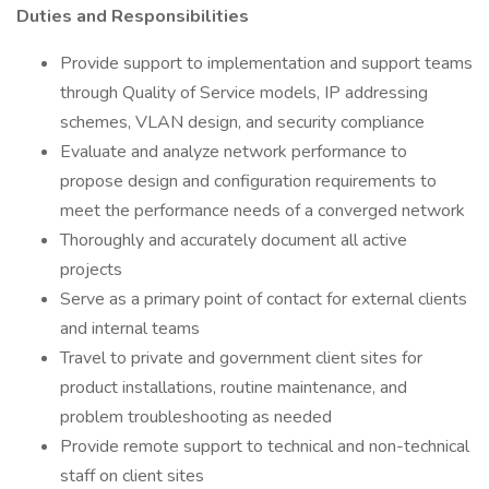
Duties and Responsibilities
Provide support to implementation and support teams
through Quality of Service models, IP addressing
schemes, VLAN design, and security compliance
Evaluate and analyze network performance to
propose design and configuration requirements to
meet the performance needs of a converged network
Thoroughly and accurately document all active
projects
Serve as a primary point of contact for external clients
and internal teams
Travel to private and government client sites for
product installations, routine maintenance, and
problem troubleshooting as needed
Provide remote support to technical and non-technical
staff on client sites