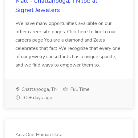
Mall - Chattanooga, TN Job at
Signet Jewelers
We have many opportunities available on our
other career site pages. Click here to link to our
careers page You are a diamond and Zales
celebrates that fact We recognize that every one
of our jewelry consultants has a unique sparkle,
and we find ways to empower them to...
Chattanooga, TN
Full Time
30+ days ago
AuraOne Human Data