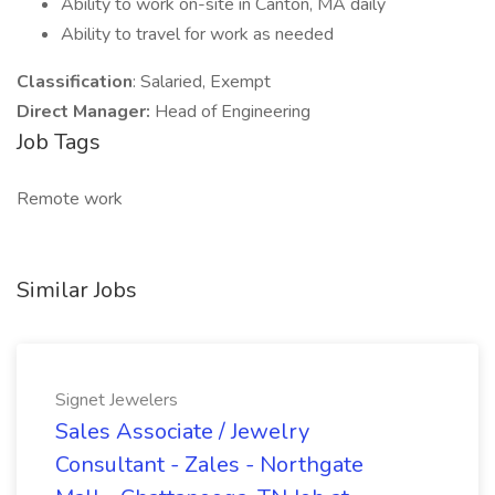
Ability to work on-site in Canton, MA daily
Ability to travel for work as needed
Classification
: Salaried, Exempt
Direct Manager:
Head of Engineering
Job Tags
Remote work
Similar Jobs
Signet Jewelers
Sales Associate / Jewelry
Consultant - Zales - Northgate