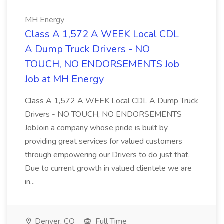
MH Energy
Class A 1,572 A WEEK Local CDL
A Dump Truck Drivers - NO
TOUCH, NO ENDORSEMENTS Job
Job at MH Energy
Class A 1,572 A WEEK Local CDL A Dump Truck
Drivers - NO TOUCH, NO ENDORSEMENTS
JobJoin a company whose pride is built by
providing great services for valued customers
through empowering our Drivers to do just that.
Due to current growth in valued clientele we are
in...
Denver, CO
Full Time