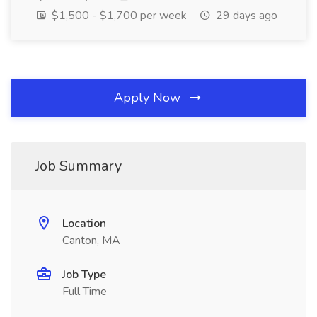
$1,500 - $1,700 per week
29 days ago
Apply Now
Job Summary
Location
Canton, MA
Job Type
Full Time