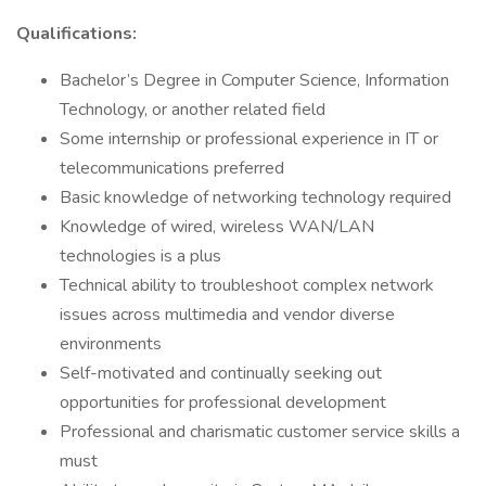
Qualifications:
Bachelor’s Degree in Computer Science, Information
Technology, or another related field
Some internship or professional experience in IT or
telecommunications preferred
Basic knowledge of networking technology required
Knowledge of wired, wireless WAN/LAN
technologies is a plus
Technical ability to troubleshoot complex network
issues across multimedia and vendor diverse
environments
Self-motivated and continually seeking out
opportunities for professional development
Professional and charismatic customer service skills a
must