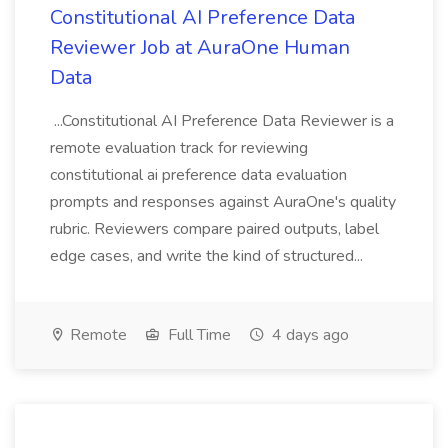
Constitutional AI Preference Data
Reviewer Job at AuraOne Human
Data
...Constitutional AI Preference Data Reviewer is a
remote evaluation track for reviewing
constitutional ai preference data evaluation
prompts and responses against AuraOne's quality
rubric. Reviewers compare paired outputs, label
edge cases, and write the kind of structured...
Remote
Full Time
4 days ago