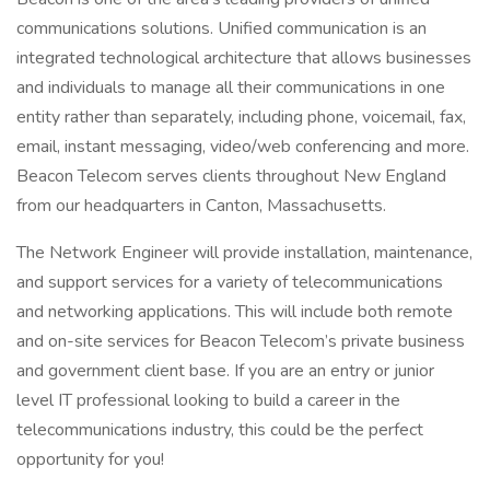
communications solutions. Unified communication is an
integrated technological architecture that allows businesses
and individuals to manage all their communications in one
entity rather than separately, including phone, voicemail, fax,
email, instant messaging, video/web conferencing and more.
Beacon Telecom serves clients throughout New England
from our headquarters in Canton, Massachusetts.
The Network Engineer will provide installation, maintenance,
and support services for a variety of telecommunications
and networking applications. This will include both remote
and on-site services for Beacon Telecom’s private business
and government client base. If you are an entry or junior
level IT professional looking to build a career in the
telecommunications industry, this could be the perfect
opportunity for you!