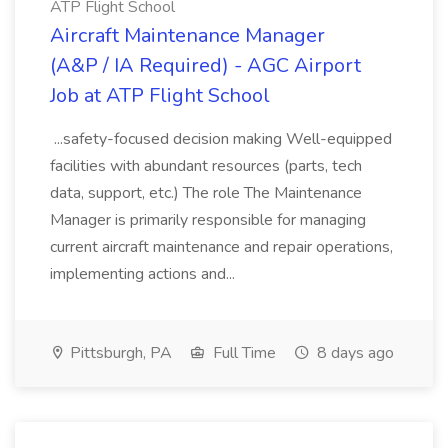
ATP Flight School
Aircraft Maintenance Manager
(A&P / IA Required) - AGC Airport
Job at ATP Flight School
...safety-focused decision making Well-equipped
facilities with abundant resources (parts, tech
data, support, etc.) The role The Maintenance
Manager is primarily responsible for managing
current aircraft maintenance and repair operations,
implementing actions and...
Pittsburgh, PA
Full Time
8 days ago