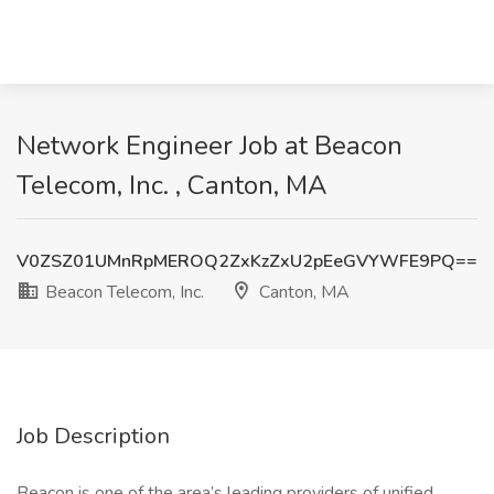
Network Engineer Job at Beacon
Telecom, Inc. , Canton, MA
V0ZSZ01UMnRpMEROQ2ZxKzZxU2pEeGVYWFE9PQ==
Beacon Telecom, Inc.
Canton, MA
Job Description
Beacon is one of the area’s leading providers of unified