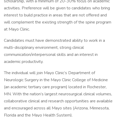
scholarship, with a minimum of 20-30% focus on academic
activities. Preference will be given to candidates who bring
interest to build practice in areas that are not offered and
will complement the existing strength of the spine program
at Mayo Clinic.
Candidates must have demonstrated ability to work in a
multi-disciplinary environment, strong clinical
communication/interpersonal skills and an interest in
academic productivity.
The individual will join Mayo Clinic’s Department of
Neurologic Surgery in the Mayo Clinic College of Medicine
(an academic tertiary care program) located in Rochester,
MN. With the nation’s largest neurosurgical clinical volumes,
collaborative clinical and research opportunities are available
and encouraged across all Mayo sites (Arizona, Minnesota,
Florida and the Mayo Health System).