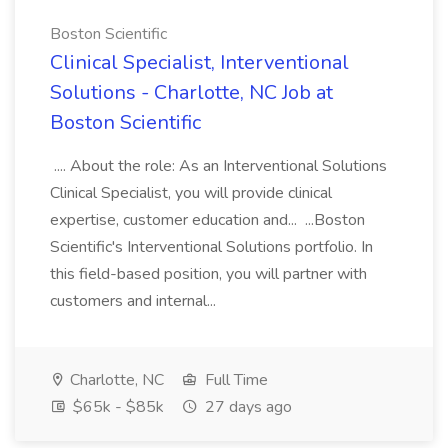
Boston Scientific
Clinical Specialist, Interventional
Solutions - Charlotte, NC Job at
Boston Scientific
.... About the role: As an Interventional Solutions
Clinical Specialist, you will provide clinical
expertise, customer education and... ...Boston
Scientific's Interventional Solutions portfolio. In
this field-based position, you will partner with
customers and internal...
Charlotte, NC
Full Time
$65k - $85k
27 days ago