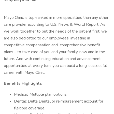
Mayo Clinic is top-ranked in more specialties than any other
care provider according to U.S. News & World Report. As
we work together to put the needs of the patient first, we
are also dedicated to our employees, investing in
competitive compensation and comprehensive benefit
plans – to take care of you and your family, now and in the
future. And with continuing education and advancement
opportunities at every turn, you can build a long, successful
career with Mayo Clinic.
Benefits Highlights
Medical: Multiple plan options.
Dental: Delta Dental or reimbursement account for
flexible coverage.