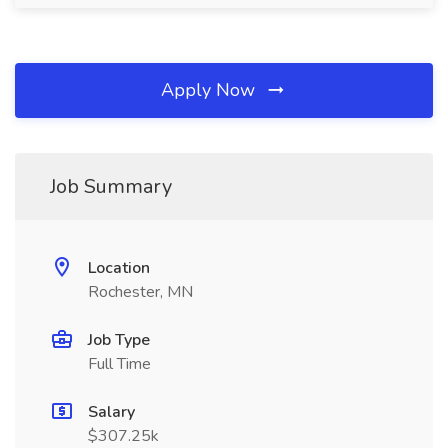
Apply Now
Job Summary
Location
Rochester, MN
Job Type
Full Time
Salary
$307.25k