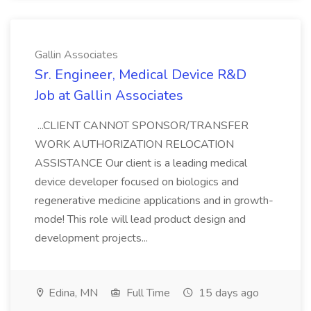
Gallin Associates
Sr. Engineer, Medical Device R&D
Job at Gallin Associates
...CLIENT CANNOT SPONSOR/TRANSFER
WORK AUTHORIZATION RELOCATION
ASSISTANCE Our client is a leading medical
device developer focused on biologics and
regenerative medicine applications and in growth-
mode! This role will lead product design and
development projects...
Edina, MN
Full Time
15 days ago