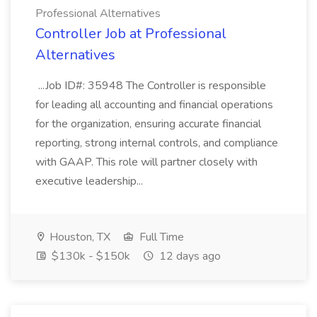
Professional Alternatives
Controller Job at Professional
Alternatives
...Job ID#: 35948 The Controller is responsible
for leading all accounting and financial operations
for the organization, ensuring accurate financial
reporting, strong internal controls, and compliance
with GAAP. This role will partner closely with
executive leadership...
Houston, TX
Full Time
$130k - $150k
12 days ago