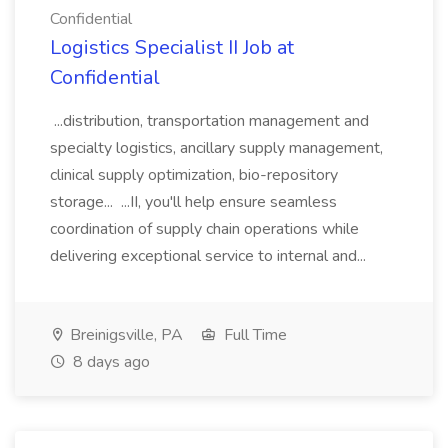
Confidential
Logistics Specialist II Job at
Confidential
...distribution, transportation management and
specialty logistics, ancillary supply management,
clinical supply optimization, bio-repository
storage... ...II, you'll help ensure seamless
coordination of supply chain operations while
delivering exceptional service to internal and...
Breinigsville, PA
Full Time
8 days ago