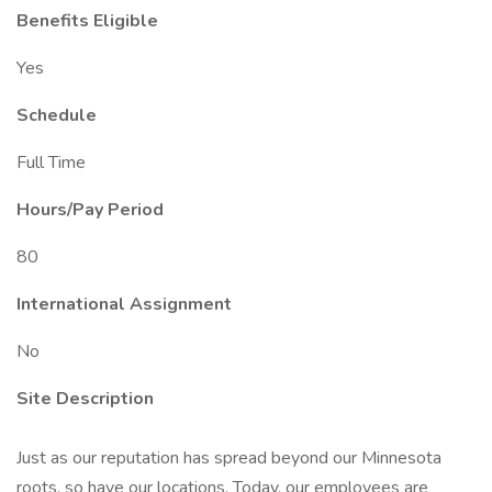
Benefits Eligible
Yes
Schedule
Full Time
Hours/Pay Period
80
International Assignment
No
Site Description
Just as our reputation has spread beyond our Minnesota
roots, so have our locations. Today, our employees are