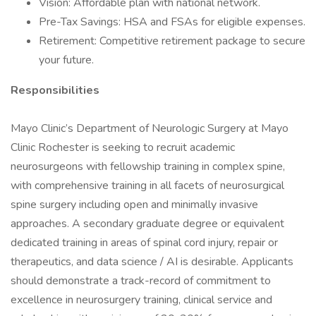
Vision: Affordable plan with national network.
Pre-Tax Savings: HSA and FSAs for eligible expenses.
Retirement: Competitive retirement package to secure
your future.
Responsibilities
Mayo Clinic’s Department of Neurologic Surgery at Mayo
Clinic Rochester is seeking to recruit academic
neurosurgeons with fellowship training in complex spine,
with comprehensive training in all facets of neurosurgical
spine surgery including open and minimally invasive
approaches. A secondary graduate degree or equivalent
dedicated training in areas of spinal cord injury, repair or
therapeutics, and data science / AI is desirable. Applicants
should demonstrate a track-record of commitment to
excellence in neurosurgery training, clinical service and