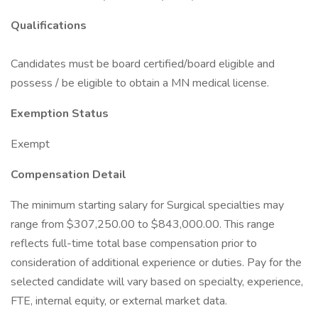
Qualifications
Candidates must be board certified/board eligible and
possess / be eligible to obtain a MN medical license.
Exemption Status
Exempt
Compensation Detail
The minimum starting salary for Surgical specialties may
range from $307,250.00 to $843,000.00. This range
reflects full-time total base compensation prior to
consideration of additional experience or duties. Pay for the
selected candidate will vary based on specialty, experience,
FTE, internal equity, or external market data.