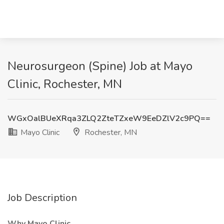
Neurosurgeon (Spine) Job at Mayo
Clinic, Rochester, MN
WGxOalBUeXRqa3ZLQ2ZteTZxeW9EeDZlV2c9PQ==
Mayo Clinic
Rochester, MN
Job Description
Why Mayo Clinic