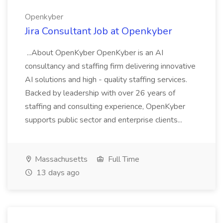
Openkyber
Jira Consultant Job at Openkyber
...About OpenKyber OpenKyber is an AI
consultancy and staffing firm delivering innovative
AI solutions and high - quality staffing services.
Backed by leadership with over 26 years of
staffing and consulting experience, OpenKyber
supports public sector and enterprise clients...
Massachusetts
Full Time
13 days ago