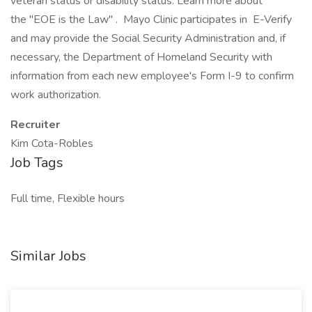
veteran status or disability status. Learn more about
the "EOE is the Law" . Mayo Clinic participates in E-Verify
and may provide the Social Security Administration and, if
necessary, the Department of Homeland Security with
information from each new employee's Form I-9 to confirm
work authorization.
Recruiter
Kim Cota-Robles
Job Tags
Full time, Flexible hours
Similar Jobs