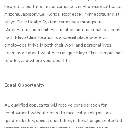
located at our three major campuses in Phoenix/Scottsdale,
Arizona, Jacksonville, Florida, Rochester, Minnesota, and at
Mayo Clinic Health System campuses throughout
Midwestern communities, and at our international locations.
Each Mayo Clinic location is a special place where our
employees thrive in both their work and personal lives.
Learn more about what each unique Mayo Clinic campus has
to offer, and where your best fit is.
Equal Opportunity
All qualified applicants will receive consideration for
employment without regard to race, color, religion, sex,
gender identity, sexual orientation, national origin, protected