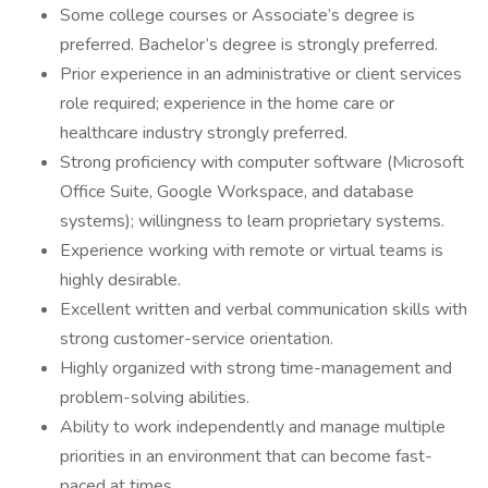
Some college courses or Associate’s degree is
preferred. Bachelor’s degree is strongly preferred.
Prior experience in an administrative or client services
role required; experience in the home care or
healthcare industry strongly preferred.
Strong proficiency with computer software (Microsoft
Office Suite, Google Workspace, and database
systems); willingness to learn proprietary systems.
Experience working with remote or virtual teams is
highly desirable.
Excellent written and verbal communication skills with
strong customer-service orientation.
Highly organized with strong time-management and
problem-solving abilities.
Ability to work independently and manage multiple
priorities in an environment that can become fast-
paced at times.