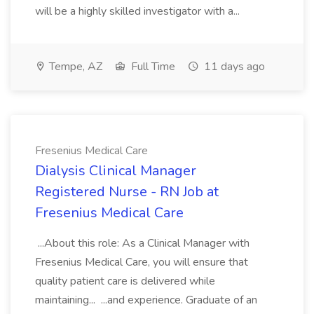
will be a highly skilled investigator with a...
Tempe, AZ
Full Time
11 days ago
Fresenius Medical Care
Dialysis Clinical Manager
Registered Nurse - RN Job at
Fresenius Medical Care
...About this role: As a Clinical Manager with
Fresenius Medical Care, you will ensure that
quality patient care is delivered while
maintaining... ...and experience. Graduate of an