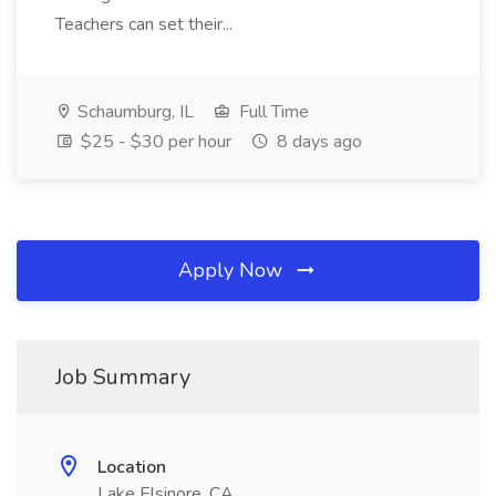
Teachers can set their...
Schaumburg, IL
Full Time
$25 - $30 per hour
8 days ago
Apply Now
Job Summary
Location
Lake Elsinore, CA