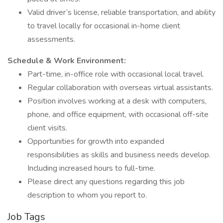
Valid driver’s license, reliable transportation, and ability
to travel locally for occasional in-home client
assessments.
Schedule & Work Environment:
Part-time, in-office role with occasional local travel.
Regular collaboration with overseas virtual assistants.
Position involves working at a desk with computers,
phone, and office equipment, with occasional off-site
client visits.
Opportunities for growth into expanded
responsibilities as skills and business needs develop.
Including increased hours to full-time.
Please direct any questions regarding this job
description to whom you report to.
Job Tags