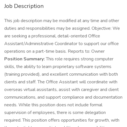
Job Description
This job description may be modified at any time and other
duties and responsibilities may be assigned. Objective: We
are seeking a professional, detail-oriented Office
Assistant/Administrative Coordinator to support our office
operations on a part-time basis. Reports to: Owner
Position Summary:
This role requires strong computer
skills, the ability to learn proprietary software systems
(training provided), and excellent communication with both
clients and staff. The Office Assistant will coordinate with
overseas virtual assistants, assist with caregiver and client
communications, and support compliance and documentation
needs. While this position does not include formal
supervision of employees, there is some delegation
required. This position offers opportunities for growth, with