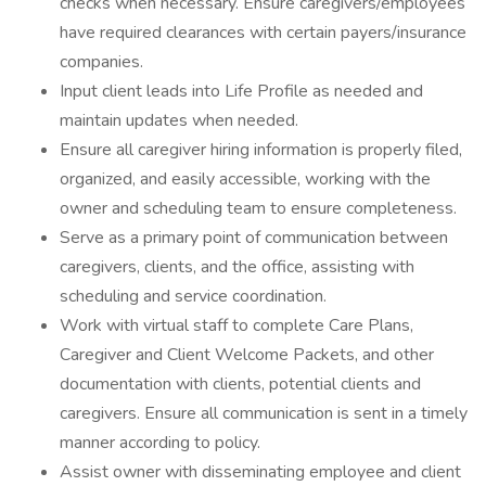
checks when necessary. Ensure caregivers/employees
have required clearances with certain payers/insurance
companies.
Input client leads into Life Profile as needed and
maintain updates when needed.
Ensure all caregiver hiring information is properly filed,
organized, and easily accessible, working with the
owner and scheduling team to ensure completeness.
Serve as a primary point of communication between
caregivers, clients, and the office, assisting with
scheduling and service coordination.
Work with virtual staff to complete Care Plans,
Caregiver and Client Welcome Packets, and other
documentation with clients, potential clients and
caregivers. Ensure all communication is sent in a timely
manner according to policy.
Assist owner with disseminating employee and client