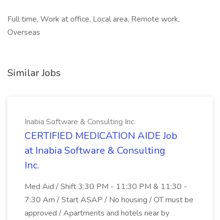
Full time, Work at office, Local area, Remote work,
Overseas
Similar Jobs
Inabia Software & Consulting Inc.
CERTIFIED MEDICATION AIDE Job
at Inabia Software & Consulting
Inc.
Med Aid / Shift 3:30 PM - 11:30 PM & 11:30 -
7:30 Am / Start ASAP / No housing / OT must be
approved / Apartments and hotels near by