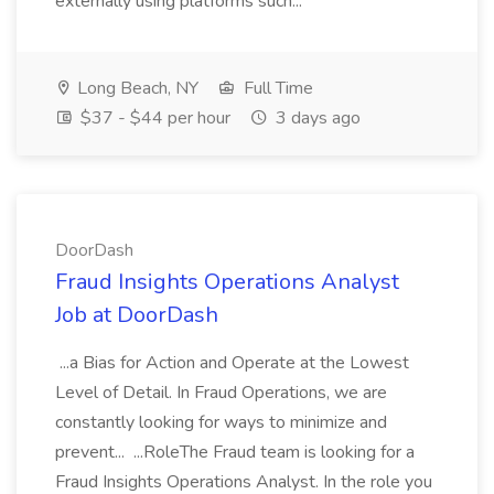
externally using platforms such...
Long Beach, NY
Full Time
$37 - $44 per hour
3 days ago
DoorDash
Fraud Insights Operations Analyst
Job at DoorDash
...a Bias for Action and Operate at the Lowest
Level of Detail. In Fraud Operations, we are
constantly looking for ways to minimize and
prevent... ...RoleThe Fraud team is looking for a
Fraud Insights Operations Analyst. In the role you