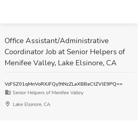
Office Assistant/Administrative
Coordinator Job at Senior Helpers of
Menifee Valley, Lake Elsinore, CA
VzFSZ01qMnVoRXJFQy9tNzZLaXBBaCtZVlE9PQ==
Senior Helpers of Menifee Valley
Lake Elsinore, CA