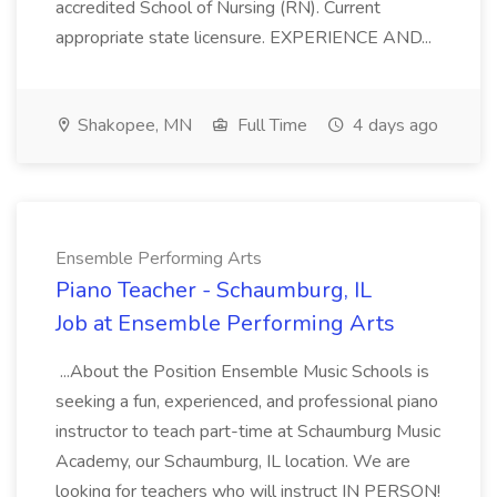
accredited School of Nursing (RN). Current
appropriate state licensure. EXPERIENCE AND...
Shakopee, MN
Full Time
4 days ago
Ensemble Performing Arts
Piano Teacher - Schaumburg, IL
Job at Ensemble Performing Arts
...About the Position Ensemble Music Schools is
seeking a fun, experienced, and professional piano
instructor to teach part-time at Schaumburg Music
Academy, our Schaumburg, IL location. We are
looking for teachers who will instruct IN PERSON!