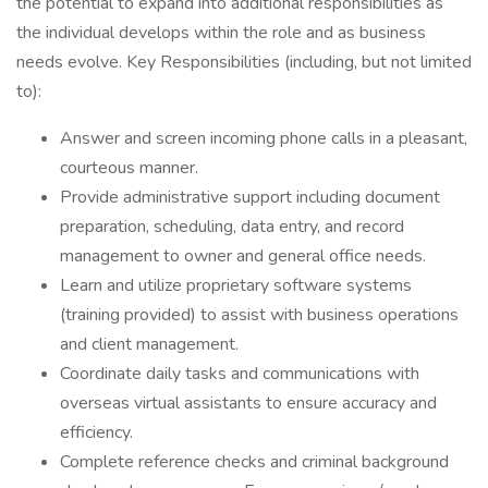
the potential to expand into additional responsibilities as
the individual develops within the role and as business
needs evolve. Key Responsibilities (including, but not limited
to):
Answer and screen incoming phone calls in a pleasant,
courteous manner.
Provide administrative support including document
preparation, scheduling, data entry, and record
management to owner and general office needs.
Learn and utilize proprietary software systems
(training provided) to assist with business operations
and client management.
Coordinate daily tasks and communications with
overseas virtual assistants to ensure accuracy and
efficiency.
Complete reference checks and criminal background