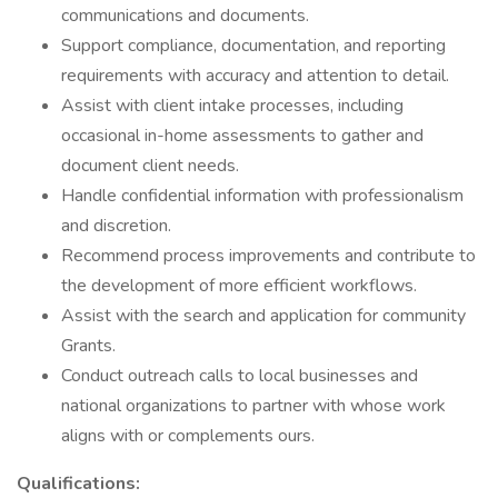
communications and documents.
Support compliance, documentation, and reporting
requirements with accuracy and attention to detail.
Assist with client intake processes, including
occasional in-home assessments to gather and
document client needs.
Handle confidential information with professionalism
and discretion.
Recommend process improvements and contribute to
the development of more efficient workflows.
Assist with the search and application for community
Grants.
Conduct outreach calls to local businesses and
national organizations to partner with whose work
aligns with or complements ours.
Qualifications: