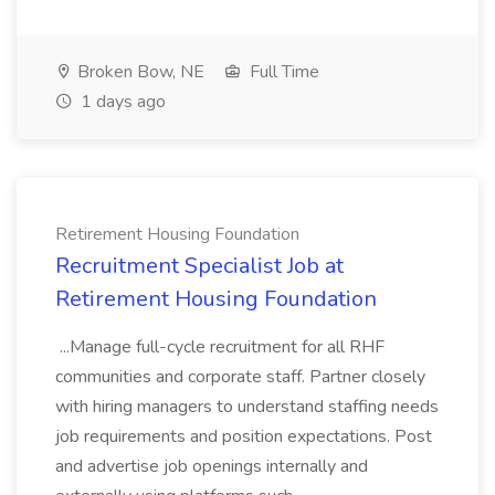
Broken Bow, NE
Full Time
1 days ago
Retirement Housing Foundation
Recruitment Specialist Job at
Retirement Housing Foundation
...Manage full-cycle recruitment for all RHF
communities and corporate staff. Partner closely
with hiring managers to understand staffing needs
job requirements and position expectations. Post
and advertise job openings internally and