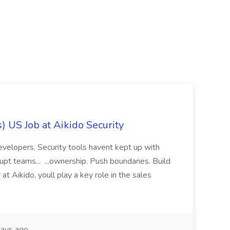
) US Job at Aikido Security
evelopers. Security tools havent kept up with
rupt teams... ...ownership. Push boundaries. Build
at Aikido, youll play a key role in the sales
ays ago