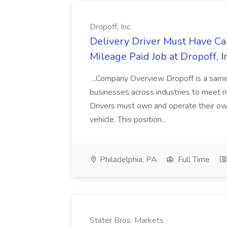
Dropoff, Inc.
Delivery Driver Must Have C
Mileage Paid Job at Dropoff, I
...Company Overview Dropoff is a same-
businesses across industries to meet ri
Drivers must own and operate their own 
vehicle. This position...
Philadelphia, PA
Full Time
Stater Bros. Markets