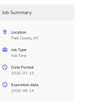
Job Summary
Location
Park County, MT
Job Type
Full Time
Date Posted
2026-07-15
Expiration date
2026-08-14