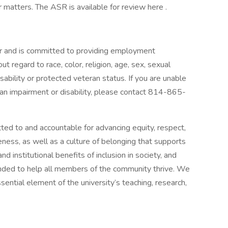
r matters. The ASR is available for review here .
r and is committed to providing employment
ut regard to race, color, religion, age, sex, sexual
disability or protected veteran status. If you are unable
 an impairment or disability, please contact 814-865-
ted to and accountable for advancing equity, respect,
ness, as well as a culture of belonging that supports
nd institutional benefits of inclusion in society, and
nded to help all members of the community thrive. We
ential element of the university’s teaching, research,