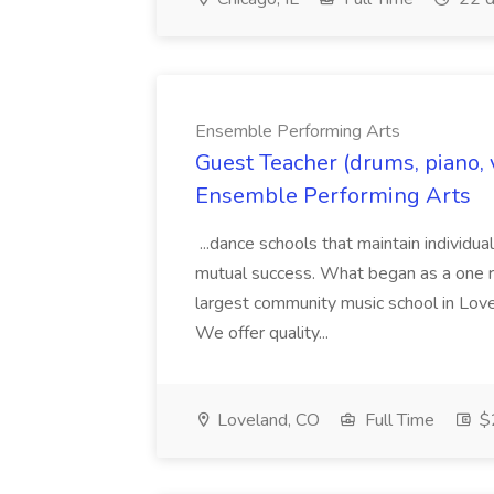
Ensemble Performing Arts
Guest Teacher (drums, piano, v
Ensemble Performing Arts
...dance schools that maintain individua
mutual success. What began as a one r
largest community music school in Lov
We offer quality...
Loveland, CO
Full Time
$2