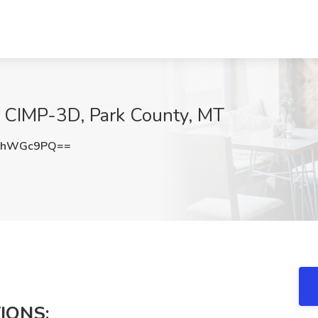
t CIMP-3D, Park County, MT
FhWGc9PQ==
IONS: