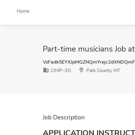
Home
Part-time musicians Job a
VzFadk5EYXJpMGZNQmYrejc2dXNDQm
CIMP-3D
Park County, MT
Job Description
APPLICATION INSTRUCT