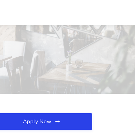
Apply Now