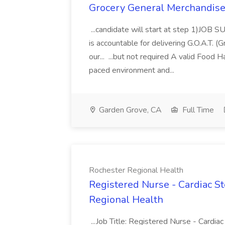
Grocery General Merchandise 
...candidate will start at step 1)JO
is accountable for delivering G.O.A.T. (
our... ...but not required A valid Food H
paced environment and...
Garden Grove, CA
Full Time
Rochester Regional Health
Registered Nurse - Cardiac S
Regional Health
...Job Title: Registered Nurse - Cardi