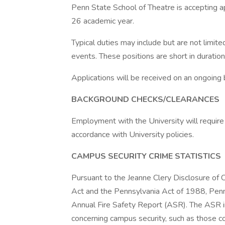
Penn State School of Theatre is accepting a
26 academic year.
Typical duties may include but are not limited
events. These positions are short in duratio
Applications will be received on an ongoing
BACKGROUND CHECKS/CLEARANCES
Employment with the University will require
accordance with University policies.
CAMPUS SECURITY CRIME STATISTICS
Pursuant to the Jeanne Clery Disclosure of
Act and the Pennsylvania Act of 1988, Penn
Annual Fire Safety Report (ASR). The ASR inc
concerning campus security, such as those co