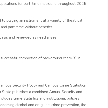
pplications for part-time musicians throughout 2025-
 to playing an instrument at a variety of theatrical
n and part-time without benefits.
 basis and reviewed as need arises.
 successful completion of background check(s) in
 Campus Security Policy and Campus Crime Statistics
 State publishes a combined Annual Security and
ludes crime statistics and institutional policies
ncerning alcohol and drug use, crime prevention, the