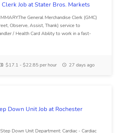
Clerk Job at Stater Bros. Markets
B SUMMARY:The General Merchandise Clerk (GMC)
Greet, Observe, Assist, Thank) service to
andler / Health Card Ability to work in a fast-
$17.1 - $22.85 per hour
27 days ago
tep Down Unit Job at Rochester
ac Step Down Unit Department: Cardiac - Cardiac