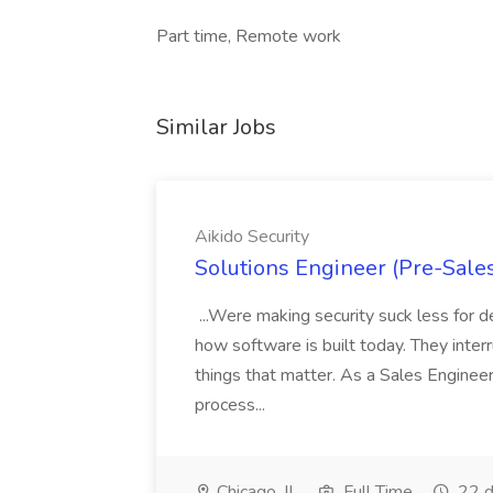
Part time, Remote work
Similar Jobs
Aikido Security
Solutions Engineer (Pre-Sales
...Were making security suck less for d
how software is built today. They inter
things that matter. As a Sales Engineer 
process...
Chicago, IL
Full Time
22 d