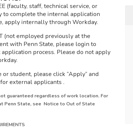
culty, staff, technical service, or
 to complete the internal application
e, apply internally through Workday.
ot employed previously at the
nt with Penn State, please login to
application process. Please do not apply
orkday.
 or student, please click “Apply” and
for external applicants .
not guaranteed regardless of work location. For
at Penn State, see Notice to Out of State
UIREMENTS