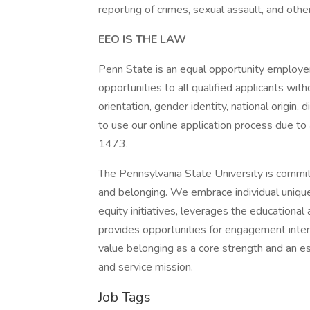
reporting of crimes, sexual assault, and othe
EEO IS THE LAW
Penn State is an equal opportunity employe
opportunities to all qualified applicants witho
orientation, gender identity, national origin, 
to use our online application process due to
1473.
The Pennsylvania State University is commit
and belonging. We embrace individual unique
equity initiatives, leverages the educational a
provides opportunities for engagement inte
value belonging as a core strength and an ess
and service mission.
Job Tags