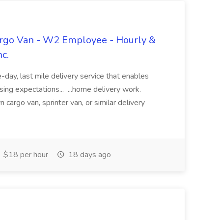
argo Van - W2 Employee - Hourly &
nc.
day, last mile delivery service that enables
sing expectations... ...home delivery work.
cargo van, sprinter van, or similar delivery
$18 per hour
18 days ago