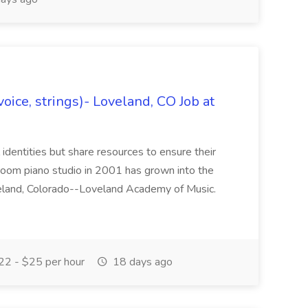
oice, strings)- Loveland, CO Job at
l identities but share resources to ensure their
oom piano studio in 2001 has grown into the
eland, Colorado--Loveland Academy of Music.
2 - $25 per hour
18 days ago