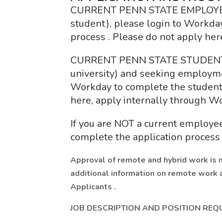
CURRENT PENN STATE EMPLOYEE (fa
student), please login to Workday
process . Please do not apply her
CURRENT PENN STATE STUDENT (n
university) and seeking employme
Workday to complete the student 
here, apply internally through W
If you are NOT a current employee
complete the application process 
Approval of remote and hybrid work is 
additional information on remote work 
Applicants .
JOB DESCRIPTION AND POSITION REQ