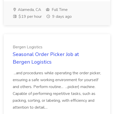
Alameda, CA
Full Time
$19 per hour
9 days ago
Bergen Logistics
Seasonal Order Picker Job at
Bergen Logistics
...and procedures while operating the order picker,
ensuring a safe working environment for yourself
and others. Perform routine... ...picker) machine.
Capable of performing repetitive tasks, such as
packing, sorting, or labeling, with efficiency and
attention to detail....