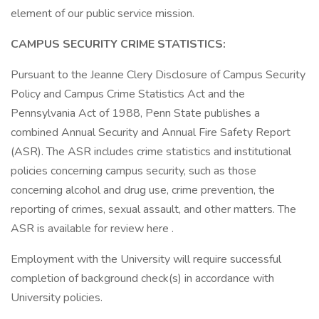
element of our public service mission.
CAMPUS SECURITY CRIME STATISTICS:
Pursuant to the Jeanne Clery Disclosure of Campus Security
Policy and Campus Crime Statistics Act and the
Pennsylvania Act of 1988, Penn State publishes a
combined Annual Security and Annual Fire Safety Report
(ASR). The ASR includes crime statistics and institutional
policies concerning campus security, such as those
concerning alcohol and drug use, crime prevention, the
reporting of crimes, sexual assault, and other matters. The
ASR is available for review here .
Employment with the University will require successful
completion of background check(s) in accordance with
University policies.