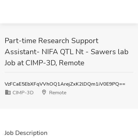
Part-time Research Support
Assistant- NIFA QTL Nt - Sawers lab
Job at CIMP-3D, Remote
VzFCaE5EbXFqVVhOQ1ArejZxK2lDQm1iV0E9PQ==
CIMP-3D
Remote
Job Description