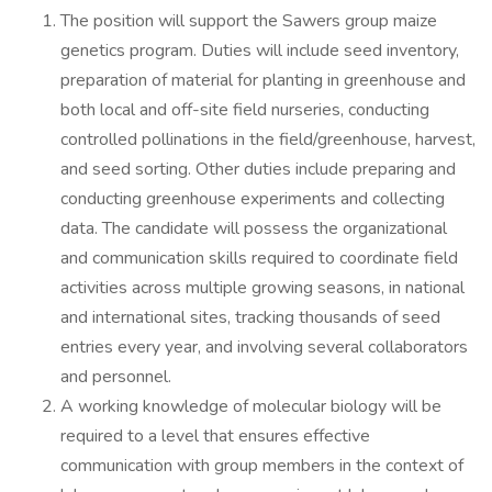
The position will support the Sawers group maize
genetics program. Duties will include seed inventory,
preparation of material for planting in greenhouse and
both local and off-site field nurseries, conducting
controlled pollinations in the field/greenhouse, harvest,
and seed sorting. Other duties include preparing and
conducting greenhouse experiments and collecting
data. The candidate will possess the organizational
and communication skills required to coordinate field
activities across multiple growing seasons, in national
and international sites, tracking thousands of seed
entries every year, and involving several collaborators
and personnel.
A working knowledge of molecular biology will be
required to a level that ensures effective
communication with group members in the context of