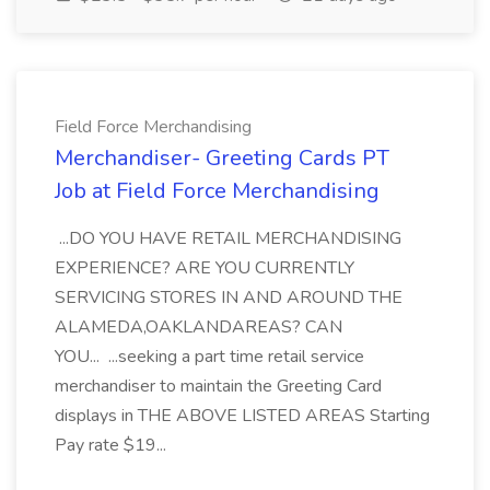
Field Force Merchandising
Merchandiser- Greeting Cards PT
Job at Field Force Merchandising
...DO YOU HAVE RETAIL MERCHANDISING
EXPERIENCE? ARE YOU CURRENTLY
SERVICING STORES IN AND AROUND THE
ALAMEDA,OAKLANDAREAS? CAN
YOU... ...seeking a part time retail service
merchandiser to maintain the Greeting Card
displays in THE ABOVE LISTED AREAS Starting
Pay rate $19...