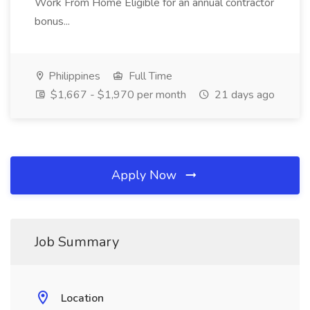
Work From Home Eligible for an annual contractor
bonus...
Philippines
Full Time
$1,667 - $1,970 per month
21 days ago
Apply Now
Job Summary
Location