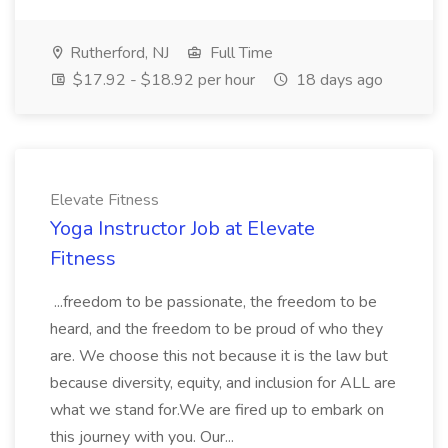
Rutherford, NJ
Full Time
$17.92 - $18.92 per hour
18 days ago
Elevate Fitness
Yoga Instructor Job at Elevate
Fitness
...freedom to be passionate, the freedom to be
heard, and the freedom to be proud of who they
are. We choose this not because it is the law but
because diversity, equity, and inclusion for ALL are
what we stand for.We are fired up to embark on
this journey with you. Our...