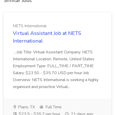
Similar Jobs
NETS International
Virtual Assistant Job at NETS
International
...Job Title: Virtual Assistant Company: NETS
International Location: Remote, United States
Employment Type: FULL_TIME / PART_TIME
Salary: $23.50 - $35.70 USD per hour Job
Overview: NETS International is seeking a highly
organised and proactive Virtual...
Plano, TX
Full Time
$23.5 - $35.7 per hour
21 days ago