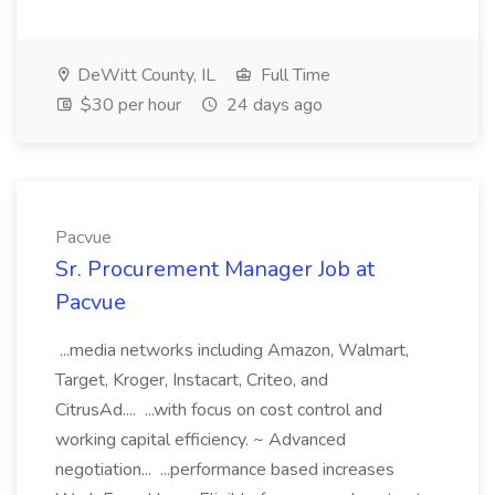
DeWitt County, IL
Full Time
$30 per hour
24 days ago
Pacvue
Sr. Procurement Manager Job at
Pacvue
...media networks including Amazon, Walmart,
Target, Kroger, Instacart, Criteo, and
CitrusAd.... ...with focus on cost control and
working capital efficiency. ~ Advanced
negotiation... ...performance based increases