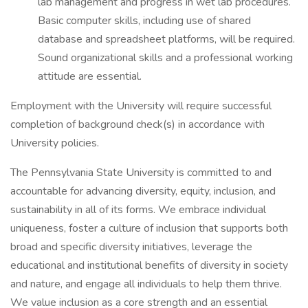
lab management and progress in wet lab procedures.
Basic computer skills, including use of shared
database and spreadsheet platforms, will be required.
Sound organizational skills and a professional working
attitude are essential.
Employment with the University will require successful
completion of background check(s) in accordance with
University policies.
The Pennsylvania State University is committed to and
accountable for advancing diversity, equity, inclusion, and
sustainability in all of its forms. We embrace individual
uniqueness, foster a culture of inclusion that supports both
broad and specific diversity initiatives, leverage the
educational and institutional benefits of diversity in society
and nature, and engage all individuals to help them thrive.
We value inclusion as a core strength and an essential