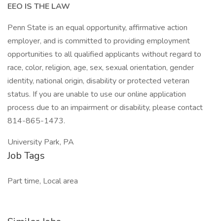
EEO IS THE LAW
Penn State is an equal opportunity, affirmative action
employer, and is committed to providing employment
opportunities to all qualified applicants without regard to
race, color, religion, age, sex, sexual orientation, gender
identity, national origin, disability or protected veteran
status. If you are unable to use our online application
process due to an impairment or disability, please contact
814-865-1473.
University Park, PA
Job Tags
Part time, Local area