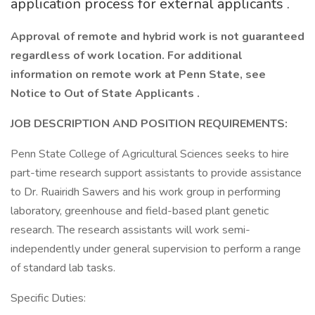
application process for external applicants .
Approval of remote and hybrid work is not guaranteed
regardless of work location. For additional
information on remote work at Penn State, see
Notice to Out of State Applicants .
JOB DESCRIPTION AND POSITION REQUIREMENTS:
Penn State College of Agricultural Sciences seeks to hire
part-time research support assistants to provide assistance
to Dr. Ruairidh Sawers and his work group in performing
laboratory, greenhouse and field-based plant genetic
research. The research assistants will work semi-
independently under general supervision to perform a range
of standard lab tasks.
Specific Duties: