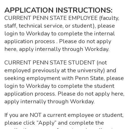
APPLICATION INSTRUCTIONS:
CURRENT PENN STATE EMPLOYEE (faculty,
staff, technical service, or student), please
login to Workday to complete the internal
application process . Please do not apply
here, apply internally through Workday.
CURRENT PENN STATE STUDENT (not
employed previously at the university) and
seeking employment with Penn State, please
login to Workday to complete the student
application process. Please do not apply here,
apply internally through Workday.
If you are NOT a current employee or student,
please click “Apply” and complete the