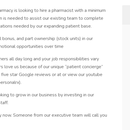
armacy is looking to hire a pharmacist with a minimum
ion is needed to assist our existing team to complete
ications needed by our expanding patient base.
l bonus, and part ownership (stock units) in our
otional opportunities over time
rs all day long and your job responsibilities vary
 love us because of our unique “patient concierge”
five star Google reviews or at or view our youtube
ersonalrx).
oking to grow in our business by investing in our
taff.
ply now. Someone from our executive team will call you