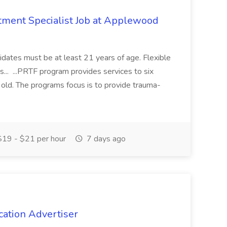
eatment Specialist Job at Applewood
idates must be at least 21 years of age. Flexible
... ...PRTF program provides services to six
old. The programs focus is to provide trauma-
19 - $21 per hour
7 days ago
cation Advertiser