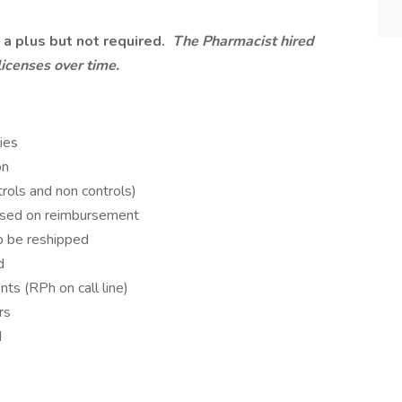
 a plus but not required.
The Pharmacist hired
licenses over time.
ies
on
rols and non controls)
ased on reimbursement
o be reshipped
d
ts (RPh on call line)
rs
d