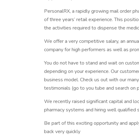
PersonalRX, a rapidly growing mail order ph
of three years’ retail experience. This posit
the activities required to dispense the med
We offer a very competitive salary, an annua
company for high performers as well as prom
You do not have to stand and wait on custome
depending on your experience. Our customers
business model. Check us out with our many 
testimonials (go to you tube and search on p
We recently raised significant capital and lo
pharmacy systems and hiring well qualified s
Be part of this exciting opportunity and ap
back very quickly