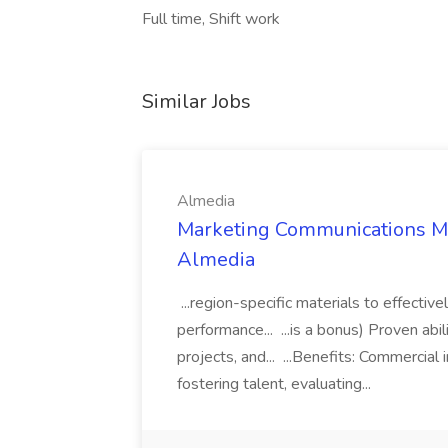
Full time, Shift work
Similar Jobs
Almedia
Marketing Communications Man
Almedia
...region-specific materials to effecti
performance... ...is a bonus) Proven ab
projects, and... ...Benefits: Commercia
fostering talent, evaluating...