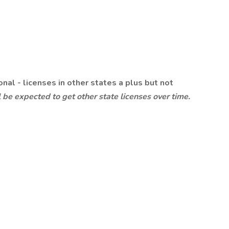
nal - licenses in other states a plus but not
 be expected to get other state licenses over time.