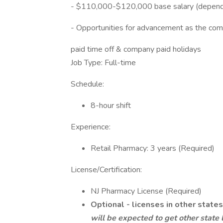
- $110,000-$120,000 base salary (dependi
- Opportunities for advancement as the co
paid time off & company paid holidays
Job Type: Full-time
Schedule:
8-hour shift
Experience:
Retail Pharmacy: 3 years (Required)
License/Certification:
NJ Pharmacy License (Required)
Optional - licenses in other states
will be expected to get other state 