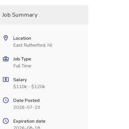
Job Summary
Location
East Rutherford, NJ
Job Type
Full Time
Salary
$110k - $120k
Date Posted
2026-07-19
Expiration date
2026-08-18