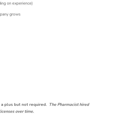
ng on experience)
mpany grows
 a plus but not required.
The Pharmacist hired
licenses over time.