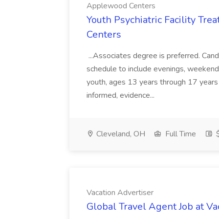
Applewood Centers
Youth Psychiatric Facility Tr
Centers
...Associates degree is preferred. Cand
schedule to include evenings, weekends
youth, ages 13 years through 17 years 
informed, evidence...
Cleveland, OH
Full Time
$
Vacation Advertiser
Global Travel Agent Job at Va