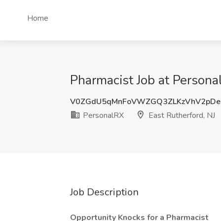
Home
Pharmacist Job at Persona
V0ZGdU5qMnFoVWZGQ3ZLKzVhV2pD
PersonalRX
East Rutherford, NJ
Job Description
Opportunity Knocks for a Pharmacist