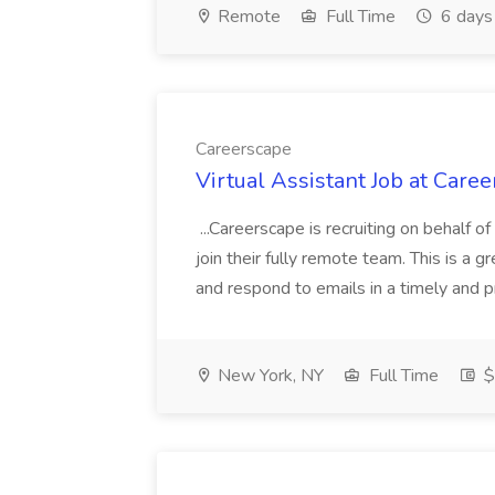
Remote
Full Time
6 days
Careerscape
Virtual Assistant Job at Care
...Careerscape is recruiting on behalf of
join their fully remote team. This is a g
and respond to emails in a timely and p
New York, NY
Full Time
$