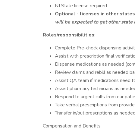
NJ State license required
Optional - licenses in other states
will be expected to get other state 
Roles/responsibilities:
Complete Pre-check dispensing activit
Assist with prescription final verificati
Dispense medications as needed (cont
Review claims and rebill as needed b
Assist QA team if medications need t
Assist pharmacy technicians as neede
Respond to urgent calls from our patien
Take verbal prescriptions from provide
Transfer in/out prescriptions as neede
Compensation and Benefits