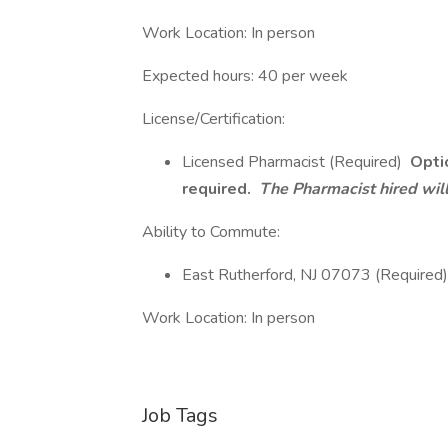
Work Location: In person
Expected hours: 40 per week
License/Certification:
Licensed Pharmacist (Required)
Optio
required.
The Pharmacist hired will
Ability to Commute:
East Rutherford, NJ 07073 (Required)
Work Location: In person
Job Tags