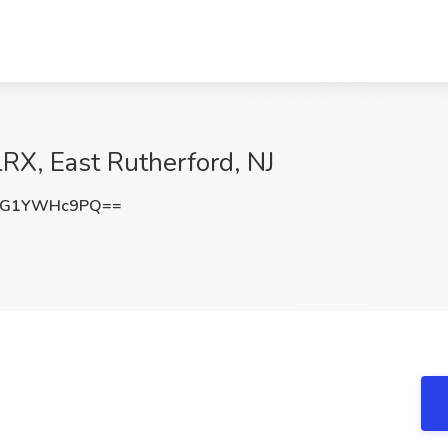
lRX, East Rutherford, NJ
eG1YWHc9PQ==