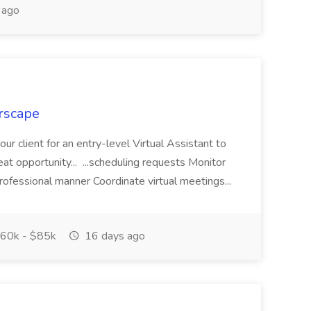
 ago
erscape
 our client for an entry-level Virtual Assistant to
reat opportunity... ...scheduling requests Monitor
rofessional manner Coordinate virtual meetings...
60k - $85k
16 days ago