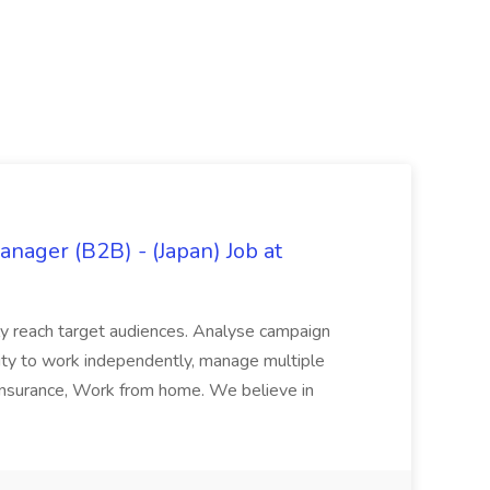
ager (B2B) - (Japan) Job at
vely reach target audiences. Analyse campaign
ility to work independently, manage multiple
l insurance, Work from home. We believe in