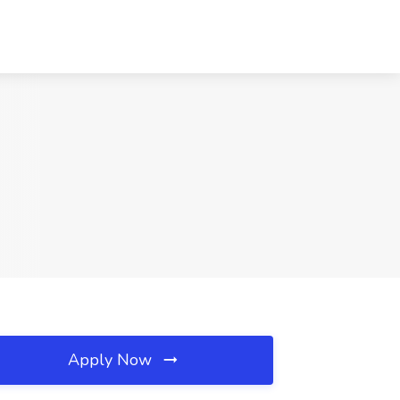
Apply Now