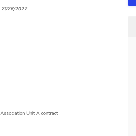
 - 2026/2027
 Association Unit A contract