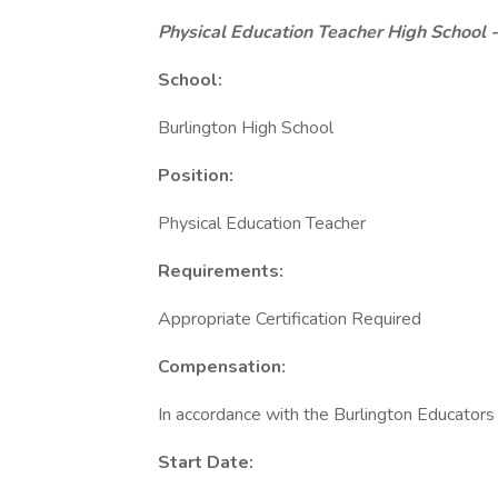
Physical Education Teacher High School
School:
Burlington High School
Position:
Physical Education Teacher
Requirements:
Appropriate Certification Required
Compensation:
In accordance with the Burlington Educators
Start Date: