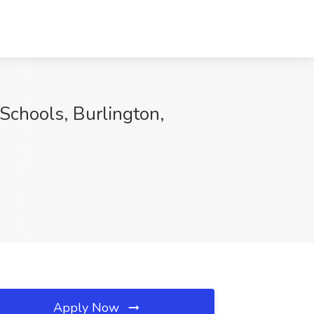
Schools, Burlington,
Apply Now