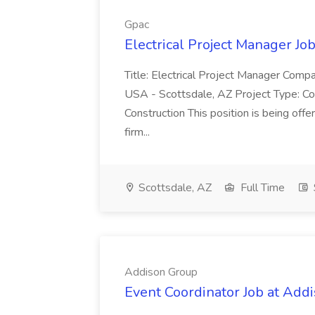
Gpac
Electrical Project Manager Jo
Title: Electrical Project Manager Compan
USA - Scottsdale, AZ Project Type: Comm
Construction This position is being off
firm...
Scottsdale, AZ
Full Time
Addison Group
Event Coordinator Job at Add