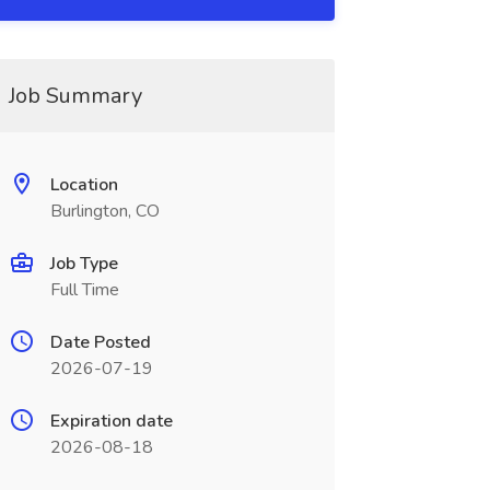
Job Summary
Location
Burlington, CO
Job Type
Full Time
Date Posted
2026-07-19
Expiration date
2026-08-18