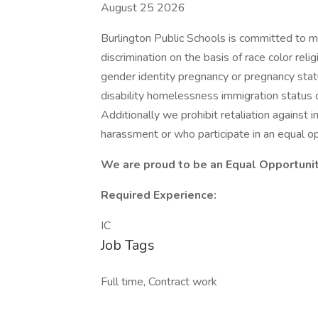
August 25 2026
Burlington Public Schools is committed to m
discrimination on the basis of race color reli
gender identity pregnancy or pregnancy stat
disability homelessness immigration status o
Additionally we prohibit retaliation against
harassment or who participate in an equal op
We are proud to be an Equal Opportuni
Required Experience:
IC
Job Tags
Full time, Contract work