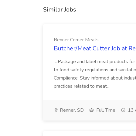
Similar Jobs
Renner Corner Meats
Butcher/Meat Cutter Job at R
...Package and label meat products for 
to food safety regulations and sanitatio
Compliance: Stay informed about industr
practices related to meat...
Renner, SD
Full Time
13 