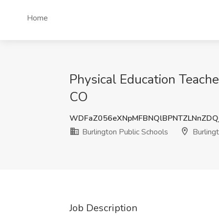
Home
Physical Education Teacher
CO
WDFaZ056eXNpMFBNQlBPNTZLNnZDQj
Burlington Public Schools
Burling
Job Description