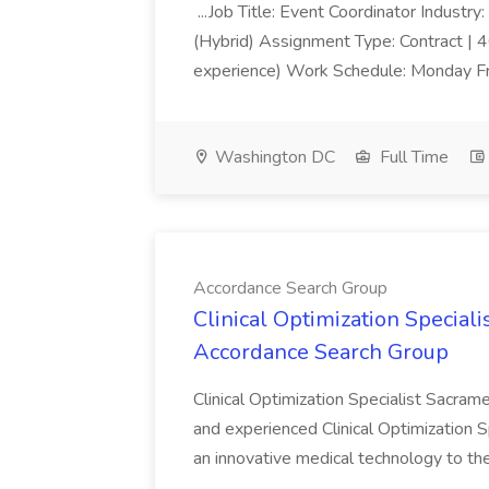
...Job Title: Event Coordinator Industr
(Hybrid) Assignment Type: Contract |
experience) Work Schedule: Monday Fri
Washington DC
Full Time
Accordance Search Group
Clinical Optimization Speciali
Accordance Search Group
Clinical Optimization Specialist Sacra
and experienced Clinical Optimization S
an innovative medical technology to the f