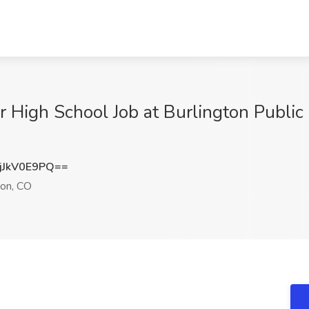
 High School Job at Burlington Public 
JkV0E9PQ==
ton, CO