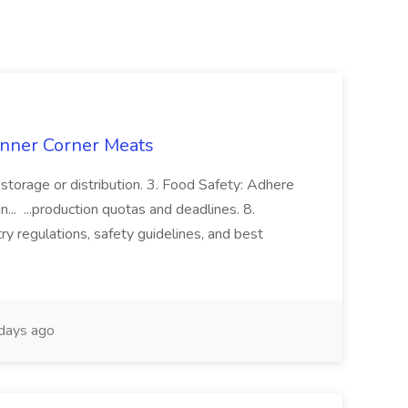
enner Corner Meats
storage or distribution. 3. Food Safety: Adhere
n... ...production quotas and deadlines. 8.
y regulations, safety guidelines, and best
days ago