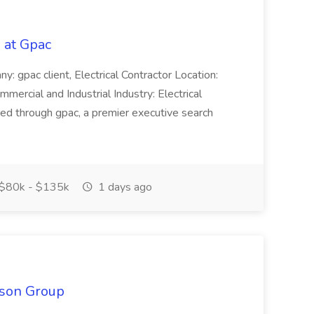
b at Gpac
y: gpac client, Electrical Contractor Location:
ercial and Industrial Industry: Electrical
ered through gpac, a premier executive search
$80k - $135k
1 days ago
ison Group