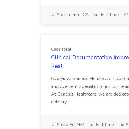
Sacramento, CA
Full Time
Casa Real
Clinical Documentation Impro
Real
Overview: Genesis Healthcare is current
Improvement Specialist to join our team
At Genesis Healthcare, we are dedicate
delivery...
Santa Fe, NM
Full Time
$