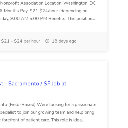
y: Nonprofit Association Location: Washington, DC
 46 Months Pay: $21 $24/hour (depending on
day, 9:00 AM 5:00 PM Benefits: This position...
$21 - $24 per hour
18 days ago
st - Sacramento / SF Job at
mento (Field-Based) Were looking for a passionate
pecialist to join our growing team and help bring
orefront of patient care. This role is ideal...