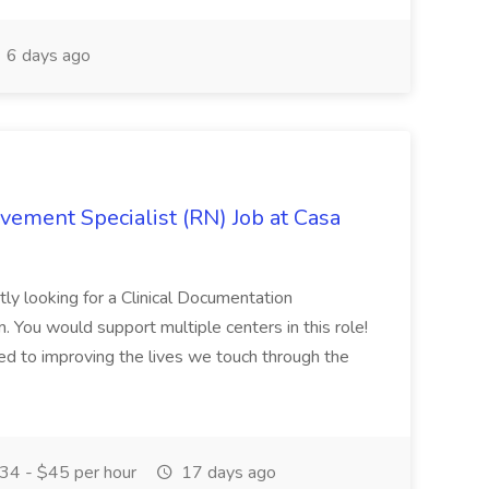
6 days ago
vement Specialist (RN) Job at Casa
ly looking for a Clinical Documentation
. You would support multiple centers in this role!
d to improving the lives we touch through the
34 - $45 per hour
17 days ago