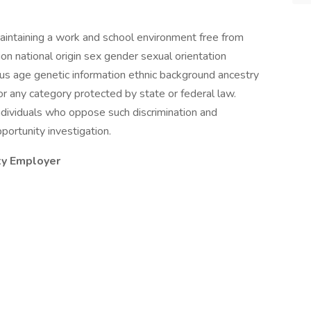
aintaining a work and school environment free from
gion national origin sex gender sexual orientation
us age genetic information ethnic background ancestry
r any category protected by state or federal law.
 individuals who oppose such discrimination and
portunity investigation.
ty Employer