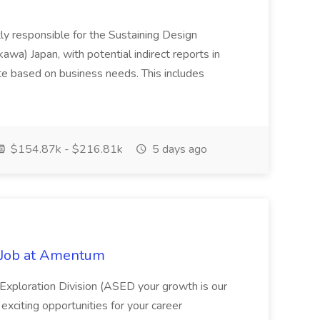
tly responsible for the Sustaining Design
kawa) Japan, with potential indirect reports in
e based on business needs. This includes
$154.87k - $216.81k
5 days ago
t Job at Amentum
Exploration Division (ASED your growth is our
 exciting opportunities for your career