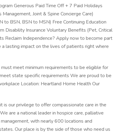
ogram Generous Paid Time Off + 7 Paid Holidays
 Management, Joint & Spine Concierge Care)
SN to BSN, BSN to MSN) Free Continuing Education
Disability Insurance Voluntary Benefits (Pet, Critical
ients Reclaim Independence? Apply now to become part
lasting impact on the lives of patients right where
e must meet minimum requirements to be eligible for
meet state specific requirements We are proud to be
workplace Location: Heartland Home Health Our
 is our privilege to offer compassionate care in the
e are a national leader in hospice care, palliative
s management, with nearly 600 locations and
states. Our place is by the side of those who need us