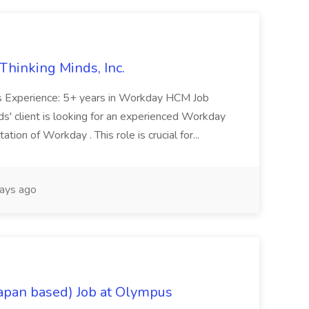
Thinking Minds, Inc.
es Experience: 5+ years in Workday HCM Job
ds' client is looking for an experienced Workday
ion of Workday . This role is crucial for...
ays ago
Japan based) Job at Olympus