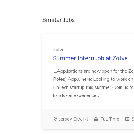
Similar Jobs
Zolve
Summer Intern Job at Zolve
...Applications are now open for the 
Roles) Apply here: Looking to work on
FinTech startup this summer? Join us f
hands-on experience...
Jersey City, NJ
Full Time
$