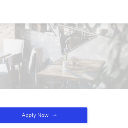
Apply Now