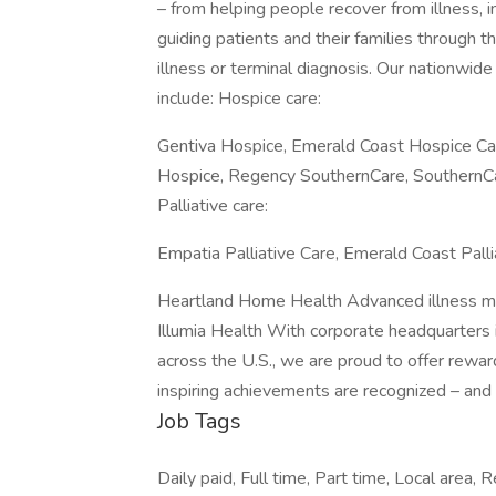
– from helping people recover from illness, i
guiding patients and their families through th
illness or terminal diagnosis. Our nationwid
include: Hospice care:
Gentiva Hospice, Emerald Coast Hospice Ca
Hospice, Regency SouthernCare, SouthernC
Palliative care:
Empatia Palliative Care, Emerald Coast Pall
Heartland Home Health Advanced illness 
Illumia Health With corporate headquarters i
across the U.S., we are proud to offer rewar
inspiring achievements are recognized – and 
Job Tags
Daily paid, Full time, Part time, Local area,