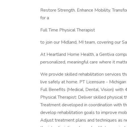
Restore Strength. Enhance Mobility. Transf
for a
Full Time Physical Therapist
to join our Midland, MI team, covering our Sa
At Heartland Home Health, a Gentiva compan
personalized, meaningful care where it ma
We provide skilled rehabilitation services t
live safely at home. PT Licensure - Michig
Full Benefits (Medical, Dental, Vision) wi
Physical Therapist: Deliver skilled physical 
Treatment developed in coordination with th
develop rehabilitation goals to improve mobili
Adjust treatment plans and techniques as n