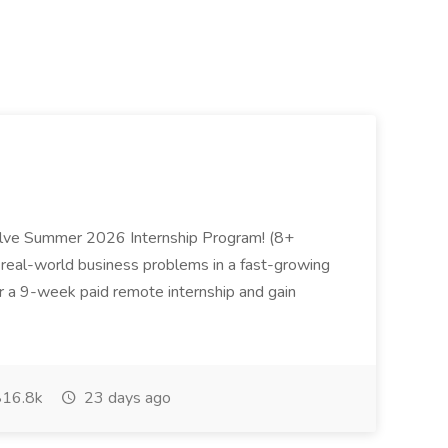
Zolve Summer 2026 Internship Program! (8+
 real-world business problems in a fast-growing
or a 9-week paid remote internship and gain
16.8k
23 days ago