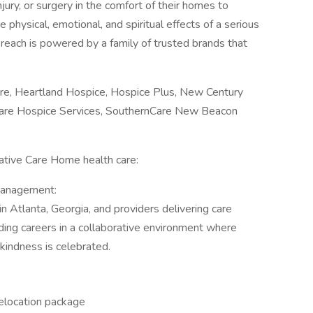
njury, or surgery in the comfort of their homes to
e physical, emotional, and spiritual effects of a serious
e reach is powered by a family of trusted brands that
re, Heartland Hospice, Hospice Plus, New Century
are Hospice Services, SouthernCare New Beacon
iative Care Home health care:
management:
n Atlanta, Georgia, and providers delivering care
ding careers in a collaborative environment where
kindness is celebrated.
 Relocation package