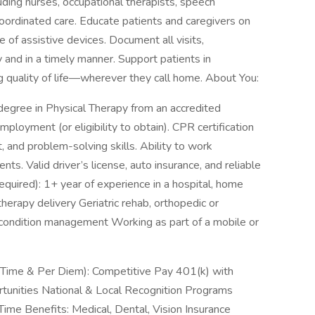
ding nurses, occupational therapists, speech
oordinated care. Educate patients and caregivers on
e of assistive devices. Document all visits,
and in a timely manner. Support patients in
 quality of life—wherever they call home. About You:
 degree in Physical Therapy from an accredited
mployment (or eligibility to obtain). CPR certification
 and problem-solving skills. Ability to work
ts. Valid driver’s license, auto insurance, and reliable
quired): 1+ year of experience in a hospital, home
herapy delivery Geriatric rehab, orthopedic or
 condition management Working as part of a mobile or
t-Time & Per Diem): Competitive Pay 401(k) with
nities National & Local Recognition Programs
ime Benefits: Medical, Dental, Vision Insurance