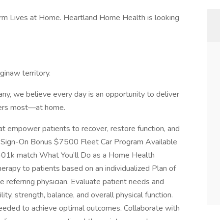
orm Lives at Home. Heartland Home Health is looking
ginaw territory.
y, we believe every day is an opportunity to deliver
tters most—at home.
hat empower patients to recover, restore function, and
an Sign-On Bonus $7500 Fleet Car Program Available
th 401k match What You’ll Do as a Home Health
therapy to patients based on an individualized Plan of
e referring physician. Evaluate patient needs and
ty, strength, balance, and overall physical function.
eeded to achieve optimal outcomes. Collaborate with