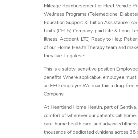
Mileage Reimbursement or Fleet Vehicle Pr
Wellness Programs (Telemedicine, Diabetes
Education Support & Tuition Assistance (A
Units (CEUs) Company-paid Life & Long-Term 
Illness, Accident, LTC) Ready to Help Pat
of our Home Health Therapy team and make a 
they live. Legalese:
This is a safety-sensitive position Employe
benefits Where applicable, employee must 
an EEO employer We maintain a drug-free 
Company:
At Heartland Home Health, part of Gentiva, it
comfort of wherever our patients call home. W
care, home health care, and advanced illnes
thousands of dedicated clinicians across 38 