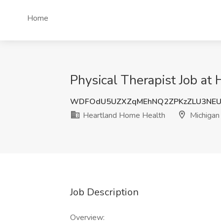
Home
Physical Therapist Job at
WDFOdU5UZXZqMEhNQ2ZPKzZLU3NEU
Heartland Home Health
Michigan
Job Description
Overview: