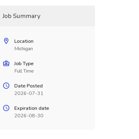
Job Summary
Location
Michigan
Job Type
Full Time
Date Posted
2026-07-31
Expiration date
2026-08-30