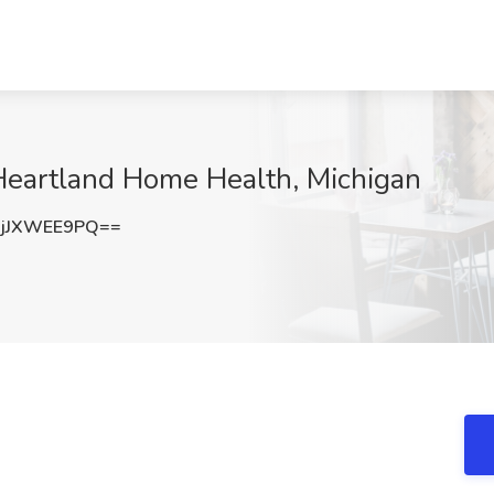
 Heartland Home Health, Michigan
jJXWEE9PQ==