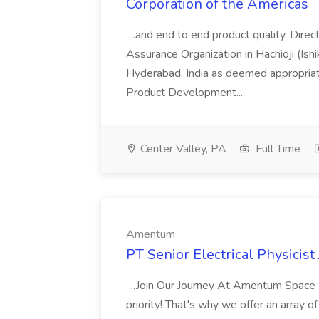
Corporation of the Americas
...and end to end product quality. Direc
Assurance Organization in Hachioji (Ishi
Hyderabad, India as deemed appropriat
Product Development...
Center Valley, PA
Full Time
Amentum
PT Senior Electrical Physicis
...Join Our Journey At Amentum Space 
priority! That's why we offer an array of