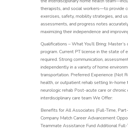
the interdisciplinary home health team—inclu
therapists, and social workers—to provide c
exercises, safety, mobility strategies, and us
assessments, and progress notes accurately 
maximizing their independence and improving
Qualifications – What You’ll Bring: Master’s
program. Current PT license in the state of e
required. Strong communication, assessment,
independently in a variety of home environmen
transportation. Preferred Experience (Not Re
health, or outpatient rehab setting In-home t
neurologic rehab Post-acute care or chronic
interdisciplinary care team We Offer:
Benefits for All Associates (Full-Time, Par
Company Match Career Advancement Opportu
Teammate Assistance Fund Additional Full-T