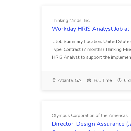
Thinking Minds, Inc.
Workday HRIS Analyst Job at 
...Job Summary Location: United Stat
Type: Contract (7 months) Thinking Min
HRIS Analyst to support the implementat
Atlanta, GA
Full Time
6 d
Olympus Corporation of the Americas
Director, Design Assurance (