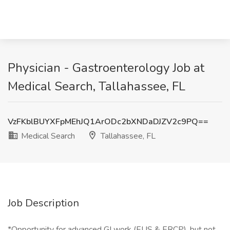
Physician - Gastroenterology Job at
Medical Search, Tallahassee, FL
VzFKblBUYXFpMEhJQ1ArODc2bXNDaDJZV2c9PQ==
Medical Search
Tallahassee, FL
Job Description
*Opportunity for advanced GI work (EUS & ERCP), but not