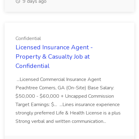
9 days ago
Confidential
Licensed Insurance Agent -
Property & Casualty Job at
Confidential
...Licensed Commercial Insurance Agent
Peachtree Corners, GA (On-Site) Base Salary:
$50,000 - $60,000 + Uncapped Commission
Target Earnings: $... ...Lines insurance experience
strongly preferred Life & Health License is a plus
Strong verbal and written communication...