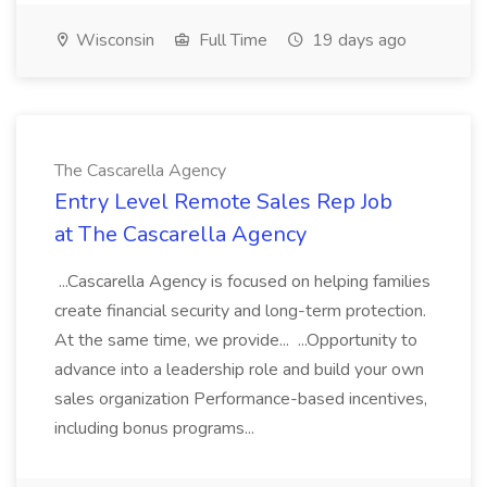
Wisconsin
Full Time
19 days ago
The Cascarella Agency
Entry Level Remote Sales Rep Job
at The Cascarella Agency
...Cascarella Agency is focused on helping families
create financial security and long-term protection.
At the same time, we provide... ...Opportunity to
advance into a leadership role and build your own
sales organization Performance-based incentives,
including bonus programs...