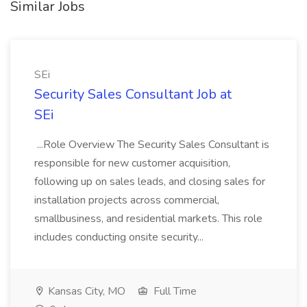
Similar Jobs
SEi
Security Sales Consultant Job at
SEi
...Role Overview The Security Sales Consultant is
responsible for new customer acquisition,
following up on sales leads, and closing sales for
installation projects across commercial,
smallbusiness, and residential markets. This role
includes conducting onsite security...
Kansas City, MO
Full Time