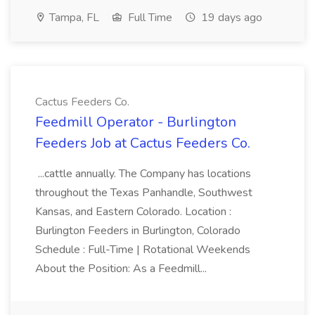
Tampa, FL
Full Time
19 days ago
Cactus Feeders Co.
Feedmill Operator - Burlington
Feeders Job at Cactus Feeders Co.
...cattle annually. The Company has locations
throughout the Texas Panhandle, Southwest
Kansas, and Eastern Colorado. Location :
Burlington Feeders in Burlington, Colorado
Schedule : Full-Time | Rotational Weekends
About the Position: As a Feedmill...