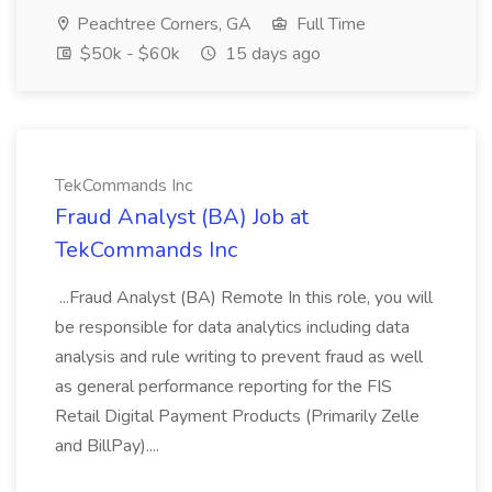
Peachtree Corners, GA
Full Time
$50k - $60k
15 days ago
TekCommands Inc
Fraud Analyst (BA) Job at
TekCommands Inc
...Fraud Analyst (BA) Remote In this role, you will
be responsible for data analytics including data
analysis and rule writing to prevent fraud as well
as general performance reporting for the FIS
Retail Digital Payment Products (Primarily Zelle
and BillPay)....