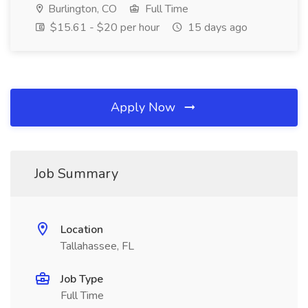
Burlington, CO
Full Time
$15.61 - $20 per hour
15 days ago
Apply Now
Job Summary
Location
Tallahassee, FL
Job Type
Full Time