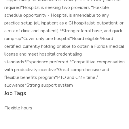
required*Hospital is seeking two providers *Flexible
schedule opportunity - Hospital is amendable to any
practice setup (all inpatient as a GI hospitalist, outpatient, or
a mix of clinic and inpatient) *Strong referral base, and quick
ramp-up*Cover only one hospital*Board eligible/Board
certified, currently holding or able to obtain a Florida medical
license and meet hospital credentialing
standards*Experience preferred *Competitive compensation
with productivity incentive*Great comprehensive and
flexible benefits program*PTO and CME time /
allowance*Strong support system
Job Tags
Flexible hours