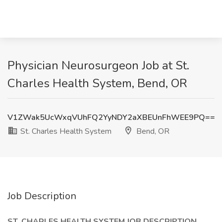
Physician Neurosurgeon Job at St.
Charles Health System, Bend, OR
V1ZWak5UcWxqVUhFQ2YyNDY2aXBEUnFhWEE9PQ==
St. Charles Health System
Bend, OR
Job Description
ST. CHARLES HEALTH SYSTEM
JOB DESCRIPTION