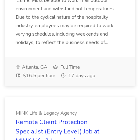
...time. Must be able to work in an outdoor
environment and withstand hot temperatures.
Due to the cyclical nature of the hospitality
industry, employees may be required to work
varying schedules, including weekends and
holidays, to reflect the business needs of...
Atlanta, GA
Full Time
$16.5 per hour
17 days ago
MINK Life & Legacy Agency
Remote Client Protection
Specialist (Entry Level) Job at