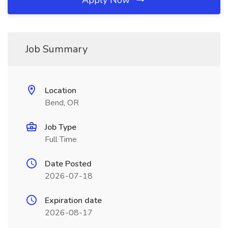
Apply Now
Job Summary
Location
Bend, OR
Job Type
Full Time
Date Posted
2026-07-18
Expiration date
2026-08-17