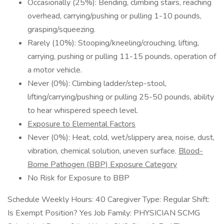
Occasionally (25%): Bending, climbing stairs, reaching
overhead, carrying/pushing or pulling 1-10 pounds,
grasping/squeezing.
Rarely (10%): Stooping/kneeling/crouching, lifting,
carrying, pushing or pulling 11-15 pounds, operation of
a motor vehicle.
Never (0%): Climbing ladder/step-stool,
lifting/carrying/pushing or pulling 25-50 pounds, ability
to hear whispered speech level.
Exposure to Elemental Factors
Never (0%): Heat, cold, wet/slippery area, noise, dust,
vibration, chemical solution, uneven surface.
Blood-
Borne Pathogen (BBP) Exposure Category
No Risk for Exposure to BBP
Schedule Weekly Hours: 40 Caregiver Type: Regular Shift:
Is Exempt Position? Yes Job Family: PHYSICIAN SCMG