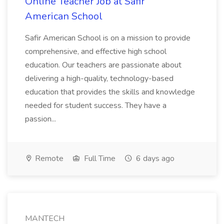
Online Teacher Job at Safir
American School
Safir American School is on a mission to provide
comprehensive, and effective high school
education. Our teachers are passionate about
delivering a high-quality, technology-based
education that provides the skills and knowledge
needed for student success. They have a
passion...
Remote
Full Time
6 days ago
MANTECH