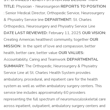
TITLE:
Physician - Neurosurgeon
REPORTS TO POSITION
: Senior Medical Director, Orthopedic Service, Neurosurgery
& Physiatry Service line
DEPARTMENT:
St. Charles
Orthopedics, Neurosurgery and Physiatry Service Line
DATE LAST REVIEWED:
February 11, 2025
OUR VISION:
Creating Americas healthiest community, together
OUR
MISSION
: In the spirit of love and compassion, better
health, better care, better value
OUR VALUES:
Accountability, Caring and Teamwork
DEPARTMENTAL
SUMMARY:
The Orthopedic, Neurosurgery & Physiatry
Service Line at St. Charles Health System provides
ambulatory, procedural, and inpatient care for the health
system as well as within ambulatory surgery centers. This
service line includes approximately 60 providers
representing the full spectrum of neuromusculoskeletal care
across inpatient, outpatient, ambulatory surgery centers and