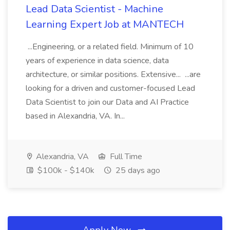
Lead Data Scientist - Machine
Learning Expert Job at MANTECH
...Engineering, or a related field. Minimum of 10
years of experience in data science, data
architecture, or similar positions. Extensive... ...are
looking for a driven and customer-focused Lead
Data Scientist to join our Data and AI Practice
based in Alexandria, VA. In...
Alexandria, VA
Full Time
$100k - $140k
25 days ago