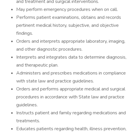
and treatment and surgical interventions.
May perform emergency procedures when on call.
Performs patient examinations, obtains and records
pertinent medical history, subjective, and objective
findings.
Orders and interprets appropriate laboratory, imaging,
and other diagnostic procedures.
Interprets and integrates data to determine diagnosis,
and therapeutic plan.
Administers and prescribes medications in compliance
with state law and practice guidelines.
Orders and performs appropriate medical and surgical
procedures in accordance with State law and practice
guidelines.
Instructs patient and family regarding medications and
treatments.
Educates patients regarding health, illness prevention,