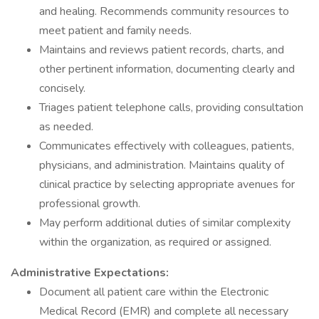
and healing. Recommends community resources to
meet patient and family needs.
Maintains and reviews patient records, charts, and
other pertinent information, documenting clearly and
concisely.
Triages patient telephone calls, providing consultation
as needed.
Communicates effectively with colleagues, patients,
physicians, and administration. Maintains quality of
clinical practice by selecting appropriate avenues for
professional growth.
May perform additional duties of similar complexity
within the organization, as required or assigned.
Administrative Expectations:
Document all patient care within the Electronic
Medical Record (EMR) and complete all necessary