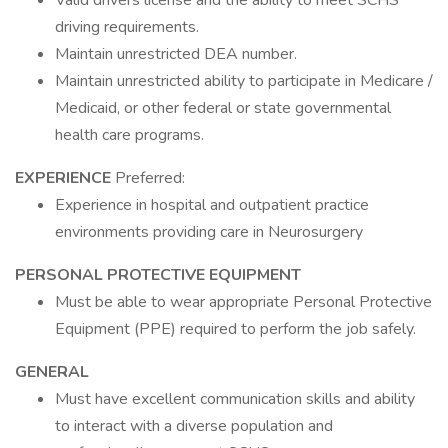
Valid drivers license and the ability to meet SCHS
driving requirements.
Maintain unrestricted DEA number.
Maintain unrestricted ability to participate in Medicare /
Medicaid, or other federal or state governmental
health care programs.
EXPERIENCE
Preferred:
Experience in hospital and outpatient practice
environments providing care in Neurosurgery
PERSONAL PROTECTIVE EQUIPMENT
Must be able to wear appropriate Personal Protective
Equipment (PPE) required to perform the job safely.
GENERAL
Must have excellent communication skills and ability
to interact with a diverse population and