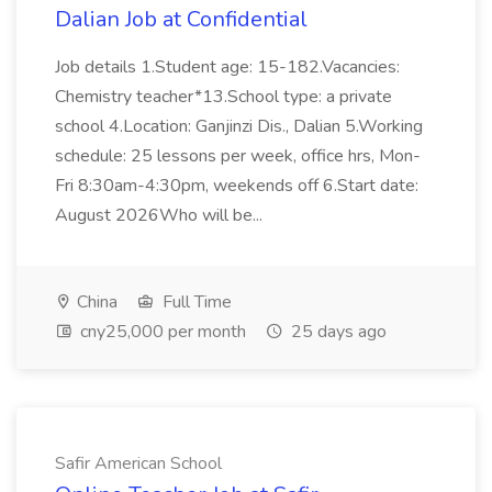
Dalian Job at Confidential
Job details 1.Student age: 15-182.Vacancies:
Chemistry teacher*13.School type: a private
school 4.Location: Ganjinzi Dis., Dalian 5.Working
schedule: 25 lessons per week, office hrs, Mon-
Fri 8:30am-4:30pm, weekends off 6.Start date:
August 2026Who will be...
China
Full Time
cny25,000 per month
25 days ago
Safir American School