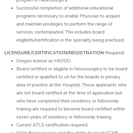
program in Neurosurgery.
Successful completion of additional educational
programs necessary to enable Physician to acquire
and maintain privileges to perform the range of
services contemplated. This includes board
eligibility/certification in the specialty being practiced.
LICENSURE/CERTIFICATION/REGISTRATION
Required:
Oregon license as MD/DO
Board certified or eligible in Neurosurgery to be board
certified or qualified to sit for the boards in primary
area of practice at the Hospital. Those applicants who
are not board certified at the time of application but
who have completed their residency or fellowship
training are required to become board certified within
seven years of residency or fellowship training.
Current ATLS certification required.