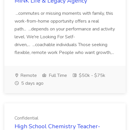
MINK Life & Legacy Agency
...commutes or missing moments with family, this
work-from-home opportunity offers a real
path... ...depends on your performance and activity
level. We're Looking For Self-
driven,... ...coachable individuals Those seeking
flexible, remote work People who want growth,...
Remote
Full Time
$50k - $75k
5 days ago
Confidential
High School Chemistry Teacher-