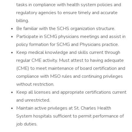
tasks in compliance with health system policies and
regulatory agencies to ensure timely and accurate
billing.
Be familiar with the SCHS organization structure.
Participate in SCMG physicians meetings and assist in
policy formation for SCMG and Physicians practice.
Keep medical knowledge and skills current through
regular CME activity. Must attest to having adequate
(CME) to meet maintenance of board certification and
compliance with MSO rules and continuing privileges
without restriction.
Keep all licenses and appropriate certifications current
and unrestricted.
Maintain active privileges at St. Charles Health
System hospitals sufficient to permit performance of
job duties.