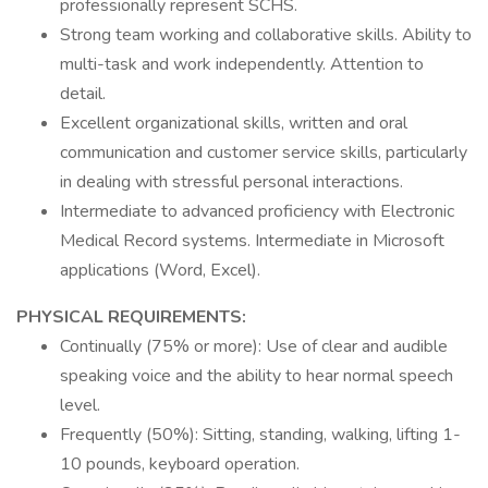
professionally represent SCHS.
Strong team working and collaborative skills. Ability to
multi-task and work independently. Attention to
detail.
Excellent organizational skills, written and oral
communication and customer service skills, particularly
in dealing with stressful personal interactions.
Intermediate to advanced proficiency with Electronic
Medical Record systems. Intermediate in Microsoft
applications (Word, Excel).
PHYSICAL REQUIREMENTS:
Continually (75% or more): Use of clear and audible
speaking voice and the ability to hear normal speech
level.
Frequently (50%): Sitting, standing, walking, lifting 1-
10 pounds, keyboard operation.