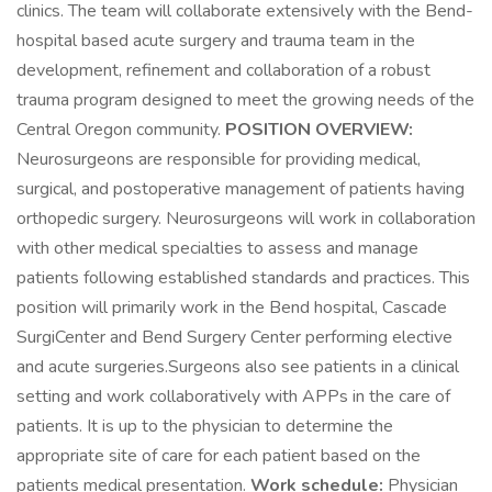
clinics. The team will collaborate extensively with the Bend-
hospital based acute surgery and trauma team in the
development, refinement and collaboration of a robust
trauma program designed to meet the growing needs of the
Central Oregon community.
POSITION OVERVIEW:
Neurosurgeons are responsible for providing medical,
surgical, and postoperative management of patients having
orthopedic surgery. Neurosurgeons will work in collaboration
with other medical specialties to assess and manage
patients following established standards and practices. This
position will primarily work in the Bend hospital, Cascade
SurgiCenter and Bend Surgery Center performing elective
and acute surgeries.Surgeons also see patients in a clinical
setting and work collaboratively with APPs in the care of
patients. It is up to the physician to determine the
appropriate site of care for each patient based on the
patients medical presentation.
Work schedule:
Physician