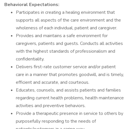
Behavioral Expectations:
Participates in creating a healing environment that
supports all aspects of the care environment and the
wholeness of each individual, patient and caregiver.
Provides and maintains a safe environment for
caregivers, patients and guests. Conducts all activities
with the highest standards of professionalism and
confidentiality.
Delivers first-rate customer service and/or patient
care in a manner that promotes goodwill, and is timely,
efficient and accurate, and courteous.
Educates, counsels, and assists patients and families
regarding current health problems, health maintenance
activities and preventive behaviors.
Provide a therapeutic presence in service to others by
purposefully responding to the needs of