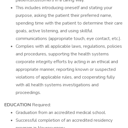
patients/customers in a caring way.
This includes introducing oneself and stating your
purpose, asking the patient their preferred name,
spending time with the patient to determine their care
goals, active listening, and using skillful
communications (appropriate touch, eye contact, etc.).
Complies with all applicable laws, regulations, policies
and procedures, supporting the health systems
corporate integrity efforts by acting in an ethical and
appropriate manner, reporting known or suspected
violations of applicable rules, and cooperating fully
with all health systems investigations and
proceedings.
EDUCATION
Required:
Graduation from an accredited medical school.
Successful completion of an accredited residency