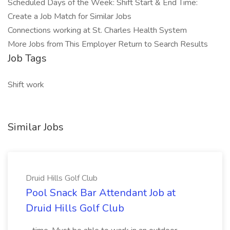
Scheduled Days of the Week: Shift Start & End Time:
Create a Job Match for Similar Jobs
Connections working at St. Charles Health System
More Jobs from This Employer Return to Search Results
Job Tags
Shift work
Similar Jobs
Druid Hills Golf Club
Pool Snack Bar Attendant Job at
Druid Hills Golf Club