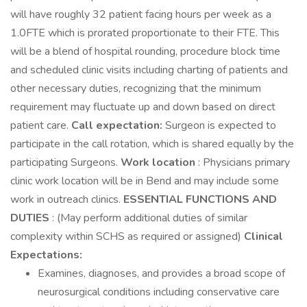
will have roughly 32 patient facing hours per week as a
1.0FTE which is prorated proportionate to their FTE. This
will be a blend of hospital rounding, procedure block time
and scheduled clinic visits including charting of patients and
other necessary duties, recognizing that the minimum
requirement may fluctuate up and down based on direct
patient care.
Call expectation:
Surgeon is expected to
participate in the call rotation, which is shared equally by the
participating Surgeons.
Work location
: Physicians primary
clinic work location will be in Bend and may include some
work in outreach clinics.
ESSENTIAL FUNCTIONS AND
DUTIES
: (May perform additional duties of similar
complexity within SCHS as required or assigned)
Clinical
Expectations:
Examines, diagnoses, and provides a broad scope of
neurosurgical conditions including conservative care