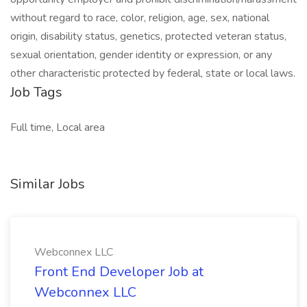
without regard to race, color, religion, age, sex, national
origin, disability status, genetics, protected veteran status,
sexual orientation, gender identity or expression, or any
other characteristic protected by federal, state or local laws.
Job Tags
Full time, Local area
Similar Jobs
Webconnex LLC
Front End Developer Job at
Webconnex LLC