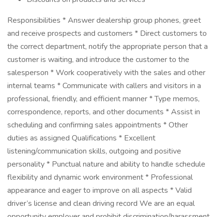
Responsibilities * Answer dealership group phones, greet
and receive prospects and customers * Direct customers to
the correct department, notify the appropriate person that a
customer is waiting, and introduce the customer to the
salesperson * Work cooperatively with the sales and other
internal teams * Communicate with callers and visitors in a
professional, friendly, and efficient manner * Type memos,
correspondence, reports, and other documents * Assist in
scheduling and confirming sales appointments * Other
duties as assigned Qualifications * Excellent
listening/communication skills, outgoing and positive
personality * Punctual nature and ability to handle schedule
flexibility and dynamic work environment * Professional
appearance and eager to improve on all aspects * Valid
driver’s license and clean driving record We are an equal
opportunity employer and prohibit discrimination/harassment