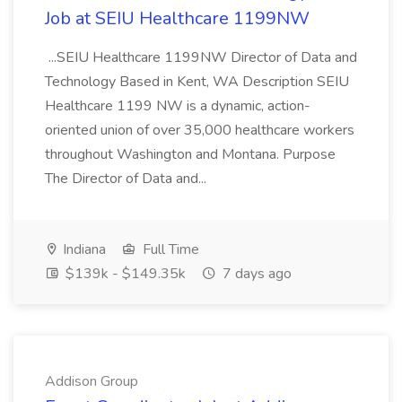
Job at SEIU Healthcare 1199NW
...SEIU Healthcare 1199NW Director of Data and
Technology Based in Kent, WA Description SEIU
Healthcare 1199 NW is a dynamic, action-
oriented union of over 35,000 healthcare workers
throughout Washington and Montana. Purpose
The Director of Data and...
Indiana
Full Time
$139k - $149.35k
7 days ago
Addison Group