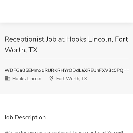
Receptionist Job at Hooks Lincoln, Fort
Worth, TX
WDFGa05EMmxqRURKRHYrODdLaXREUnFXV3c9PQ==
Hooks Lincoln
Fort Worth, TX
Job Description
We are looking for a receptionist to join our team! You will