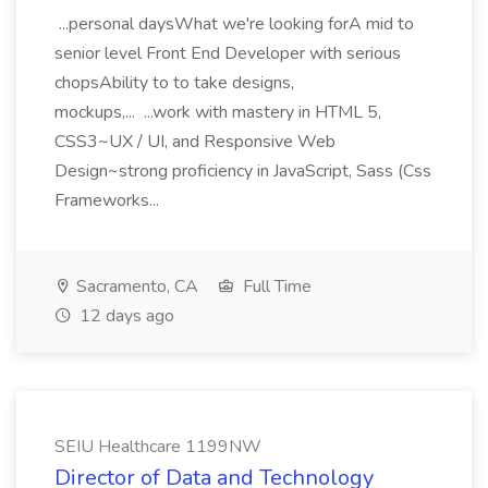
...personal daysWhat we're looking forA mid to
senior level Front End Developer with serious
chopsAbility to to take designs,
mockups,... ...work with mastery in HTML 5,
CSS3~UX / UI, and Responsive Web
Design~strong proficiency in JavaScript, Sass (Css
Frameworks...
Sacramento, CA
Full Time
12 days ago
SEIU Healthcare 1199NW
Director of Data and Technology