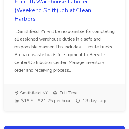
Forklift/Warehouse Laborer
(Weekend Shift) Job at Clean
Harbors
...Smithfield, KY will be responsible for completing
all assigned warehouse duties in a safe and
responsible manner. This includes... ...route trucks.
Prepare waste loads for shipment to Recycle
Center/Distribution Center. Manage inventory
order and receiving process....
Smithfield, KY
Full Time
$19.5 - $21.25 per hour
18 days ago