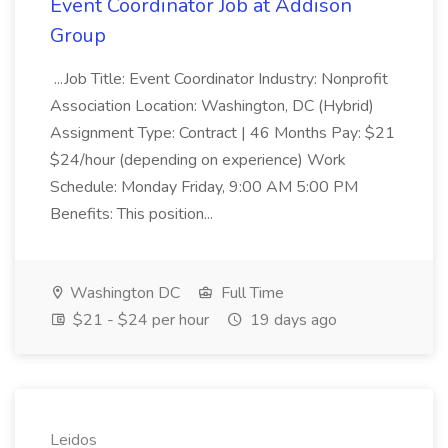
Event Coordinator Job at Addison
Group
...Job Title: Event Coordinator Industry: Nonprofit
Association Location: Washington, DC (Hybrid)
Assignment Type: Contract | 46 Months Pay: $21
$24/hour (depending on experience) Work
Schedule: Monday Friday, 9:00 AM 5:00 PM
Benefits: This position...
Washington DC
Full Time
$21 - $24 per hour
19 days ago
Leidos