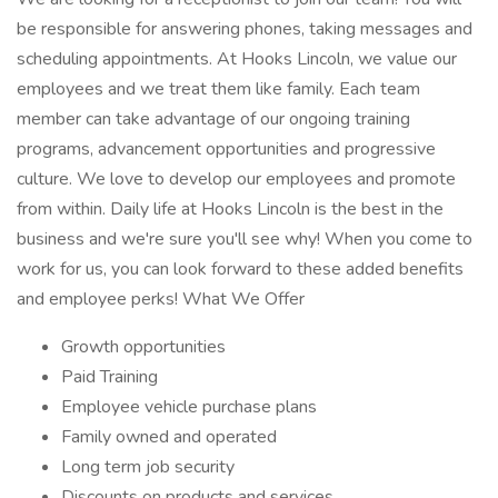
be responsible for answering phones, taking messages and
scheduling appointments. At Hooks Lincoln, we value our
employees and we treat them like family. Each team
member can take advantage of our ongoing training
programs, advancement opportunities and progressive
culture. We love to develop our employees and promote
from within. Daily life at Hooks Lincoln is the best in the
business and we're sure you'll see why! When you come to
work for us, you can look forward to these added benefits
and employee perks! What We Offer
Growth opportunities
Paid Training
Employee vehicle purchase plans
Family owned and operated
Long term job security
Discounts on products and services