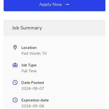
Apply Now
Job Summary
Location
Fort Worth, TX
Job Type
Full Time
Date Posted
2026-08-07
Expiration date
2026-09-06