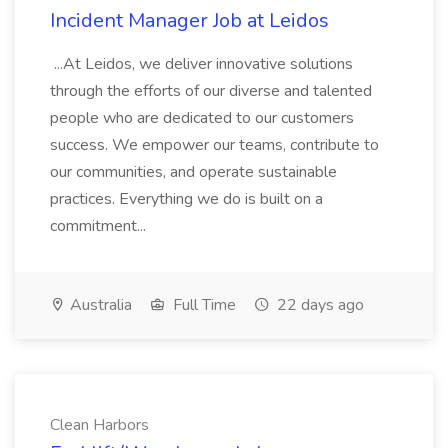
Incident Manager Job at Leidos
...At Leidos, we deliver innovative solutions
through the efforts of our diverse and talented
people who are dedicated to our customers
success. We empower our teams, contribute to
our communities, and operate sustainable
practices. Everything we do is built on a
commitment...
Australia
Full Time
22 days ago
Clean Harbors