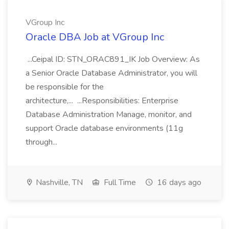
VGroup Inc
Oracle DBA Job at VGroup Inc
...Ceipal ID: STN_ORAC891_IK Job Overview: As
a Senior Oracle Database Administrator, you will
be responsible for the
architecture,... ...Responsibilities: Enterprise
Database Administration Manage, monitor, and
support Oracle database environments (11g
through...
Nashville, TN
Full Time
16 days ago