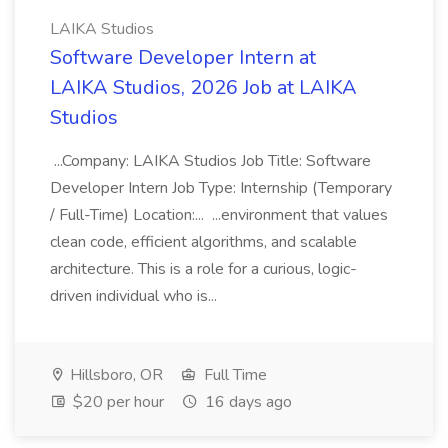
LAIKA Studios
Software Developer Intern at
LAIKA Studios, 2026 Job at LAIKA
Studios
...Company: LAIKA Studios Job Title: Software
Developer Intern Job Type: Internship (Temporary
/ Full-Time) Location:... ...environment that values
clean code, efficient algorithms, and scalable
architecture. This is a role for a curious, logic-
driven individual who is...
Hillsboro, OR
Full Time
$20 per hour
16 days ago