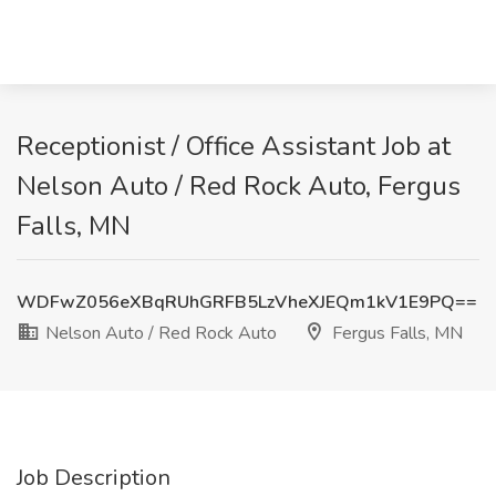
Receptionist / Office Assistant Job at
Nelson Auto / Red Rock Auto, Fergus
Falls, MN
WDFwZ056eXBqRUhGRFB5LzVheXJEQm1kV1E9PQ==
Nelson Auto / Red Rock Auto
Fergus Falls, MN
Job Description