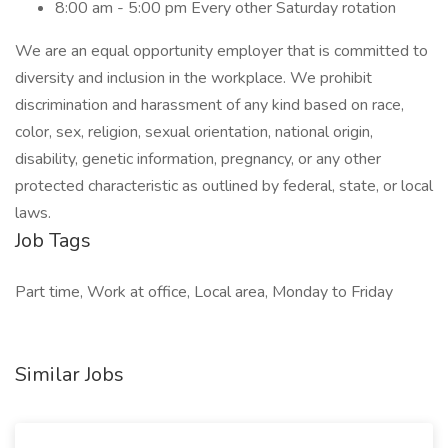
8:00 am - 5:00 pm Every other Saturday rotation
We are an equal opportunity employer that is committed to
diversity and inclusion in the workplace. We prohibit
discrimination and harassment of any kind based on race,
color, sex, religion, sexual orientation, national origin,
disability, genetic information, pregnancy, or any other
protected characteristic as outlined by federal, state, or local
laws.
Job Tags
Part time, Work at office, Local area, Monday to Friday
Similar Jobs