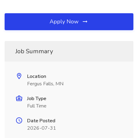
Apply Now
Job Summary
Location
Fergus Falls, MN
Job Type
Full Time
Date Posted
2026-07-31