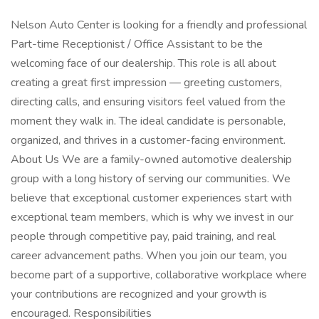
Nelson Auto Center is looking for a friendly and professional
Part-time Receptionist / Office Assistant to be the
welcoming face of our dealership. This role is all about
creating a great first impression — greeting customers,
directing calls, and ensuring visitors feel valued from the
moment they walk in. The ideal candidate is personable,
organized, and thrives in a customer-facing environment.
About Us We are a family-owned automotive dealership
group with a long history of serving our communities. We
believe that exceptional customer experiences start with
exceptional team members, which is why we invest in our
people through competitive pay, paid training, and real
career advancement paths. When you join our team, you
become part of a supportive, collaborative workplace where
your contributions are recognized and your growth is
encouraged. Responsibilities