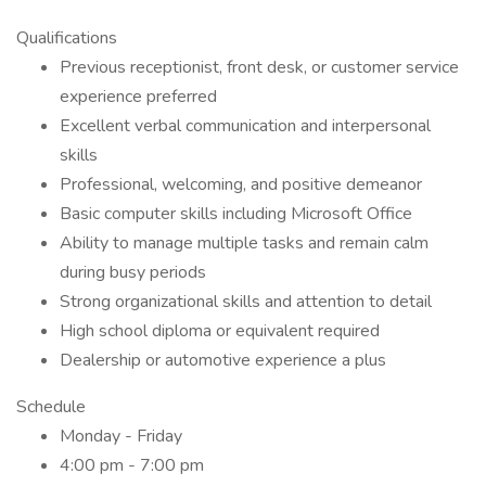
Qualifications
Previous receptionist, front desk, or customer service
experience preferred
Excellent verbal communication and interpersonal
skills
Professional, welcoming, and positive demeanor
Basic computer skills including Microsoft Office
Ability to manage multiple tasks and remain calm
during busy periods
Strong organizational skills and attention to detail
High school diploma or equivalent required
Dealership or automotive experience a plus
Schedule
Monday - Friday
4:00 pm - 7:00 pm