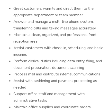
Greet customers warmly and direct them to the
appropriate department or team member
Answer and manage a multi-line phone system,
transferring calls and taking messages accurately
Maintain a clean, organized, and professional front
reception area
Assist customers with check-in, scheduling, and basic
inquiries
Perform clerical duties including data entry, filing, and
document preparation, document scanning
Process mail and distribute internal communications
Assist with cashiering and payment processing as
needed
Support office staff and management with
administrative tasks
Maintain office supplies and coordinate orders