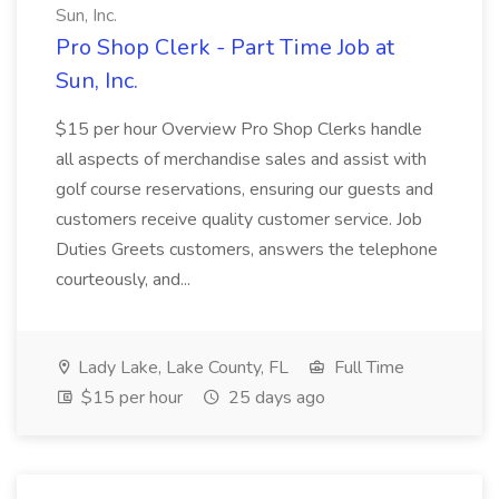
Sun, Inc.
Pro Shop Clerk - Part Time Job at
Sun, Inc.
$15 per hour Overview Pro Shop Clerks handle
all aspects of merchandise sales and assist with
golf course reservations, ensuring our guests and
customers receive quality customer service. Job
Duties Greets customers, answers the telephone
courteously, and...
Lady Lake, Lake County, FL
Full Time
$15 per hour
25 days ago