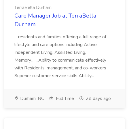
TerraBella Durham
Care Manager Job at TerraBella
Durham
...residents and families offering a full range of
lifestyle and care options including Active
Independent Living, Assisted Living,
Memory... ...Ability to communicate effectively
with Residents, management, and co-workers
Superior customer service skills Ability...
Durham, NC
Full Time
28 days ago