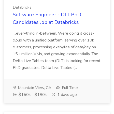
Databricks
Software Engineer - DLT PhD
Candidates Job at Databricks
...everything in-between. Were doing it cross-
cloud with a unified platform, serving over 10k
customers, processing exabytes of data/day on
15+ million VMs, and growing exponentially. The
Delta Live Tables team (DLT) is looking for recent
PhD graduates. Delta Live Tables (...
Mountain View, CA
Full Time
$150k - $190k
1 days ago