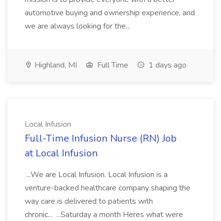
automotive buying and ownership experience, and
we are always looking for the...
Highland, MI
Full Time
1 days ago
Local Infusion
Full-Time Infusion Nurse (RN) Job
at Local Infusion
...We are Local Infusion. Local Infusion is a
venture-backed healthcare company shaping the
way care is delivered to patients with
chronic... ...Saturday a month Heres what were