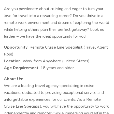
Are you passionate about cruising and eager to turn your
love for travel into a rewarding career? Do you thrive in a
remote work environment and dream of exploring the world
while helping others plan their perfect getaway? Look no
further – we have the ideal opportunity for you!
Opportunity:
Remote Cruise Line Specialist (Travel Agent
Role)
Location:
Work from Anywhere (United States)
Age Requirement:
18 years and older
About Us:
We are a leading travel agency specializing in cruise
vacations, dedicated to providing exceptional service and
unforgettable experiences for our clients. As a Remote
Cruise Line Specialist, you will have the opportunity to work
independently and remotely while immersing yourself in the