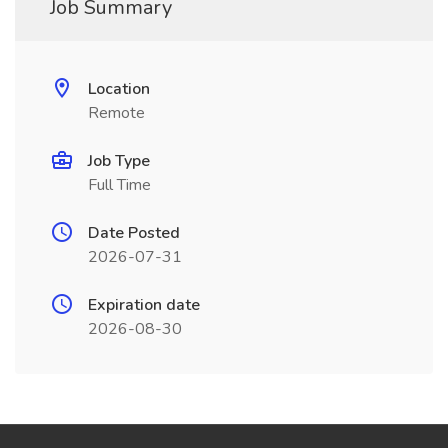
Job Summary
Location
Remote
Job Type
Full Time
Date Posted
2026-07-31
Expiration date
2026-08-30