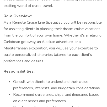
exciting world of cruise travel.
Role Overview:
As a Remote Cruise Line Specialist, you will be responsible
for assisting clients in planning their dream cruise vacations
from the comfort of your own home. Whether it's a relaxing
Caribbean getaway, an Alaskan adventure, or a
Mediterranean exploration, you will use your expertise to
curate personalized itineraries tailored to each client's
preferences and desires.
Responsibilities:
Consult with clients to understand their cruise
preferences, interests, and budgetary considerations.
Recommend cruise lines, ships, and itineraries based
on client needs and preferences.