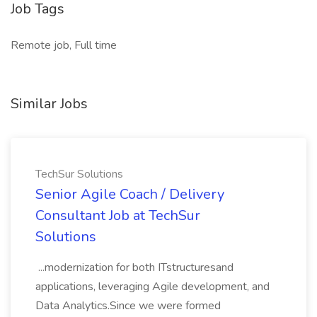
Job Tags
Remote job, Full time
Similar Jobs
TechSur Solutions
Senior Agile Coach / Delivery
Consultant Job at TechSur
Solutions
...modernization for both ITstructuresand
applications, leveraging Agile development, and
Data Analytics.Since we were formed