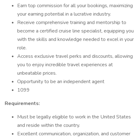
Earn top commission for all your bookings, maximizing
your earning potential in a lucrative industry.
Receive comprehensive training and mentorship to
become a certified cruise line specialist, equipping you
with the skills and knowledge needed to excel in your
role.
Access exclusive travel perks and discounts, allowing
you to enjoy incredible travel experiences at
unbeatable prices.
Opportunity to be an independent agent
1099
Requirements:
Must be legally eligible to work in the United States
and reside within the country.
Excellent communication, organization, and customer