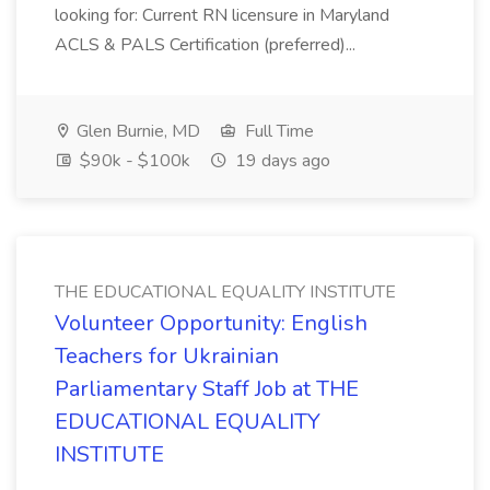
looking for: Current RN licensure in Maryland
ACLS & PALS Certification (preferred)...
Glen Burnie, MD
Full Time
$90k - $100k
19 days ago
THE EDUCATIONAL EQUALITY INSTITUTE
Volunteer Opportunity: English
Teachers for Ukrainian
Parliamentary Staff Job at THE
EDUCATIONAL EQUALITY
INSTITUTE