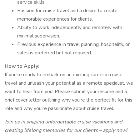
service skills.
Passion for cruise travel and a desire to create
memorable experiences for clients.
Ability to work independently and remotely with
minimal supervision.
Previous experience in travel planning, hospitality, or
sales is preferred but not required.
How to Apply:
If you're ready to embark on an exciting career in cruise
travel and unleash your potential as a remote specialist, we
want to hear from you! Please submit your resume and a
brief cover letter outlining why you're the perfect fit for this
role and why you're passionate about cruise travel.
Join us in shaping unforgettable cruise vacations and
creating lifelong memories for our clients – apply now!