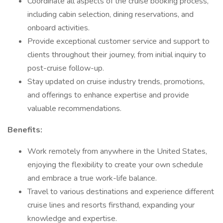
Coordinate all aspects of the cruise booking process,
including cabin selection, dining reservations, and
onboard activities.
Provide exceptional customer service and support to
clients throughout their journey, from initial inquiry to
post-cruise follow-up.
Stay updated on cruise industry trends, promotions,
and offerings to enhance expertise and provide
valuable recommendations.
Benefits:
Work remotely from anywhere in the United States,
enjoying the flexibility to create your own schedule
and embrace a true work-life balance.
Travel to various destinations and experience different
cruise lines and resorts firsthand, expanding your
knowledge and expertise.