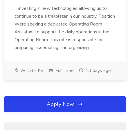
...investing in new technologies allowing us to
continue to be a trailblazer in our industry. Position
Were seeking a dedicated Operating Room
Assistant to support the daily operations in the
Operating Room. This role is responsible for
preparing, assembling, and organizing...
Wichita, KS
Full Time
13 days ago
Apply Now