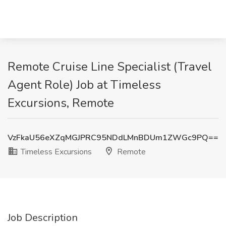
Remote Cruise Line Specialist (Travel
Agent Role) Job at Timeless
Excursions, Remote
VzFkaU56eXZqMGJPRC95NDdLMnBDUm1ZWGc9PQ==
Timeless Excursions
Remote
Job Description