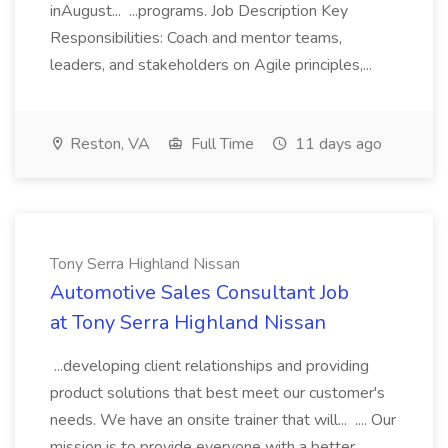
inAugust... ...programs. Job Description Key
Responsibilities: Coach and mentor teams,
leaders, and stakeholders on Agile principles,...
Reston, VA
Full Time
11 days ago
Tony Serra Highland Nissan
Automotive Sales Consultant Job
at Tony Serra Highland Nissan
...developing client relationships and providing
product solutions that best meet our customer's
needs. We have an onsite trainer that will... .... Our
mission is to provide everyone with a better