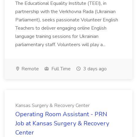
The Educational Equality Institute (TEEI), in
partnership with the Verkhovna Rada (Ukrainian
Parliament), seeks passionate Volunteer English
Teachers to deliver engaging online English
language training sessions for Ukrainian
parliamentary staff. Volunteers will play a...
Remote
Full Time
3 days ago
Kansas Surgery & Recovery Center
Operating Room Assistant - PRN
Job at Kansas Surgery & Recovery
Center