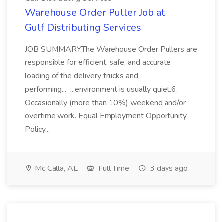
Warehouse Order Puller Job at
Gulf Distributing Services
JOB SUMMARYThe Warehouse Order Pullers are
responsible for efficient, safe, and accurate
loading of the delivery trucks and
performing... ...environment is usually quiet.6.
Occasionally (more than 10%) weekend and/or
overtime work. Equal Employment Opportunity
Policy...
Mc Calla, AL
Full Time
3 days ago