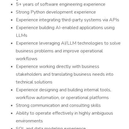
5+ years of software engineering experience
Strong Python development experience
Experience integrating third-party systems via APIs
Experience building AI-enabled applications using
LLMs
Experience leveraging AI/LLM technologies to solve
business problems and improve operational
workflows
Experience working directly with business
stakeholders and translating business needs into
technical solutions
Experience designing and building internal tools,
workflow automation, or operational platforms
Strong communication and consulting skills
Ability to operate effectively in highly ambiguous
environments
SQL and data modeling experience