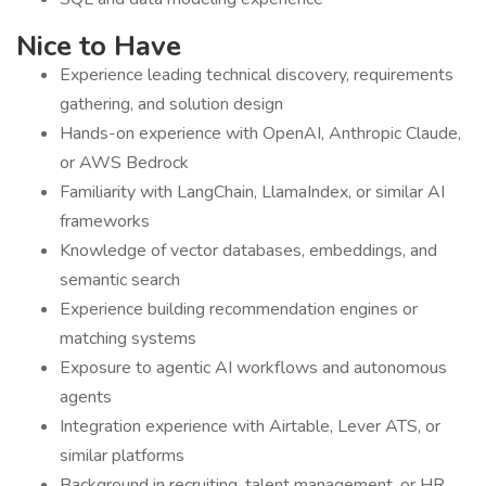
Nice to Have
Experience leading technical discovery, requirements
gathering, and solution design
Hands-on experience with OpenAI, Anthropic Claude,
or AWS Bedrock
Familiarity with LangChain, LlamaIndex, or similar AI
frameworks
Knowledge of vector databases, embeddings, and
semantic search
Experience building recommendation engines or
matching systems
Exposure to agentic AI workflows and autonomous
agents
Integration experience with Airtable, Lever ATS, or
similar platforms
Background in recruiting, talent management, or HR