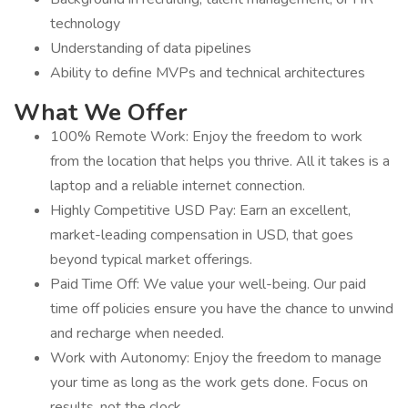
technology
Understanding of data pipelines
Ability to define MVPs and technical architectures
What We Offer
100% Remote Work: Enjoy the freedom to work
from the location that helps you thrive. All it takes is a
laptop and a reliable internet connection.
Highly Competitive USD Pay: Earn an excellent,
market-leading compensation in USD, that goes
beyond typical market offerings.
Paid Time Off: We value your well-being. Our paid
time off policies ensure you have the chance to unwind
and recharge when needed.
Work with Autonomy: Enjoy the freedom to manage
your time as long as the work gets done. Focus on
results, not the clock.