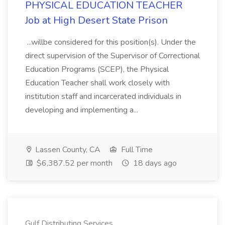
PHYSICAL EDUCATION TEACHER
Job at High Desert State Prison
...willbe considered for this position(s). Under the
direct supervision of the Supervisor of Correctional
Education Programs (SCEP), the Physical
Education Teacher shall work closely with
institution staff and incarcerated individuals in
developing and implementing a...
Lassen County, CA
Full Time
$6,387.52 per month
18 days ago
Gulf Distributing Services