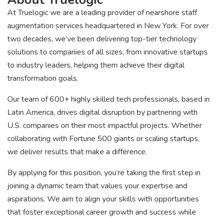
At Truelogic we are a leading provider of nearshore staff
augmentation services headquartered in New York. For over
two decades, we’ve been delivering top-tier technology
solutions to companies of all sizes, from innovative startups
to industry leaders, helping them achieve their digital
transformation goals.
Our team of 600+ highly skilled tech professionals, based in
Latin America, drives digital disruption by partnering with
U.S. companies on their most impactful projects. Whether
collaborating with Fortune 500 giants or scaling startups,
we deliver results that make a difference.
By applying for this position, you’re taking the first step in
joining a dynamic team that values your expertise and
aspirations. We aim to align your skills with opportunities
that foster exceptional career growth and success while