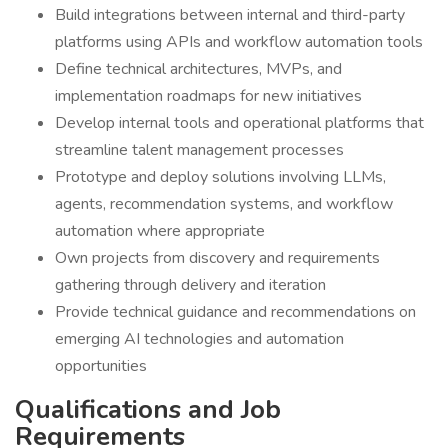
Build integrations between internal and third-party
platforms using APIs and workflow automation tools
Define technical architectures, MVPs, and
implementation roadmaps for new initiatives
Develop internal tools and operational platforms that
streamline talent management processes
Prototype and deploy solutions involving LLMs,
agents, recommendation systems, and workflow
automation where appropriate
Own projects from discovery and requirements
gathering through delivery and iteration
Provide technical guidance and recommendations on
emerging AI technologies and automation
opportunities
Qualifications and Job
Requirements