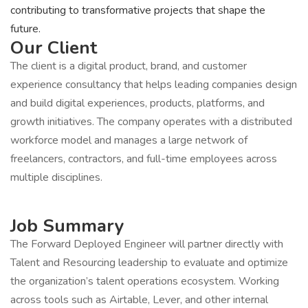
contributing to transformative projects that shape the
future.
Our Client
The client is a digital product, brand, and customer
experience consultancy that helps leading companies design
and build digital experiences, products, platforms, and
growth initiatives. The company operates with a distributed
workforce model and manages a large network of
freelancers, contractors, and full-time employees across
multiple disciplines.
Job Summary
The Forward Deployed Engineer will partner directly with
Talent and Resourcing leadership to evaluate and optimize
the organization’s talent operations ecosystem. Working
across tools such as Airtable, Lever, and other internal