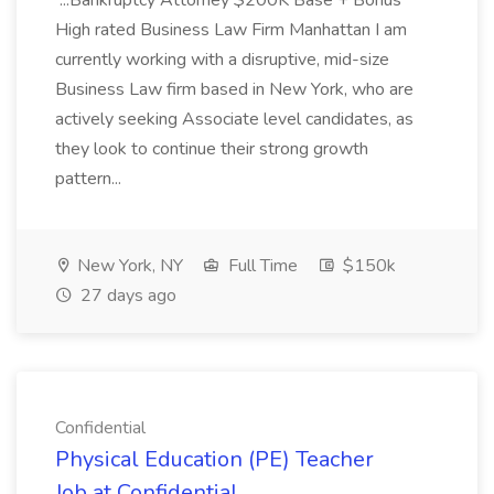
...Bankruptcy Attorney $200K Base + Bonus
High rated Business Law Firm Manhattan I am
currently working with a disruptive, mid-size
Business Law firm based in New York, who are
actively seeking Associate level candidates, as
they look to continue their strong growth
pattern...
New York, NY
Full Time
$150k
27 days ago
Confidential
Physical Education (PE) Teacher
Job at Confidential