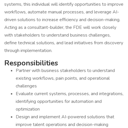
systems, this individual will identify opportunities to improve
workflows, automate manual processes, and leverage AI-
driven solutions to increase efficiency and decision-making.
Acting as a consultant-builder, the FDE will work closely
with stakeholders to understand business challenges,
define technical solutions, and lead initiatives from discovery
through implementation.
Responsibilities
Partner with business stakeholders to understand
existing workflows, pain points, and operational
challenges
Evaluate current systems, processes, and integrations,
identifying opportunities for automation and
optimization
Design and implement AI-powered solutions that
improve talent operations and decision-making