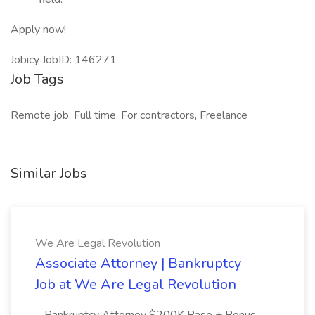
Apply now!
Jobicy JobID: 146271
Job Tags
Remote job, Full time, For contractors, Freelance
Similar Jobs
We Are Legal Revolution
Associate Attorney | Bankruptcy
Job at We Are Legal Revolution