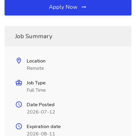
Apply Now
Job Summary
Location
Remote
Job Type
Full Time
Date Posted
2026-07-12
Expiration date
2026-08-11