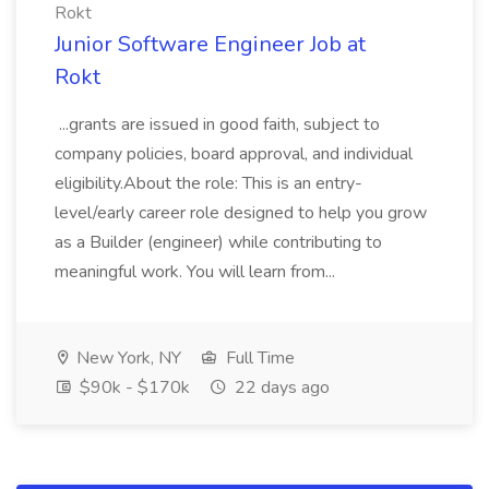
Rokt
Junior Software Engineer Job at
Rokt
...grants are issued in good faith, subject to
company policies, board approval, and individual
eligibility.About the role: This is an entry-
level/early career role designed to help you grow
as a Builder (engineer) while contributing to
meaningful work. You will learn from...
New York, NY
Full Time
$90k - $170k
22 days ago