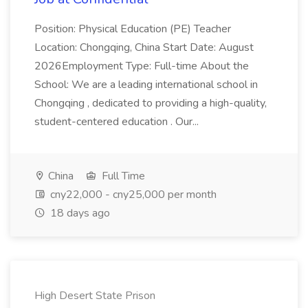
Position: Physical Education (PE) Teacher
Location: Chongqing, China Start Date: August
2026Employment Type: Full-time About the
School: We are a leading international school in
Chongqing , dedicated to providing a high-quality,
student-centered education . Our...
China
Full Time
cny22,000 - cny25,000 per month
18 days ago
High Desert State Prison