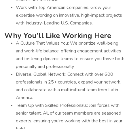
Work with Top American Companies: Grow your
expertise working on innovative, high-impact projects
with Industry-Leading U.S. Companies.
Why You’ll Like Working Here
A Culture That Values You: We prioritize well-being
and work-life balance, offering engagement activities
and fostering dynamic teams to ensure you thrive both
personally and professionally.
Diverse, Global Network: Connect with over 600
professionals in 25+ countries, expand your network,
and collaborate with a multicultural team from Latin
America.
Team Up with Skilled Professionals: Join forces with
senior talent. All of our team members are seasoned
experts, ensuring you’re working with the best in your
field.