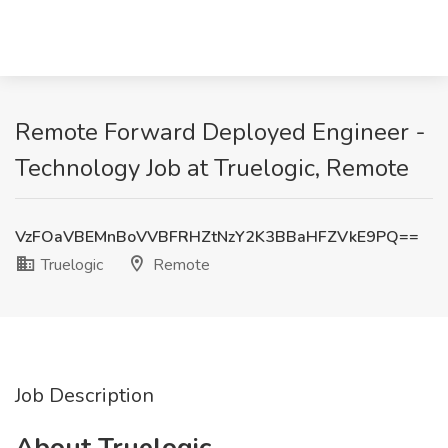
Remote Forward Deployed Engineer -
Technology Job at Truelogic, Remote
VzFOaVBEMnBoVVBFRHZtNzY2K3BBaHFZVkE9PQ==
Truelogic
Remote
Job Description
About Truelogic