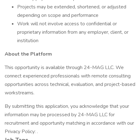
Projects may be extended, shortened, or adjusted
depending on scope and performance
Work will not involve access to confidential or
proprietary information from any employer, client, or
institution
About the Platform
This opportunity is available through 24-MAG LLC. We
connect experienced professionals with remote consulting
opportunities across technical, evaluation, and project-based
workstreams.
By submitting this application, you acknowledge that your
information may be processed by 24-MAG LLC for
recruitment and opportunity matching in accordance with our
Privacy Policy: .