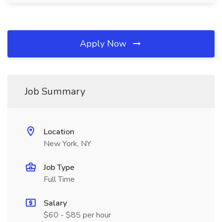
Apply Now
Job Summary
Location
New York, NY
Job Type
Full Time
Salary
$60 - $85 per hour