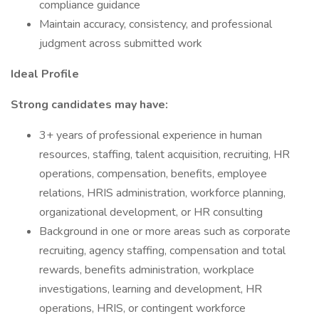
compliance guidance
Maintain accuracy, consistency, and professional
judgment across submitted work
Ideal Profile
Strong candidates may have:
3+ years of professional experience in human
resources, staffing, talent acquisition, recruiting, HR
operations, compensation, benefits, employee
relations, HRIS administration, workforce planning,
organizational development, or HR consulting
Background in one or more areas such as corporate
recruiting, agency staffing, compensation and total
rewards, benefits administration, workplace
investigations, learning and development, HR
operations, HRIS, or contingent workforce