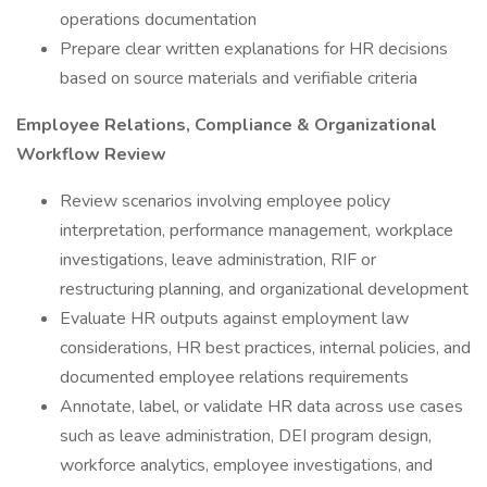
operations documentation
Prepare clear written explanations for HR decisions
based on source materials and verifiable criteria
Employee Relations, Compliance & Organizational
Workflow Review
Review scenarios involving employee policy
interpretation, performance management, workplace
investigations, leave administration, RIF or
restructuring planning, and organizational development
Evaluate HR outputs against employment law
considerations, HR best practices, internal policies, and
documented employee relations requirements
Annotate, label, or validate HR data across use cases
such as leave administration, DEI program design,
workforce analytics, employee investigations, and