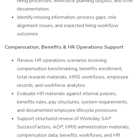
hiring processes, workforce planning outputs, and offer
documentation
Identify missing information, process gaps, role
alignment issues, and expected hiring workflow
outcomes
Compensation, Benefits & HR Operations Support
Review HR operations scenarios involving
compensation benchmarking, benefits enrollment,
total rewards materials, HRIS workflows, employee
records, and workforce analytics
Evaluate HR materials against internal policies,
benefits rules, pay structures, system requirements,
and documented employee lifecycle processes
Support structured review of Workday, SAP
SuccessFactors, ADP, HRIS administration materials,
compensation data, benefits workflows, and HR