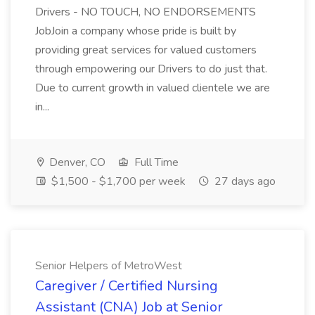
Drivers - NO TOUCH, NO ENDORSEMENTS
JobJoin a company whose pride is built by
providing great services for valued customers
through empowering our Drivers to do just that.
Due to current growth in valued clientele we are
in...
Denver, CO
Full Time
$1,500 - $1,700 per week
27 days ago
Senior Helpers of MetroWest
Caregiver / Certified Nursing
Assistant (CNA) Job at Senior