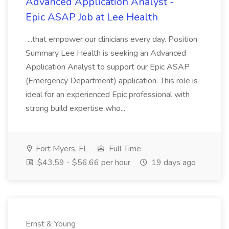
Advanced Application Analyst -
Epic ASAP Job at Lee Health
...that empower our clinicians every day. Position
Summary Lee Health is seeking an Advanced
Application Analyst to support our Epic ASAP
(Emergency Department) application. This role is
ideal for an experienced Epic professional with
strong build expertise who...
Fort Myers, FL
Full Time
$43.59 - $56.66 per hour
19 days ago
Ernst & Young