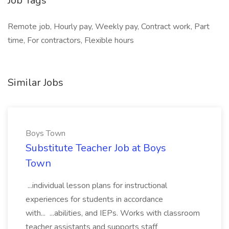
Job Tags
Remote job, Hourly pay, Weekly pay, Contract work, Part
time, For contractors, Flexible hours
Similar Jobs
Boys Town
Substitute Teacher Job at Boys
Town
...individual lesson plans for instructional
experiences for students in accordance
with... ...abilities, and IEPs. Works with classroom
teacher assistants and supports staff