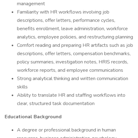
management
Familiarity with HR workflows involving job
descriptions, offer letters, performance cycles,
benefits enrollment, leave administration, workforce
analytics, employee policies, and restructuring planning
Comfort reading and preparing HR artifacts such as job
descriptions, offer letters, compensation benchmarks,
policy summaries, investigation notes, HRIS records,
workforce reports, and employee communications
Strong analytical thinking and written communication
skills
Ability to translate HR and staffing workflows into
clear, structured task documentation
Educational Background
A degree or professional background in human