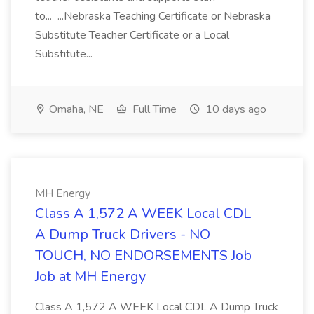
to... ...Nebraska Teaching Certificate or Nebraska
Substitute Teacher Certificate or a Local
Substitute...
Omaha, NE
Full Time
10 days ago
MH Energy
Class A 1,572 A WEEK Local CDL
A Dump Truck Drivers - NO
TOUCH, NO ENDORSEMENTS Job
Job at MH Energy
Class A 1,572 A WEEK Local CDL A Dump Truck