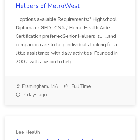
Helpers of MetroWest
...options available Requirements:* Highschool
Diploma or GED* CNA / Home Health Aide
Certification preferredSenior Helpers is... ...and
companion care to help individuals looking for a
little assistance with daily activities. Founded in
2002 with a vision to help...
Framingham, MA
Full Time
3 days ago
Lee Health