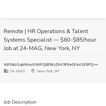
Remote | HR Operations & Talent
Systems Specialist — $60-$85/hour
Job at 24-MAG, New York, NY
VzFGbU1qbWxoVWJFQlB5KzZhV3FEeGFaV1E9PQ==
24-MAG
New York, NY
Job Description