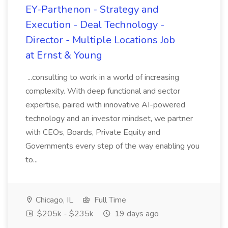
EY-Parthenon - Strategy and
Execution - Deal Technology -
Director - Multiple Locations Job
at Ernst & Young
...consulting to work in a world of increasing
complexity. With deep functional and sector
expertise, paired with innovative AI-powered
technology and an investor mindset, we partner
with CEOs, Boards, Private Equity and
Governments every step of the way enabling you
to...
Chicago, IL
Full Time
$205k - $235k
19 days ago