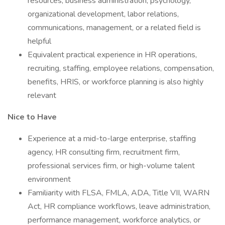
resources, business administration, psychology,
organizational development, labor relations,
communications, management, or a related field is
helpful
Equivalent practical experience in HR operations,
recruiting, staffing, employee relations, compensation,
benefits, HRIS, or workforce planning is also highly
relevant
Nice to Have
Experience at a mid-to-large enterprise, staffing
agency, HR consulting firm, recruitment firm,
professional services firm, or high-volume talent
environment
Familiarity with FLSA, FMLA, ADA, Title VII, WARN
Act, HR compliance workflows, leave administration,
performance management, workforce analytics, or