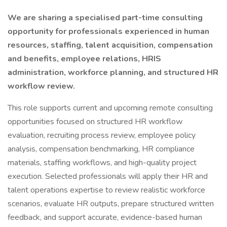
We are sharing a specialised part-time consulting
opportunity for professionals experienced in human
resources, staffing, talent acquisition, compensation
and benefits, employee relations, HRIS
administration, workforce planning, and structured HR
workflow review.
This role supports current and upcoming remote consulting
opportunities focused on structured HR workflow
evaluation, recruiting process review, employee policy
analysis, compensation benchmarking, HR compliance
materials, staffing workflows, and high-quality project
execution. Selected professionals will apply their HR and
talent operations expertise to review realistic workforce
scenarios, evaluate HR outputs, prepare structured written
feedback, and support accurate, evidence-based human