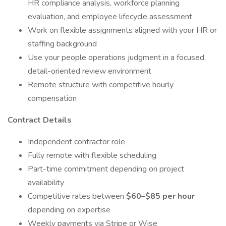
HR compliance analysis, workforce planning
evaluation, and employee lifecycle assessment
Work on flexible assignments aligned with your HR or
staffing background
Use your people operations judgment in a focused,
detail-oriented review environment
Remote structure with competitive hourly
compensation
Contract Details
Independent contractor role
Fully remote with flexible scheduling
Part-time commitment depending on project
availability
Competitive rates between
$60–$85 per hour
depending on expertise
Weekly payments via Stripe or Wise