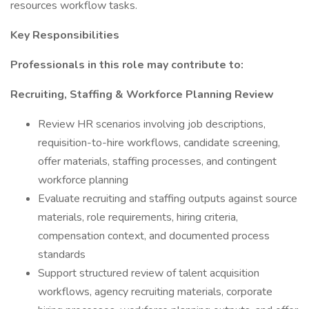
resources workflow tasks.
Key Responsibilities
Professionals in this role may contribute to:
Recruiting, Staffing & Workforce Planning Review
Review HR scenarios involving job descriptions,
requisition-to-hire workflows, candidate screening,
offer materials, staffing processes, and contingent
workforce planning
Evaluate recruiting and staffing outputs against source
materials, role requirements, hiring criteria,
compensation context, and documented process
standards
Support structured review of talent acquisition
workflows, agency recruiting materials, corporate