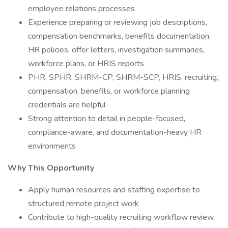
employee relations processes
Experience preparing or reviewing job descriptions,
compensation benchmarks, benefits documentation,
HR policies, offer letters, investigation summaries,
workforce plans, or HRIS reports
PHR, SPHR, SHRM-CP, SHRM-SCP, HRIS, recruiting,
compensation, benefits, or workforce planning
credentials are helpful
Strong attention to detail in people-focused,
compliance-aware, and documentation-heavy HR
environments
Why This Opportunity
Apply human resources and staffing expertise to
structured remote project work
Contribute to high-quality recruiting workflow review,