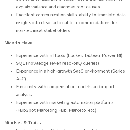
explain variance and diagnose root causes
Excellent communication skills; ability to translate data
insights into clear, actionable recommendations for
non-technical stakeholders
Nice to Have
Experience with BI tools (Looker, Tableau, Power BI)
SQL knowledge (even read-only queries)
Experience in a high-growth SaaS environment (Series
A–C)
Familiarity with compensation models and impact
analysis
Experience with marketing automation platforms
(HubSpot Marketing Hub, Marketo, etc.)
Mindset & Traits