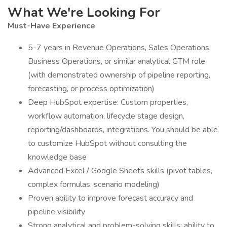
What We're Looking For
Must-Have Experience
5-7 years in Revenue Operations, Sales Operations,
Business Operations, or similar analytical GTM role
(with demonstrated ownership of pipeline reporting,
forecasting, or process optimization)
Deep HubSpot expertise: Custom properties,
workflow automation, lifecycle stage design,
reporting/dashboards, integrations. You should be able
to customize HubSpot without consulting the
knowledge base
Advanced Excel / Google Sheets skills (pivot tables,
complex formulas, scenario modeling)
Proven ability to improve forecast accuracy and
pipeline visibility
Strong analytical and problem-solving skills; ability to