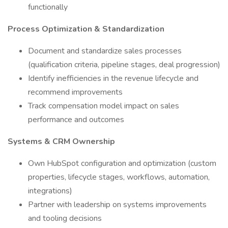
functionally
Process Optimization & Standardization
Document and standardize sales processes
(qualification criteria, pipeline stages, deal progression)
Identify inefficiencies in the revenue lifecycle and
recommend improvements
Track compensation model impact on sales
performance and outcomes
Systems & CRM Ownership
Own HubSpot configuration and optimization (custom
properties, lifecycle stages, workflows, automation,
integrations)
Partner with leadership on systems improvements
and tooling decisions