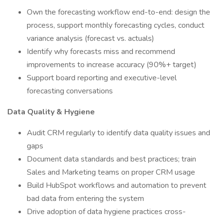
Own the forecasting workflow end-to-end: design the
process, support monthly forecasting cycles, conduct
variance analysis (forecast vs. actuals)
Identify why forecasts miss and recommend
improvements to increase accuracy (90%+ target)
Support board reporting and executive-level
forecasting conversations
Data Quality & Hygiene
Audit CRM regularly to identify data quality issues and
gaps
Document data standards and best practices; train
Sales and Marketing teams on proper CRM usage
Build HubSpot workflows and automation to prevent
bad data from entering the system
Drive adoption of data hygiene practices cross-