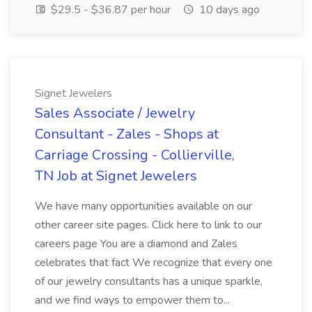
$29.5 - $36.87 per hour
10 days ago
Signet Jewelers
Sales Associate / Jewelry
Consultant - Zales - Shops at
Carriage Crossing - Collierville,
TN Job at Signet Jewelers
We have many opportunities available on our
other career site pages. Click here to link to our
careers page You are a diamond and Zales
celebrates that fact We recognize that every one
of our jewelry consultants has a unique sparkle,
and we find ways to empower them to...