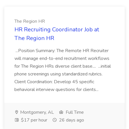
The Region HR
HR Recruiting Coordinator Job at
The Region HR
...Position Summary: The Remote HR Recruiter
will manage end-to-end recruitment workflows
for The Region HRs diverse client base.... ...initial
phone screenings using standardized rubrics.
Client Coordination: Develop 45 specific
behavioral interview questions for clients...
Montgomery, AL
Full Time
$17 per hour
26 days ago