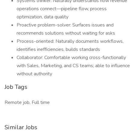
Systems thinker: Naturally understands how revenue
operations connect—pipeline flow, process
optimization, data quality
Proactive problem-solver: Surfaces issues and
recommends solutions without waiting for asks
Process-oriented: Naturally documents workflows,
identifies inefficiencies, builds standards
Collaborator: Comfortable working cross-functionally
with Sales, Marketing, and CS teams; able to influence
without authority
Job Tags
Remote job, Full time
Similar Jobs