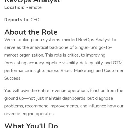
Location:
Remote
Reports to:
CFO
About the Role
We're looking for a systems-minded RevOps Analyst to
serve as the analytical backbone of SingleFile's go-to-
market organization. This role is critical to improving
forecasting accuracy, pipeline visibility, data quality, and GTM
performance insights across Sales, Marketing, and Customer
Success.
You will own the entire revenue operations function from the
ground up—not just maintain dashboards, but diagnose
problems, recommend improvements, and influence how our
revenue engine operates.
What You'll Do