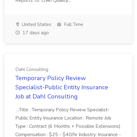
Reports To: Chief Quality...
United States
Full Time
17 days ago
Dahl Consulting
Temporary Policy Review
Specialist-Public Entity Insurance
Job at Dahl Consulting
...Title : Temporary Policy Review Specialist-
Public Entity Insurance Location : Remote Job
Type : Contract (6 Months + Possible Extensions)
Compensation : $25 - $40/hr Industry: Insurance -