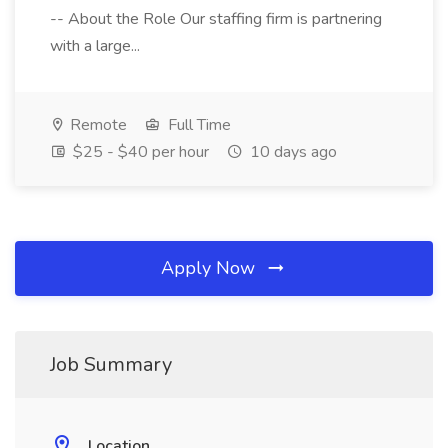
-- About the Role Our staffing firm is partnering
with a large...
Remote
Full Time
$25 - $40 per hour
10 days ago
Apply Now
Job Summary
Location