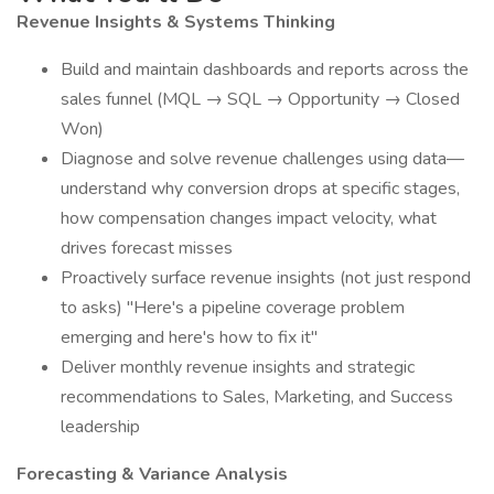
Revenue Insights & Systems Thinking
Build and maintain dashboards and reports across the
sales funnel (MQL → SQL → Opportunity → Closed
Won)
Diagnose and solve revenue challenges using data—
understand why conversion drops at specific stages,
how compensation changes impact velocity, what
drives forecast misses
Proactively surface revenue insights (not just respond
to asks) "Here's a pipeline coverage problem
emerging and here's how to fix it"
Deliver monthly revenue insights and strategic
recommendations to Sales, Marketing, and Success
leadership
Forecasting & Variance Analysis