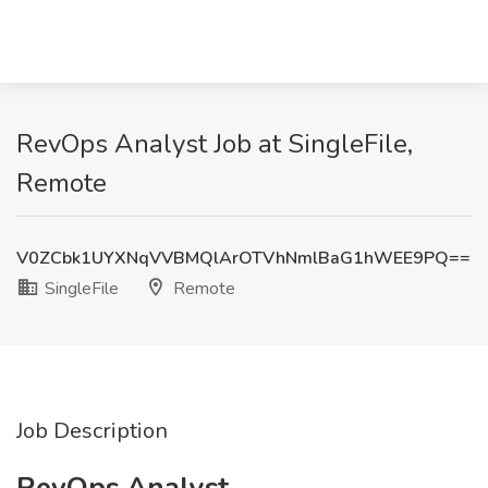
RevOps Analyst Job at SingleFile,
Remote
V0ZCbk1UYXNqVVBMQlArOTVhNmlBaG1hWEE9PQ==
SingleFile
Remote
Job Description
RevOps Analyst