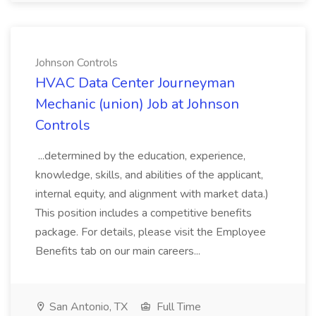
Johnson Controls
HVAC Data Center Journeyman
Mechanic (union) Job at Johnson
Controls
...determined by the education, experience,
knowledge, skills, and abilities of the applicant,
internal equity, and alignment with market data.)
This position includes a competitive benefits
package. For details, please visit the Employee
Benefits tab on our main careers...
San Antonio, TX
Full Time