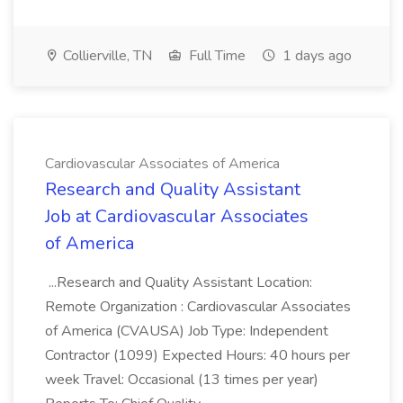
Collierville, TN
Full Time
1 days ago
Cardiovascular Associates of America
Research and Quality Assistant
Job at Cardiovascular Associates
of America
...Research and Quality Assistant Location:
Remote Organization : Cardiovascular Associates
of America (CVAUSA) Job Type: Independent
Contractor (1099) Expected Hours: 40 hours per
week Travel: Occasional (13 times per year)