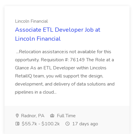
Lincoln Financial
Associate ETL Developer Job at
Lincoln Financial
...Relocation assistance:is not available for this
opportunity. Requisition #: 76149 The Role at a
Glance As an ETL Developer within Lincolns
RetailIQ team, you will support the design,
development, and delivery of data solutions and
pipelines in a cloud...
Radnor, PA
Full Time
$55.7k - $100.2k
17 days ago