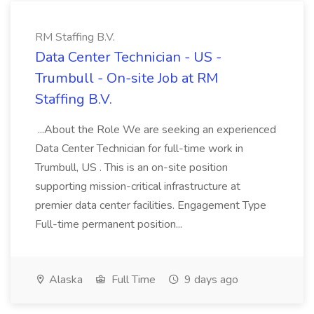
RM Staffing B.V.
Data Center Technician - US -
Trumbull - On-site Job at RM
Staffing B.V.
...About the Role We are seeking an experienced
Data Center Technician for full-time work in
Trumbull, US . This is an on-site position
supporting mission-critical infrastructure at
premier data center facilities. Engagement Type
Full-time permanent position...
Alaska
Full Time
9 days ago