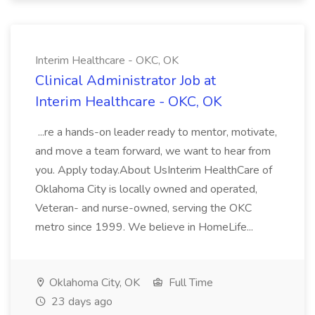
Interim Healthcare - OKC, OK
Clinical Administrator Job at
Interim Healthcare - OKC, OK
...re a hands-on leader ready to mentor, motivate,
and move a team forward, we want to hear from
you. Apply today.About UsInterim HealthCare of
Oklahoma City is locally owned and operated,
Veteran- and nurse-owned, serving the OKC
metro since 1999. We believe in HomeLife...
Oklahoma City, OK
Full Time
23 days ago