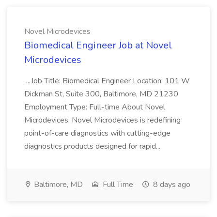
Novel Microdevices
Biomedical Engineer Job at Novel
Microdevices
...Job Title: Biomedical Engineer Location: 101 W
Dickman St, Suite 300, Baltimore, MD 21230
Employment Type: Full-time About Novel
Microdevices: Novel Microdevices is redefining
point-of-care diagnostics with cutting-edge
diagnostics products designed for rapid...
Baltimore, MD
Full Time
8 days ago