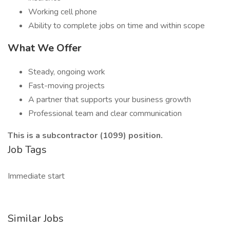
Working cell phone
Ability to complete jobs on time and within scope
What We Offer
Steady, ongoing work
Fast-moving projects
A partner that supports your business growth
Professional team and clear communication
This is a subcontractor (1099) position.
Job Tags
Immediate start
Similar Jobs