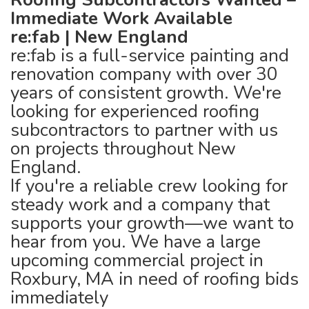
Immediate Work Available
re:fab | New England
re:fab is a full-service painting and
renovation company with over 30
years of consistent growth. We're
looking for experienced roofing
subcontractors to partner with us
on projects throughout New
England.
If you're a reliable crew looking for
steady work and a company that
supports your growth—we want to
hear from you. We have a large
upcoming commercial project in
Roxbury, MA in need of roofing bids
immediately