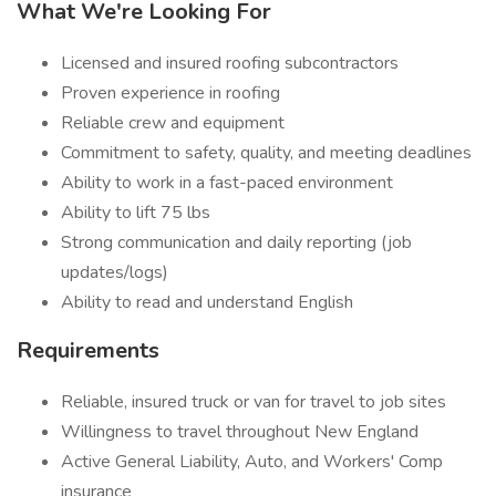
What We're Looking For
Licensed and insured roofing subcontractors
Proven experience in roofing
Reliable crew and equipment
Commitment to safety, quality, and meeting deadlines
Ability to work in a fast-paced environment
Ability to lift 75 lbs
Strong communication and daily reporting (job
updates/logs)
Ability to read and understand English
Requirements
Reliable, insured truck or van for travel to job sites
Willingness to travel throughout New England
Active General Liability, Auto, and Workers' Comp
insurance