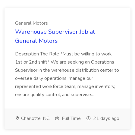
General Motors
Warehouse Supervisor Job at
General Motors
Description The Role *Must be willing to work
1st or 2nd shift* We are seeking an Operations
Supervisor in the warehouse distribution center to
oversee daily operations, manage our
represented workforce team, manage inventory,
ensure quality control, and supervise...
Charlotte, NC
Full Time
21 days ago