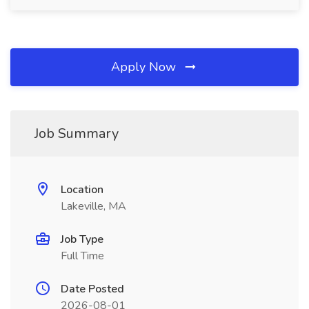
Apply Now
Job Summary
Location
Lakeville, MA
Job Type
Full Time
Date Posted
2026-08-01