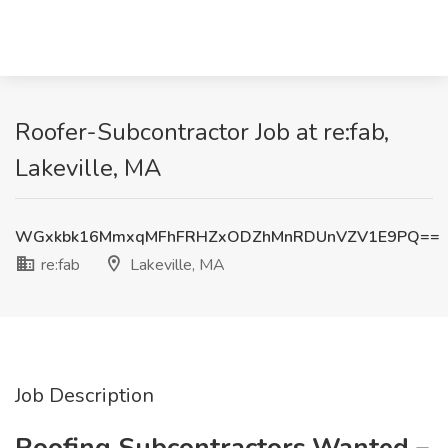
Roofer-Subcontractor Job at re:fab,
Lakeville, MA
WGxkbk16MmxqMFhFRHZxODZhMnRDUnVZV1E9PQ==
re:fab
Lakeville, MA
Job Description
Roofing Subcontractors Wanted –